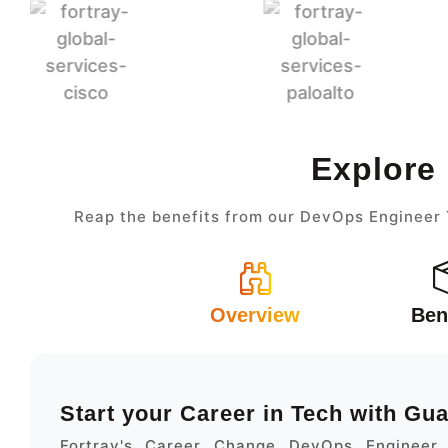
Explore
Reap the benefits from our DevOps Engineer T
Overview
Ben
Start your Career in Tech with Gu
Fortray's Career Change DevOps Engineer 