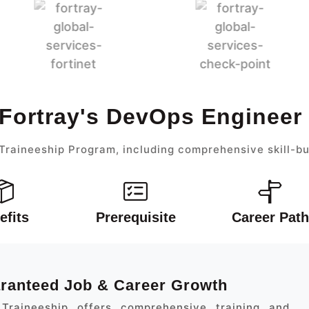
 Fortray's DevOps Engineer
raineeship Program, including comprehensive skill-bu
efits
Prerequisite
Career Path
aranteed Job & Career Growth
Traineeship offers comprehensive training and