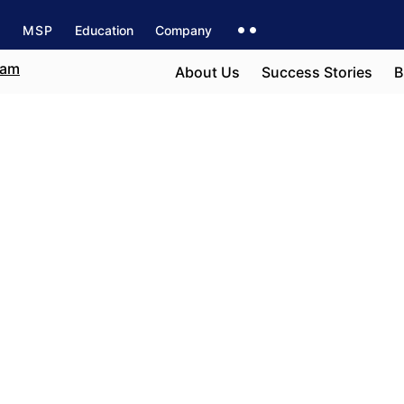
s
MSP
Education
Company
About Us
Success Stories
B
t
e field