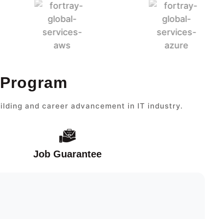
 Program
ilding and career advancement in IT industry.
Job Guarantee