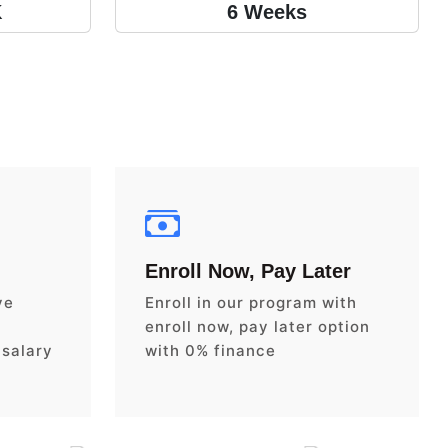
K
6 Weeks
Enroll Now, Pay Later
ve
Enroll in our program with
enroll now, pay later option
 salary
with 0% finance