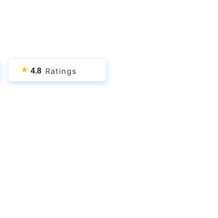
★
Ratings
4.8