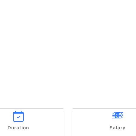
Duration
Salary