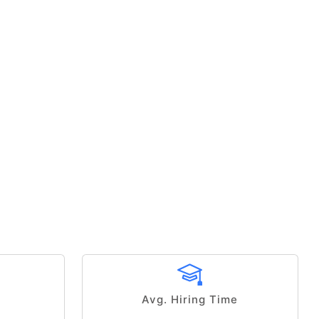
Avg. Hiring Time