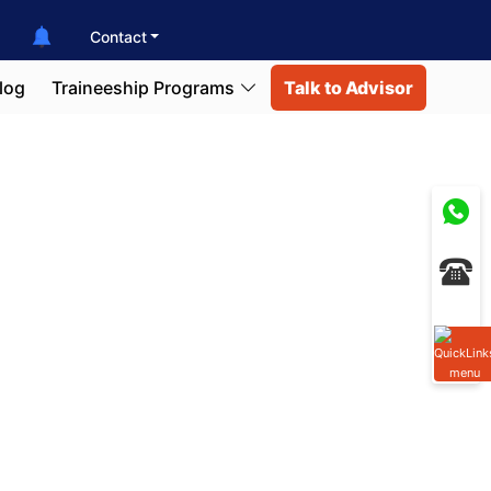
Contact
log
Traineeship Programs
Talk to Advisor