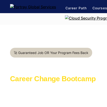
Career Path
Course
🚀 Guaranteed Job OR Your Program Fees Back
DevOps Engineer in Detroi
Career Change Bootcamp
Learn with the industry experts active in th
Launch a rewarding career in IT Industry
1:1 mentorship for DevOps career path