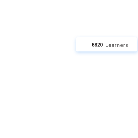
jects
Learners
6820