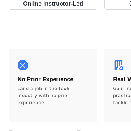
Online Instructor-Led
No Prior Experience
Real-
Land a job in the tech
Gain in
industry with no prior
practica
experience
tackle 