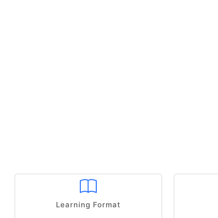
Learning Format