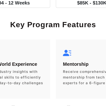
04 - 12 Weeks
$85K - $130
Key Program Features
World Experience
Mentorship
dustry insights with
Receive comprehensi
l skills to efficiently
mentorship from tech
day-to-day challenges
experts for a 6-figure