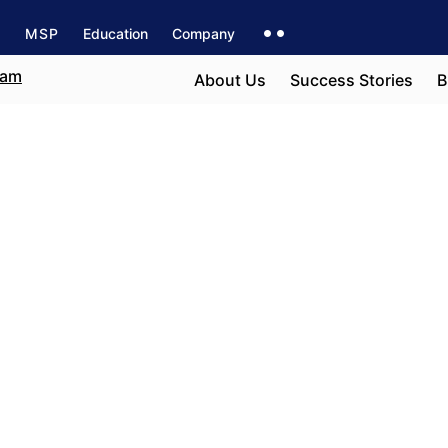
s
MSP
Education
Company
About Us
Success Stories
B
e field