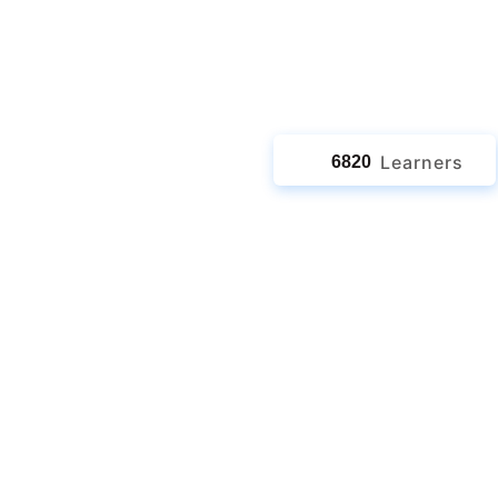
jects
Learners
6820