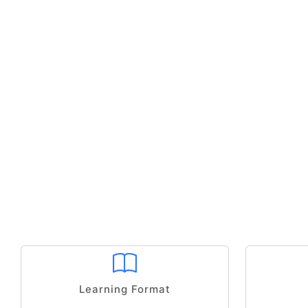
Learning Format