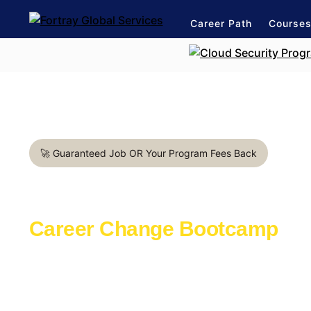
Career Path
Course
🚀 Guaranteed Job OR Your Program Fees Back
DevOps Engineer in Dublin
Career Change Bootcamp
Learn with the industry experts active in th
Launch a rewarding career in IT Industry
1:1 mentorship for DevOps career path