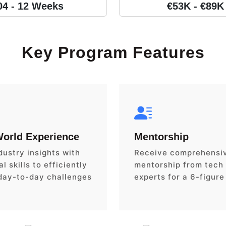
04 - 12 Weeks
€53K - €89K
Key Program Features
World Experience
Mentorship
dustry insights with
Receive comprehensi
l skills to efficiently
mentorship from tech
day-to-day challenges
experts for a 6-figure