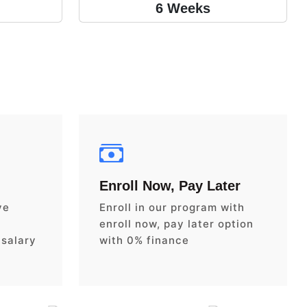
6 Weeks
Enroll Now, Pay Later
ve
Enroll in our program with
enroll now, pay later option
 salary
with 0% finance