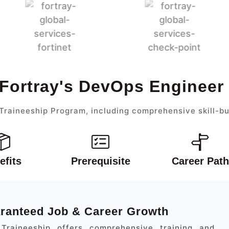
 Fortray's DevOps Engineer
raineeship Program, including comprehensive skill-bu
efits
Prerequisite
Career Path
aranteed Job & Career Growth
Traineeship offers comprehensive training and