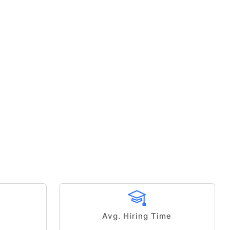
Avg. Hiring Time