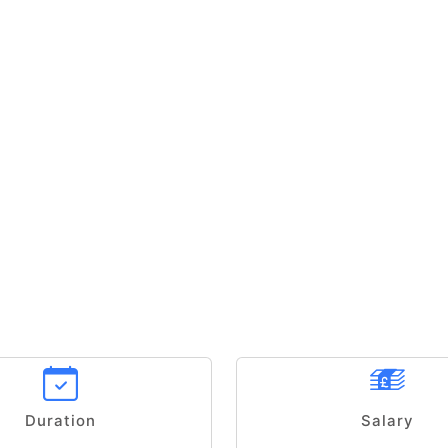
Duration
Salary