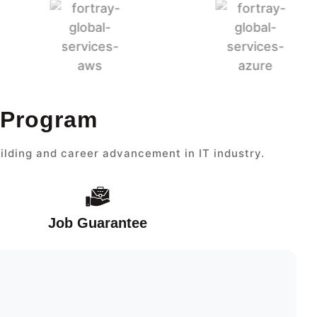
 Program
ilding and career advancement in IT industry.
Job Guarantee