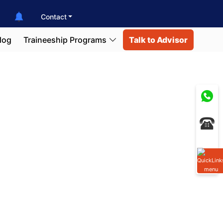
Contact
log
Traineeship Programs
Talk to Advisor