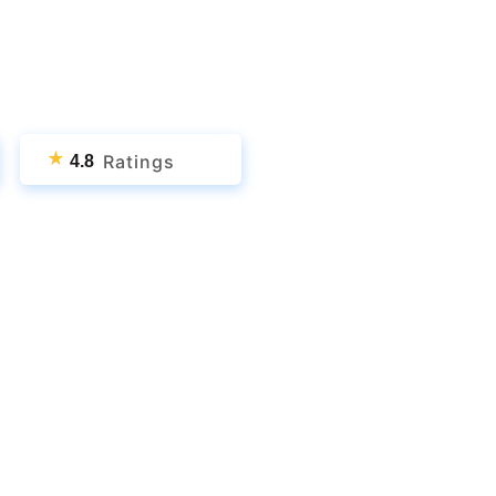
★
Ratings
4.8