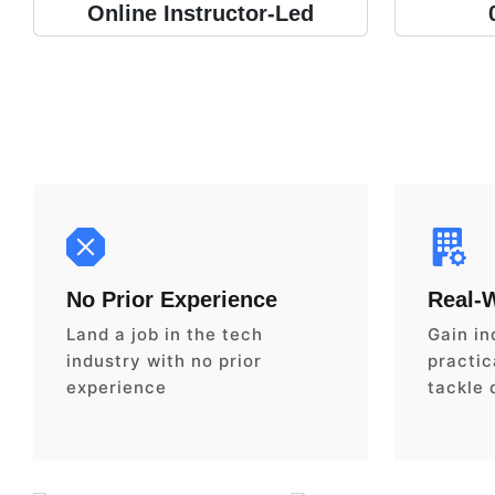
Online Instructor-Led
No Prior Experience
Real-
Land a job in the tech
Gain in
industry with no prior
practica
experience
tackle 