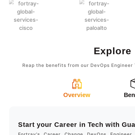
Explore
Reap the benefits from our DevOps Engineer T
Overview
Ben
Start your Career in Tech with Gu
Fortray's Career Change DevOps Engineer 