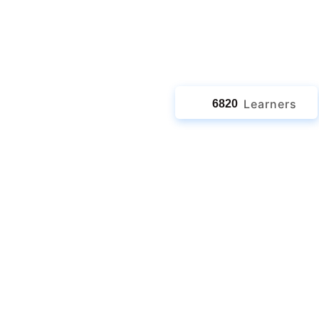
jects
Learners
6820