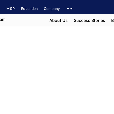
s
MSP
Education
Company
About Us
Success Stories
B
ia
e field