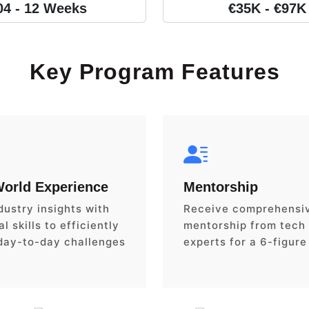
04 - 12 Weeks
€35K - €97K
Key Program Features
World Experience
Mentorship
dustry insights with
Receive comprehensi
l skills to efficiently
mentorship from tech
day-to-day challenges
experts for a 6-figure