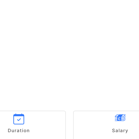
Duration
Salary