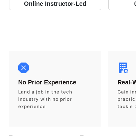
Online Instructor-Led
No Prior Experience
Real-
Land a job in the tech
Gain in
industry with no prior
practica
experience
tackle 