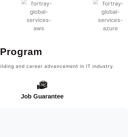
 Program
ilding and career advancement in IT industry.
Job Guarantee