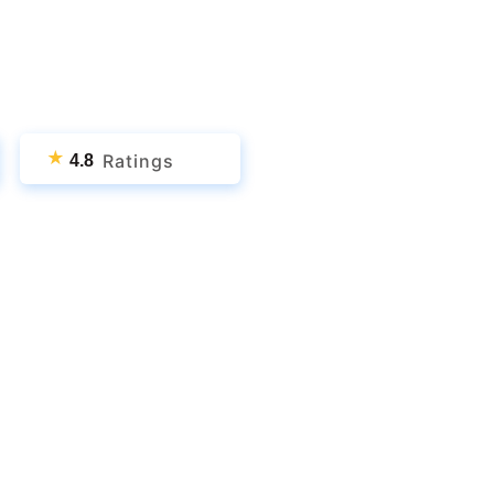
★
Ratings
4.8