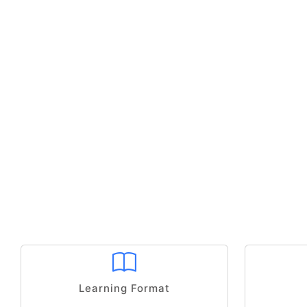
Learning Format