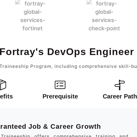
 Fortray's DevOps Engineer
raineeship Program, including comprehensive skill-bu
efits
Prerequisite
Career Path
aranteed Job & Career Growth
Traineeship offers comprehensive training and