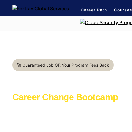
Career Path
Course
🚀 Guaranteed Job OR Your Program Fees Back
DevOps Engineer in Valenc
Career Change Bootcamp
Learn with the industry experts active in th
Launch a rewarding career in IT Industry
1:1 mentorship for DevOps career path