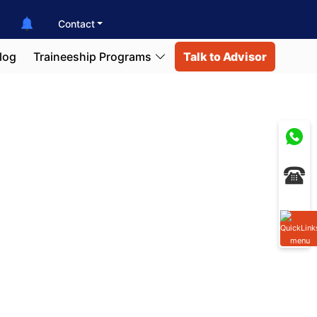
Contact
log
Traineeship Programs
Talk to Advisor