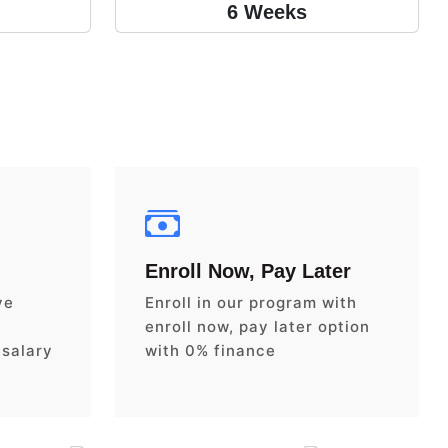
6 Weeks
Enroll Now, Pay Later
ve
Enroll in our program with
enroll now, pay later option
 salary
with 0% finance