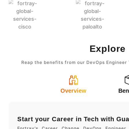
Explore
Reap the benefits from our DevOps Engineer T
Overview
Ben
Start your Career in Tech with Gu
Fortray's Career Change DevOps Engineer 