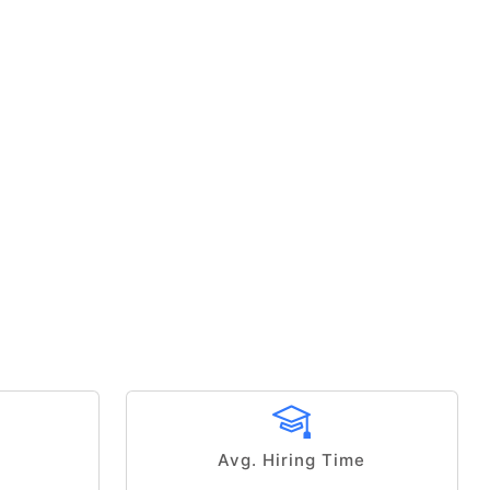
Avg. Hiring Time