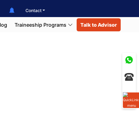
Contact
log
Traineeship Programs
Talk to Advisor