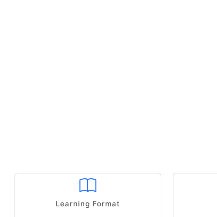
Learning Format