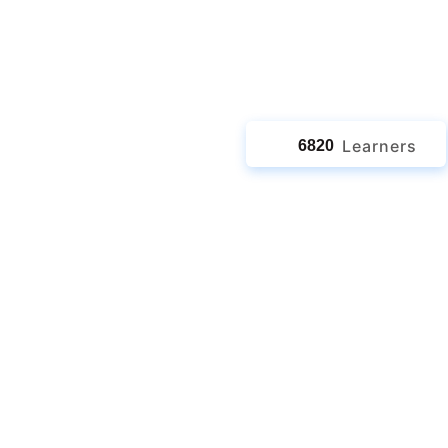
jects
Learners
6820