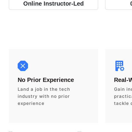
Online Instructor-Led
No Prior Experience
Real-
Land a job in the tech
Gain in
industry with no prior
practica
experience
tackle 