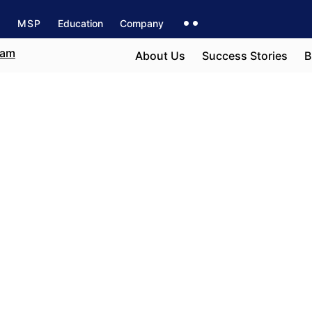
s
MSP
Education
Company
About Us
Success Stories
B
e field