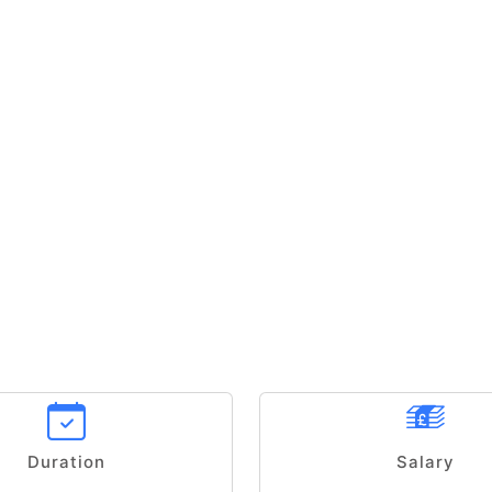
Duration
Salary