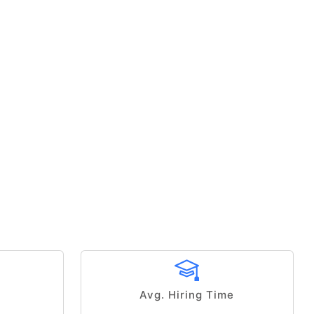
Avg. Hiring Time