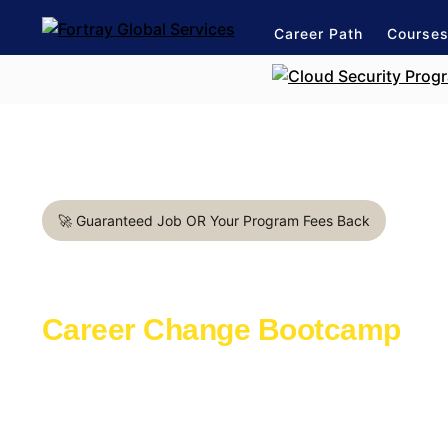
Career Path
Course
🚀 Guaranteed Job OR Your Program Fees Back
DevOps Engineer in Paris
Career Change Bootcamp
Learn with the industry experts active in th
Launch a rewarding career in IT Industry
1:1 mentorship for DevOps career path