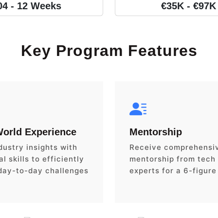
04 - 12 Weeks
€35K - €97K
Key Program Features
World Experience
Mentorship
dustry insights with
Receive comprehensi
l skills to efficiently
mentorship from tech
day-to-day challenges
experts for a 6-figure