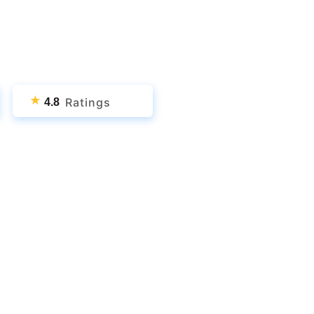
★
Ratings
4.8