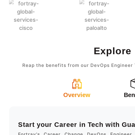
Explore
Reap the benefits from our DevOps Engineer T
Overview
Ben
Start your Career in Tech with Gu
Fortray's Career Change DevOps Engineer 