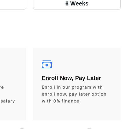
6 Weeks
Enroll Now, Pay Later
ve
Enroll in our program with
enroll now, pay later option
 salary
with 0% finance