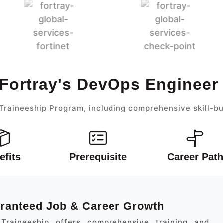
 Fortray's DevOps Engineer
raineeship Program, including comprehensive skill-bu
efits
Prerequisite
Career Path
aranteed Job & Career Growth
Traineeship offers comprehensive training and