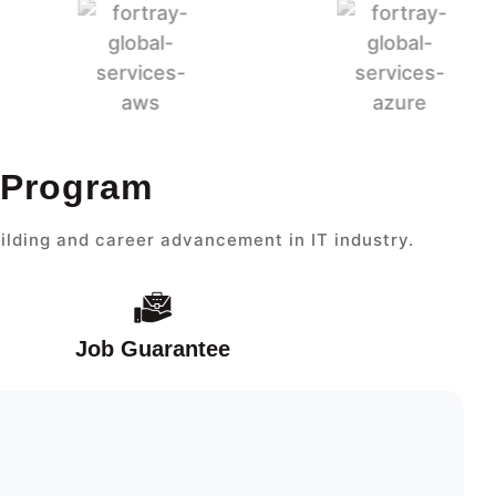
 Program
ilding and career advancement in IT industry.
Job Guarantee