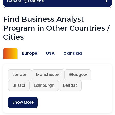
General Questions
Find Business Analyst
Program in Other Countries /
Cities
UK
Europe
USA
Canada
London
Manchester
Glasgow
Bristol
Edinburgh
Belfast
Show More