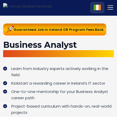
Guaranteed Job in Ireland OR Program Fees Back
Business Analyst
Career Change Pathway in Ireland
Learn from industry experts actively working in the
field
Kickstart a rewarding career in Ireland’s IT sector
One-to-one mentorship for your Business Analyst
career path
Project-based curriculum with hands-on, real-world
projects