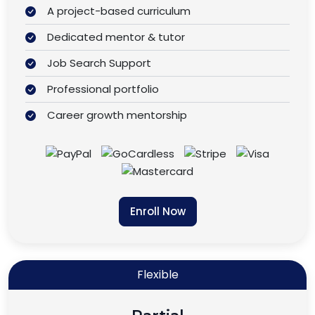
A project-based curriculum
Dedicated mentor & tutor
Job Search Support
Professional portfolio
Career growth mentorship
Enroll Now
Flexible