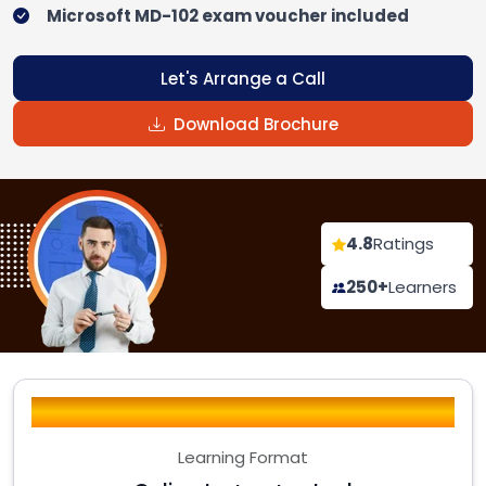
Microsoft MD-102 exam voucher included
Let's Arrange a Call
Download Brochure
4.8
Ratings
250+
Learners
Learning Format