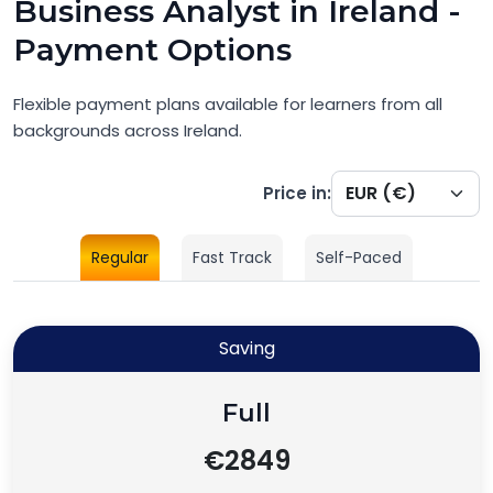
Business Analyst in Ireland -
Payment Options
Flexible payment plans available for learners from all
backgrounds across Ireland.
Price in:
Regular
Fast Track
Self-Paced
Saving
Full
€2849