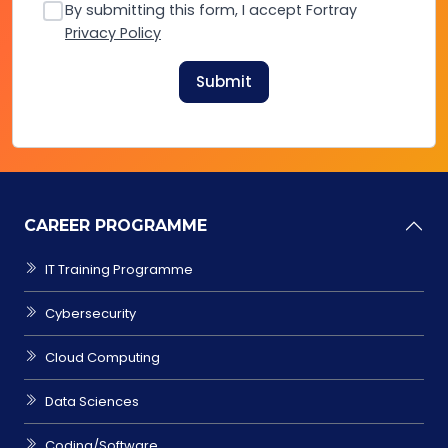
By submitting this form, I accept Fortray
Privacy Policy
Submit
CAREER PROGRAMME
IT Training Programme
Cybersecurity
Cloud Computing
Data Sciences
Coding/Software