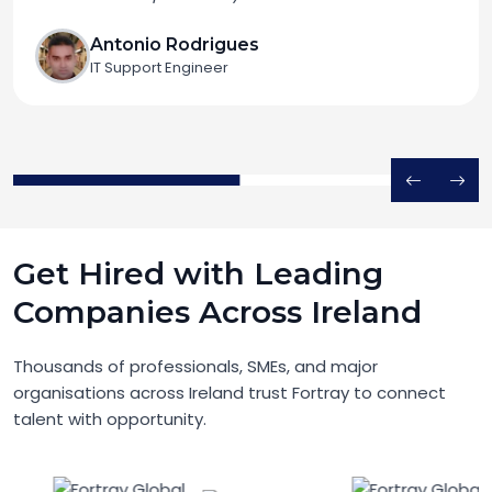
Antonio Rodrigues
IT Support Engineer
Get Hired with Leading
Companies Across Ireland
Thousands of professionals, SMEs, and major
organisations across Ireland trust Fortray to connect
talent with opportunity.