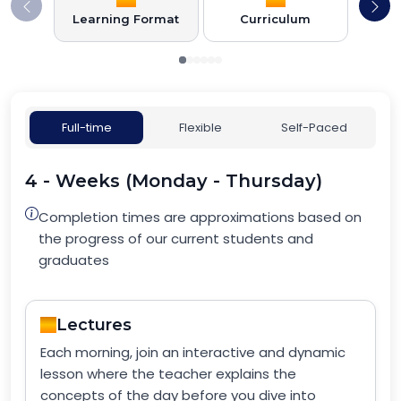
Learning Format
Curriculum
Full-time
Flexible
Self-Paced
4 - Weeks (Monday - Thursday)
Completion times are approximations based on
the progress of our current students and
graduates
Lectures
Each morning, join an interactive and dynamic
lesson where the teacher explains the
concepts of the day before you dive into