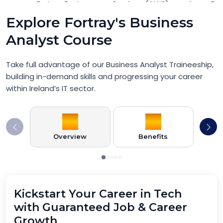
Explore Fortray's Business
Analyst Course
Take full advantage of our Business Analyst Traineeship,
building in-demand skills and progressing your career
within Ireland’s IT sector.
Overview
Benefits
Pr
Kickstart Your Career in Tech
with Guaranteed Job & Career
Growth