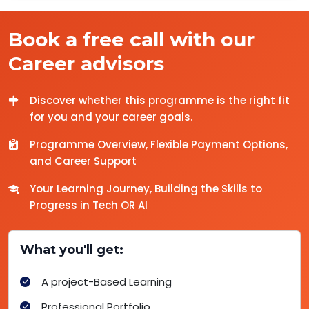
Book a free call with our
Career advisors
Discover whether this programme is the right fit
for you and your career goals.
Programme Overview, Flexible Payment Options,
and Career Support
Your Learning Journey, Building the Skills to
Progress in Tech OR AI
What you'll get:
A project-Based Learning
Professional Portfolio