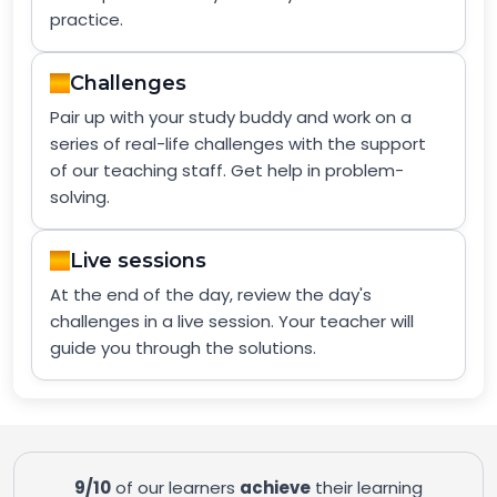
practice.
Challenges
Pair up with your study buddy and work on a
series of real-life challenges with the support
of our teaching staff. Get help in problem-
solving.
Live sessions
At the end of the day, review the day's
challenges in a live session. Your teacher will
guide you through the solutions.
9/10
of our learners
achieve
their learning