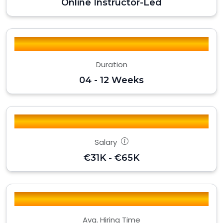
Online Instructor-Led
Duration
04 - 12 Weeks
Salary
€31K - €65K
Avg. Hiring Time