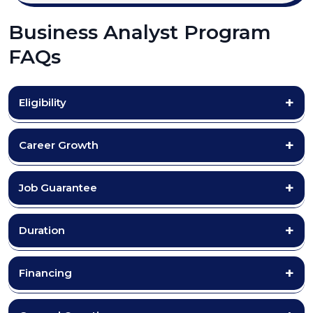
Business Analyst Program
FAQs
Eligibility
Career Growth
Job Guarantee
Duration
Financing