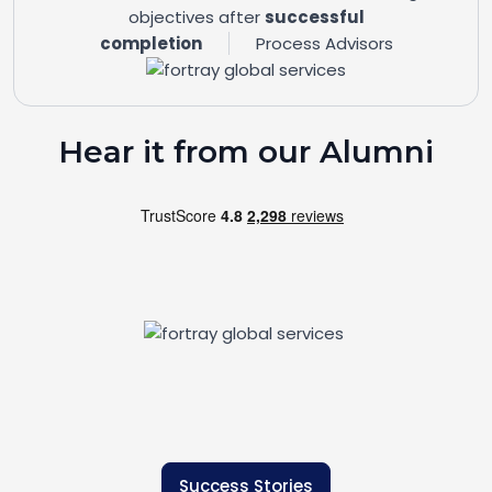
objectives after
successful
completion
Process Advisors
Hear it from our Alumni
Success Stories