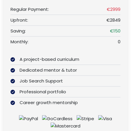
Regular Payment:
€2999
Upfront:
€2849
Saving:
€150
Monthly:
0
A project-based curriculum
Dedicated mentor & tutor
Job Search Support
Professional portfolio
Career growth mentorship