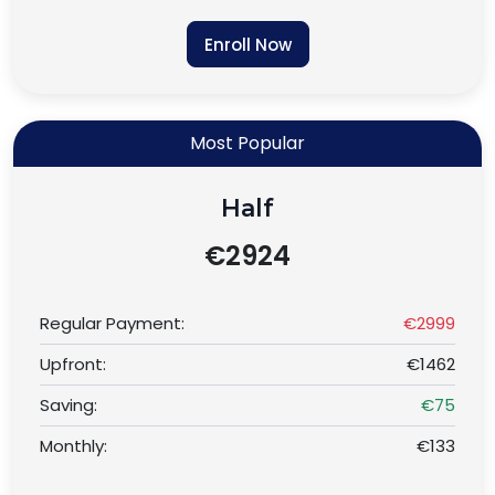
Enroll Now
Most Popular
Half
€2924
Regular Payment:
€2999
Upfront:
€1462
Saving:
€75
Monthly:
€133