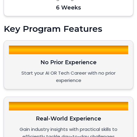
6 Weeks
Key Program Features
No Prior Experience
Start your AI OR Tech Career with no prior
experience
Real-World Experience
Gain industry insights with practical skills to
efficiently tackle day-to-day challenges