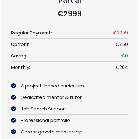
Partial
€2999
Regular Payment:
€2999
Upfront:
€750
Saving:
€0
Monthly:
€204
A project-based curriculum
Dedicated mentor & tutor
Job Search Support
Professional portfolio
Career growth mentorship