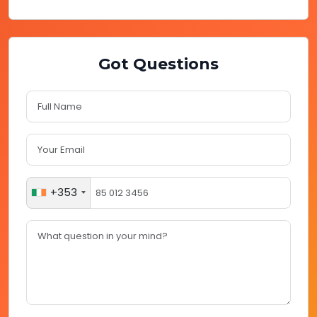
Got Questions
+353