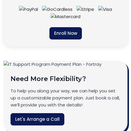
Enroll Now
Need More Flexibility?
To help you along your way, we can help you set
up a customizable payment plan. Just book a call,
we’ll provide you with the details!
Let's Arrange a Call