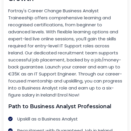
Fortray's Career Change Business Analyst
Traineeship offers comprehensive learning and
recognised certifications, from beginner to
advanced levels. With flexible learning options and
expert-led live online sessions, you’ll gain the skills
required for entry-level IT Support roles across
Ireland. Our dedicated recruitment team supports
successful job placement, backed by a job/money-
back guarantee. Launch your career and earn up to
€35K as an IT Support Engineer. Through our career-
focused mentorship and upskilling, you can progress
into a Business Analyst role and earn up to a six-
figure salary in Ireland! Enrol Now!
Path to Business Analyst Professional
Upskill as a Business Analyst
Recruitment with Guaranteed Job in Ireland