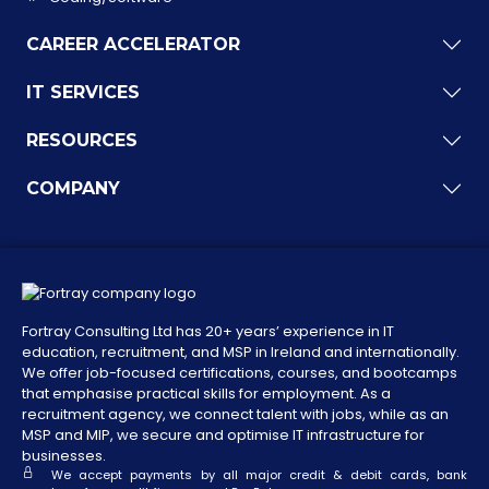
CAREER ACCELERATOR
IT SERVICES
RESOURCES
COMPANY
Fortray Consulting Ltd has 20+ years’ experience in IT
education, recruitment, and MSP in Ireland and internationally.
We offer job-focused certifications, courses, and bootcamps
that emphasise practical skills for employment. As a
recruitment agency, we connect talent with jobs, while as an
MSP and MIP, we secure and optimise IT infrastructure for
businesses.
We accept payments by all major credit & debit cards, bank