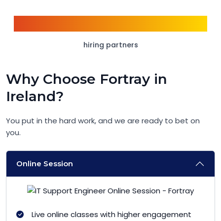
1500+
hiring partners
Why Choose Fortray in
Ireland?
You put in the hard work, and we are ready to bet on
you.
Online Session
Live online classes with higher engagement