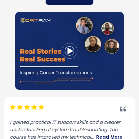
I gained practical IT support skills and a clearer
understanding of system troubleshooting. The
course has improved my technical
...
Read More