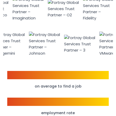
6 weeks
on average to find a job
98%
employment rate