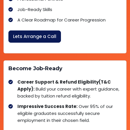
Job-Ready Skills
A Clear Roadmap for Career Progression
Lets Arrange a Call
Become Job-Ready
Career Support & Refund Eligibility(T&C
Apply):
Build your career with expert guidance,
backed by tuition refund eligibility.
Impressive Success Rate:
Over 95% of our
eligible graduates successfully secure
employment in their chosen field.