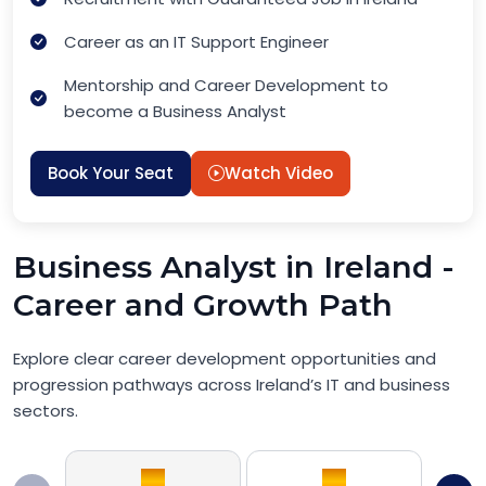
Career as an IT Support Engineer
Mentorship and Career Development to
become a Business Analyst
Book Your Seat
Watch Video
Business Analyst in Ireland -
Career and Growth Path
Explore clear career development opportunities and
progression pathways across Ireland’s IT and business
sectors.