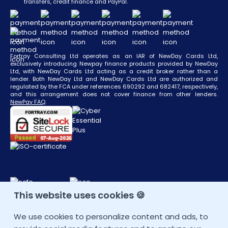
transfers, credit finance and PayPal.
Fortray Consulting Ltd operates as an IAR of NewDay Cards Ltd,
exclusively introducing Newpay finance products provided by NewDay
Ltd, with NewDay Cards Ltd acting as a credit broker rather than a
lender. Both NewDay Ltd and NewDay Cards Ltd are authorized and
regulated by the FCA under references 690292 and 682417, respectively,
and this arrangement does not cover finance from other lenders.
NewPay FAQ
.
This website uses cookies 🍪
CONTACT DETAIL
We use cookies to personalize content and ads, to