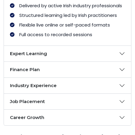
Delivered by active Irish industry professionals
Structured learning led by Irish practitioners
Flexible live online or self-paced formats
Full access to recorded sessions
Expert Learning
Finance Plan
Industry Experience
Job Placement
Career Growth