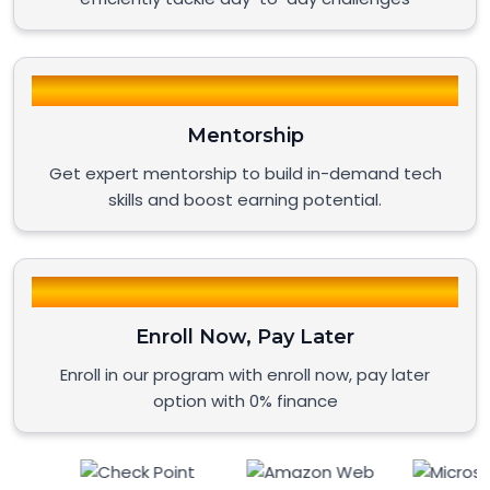
Mentorship
Get expert mentorship to build in-demand tech
skills and boost earning potential.
Enroll Now, Pay Later
Enroll in our program with enroll now, pay later
option with 0% finance