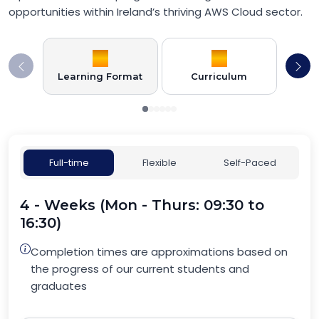
opportunities within Ireland’s thriving AWS Cloud sector.
Learning Format
Curriculum
Full-time
Flexible
Self-Paced
4 - Weeks (Mon - Thurs: 09:30 to
16:30)
Completion times are approximations based on
the progress of our current students and
graduates