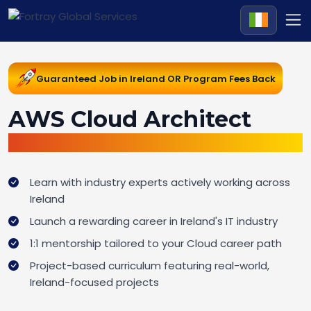
Guaranteed Job in Ireland OR Program Fees Back
AWS Cloud Architect
Job Guarantee Bootcamp in Ireland
Learn with industry experts actively working across
Ireland
Launch a rewarding career in Ireland's IT industry
1:1 mentorship tailored to your Cloud career path
Project-based curriculum featuring real-world,
Ireland-focused projects