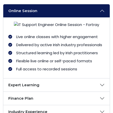
Online Session
Live online classes with higher engagement
Delivered by active Irish industry professionals
Structured learning led by Irish practitioners
Flexible live online or self-paced formats
Full access to recorded sessions
Expert Learning
Finance Plan
Industry Experience