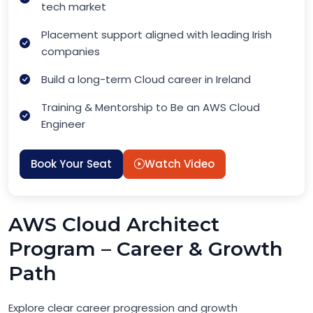
tech market
Placement support aligned with leading Irish
companies
Build a long-term Cloud career in Ireland
Training & Mentorship to Be an AWS Cloud
Engineer
Book Your Seat
Watch Video
AWS Cloud Architect
Program – Career & Growth
Path
Explore clear career progression and growth