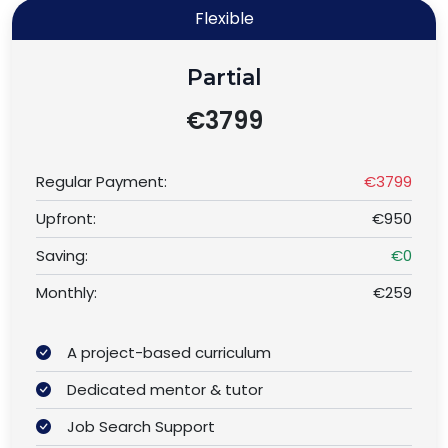
Flexible
Partial
€3799
Regular Payment:
€3799
Upfront:
€950
Saving:
€0
Monthly:
€259
A project-based curriculum
Dedicated mentor & tutor
Job Search Support