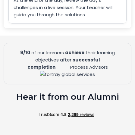
At the end of the day, review the day’s
challenges in a live session. Your teacher will
guide you through the solutions.
9/10
of our learners
achieve
their learning
objectives after
successful
completion
Process Advisors
Hear it from our Alumni