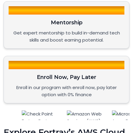
Mentorship
Get expert mentorship to build in-demand tech
skills and boost earning potential.
Enroll Now, Pay Later
Enroll in our program with enroll now, pay later
option with 0% finance
Explore Fortray’s AWS Cloud