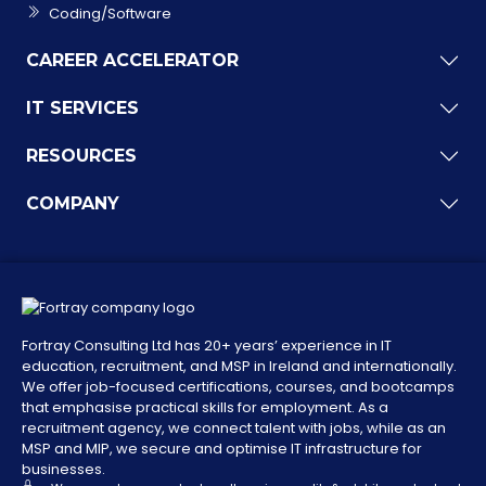
Coding/Software
CAREER ACCELERATOR
IT SERVICES
RESOURCES
COMPANY
Fortray Consulting Ltd has 20+ years’ experience in IT
education, recruitment, and MSP in Ireland and internationally.
We offer job-focused certifications, courses, and bootcamps
that emphasise practical skills for employment. As a
recruitment agency, we connect talent with jobs, while as an
MSP and MIP, we secure and optimise IT infrastructure for
businesses.