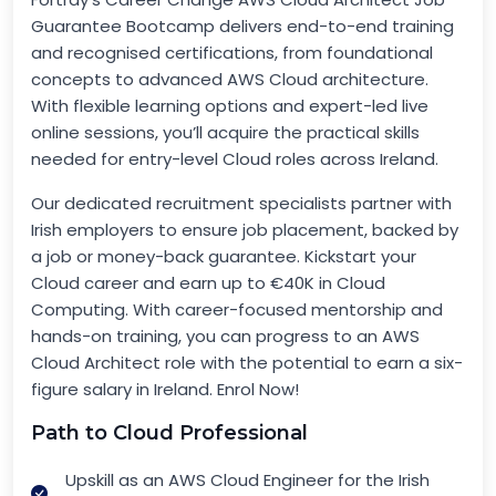
Guarantee Bootcamp delivers end-to-end training
and recognised certifications, from foundational
concepts to advanced AWS Cloud architecture.
With flexible learning options and expert-led live
online sessions, you’ll acquire the practical skills
needed for entry-level Cloud roles across Ireland.
Our dedicated recruitment specialists partner with
Irish employers to ensure job placement, backed by
a job or money-back guarantee. Kickstart your
Cloud career and earn up to €40K in Cloud
Computing. With career-focused mentorship and
hands-on training, you can progress to an AWS
Cloud Architect role with the potential to earn a six-
figure salary in Ireland. Enrol Now!
Path to Cloud Professional
Upskill as an AWS Cloud Engineer for the Irish