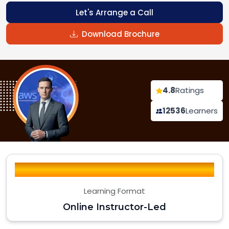
Let's Arrange a Call
Download Brochure
4.8
Ratings
12536
Learners
Learning Format
Online Instructor-Led