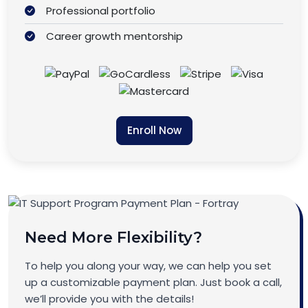
Professional portfolio
Career growth mentorship
Enroll Now
Need More Flexibility?
To help you along your way, we can help you set
up a customizable payment plan. Just book a call,
we’ll provide you with the details!