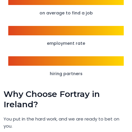
6 weeks
on average to find a job
98%
employment rate
1500+
hiring partners
Why Choose Fortray in
Ireland?
You put in the hard work, and we are ready to bet on
you.