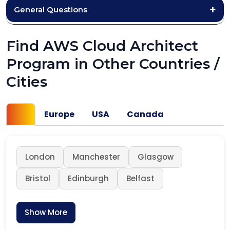
General Questions
Find AWS Cloud Architect
Program in Other Countries /
Cities
UK
Europe
USA
Canada
London
Manchester
Glasgow
Bristol
Edinburgh
Belfast
Show More