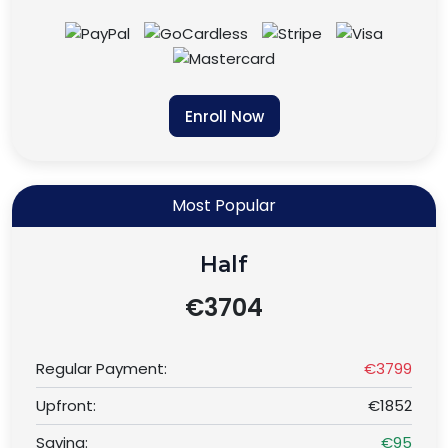
Enroll Now
Most Popular
Half
€3704
Regular Payment:
€3799
Upfront:
€1852
Saving:
€95