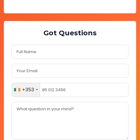
Got Questions
+353