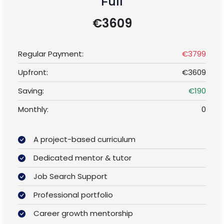
Full
€3609
Regular Payment:
€3799
Upfront:
€3609
Saving:
€190
Monthly:
0
A project-based curriculum
Dedicated mentor & tutor
Job Search Support
Professional portfolio
Career growth mentorship