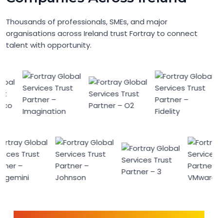
Thousands of professionals, SMEs, and major
organisations across Ireland trust Fortray to connect
talent with opportunity.