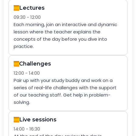
Lectures
09:30 - 12:00
Each morning, join an interactive and dynamic
lesson where the teacher explains the
concepts of the day before you dive into
practice.
Challenges
12:00 - 14:00
Pair up with your study buddy and work on a
series of real-life challenges with the support
of our teaching staff. Get help in problem-
solving.
Live sessions
14:00 - 16:30