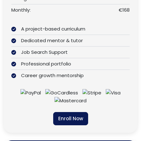
Monthly:
€168
A project-based curriculum
Dedicated mentor & tutor
Job Search Support
Professional portfolio
Career growth mentorship
Enroll Now