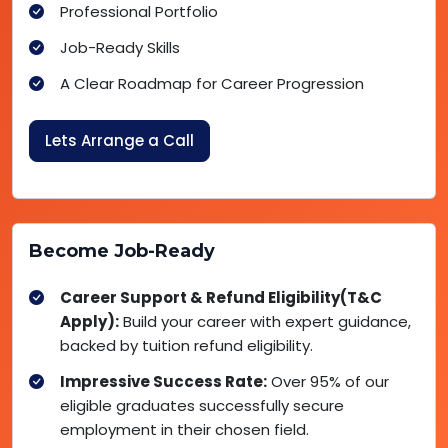
Professional Portfolio
Job-Ready Skills
A Clear Roadmap for Career Progression
Lets Arrange a Call
Become Job-Ready
Career Support & Refund Eligibility(T&C
Apply):
Build your career with expert guidance,
backed by tuition refund eligibility.
Impressive Success Rate:
Over 95% of our
eligible graduates successfully secure
employment in their chosen field.