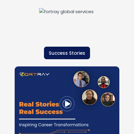
Success Stories