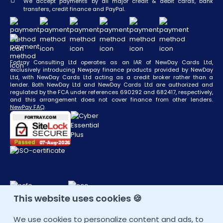
We accept payments by all major credit & debit cards, bank
transfers, credit finance and PayPal.
Fortray Consulting Ltd operates as an IAR of NewDay Cards Ltd,
exclusively introducing Newpay finance products provided by NewDay
Ltd, with NewDay Cards Ltd acting as a credit broker rather than a
lender. Both NewDay Ltd and NewDay Cards Ltd are authorized and
regulated by the FCA under references 690292 and 682417, respectively,
and this arrangement does not cover finance from other lenders.
NewPay FAQ
.
This website uses cookies 🍪
CONTACT DETAIL
We use cookies to personalize content and ads, to