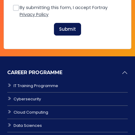
By submitting this form, I accept Fortray
Privacy Policy
Submit
CAREER PROGRAMME
IT Training Programme
Cybersecurity
Cloud Computing
Data Sciences