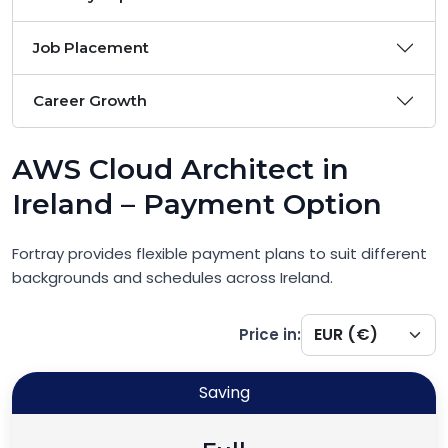
Job Placement
Career Growth
AWS Cloud Architect in
Ireland – Payment Option
Fortray provides flexible payment plans to suit different
backgrounds and schedules across Ireland.
Price in:
Saving