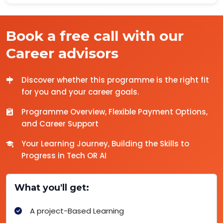
Book a free call with our
Career advisors
Discover whether this programme is the right fit
for you and your career goals.
Programme Overview, Flexible Payment Options,
and Career Support
Your Learning Journey, Building the Skills to
Progress in Tech OR AI
What you'll get:
A project-Based Learning