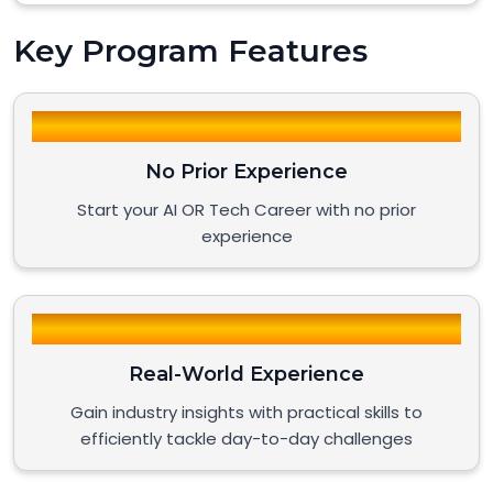
Key Program Features
No Prior Experience
Start your AI OR Tech Career with no prior
experience
Real-World Experience
Gain industry insights with practical skills to
efficiently tackle day-to-day challenges