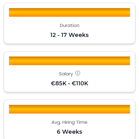
Duration
12 - 17 Weeks
Salary
€85K - €110K
Avg. Hiring Time
6 Weeks