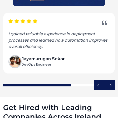
I gained valuable experience in deployment
processes and learned how automation improves
overall efficiency.
Jayamurugan Sekar
DevOps Engineer
Get Hired with Leading
Companies Across Ireland