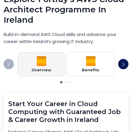
Architect Programme In
Ireland
Build in-demand AWS Cloud skills and advance your
career within Ireland’s growing IT industry.
Overview
Benefits
Pr
Start Your Career in Cloud
Computing with Guaranteed Job
& Career Growth in Ireland
Fortray’s Career Change AWS Cloud Architect Job