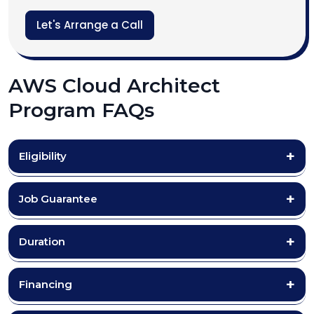
Let's Arrange a Call
AWS Cloud Architect
Program FAQs
Eligibility
Job Guarantee
Duration
Financing