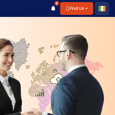
2
Find Us