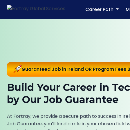
Career Path
M
Guaranteed Job in Ireland OR Program Fees 
Build Your Career in Te
by Our Job Guarantee
At Fortray, we provide a secure path to success in Irel
Job Guarantee, you’ll land a role in your chosen field 