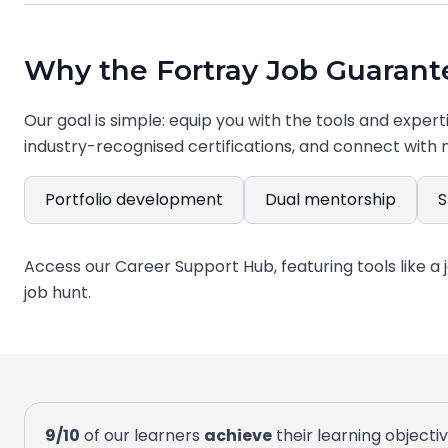
Why the Fortray Job Guarante
Our goal is simple: equip you with the tools and expert
industry-recognised certifications, and connect with 
Portfolio development
Dual mentorship
S
Every project you complete contributes to a profession
9/10
of our learners
achieve
their learning objecti