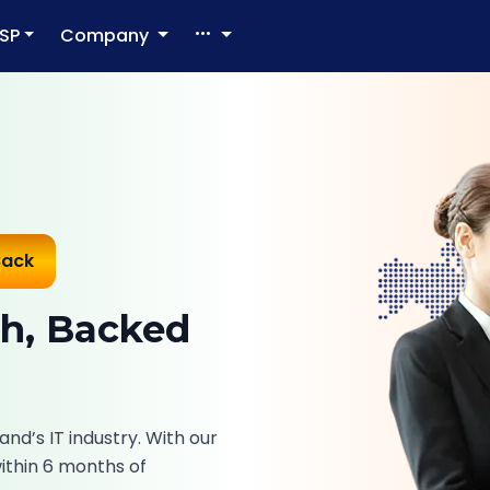
SP
Company
Back
ch, Backed
and’s IT industry. With our
within 6 months of