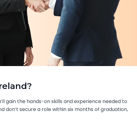
Ireland?
’ll gain the hands-on skills and experience needed to
nd don’t secure a role within six months of graduation,