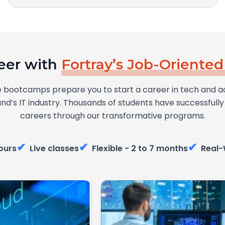
eer with
Fortray’s Job-Oriente
 bootcamps prepare you to start a career in tech and a
and’s IT industry. Thousands of students have successful
careers through our transformative programs.
✔
✔
✔
ours
Live classes
Flexible - 2 to 7 months
Real-