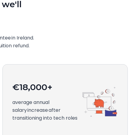
 we'll
ee in Ireland.
uition refund.
€18,000+
average annual
salary increase after
transitioning into tech roles