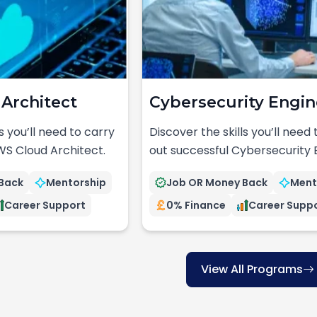
Architect
Cybersecurity Engin
s you’ll need to carry
Discover the skills you’ll need
WS Cloud Architect.
out successful Cybersecurity 
Back
Mentorship
Job OR Money Back
Ment
Career Support
0% Finance
Career Supp
View All Programs