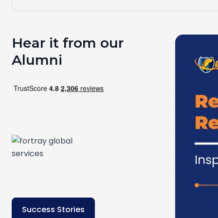
Hear it from our
Alumni
Success Stories