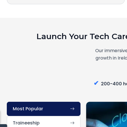
Launch Your Tech Car
Our immersive
growth in Irel
✔
200-400 h
Most Popular
Traineeship