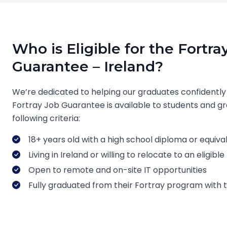
Who is Eligible for the Fortra
Guarantee – Ireland?
We’re dedicated to helping our graduates confidently
Fortray Job Guarantee is available to students and 
following criteria:
18+ years old with a high school diploma or equiva
Living in Ireland or willing to relocate to an eligib
Open to remote and on-site IT opportunities
Fully graduated from their Fortray program with tui