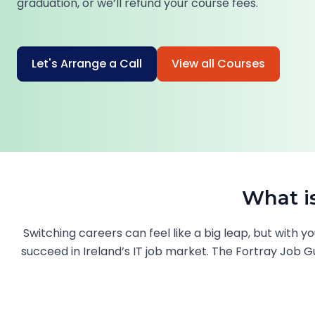
graduation, or we’ll refund your course fees.
Let's Arrange a Call
View all Courses
What i
Switching careers can feel like a big leap, but with
succeed in Ireland’s IT job market. The Fortray Job Gu