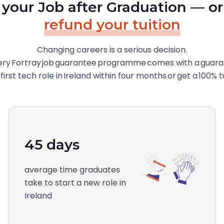
 your Job after Graduation — or
refund your tuition
Changing careers is a serious decision.
ery Fortray job guarantee programme comes with a guarant
irst tech role in Ireland within four months or get a 100% t
45 days
average time graduates
take to start a new role in
Ireland