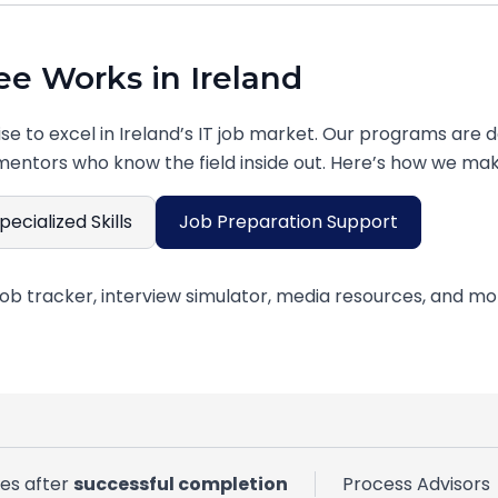
e Works in Ireland
ise to excel in Ireland’s IT job market. Our programs are d
mentors who know the field inside out. Here’s how we mak
pecialized Skills
Job Preparation Support
al portfolio showcasing practical skills that Irish employ
ves after
successful completion
Process Advisors