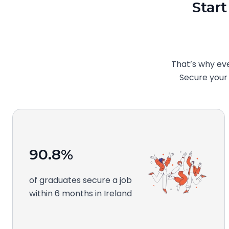
Start
That’s why ev
Secure your f
90.8%
of graduates secure a job
within 6 months in Ireland