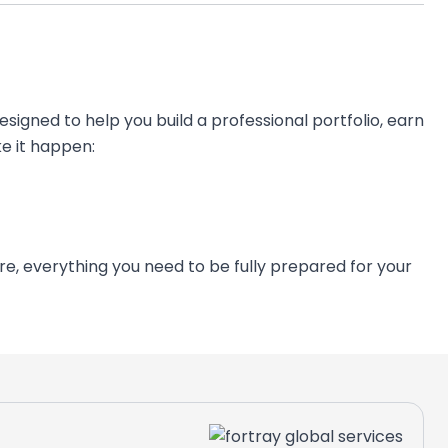
esigned to help you build a professional portfolio, earn
e it happen:
ers can trust.