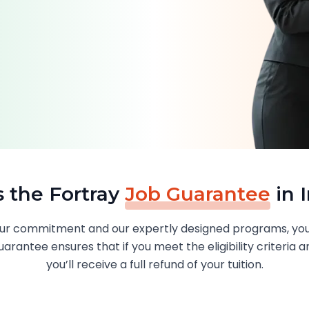
s the Fortray
Job Guarantee
in 
 your commitment and our expertly designed programs, you
arantee ensures that if you meet the eligibility criteria a
you’ll receive a full refund of your tuition.