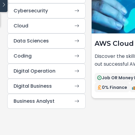
Cybersecurity
Quick links
Cloud
Blog
Traineeship
Data Sciences
AWS Cloud 
Cyber Security
Cloud Computing
Coding
Discover the skill
Data Science
out successful A
Coding
Digital Operation
Digital Operations
Job OR Money 
Digital Business
0% Finance
Business Analyst