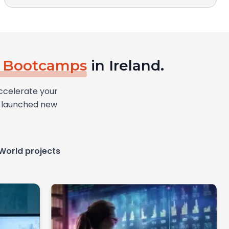
d Bootcamps
in Ireland.
ccelerate your
ly launched new
World projects