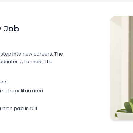
y Job
 step into new careers. The
graduates who meet the
lent
le metropolitan area
tion paid in full