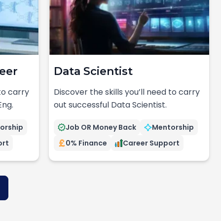
eer
Data Scientist
 to carry
Discover the skills you’ll need to carry
Eng.
out successful Data Scientist.
orship
Job OR Money Back
Mentorship
ort
0% Finance
Career Support