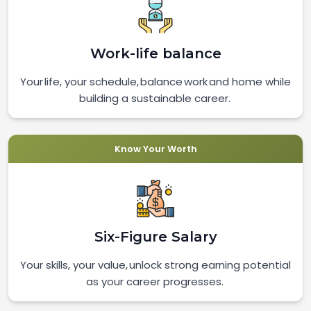
Work-life balance
Your life, your schedule, balance work and home while
building a sustainable career.
Know Your Worth
Six-Figure Salary
Your skills, your value, unlock strong earning potential
as your career progresses.