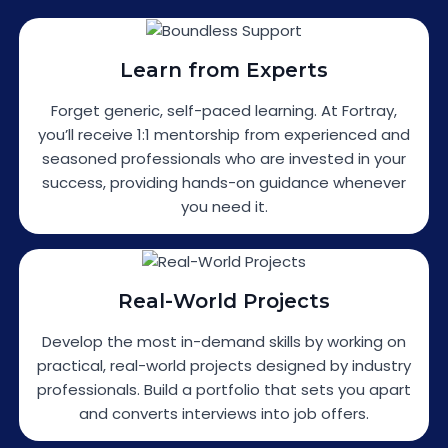
Learn from Experts
Forget generic, self-paced learning. At Fortray,
you’ll receive 1:1 mentorship from experienced and
seasoned professionals who are invested in your
success, providing hands-on guidance whenever
you need it.
Real-World Projects
Develop the most in-demand skills by working on
practical, real-world projects designed by industry
professionals. Build a portfolio that sets you apart
and converts interviews into job offers.