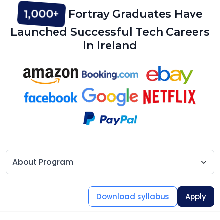
1,000+
Fortray Graduates Have
Launched Successful Tech Careers
In Ireland
Download syllabus
Apply