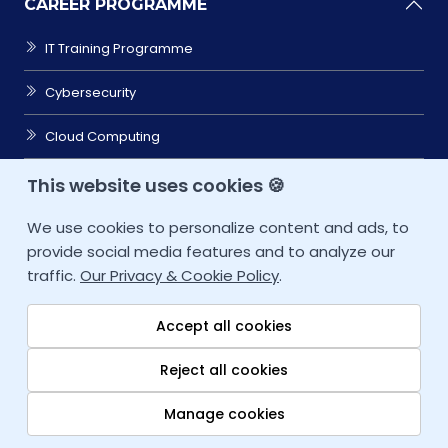
CAREER PROGRAMME
IT Training Programme
Cybersecurity
Cloud Computing
Data Sciences
This website uses cookies 🍪
Coding/Software
We use cookies to personalize content and ads, to
provide social media features and to analyze our
CAREER ACCELERATOR
traffic.
Our Privacy & Cookie Policy
.
IT SERVICES
Accept all cookies
RESOURCES
Reject all cookies
COMPANY
Manage cookies