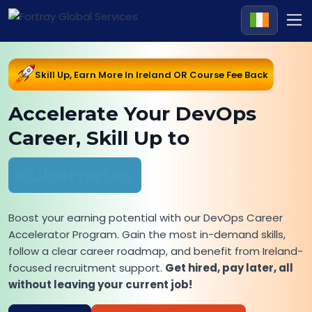
Skill Up, Earn More In Ireland OR Course Fee Back
Accelerate Your DevOps
Career, Skill Up to
Kubernetes
Boost your earning potential with our DevOps Career
Accelerator Program. Gain the most in-demand skills,
follow a clear career roadmap, and benefit from Ireland-
focused recruitment support.
Get hired, pay later, all
without leaving your current job!