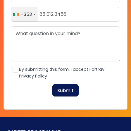
+353
By submitting this form, I accept Fortray
Privacy Policy
Submit