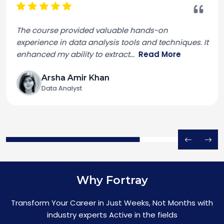
The course provided valuable hands-on
experience in data analysis tools and techniques. It
enhanced my ability to extract
...
Read More
Arsha Amir Khan
Data Analyst
Why Fortray
Transform Your Career in Just Weeks, Not Months with
industry experts Active in the fields