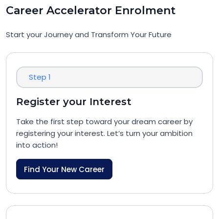
Career Accelerator Enrolment
Start your Journey and Transform Your Future
Step 1
Register your Interest
Take the first step toward your dream career by
registering your interest. Let’s turn your ambition
into action!
Find Your New Career