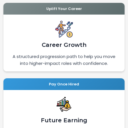
Uplift Your Career
Career Growth
A structured progression path to help you move
into higher-impact roles with confidence.
Pay Once Hired
Future Earning