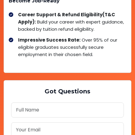
Become Job-Ready
Career Support & Refund Eligibility(T&C
Apply):
Build your career with expert guidance,
backed by tuition refund eligibility.
Impressive Success Rate:
Over 95% of our
eligible graduates successfully secure
employment in their chosen field.
Got Questions