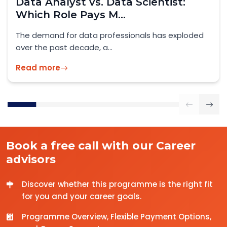
Skilled Worker Visa UK 2026: What
IT Professionals...
Official Guidance: GOV.UK – Skilled Worker Visa
2026 As the UK enters...
Read more
Book a free call with our Career
advisors
Discover whether this programme is the right fit
for you and your career goals.
Programme Overview, Flexible Payment Options,