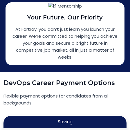
Your Future, Our Priority
At Fortray, you don’t just learn you launch your
career. We’re committed to helping you achieve
your goals and secure a bright future in
competitive job market, all in just a matter of
weeks!
DevOps Career Payment Options
Flexible payment options for candidates from all
backgrounds
Saving