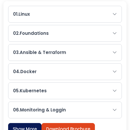
01.
Linux
02.
Foundations
03.
Ansible & Terraform
04.
Docker
05.
Kubernetes
06.
Monitoring & Loggin
Show More
Download Brochure