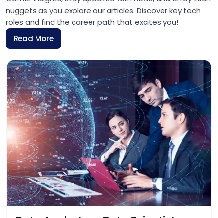
nuggets as you explore our articles. Discover key tech
roles and find the career path that excites you!
Read More