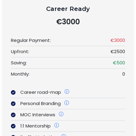
Career Ready
€3000
Regular Payment:
€3000
Upfront:
€2500
Saving:
€500
Monthly:
0
Career road-map
Personal Branding
MOC Interviews
1:1 Mentorship