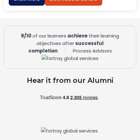
9/10
of our learners
achieve
their learning
objectives after
successful
completion
Process Advisors
Hear it from our Alumni