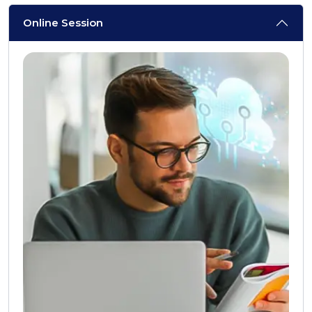
Online Session