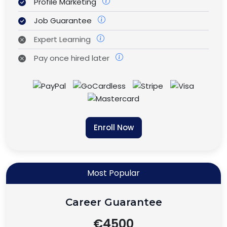
Profile Marketing
Job Guarantee
Expert Learning
Pay once hired later
Enroll Now
Most Popular
Career Guarantee
€4500