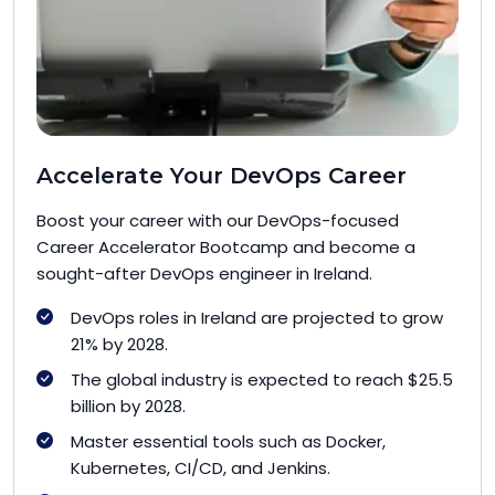
Accelerate Your DevOps Career
Boost your career with our DevOps-focused
Career Accelerator Bootcamp and become a
sought-after DevOps engineer in Ireland.
DevOps roles in Ireland are projected to grow
21% by 2028.
The global industry is expected to reach $25.5
billion by 2028.
Master essential tools such as Docker,
Kubernetes, CI/CD, and Jenkins.