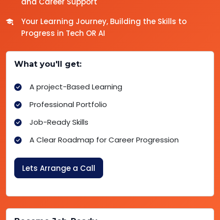
and Career Support
Your Learning Journey, Building the Skills to
Progress in Tech OR AI
What you'll get:
A project-Based Learning
Professional Portfolio
Job-Ready Skills
A Clear Roadmap for Career Progression
Lets Arrange a Call