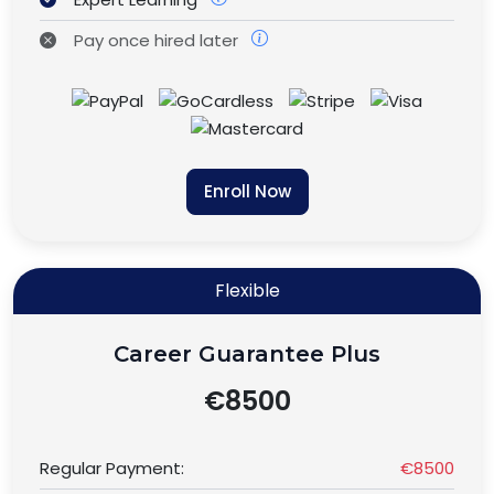
Pay once hired later
Enroll Now
Flexible
Career Guarantee Plus
€8500
Regular Payment:
€8500