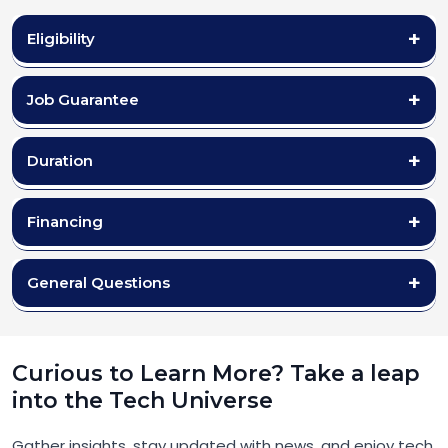
Eligibility
Job Guarantee
Duration
Financing
General Questions
Curious to Learn More? Take a leap
into the Tech Universe
Gather insights, stay updated with news, and enjoy tech