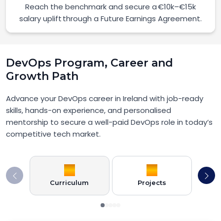
Reach the benchmark and secure a €10k–€15k
salary uplift through a Future Earnings Agreement.
DevOps Program, Career and
Growth Path
Advance your DevOps career in Ireland with job-ready
skills, hands-on experience, and personalised
mentorship to secure a well-paid DevOps role in today’s
competitive tech market.
Curriculum
Projects
Car