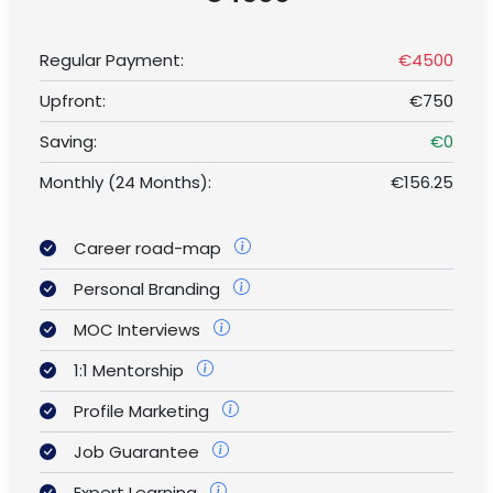
Regular Payment:
€4500
Upfront:
€750
Saving:
€0
Monthly (24 Months):
€156.25
Career road-map
Personal Branding
MOC Interviews
1:1 Mentorship
Profile Marketing
Job Guarantee
Expert Learning