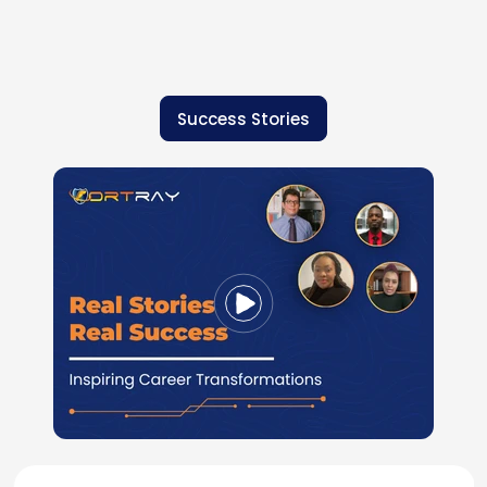
Success Stories