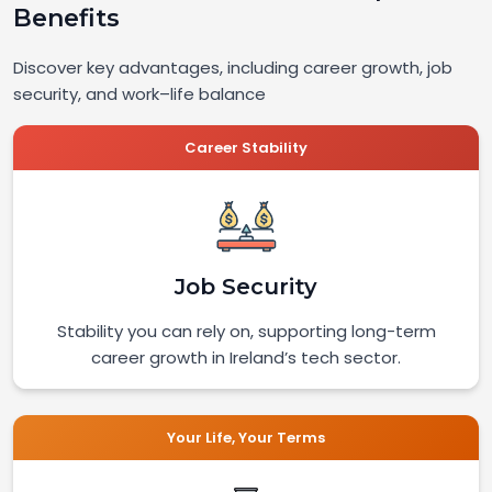
Benefits
Discover key advantages, including career growth, job
security, and work–life balance
Career Stability
Job Security
Stability you can rely on, supporting long-term
career growth in Ireland’s tech sector.
Your Life, Your Terms