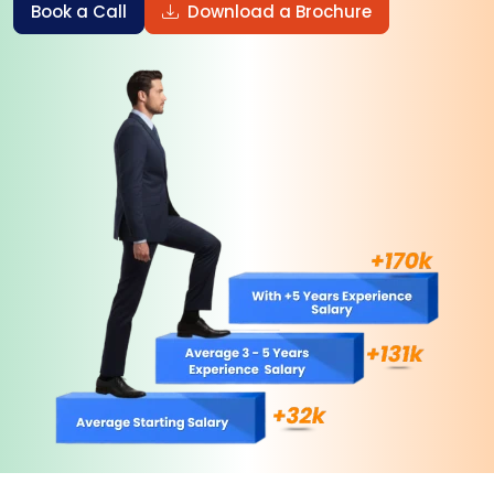
Book a Call
Download a Brochure