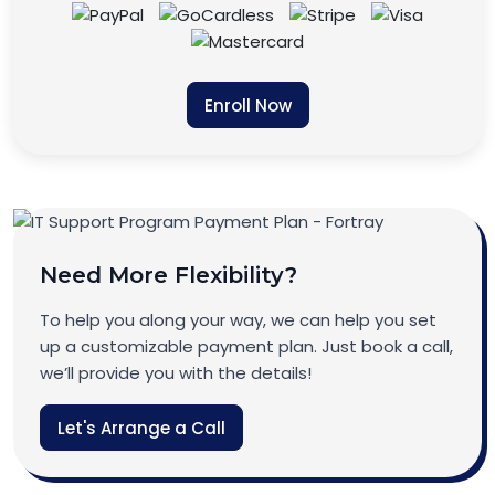
Enroll Now
Need More Flexibility?
To help you along your way, we can help you set
up a customizable payment plan. Just book a call,
we’ll provide you with the details!
Let's Arrange a Call