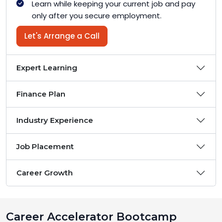
Learn while keeping your current job and pay
only after you secure employment.
Let's Arrange a Call
Expert Learning
Finance Plan
Industry Experience
Job Placement
Career Growth
Career Accelerator Bootcamp