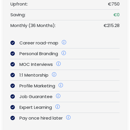
Upfront:
€750
Saving:
€0
Monthly (36 Months):
€215.28
Career road-map
Personal Branding
MOC Interviews
1:1 Mentorship
Profile Marketing
Job Guarantee
Expert Learning
Pay once hired later