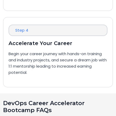
Step 4
Accelerate Your Career
Begin your career journey with hands-on training
and industry projects, and secure a dream job with
1:1 mentorship leading to increased earning
potential.
DevOps Career Accelerator
Bootcamp FAQs