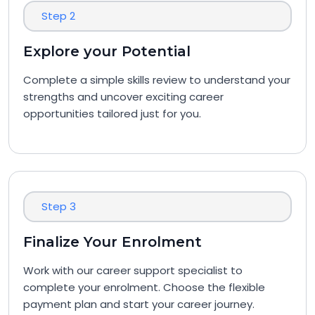
Step 2
Explore your Potential
Complete a simple skills review to understand your
strengths and uncover exciting career
opportunities tailored just for you.
Step 3
Finalize Your Enrolment
Work with our career support specialist to
complete your enrolment. Choose the flexible
payment plan and start your career journey.