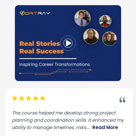
The course helped me develop strong project
planning and coordination skills. It enhanced my
ability to manage timelines, risks,
...
Read More