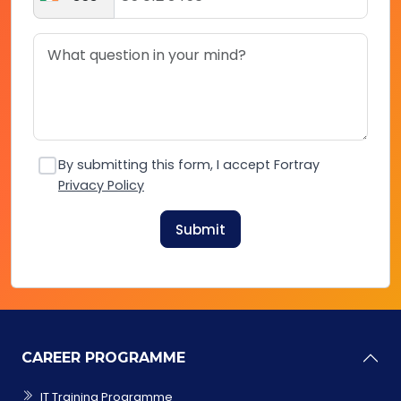
By submitting this form, I accept Fortray
Privacy Policy
Submit
CAREER PROGRAMME
IT Training Programme