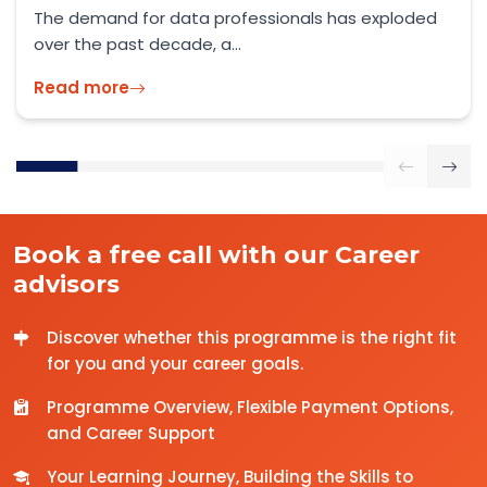
Official Guidance: GOV.UK – Skilled Worker Visa
2026 As the UK enters...
Read more
Book a free call with our Career
advisors
Discover whether this programme is the right fit
for you and your career goals.
Programme Overview, Flexible Payment Options,
and Career Support
Your Learning Journey, Building the Skills to