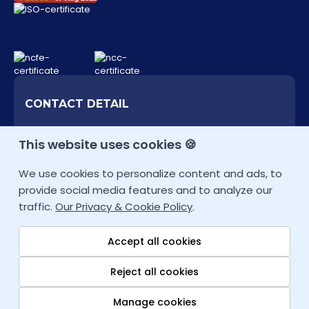
CONTACT DETAIL
+353 (1) 727 0099 (IE)
This website uses cookies 🍪
Other Locations
We use cookies to personalize content and ads, to
infoie@fortray.com
provide social media features and to analyze our
traffic.
Our Privacy & Cookie Policy
.
Accept all cookies
Reject all cookies
Copyright © 2026
fortray.com
All rights reserved. Company House:
Manage cookies
795245