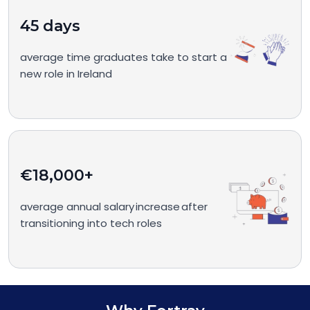
45 days
average time graduates take to start a
new role in Ireland
€18,000+
average annual salary increase after
transitioning into tech roles