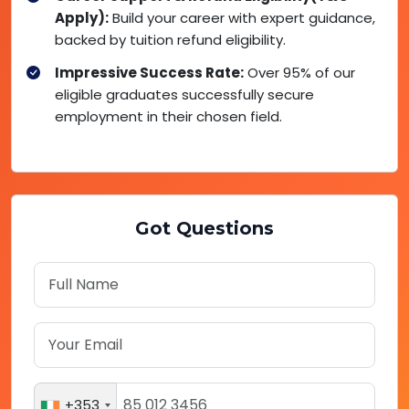
Apply):
Build your career with expert guidance,
backed by tuition refund eligibility.
Impressive Success Rate:
Over 95% of our
eligible graduates successfully secure
employment in their chosen field.
Got Questions
+353