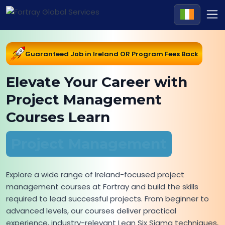
Guaranteed Job in Ireland OR Program Fees Back
Elevate Your Career with
Project Management
Courses Learn
Project Management
Explore a wide range of Ireland-focused project
management courses at Fortray and build the skills
required to lead successful projects. From beginner to
advanced levels, our courses deliver practical
experience, industry-relevant Lean Six Sigma techniques,