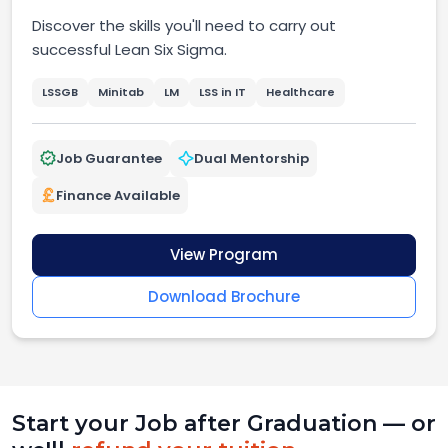
Discover the skills you'll need to carry out
successful Lean Six Sigma.
LSSGB
Minitab
LM
LSS in IT
Healthcare
Job Guarantee
Dual Mentorship
Finance Available
View Program
Download Brochure
Start your Job after Graduation — or