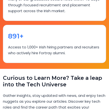
through focused recruitment and placement
support across the Irish market.
948+
Access to 1,000+ Irish hiring partners and recruiters
who actively hire Fortray alumni.
Curious to Learn More? Take a leap
into the Tech Universe
Gather insights, stay updated with news, and enjoy tech
nuggets as you explore our articles. Discover key tech
roles and find the career path that excites you!