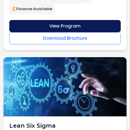
Finance Available
View Program
Download Brochure
Lean Six Sigma