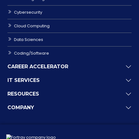
Cybersecurity
Cloud Computing
Data Sciences
Coding/Software
CAREER ACCELERATOR
IT SERVICES
RESOURCES
COMPANY