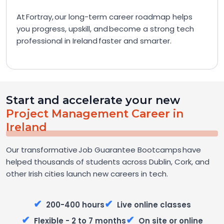
At Fortray, our long-term career roadmap helps
you progress, upskill, and become a strong tech
professional in Ireland faster and smarter.
Start and accelerate your new
Project Management Career in
Ireland
Our transformative Job Guarantee Bootcamps have
helped thousands of students across Dublin, Cork, and
other Irish cities launch new careers in tech.
✔
✔
200-400 hours
Live online classes
✔
✔
Flexible - 2 to 7 months
On site or online