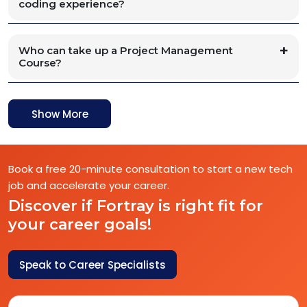
coding experience?
Who can take up a Project Management
Course?
Show More
Book a free 20-minute consultation to start a new tech
job and accelerate your career.
Discover if Fortray is right fit for
your career goals!
Speak to Career Specialists