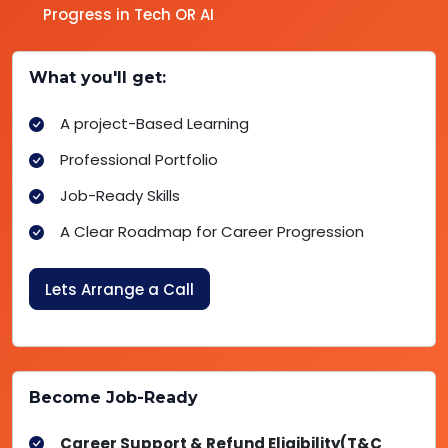
Progress in Tech OR AI
What you'll get:
A project-Based Learning
Professional Portfolio
Job-Ready Skills
A Clear Roadmap for Career Progression
Lets Arrange a Call
Become Job-Ready
Career Support & Refund Eligibility(T&C