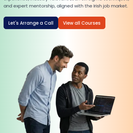
and expert mentorship, aligned with the Irish job market.
Let's Arrange a Call
View all Courses