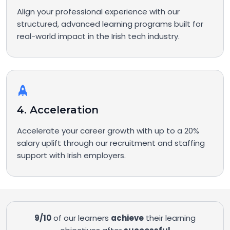
Align your professional experience with our
structured, advanced learning programs built for
real-world impact in the Irish tech industry.
4. Acceleration
Accelerate your career growth with up to a 20%
salary uplift through our recruitment and staffing
support with Irish employers.
9/10
of our learners
achieve
their learning