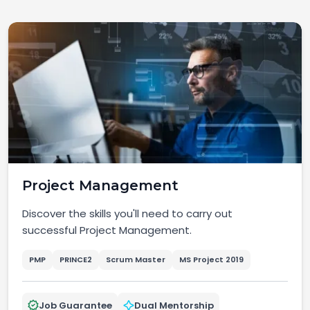
Project Management
Discover the skills you'll need to carry out
successful Project Management.
PMP
PRINCE2
Scrum Master
MS Project 2019
Job Guarantee
Dual Mentorship