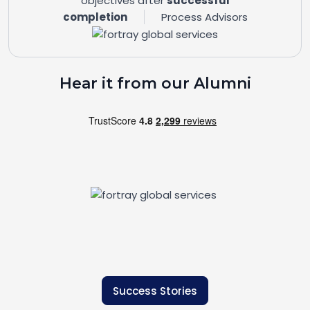
objectives after
successful
completion
Process Advisors
Hear it from our Alumni
Success Stories