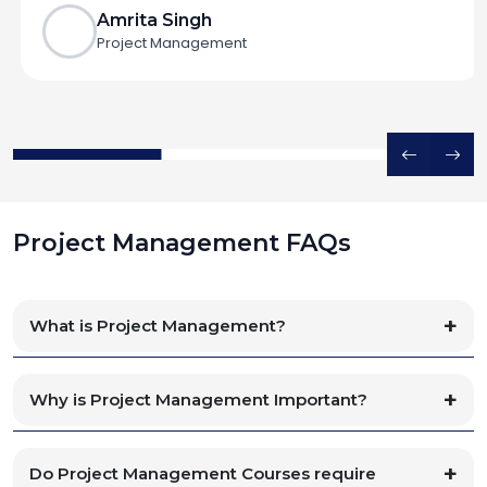
Amrita Singh
Project Management
Project Management FAQs
What is Project Management?
Why is Project Management Important?
Do Project Management Courses require