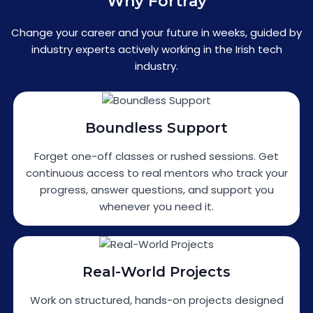
Why Fortray
Change your career and your future in weeks, guided by
industry experts actively working in the Irish tech
industry.
Boundless Support
Forget one-off classes or rushed sessions. Get
continuous access to real mentors who track your
progress, answer questions, and support you
whenever you need it.
Real-World Projects
Work on structured, hands-on projects designed