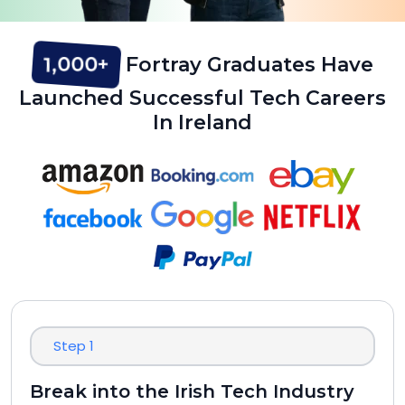
1,000+
Fortray Graduates Have
Launched Successful Tech Careers
In Ireland
Step 1
Break into the Irish Tech Industry