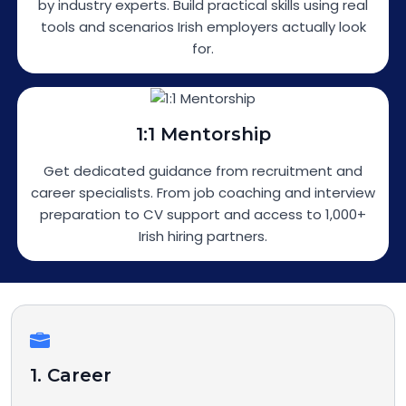
by industry experts. Build practical skills using real
tools and scenarios Irish employers actually look
for.
1:1 Mentorship
Get dedicated guidance from recruitment and
career specialists. From job coaching and interview
preparation to CV support and access to 1,000+
Irish hiring partners.
1. Career