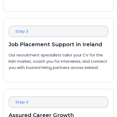
Step 3
Job Placement Support in Ireland
Our recruitment specialists tailor your CV for the
Irish market, coach you for interviews, and connect
you with trusted hiring partners across Ireland.
Step 4
Assured Career Growth