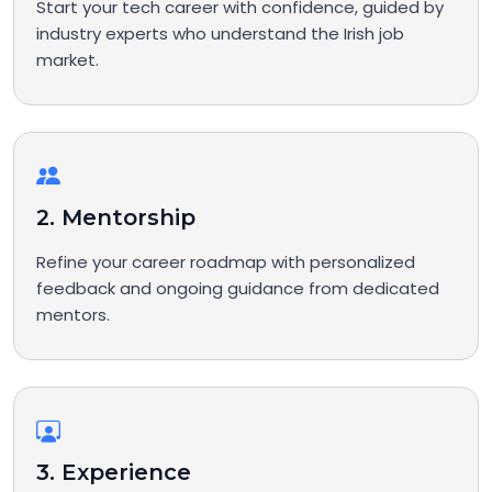
Start your tech career with confidence, guided by
industry experts who understand the Irish job
market.
2. Mentorship
Refine your career roadmap with personalized
feedback and ongoing guidance from dedicated
mentors.
3. Experience