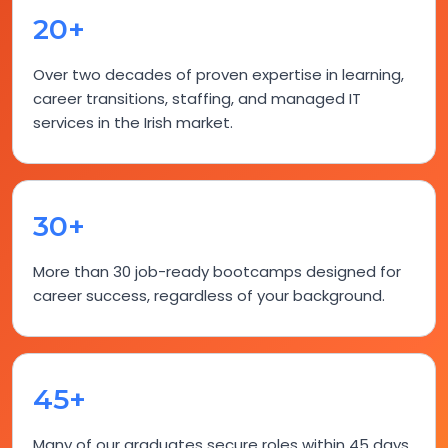
20+
Over two decades of proven expertise in learning,
career transitions, staffing, and managed IT
services in the Irish market.
30+
More than 30 job-ready bootcamps designed for
career success, regardless of your background.
45+
Many of our graduates secure roles within 45 days