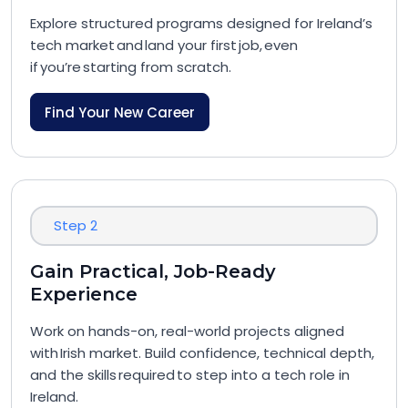
Explore structured programs designed for Ireland’s
tech market and land your first job, even
if you’re starting from scratch.
Find Your New Career
Step 2
Gain Practical, Job-Ready
Experience
Work on hands-on, real-world projects aligned
with Irish market. Build confidence, technical depth,
and the skills required to step into a tech role in
Ireland.