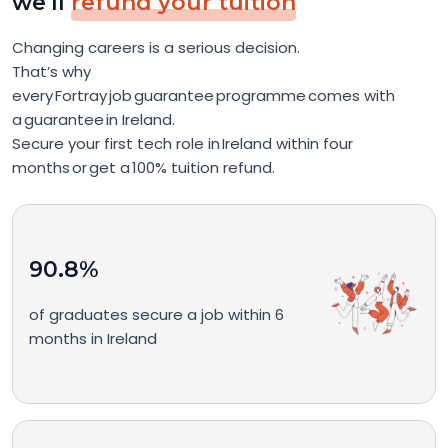
we'll
refund your tuition
Changing careers is a serious decision.
That’s why
every Fortray job guarantee programme comes with
a guarantee in Ireland.
Secure your first tech role in Ireland within four
months or get a 100% tuition refund.
90.8%
of graduates secure a job within 6
months in Ireland