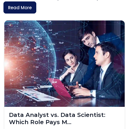
Read More
Skilled Worker Visa UK 2026: What
IT Professionals...