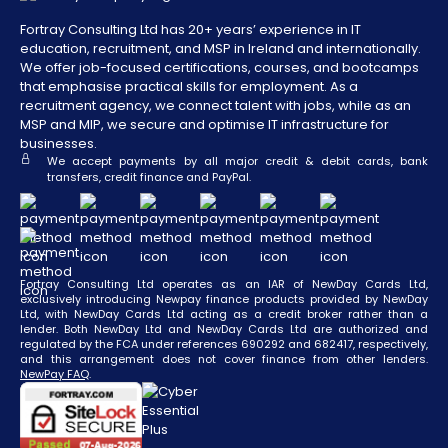
Fortray Consulting Ltd has 20+ years’ experience in IT
education, recruitment, and MSP in Ireland and internationally.
We offer job-focused certifications, courses, and bootcamps
that emphasise practical skills for employment. As a
recruitment agency, we connect talent with jobs, while as an
MSP and MIP, we secure and optimise IT infrastructure for
businesses.
We accept payments by all major credit & debit cards, bank
transfers, credit finance and PayPal.
Fortray Consulting Ltd operates as an IAR of NewDay Cards Ltd,
exclusively introducing Newpay finance products provided by NewDay
Ltd, with NewDay Cards Ltd acting as a credit broker rather than a
lender. Both NewDay Ltd and NewDay Cards Ltd are authorized and
regulated by the FCA under references 690292 and 682417, respectively,
and this arrangement does not cover finance from other lenders.
NewPay FAQ
.