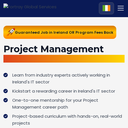
Guaranteed Job in Ireland OR Program Fees Back
Project Management
Career Change Pathway in Ireland
Learn from industry experts actively working in
Ireland's IT sector
Kickstart a rewarding career in Ireland's IT sector
One-to-one mentorship for your Project
Management career path
Project-based curriculum with hands-on, real-world
projects