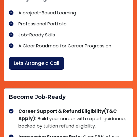
A project-Based Learning
Professional Portfolio
Job-Ready Skills
A Clear Roadmap for Career Progression
Lets Arrange a Call
Become Job-Ready
Career Support & Refund Eligibility(T&C
Apply):
Build your career with expert guidance,
backed by tuition refund eligibility.
Impressive Success Rate:
Over 95% of our