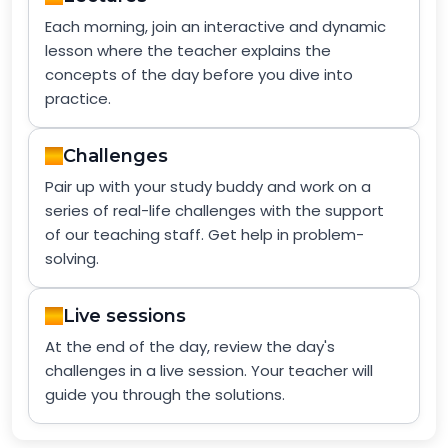
Each morning, join an interactive and dynamic
lesson where the teacher explains the
concepts of the day before you dive into
practice.
Challenges
Pair up with your study buddy and work on a
series of real-life challenges with the support
of our teaching staff. Get help in problem-
solving.
Live sessions
At the end of the day, review the day's
challenges in a live session. Your teacher will
guide you through the solutions.