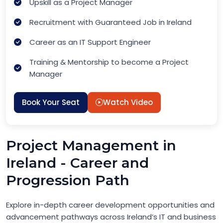
Upskill as a Project Manager
Recruitment with Guaranteed Job in Ireland
Career as an IT Support Engineer
Training & Mentorship to become a Project
Manager
Book Your Seat
Watch Video
Project Management in
Ireland - Career and
Progression Path
Explore in-depth career development opportunities and
advancement pathways across Ireland’s IT and business