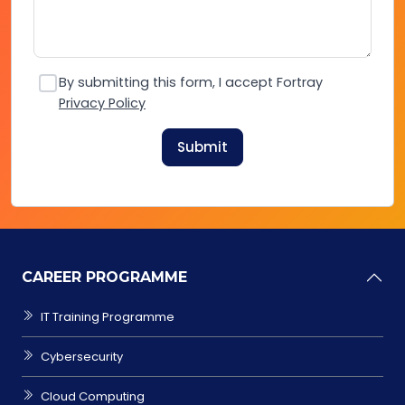
By submitting this form, I accept Fortray
Privacy Policy
Submit
CAREER PROGRAMME
IT Training Programme
Cybersecurity
Cloud Computing