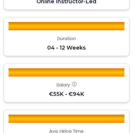
Online Instructor-Led
Duration
04 - 12 Weeks
Salary
€55K - €94K
Avg. Hiring Time