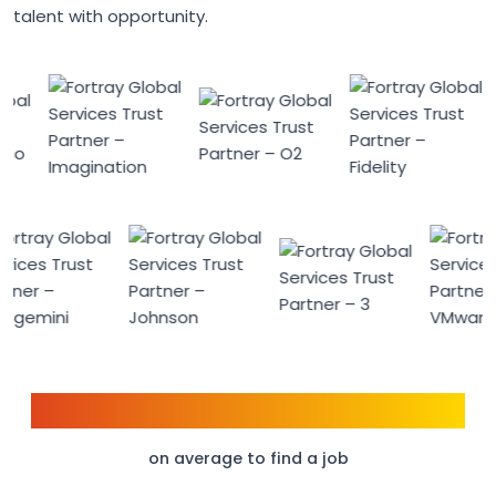
talent with opportunity.
6 weeks
on average to find a job