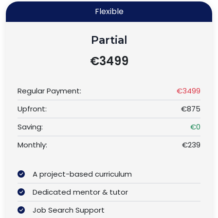
Flexible
Partial
€3499
Regular Payment:
€3499
Upfront:
€875
Saving:
€0
Monthly:
€239
A project-based curriculum
Dedicated mentor & tutor
Job Search Support