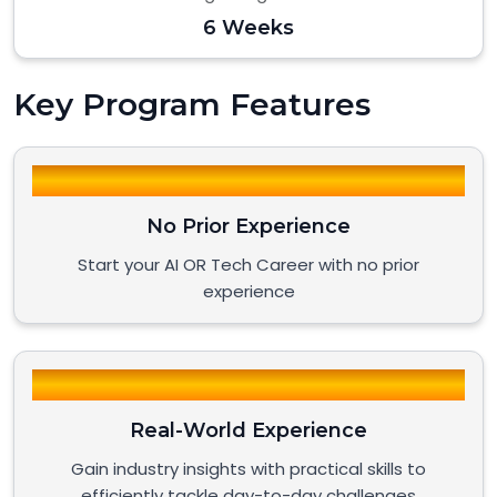
6 Weeks
Key Program Features
No Prior Experience
Start your AI OR Tech Career with no prior
experience
Real-World Experience
Gain industry insights with practical skills to
efficiently tackle day-to-day challenges