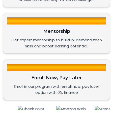
Mentorship
Get expert mentorship to build in-demand tech
skills and boost earning potential.
Enroll Now, Pay Later
Enroll in our program with enroll now, pay later
option with 0% finance