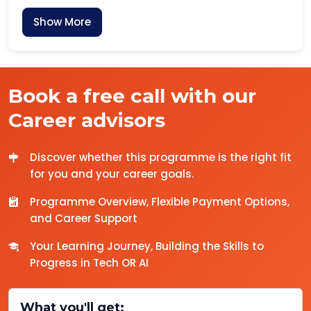
Show More
Book a free call with our
Career advisors
Discover whether this programme is the right fit
for you and your career goals.
Programme Overview, Flexible Payment Options,
and Career Support
Your Learning Journey, Building the Skills to
Progress in Tech OR AI
What you'll get: