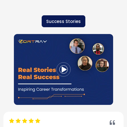
Success Stories