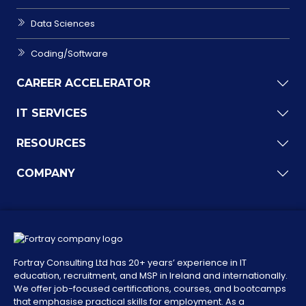
Data Sciences
Coding/Software
CAREER ACCELERATOR
IT SERVICES
RESOURCES
COMPANY
Fortray Consulting Ltd has 20+ years’ experience in IT
education, recruitment, and MSP in Ireland and internationally.
We offer job-focused certifications, courses, and bootcamps
that emphasise practical skills for employment. As a