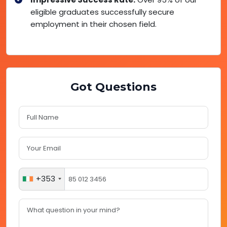
eligible graduates successfully secure
employment in their chosen field.
Got Questions
+353