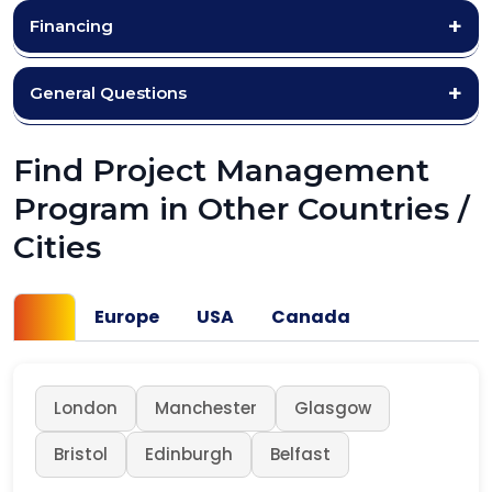
Financing
General Questions
Find Project Management
Program in Other Countries /
Cities
UK
Europe
USA
Canada
London
Manchester
Glasgow
Bristol
Edinburgh
Belfast