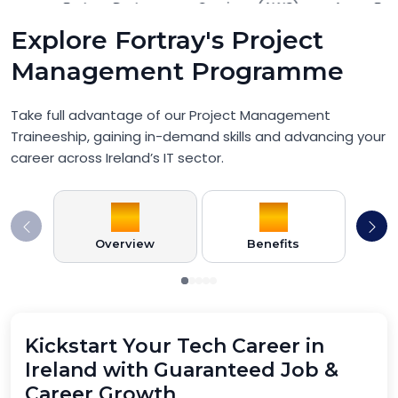
Explore Fortray's Project
Management Programme
Take full advantage of our Project Management
Traineeship, gaining in-demand skills and advancing your
career across Ireland’s IT sector.
Overview
Benefits
Pr
Kickstart Your Tech Career in
Ireland with Guaranteed Job &
Career Growth