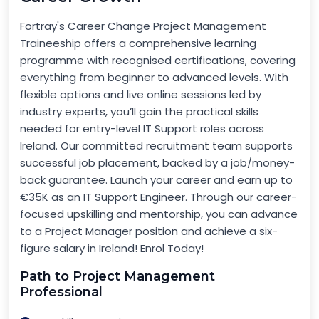
Fortray's Career Change Project Management
Traineeship offers a comprehensive learning
programme with recognised certifications, covering
everything from beginner to advanced levels. With
flexible options and live online sessions led by
industry experts, you’ll gain the practical skills
needed for entry-level IT Support roles across
Ireland. Our committed recruitment team supports
successful job placement, backed by a job/money-
back guarantee. Launch your career and earn up to
€35K as an IT Support Engineer. Through our career-
focused upskilling and mentorship, you can advance
to a Project Manager position and achieve a six-
figure salary in Ireland! Enrol Today!
Path to Project Management
Professional