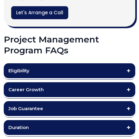
Let's Arrange a Call
Project Management
Program FAQs
Eligibility
Career Growth
Job Guarantee
Duration