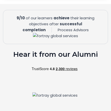
9/10
of our learners
achieve
their learning
objectives after
successful
completion
Process Advisors
Hear it from our Alumni