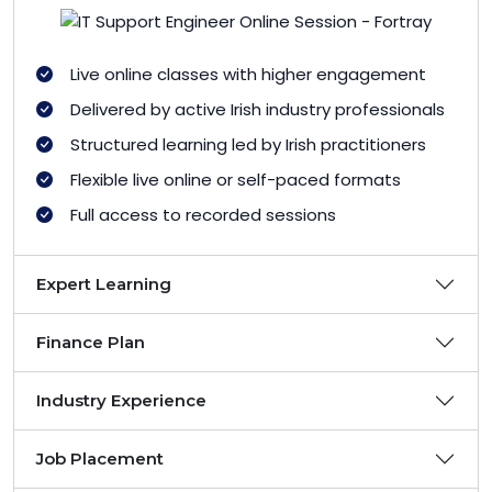
Live online classes with higher engagement
Delivered by active Irish industry professionals
Structured learning led by Irish practitioners
Flexible live online or self-paced formats
Full access to recorded sessions
Expert Learning
Finance Plan
Industry Experience
Job Placement