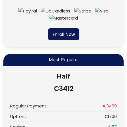
Enroll Now
Most Popular
Half
€3412
Regular Payment:
€3499
Upfront:
€1706
Saving:
€87