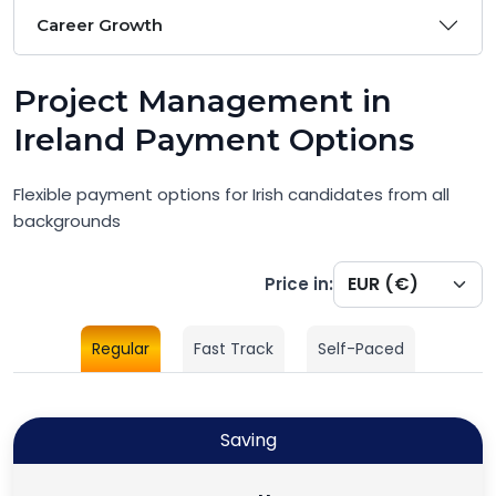
Career Growth
Project Management in
Ireland Payment Options
Flexible payment options for Irish candidates from all
backgrounds
Price in:
Regular
Fast Track
Self-Paced
Saving