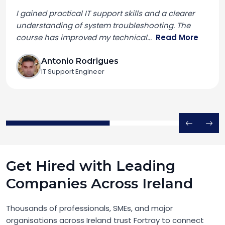
I gained practical IT support skills and a clearer
understanding of system troubleshooting. The
course has improved my technical
...
Read More
Antonio Rodrigues
IT Support Engineer
Get Hired with Leading
Companies Across Ireland
Thousands of professionals, SMEs, and major
organisations across Ireland trust Fortray to connect