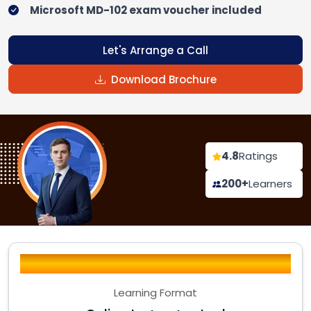
Microsoft MD-102 exam voucher included
Let's Arrange a Call
Download Brochure
4.8
Ratings
200+
Learners
Learning Format