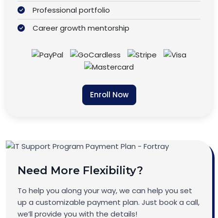
Professional portfolio
Career growth mentorship
Enroll Now
Need More Flexibility?
To help you along your way, we can help you set
up a customizable payment plan. Just book a call,
we’ll provide you with the details!