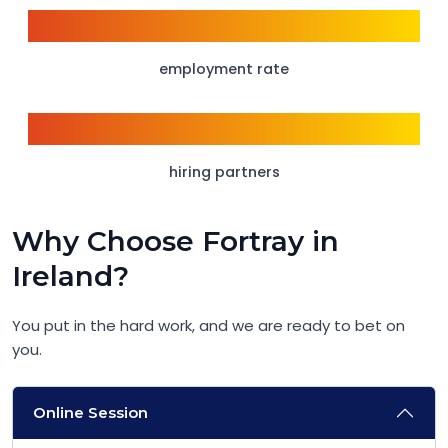
98%
employment rate
1500+
hiring partners
Why Choose Fortray in
Ireland?
You put in the hard work, and we are ready to bet on
you.
Online Session