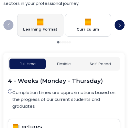
sectors in your professional journey.
Learning Format
Curriculum
Full-time
Flexible
Self-Paced
4 - Weeks (Monday - Thursday)
Completion times are approximations based on
the progress of our current students and
graduates
Lectures