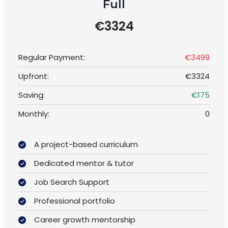
Full
€3324
Regular Payment:
€3499
Upfront:
€3324
Saving:
€175
Monthly:
0
A project-based curriculum
Dedicated mentor & tutor
Job Search Support
Professional portfolio
Career growth mentorship