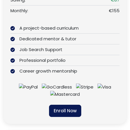
Monthly:
€155
A project-based curriculum
Dedicated mentor & tutor
Job Search Support
Professional portfolio
Career growth mentorship
Enroll Now