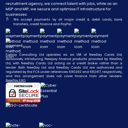
recruitment agency, we connect talent with jobs, while as an
MSP and MIP, we secure and optimise IT infrastructure for
businesses.
We accept payments by all major credit & debit cards, bank
transfers, credit finance and PayPal.
Fortray Consulting Ltd operates as an IAR of NewDay Cards Ltd,
exclusively introducing Newpay finance products provided by NewDay
Ltd, with NewDay Cards Ltd acting as a credit broker rather than a
lender. Both NewDay Ltd and NewDay Cards Ltd are authorized and
regulated by the FCA under references 690292 and 682417, respectively,
and this arrangement does not cover finance from other lenders.
NewPay FAQ
.