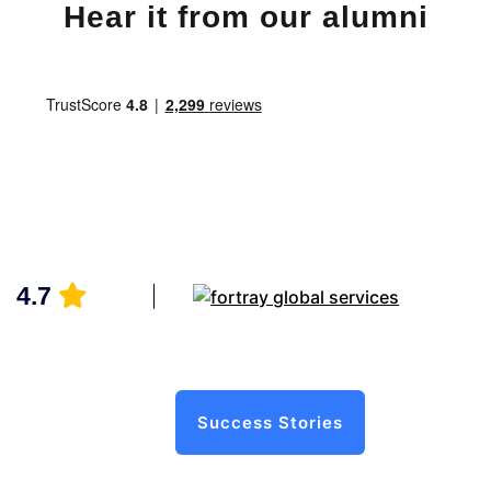
Hear it from our alumni
4.7
Success Stories