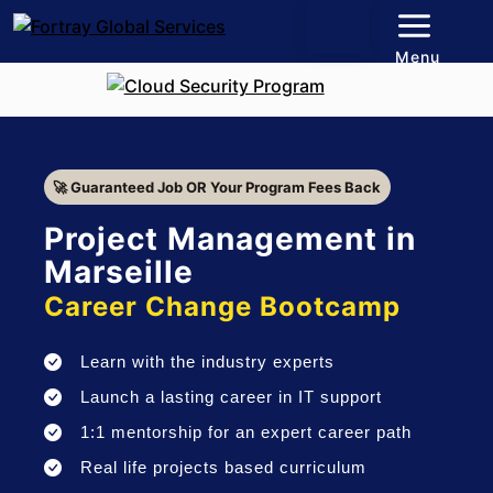
Menu
🚀 Guaranteed Job OR Your Program Fees Back
Project Management in
Marseille
Career Change Bootcamp
Learn with the industry experts
Launch a lasting career in IT support
1:1 mentorship for an expert career path
Real life projects based curriculum