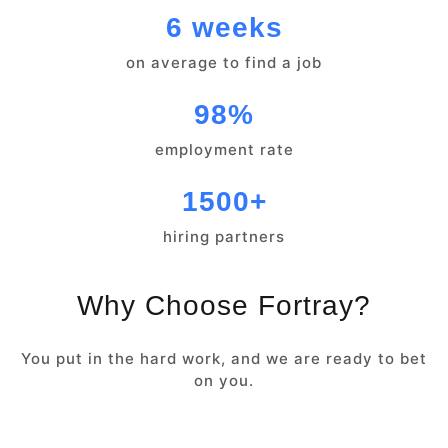
6 weeks
on average to find a job
98%
employment rate
1500+
hiring partners
Why Choose Fortray?
You put in the hard work, and we are ready to bet
on you.