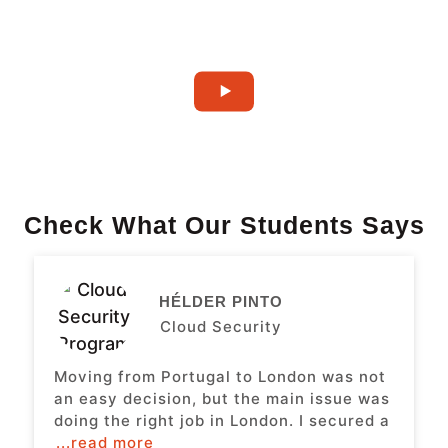
Check What Our Students Says
HÉLDER PINTO
Cloud Security
Moving from Portugal to London was not
an easy decision, but the main issue was
doing the right job in London. I secured a
...read more