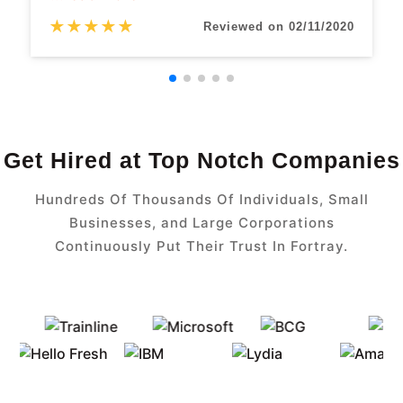
★
★
★
★
★
Reviewed on 02/11/2020
Get Hired at Top Notch Companies
Hundreds Of Thousands Of Individuals, Small
Businesses, and Large Corporations
Continuously Put Their Trust In Fortray.