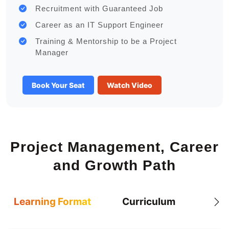
Recruitment with Guaranteed Job
Career as an IT Support Engineer
Training & Mentorship to be a Project
Manager
Book Your Seat
Watch Video
Project Management, Career
and Growth Path
Learning Format
Curriculum