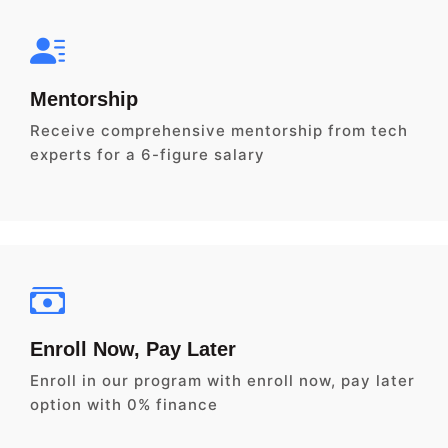
Mentorship
Receive comprehensive mentorship from tech
experts for a 6-figure salary
Enroll Now, Pay Later
Enroll in our program with enroll now, pay later
option with 0% finance