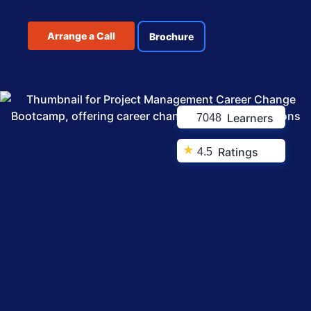
Arrange a Call
Brochure
Learners
7048
★
Ratings
4.5