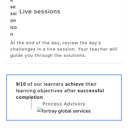
Live sessions
At the end of the day, review the day’s
challenges in a live session. Your teacher will
guide you through the solutions.
of our learners
their
9/10
achieve
learning objectives after
successful
completion
Process Advisors