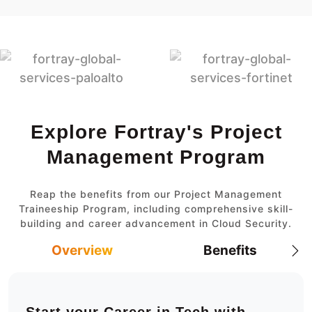
Explore Fortray's Project
Management Program
Reap the benefits from our Project Management
Traineeship Program, including comprehensive skill-
building and career advancement in Cloud Security.
Overview
Benefits