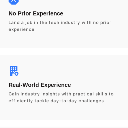
No Prior Experience
Land a job in the tech industry with no prior
experience
Real-World Experience
Gain industry insights with practical skills to
efficiently tackle day-to-day challenges