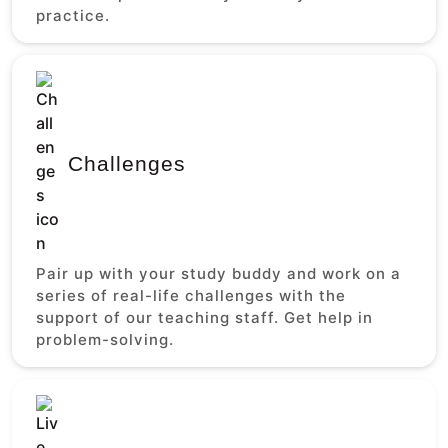
practice.
Challenges
Pair up with your study buddy and work on a
series of real-life challenges with the
support of our teaching staff. Get help in
problem-solving.