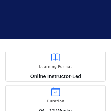
Learning Format
Online Instructor-Led
Duration
04 - 12 Weeks