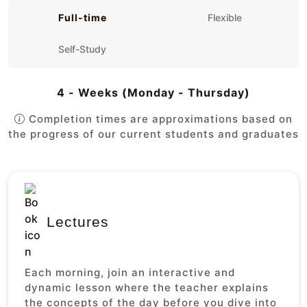
Full-time
Flexible
Self-Study
4 - Weeks (Monday - Thursday)
Completion times are approximations based on
the progress of our current students and graduates
Lectures
Each morning, join an interactive and
dynamic lesson where the teacher explains
the concepts of the day before you dive into