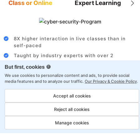
Class or Online
Expert Learning
8X higher interaction in live classes than in
self-paced
Taught by industry experts with over 2
decades of experience
But first, cookies 🍪
Structured approach by active practitioners
We use cookies to personalize content and ads, to provide social
media features and to analyze our traffic.
Our Privacy & Cookie Policy
.
Flexibility to choose between self-paced or
online learning
Accept all cookies
Access to recorded sessions for review and
reinforcement
Reject all cookies
Manage cookies
Project Management Payment
Options