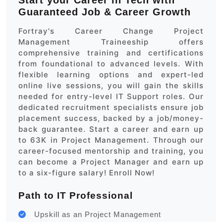
Start your Career in Tech with
Guaranteed Job & Career Growth
Fortray's Career Change Project
Management Traineeship offers
comprehensive training and certifications
from foundational to advanced levels. With
flexible learning options and expert-led
online live sessions, you will gain the skills
needed for entry-level IT Support roles. Our
dedicated recruitment specialists ensure job
placement success, backed by a job/money-
back guarantee. Start a career and earn up
to 63K in Project Management. Through our
career-focused mentorship and training, you
can become a Project Manager and earn up
to a six-figure salary! Enroll Now!
Path to IT Professional
Upskill as an Project Management