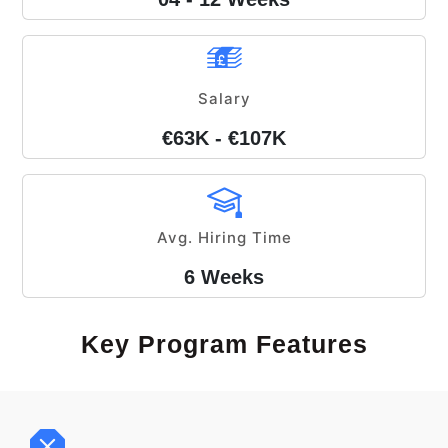
Salary
€63K - €107K
Avg. Hiring Time
6 Weeks
Key Program Features