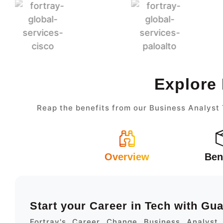
Explore 
Reap the benefits from our Business Analyst 
Overview
Ben
Start your Career in Tech with Gu
Fortray's Career Change Business Analyst 