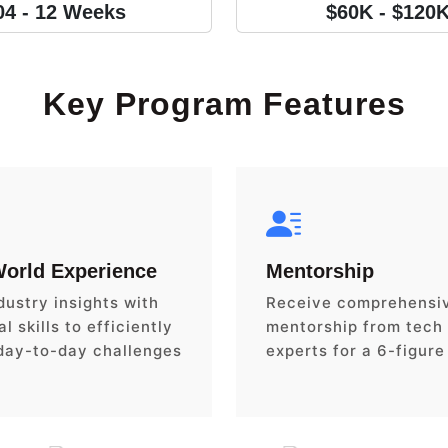
04 - 12 Weeks
$60K - $120
Key Program Features
World Experience
Mentorship
dustry insights with
Receive comprehensi
l skills to efficiently
mentorship from tech
day-to-day challenges
experts for a 6-figure