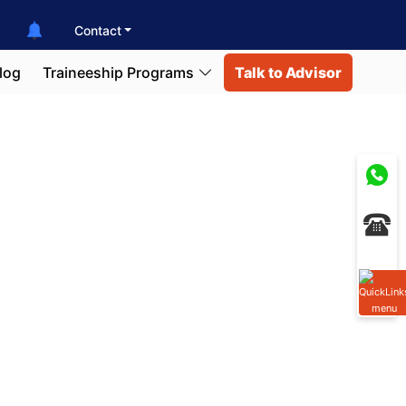
Contact
log
Traineeship Programs
Talk to Advisor