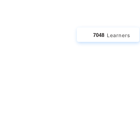
jects
Learners
7048