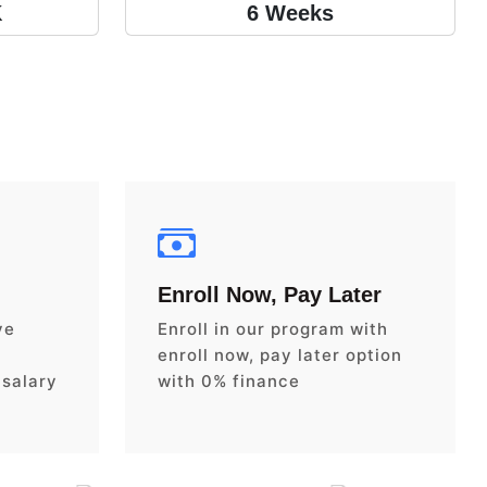
K
6 Weeks
Enroll Now, Pay Later
ve
Enroll in our program with
enroll now, pay later option
 salary
with 0% finance