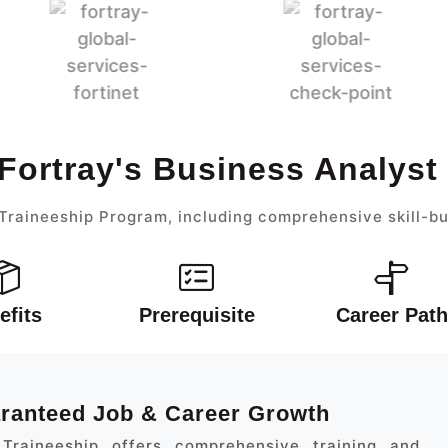
Fortray's Business Analys
Traineeship Program, including comprehensive skill-bu
efits
Prerequisite
Career Path
aranteed Job & Career Growth
Traineeship offers comprehensive training and