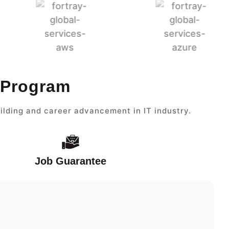
t Program
ilding and career advancement in IT industry.
Job Guarantee