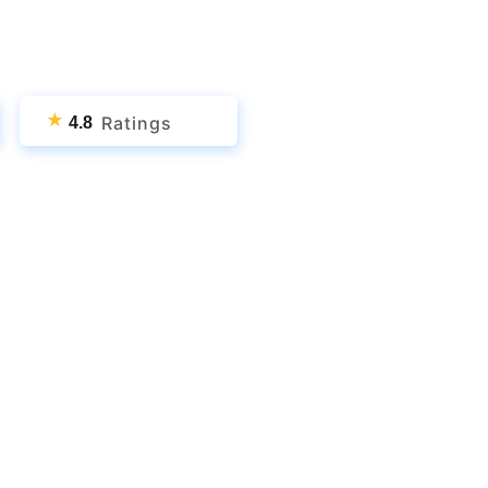
★
Ratings
4.8