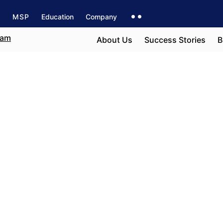
s
MSP
Education
Company
About Us
Success Stories
B
ton
e field