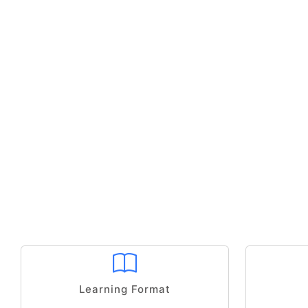
Learning Format