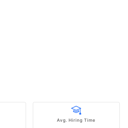
Avg. Hiring Time