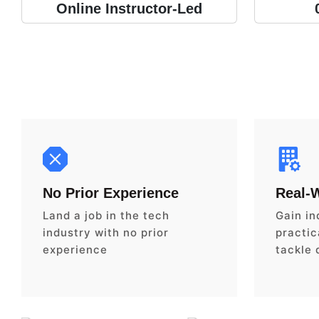
Online Instructor-Led
No Prior Experience
Real-
Land a job in the tech
Gain in
industry with no prior
practica
experience
tackle 