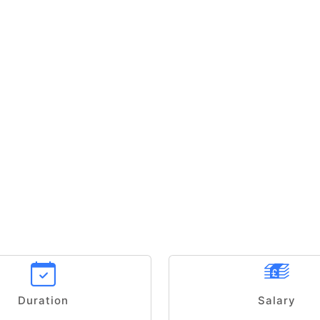
Duration
Salary