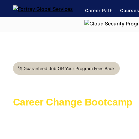
Career Path
Course
🚀 Guaranteed Job OR Your Program Fees Back
Business Analyst in Arling
Career Change Bootcamp
Learn with the industry experts active in th
Launch a rewarding career in IT Support
1:1 mentorship for IT Support career path