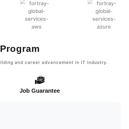
t Program
ilding and career advancement in IT industry.
Job Guarantee