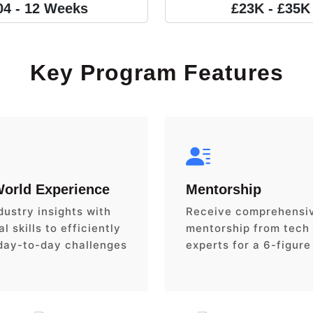
04 - 12 Weeks
£23K - £35K
Key Program Features
World Experience
Mentorship
dustry insights with
Receive comprehensi
l skills to efficiently
mentorship from tech
day-to-day challenges
experts for a 6-figure