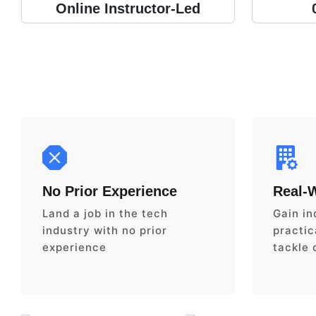
Online Instructor-Led
No Prior Experience
Real-
Land a job in the tech
Gain in
industry with no prior
practica
experience
tackle 