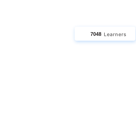
jects
Learners
7048