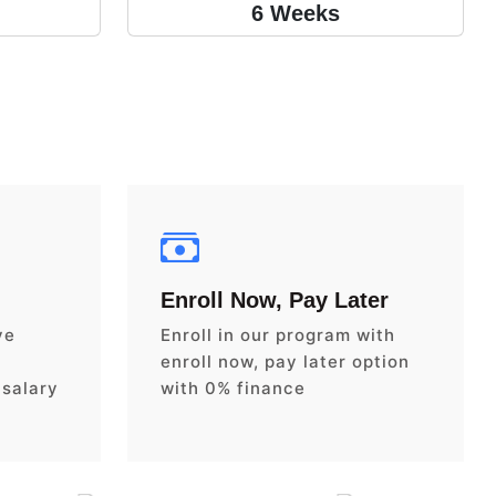
6 Weeks
Enroll Now, Pay Later
ve
Enroll in our program with
enroll now, pay later option
 salary
with 0% finance