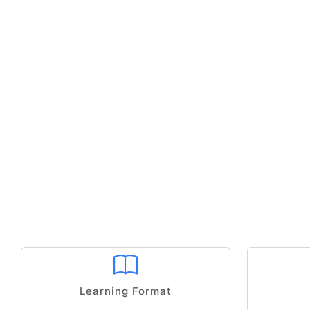
Learning Format