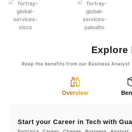
Explore 
Reap the benefits from our Business Analyst 
Overview
Ben
Start your Career in Tech with Gu
Fortray's Career Change Business Analyst 