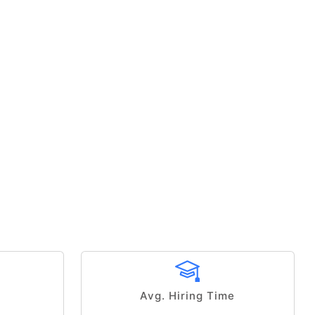
Avg. Hiring Time