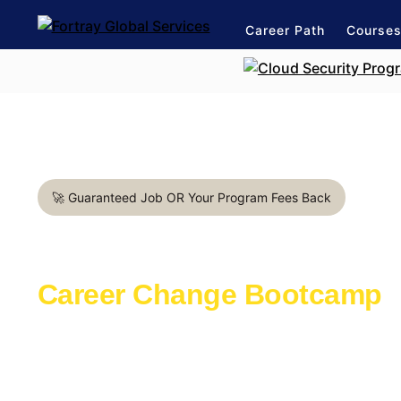
Career Path
Course
🚀 Guaranteed Job OR Your Program Fees Back
Business Analyst in Belfas
Career Change Bootcamp
Learn with the industry experts active in th
Launch a rewarding career in IT Support
1:1 mentorship for IT Support career path