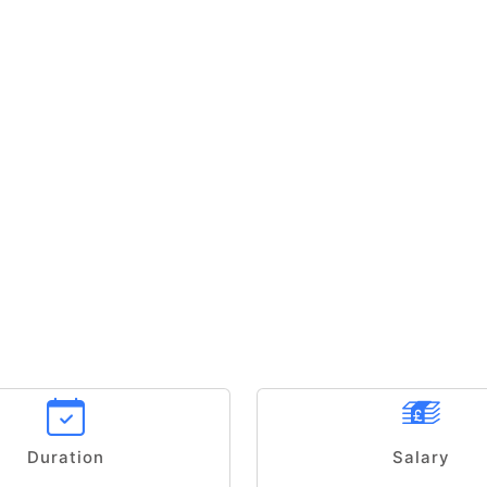
Duration
Salary