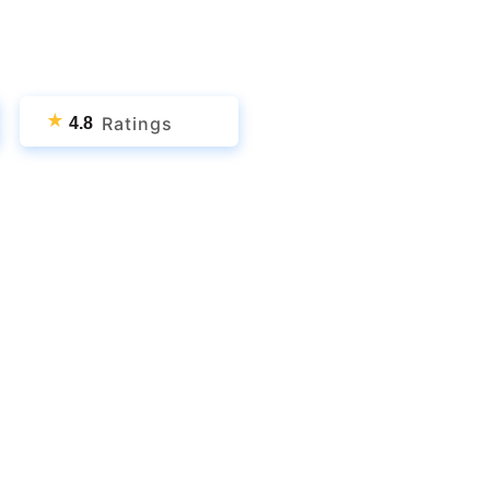
★
Ratings
4.8