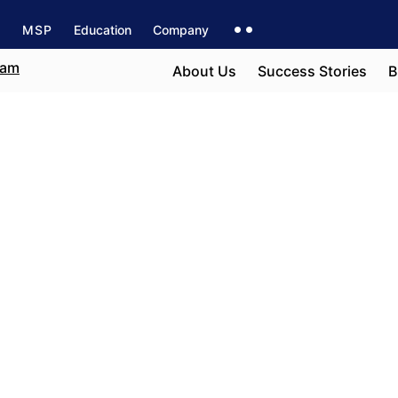
s
MSP
Education
Company
About Us
Success Stories
B
t
e field