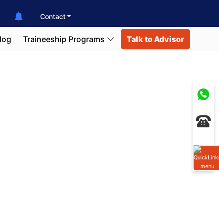
Contact
log
Traineeship Programs
Talk to Advisor