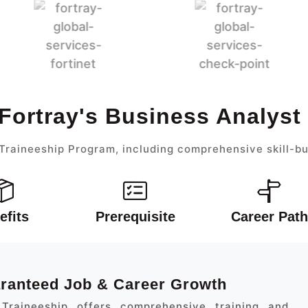
Fortray's Business Analys
Traineeship Program, including comprehensive skill-bu
efits
Prerequisite
Career Path
aranteed Job & Career Growth
Traineeship offers comprehensive training and