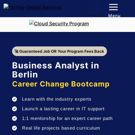
Menu
🚀 Guaranteed Job OR Your Program Fees Back
Business Analyst in
Berlin
Career Change Bootcamp
Learn with the industry experts
Launch a lasting career in IT support
1:1 mentorship for an expert career path
Real life projects based curriculum