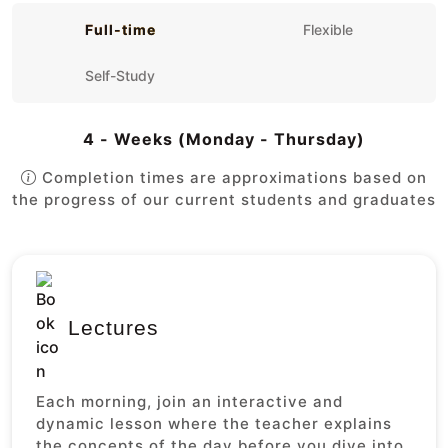
Full-time
Flexible
Self-Study
4 - Weeks (Monday - Thursday)
Completion times are approximations based on
the progress of our current students and graduates
Lectures
Each morning, join an interactive and
dynamic lesson where the teacher explains
the concepts of the day before you dive into