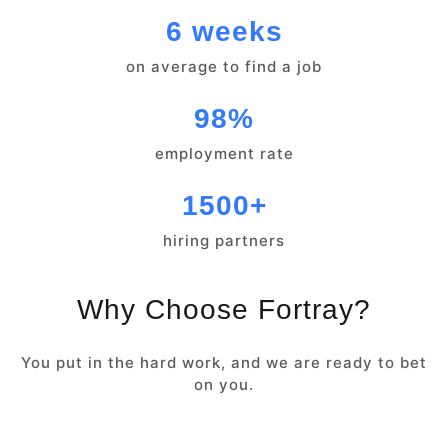
6 weeks
on average to find a job
98%
employment rate
1500+
hiring partners
Why Choose Fortray?
You put in the hard work, and we are ready to bet
on you.