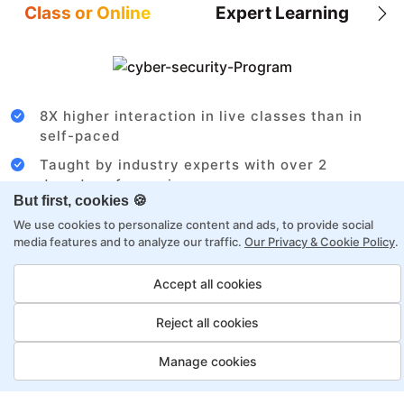
Class or Online
Expert Learning
8X higher interaction in live classes than in
self-paced
Taught by industry experts with over 2
decades of experience
But first, cookies 🍪
Structured approach by active practitioners
We use cookies to personalize content and ads, to provide social
Flexibility to choose between self-paced or
media features and to analyze our traffic.
Our Privacy & Cookie Policy
.
online learning
Accept all cookies
Access to recorded sessions for review and
reinforcement
Reject all cookies
Business Analyst Payment
Manage cookies
Options