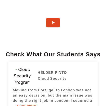
Check What Our Students Says
HÉLDER PINTO
Cloud Security
Moving from Portugal to London was not
an easy decision, but the main issue was
doing the right job in London. I secured a
...read more