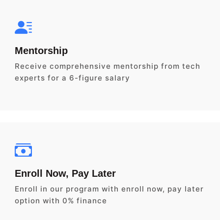
Mentorship
Receive comprehensive mentorship from tech
experts for a 6-figure salary
Enroll Now, Pay Later
Enroll in our program with enroll now, pay later
option with 0% finance