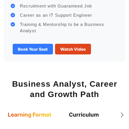
Recruitment with Guaranteed Job
Career as an IT Support Engineer
Training & Mentorship to be a Business
Analyst
Book Your Seat
Watch Video
Business Analyst, Career
and Growth Path
Learning Format
Curriculum