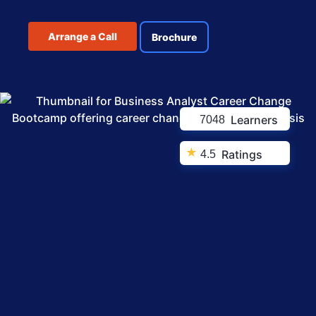
Arrange a Call
Brochure
Learners
7048
★
Ratings
4.5