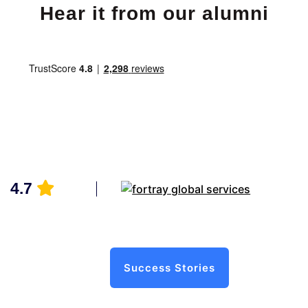
Hear it from our alumni
4.7
Success Stories