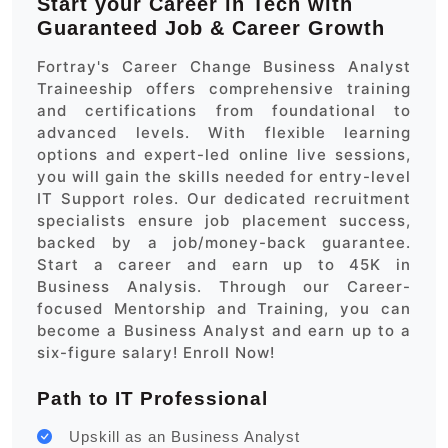
Start your Career in Tech with
Guaranteed Job & Career Growth
Fortray's Career Change Business Analyst
Traineeship offers comprehensive training
and certifications from foundational to
advanced levels. With flexible learning
options and expert-led online live sessions,
you will gain the skills needed for entry-level
IT Support roles. Our dedicated recruitment
specialists ensure job placement success,
backed by a job/money-back guarantee.
Start a career and earn up to 45K in
Business Analysis. Through our Career-
focused Mentorship and Training, you can
become a Business Analyst and earn up to a
six-figure salary! Enroll Now!
Path to IT Professional
Upskill as an Business Analyst