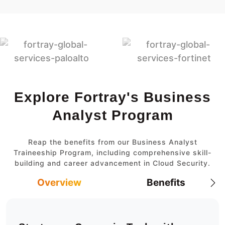
Explore Fortray's Business
Analyst Program
Reap the benefits from our Business Analyst
Traineeship Program, including comprehensive skill-
building and career advancement in Cloud Security.
Overview
Benefits