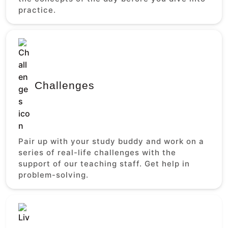
practice.
Challenges
Pair up with your study buddy and work on a
series of real-life challenges with the
support of our teaching staff. Get help in
problem-solving.