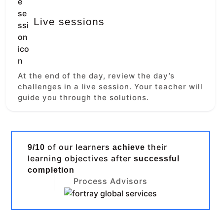
Live sessions
At the end of the day, review the day’s
challenges in a live session. Your teacher will
guide you through the solutions.
of our learners
their
9/10
achieve
learning objectives after
successful
completion
Process Advisors