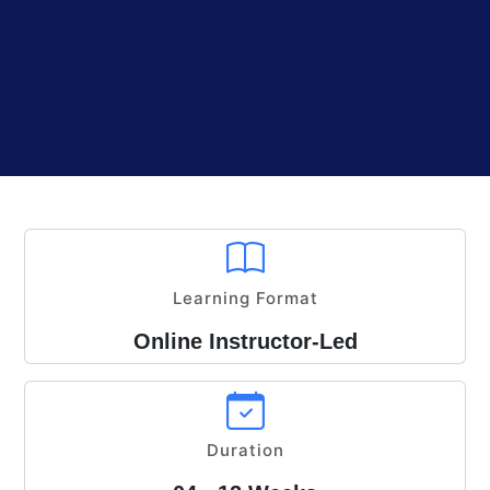
Learning Format
Online Instructor-Led
Duration