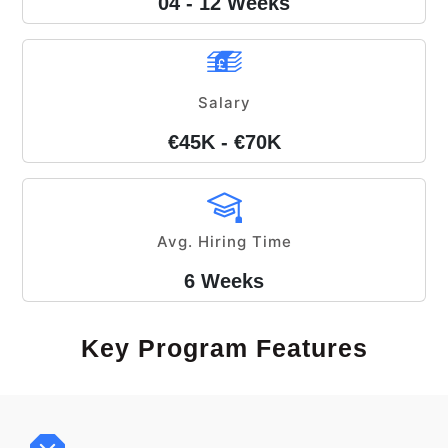
04 - 12 Weeks
Salary
€45K - €70K
Avg. Hiring Time
6 Weeks
Key Program Features