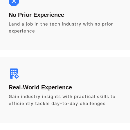
No Prior Experience
Land a job in the tech industry with no prior
experience
Real-World Experience
Gain industry insights with practical skills to
efficiently tackle day-to-day challenges