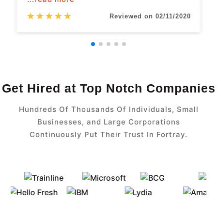
★
★
★
★
★
Reviewed on 02/11/2020
Get Hired at Top Notch Companies
Hundreds Of Thousands Of Individuals, Small
Businesses, and Large Corporations
Continuously Put Their Trust In Fortray.