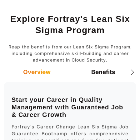
Explore Fortray's Lean Six
Sigma Program
Reap the benefits from our Lean Six Sigma Program,
including comprehensive skill-building and career
advancement in Cloud Security.
Overview
Benefits
Start your Career in Quality
Management with Guaranteed Job
& Career Growth
Fortray's Career Change Lean Six Sigma Job
Guarantee Bootcamp offers comprehensive