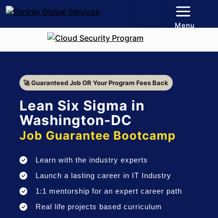
Menu
🚀 Guaranteed Job OR Your Program Fees Back
Lean Six Sigma in
Washington-DC
Job Guarantee Bootcamp
Learn with the industry experts
Launch a lasting career in IT Industry
1:1 mentorship for an expert career path
Real life projects based curriculum