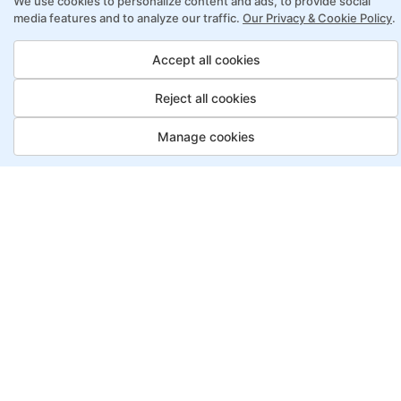
We use cookies to personalize content and ads, to provide social
online learning
media features and to analyze our traffic.
Our Privacy & Cookie Policy
.
Access to recorded sessions for review and
reinforcement
Accept all cookies
Reject all cookies
Lean Six Sigma Program Payment
Options
Manage cookies
Job Guarantee
Save More
Saving
Full
£3150