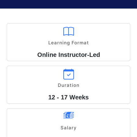
Learning Format
Online Instructor-Led
Duration
12 - 17 Weeks
Salary