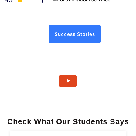
Success Stories
Check What Our Students Says