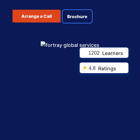
Arrange a Call
Brochure
Learners
1202
★
Ratings
4.8