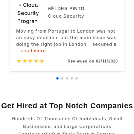
HÉLDER PINTO
Cloud Security
Moving from Portugal to London was not
an easy decision, but the main issue was
doing the right job in London. I secured a
...read more
★
★
★
★
★
Reviewed on 02/11/2020
Get Hired at Top Notch Companies
Hundreds Of Thousands Of Individuals, Small
Businesses, and Large Corporations