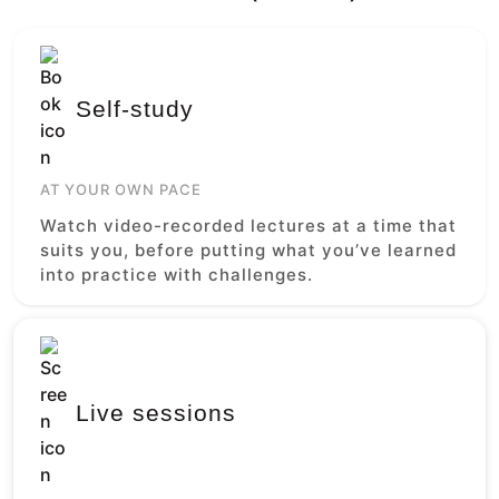
Self-study
AT YOUR OWN PACE
Watch video-recorded lectures at a time that
suits you, before putting what you’ve learned
into practice with challenges.
Live sessions