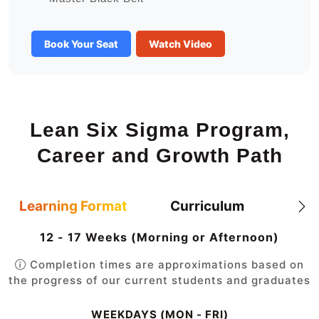
Book Your Seat
Watch Video
Lean Six Sigma Program,
Career and Growth Path
Learning Format
Curriculum
12 - 17 Weeks (Morning or Afternoon)
Completion times are approximations based on
the progress of our current students and graduates
WEEKDAYS (MON - FRI)