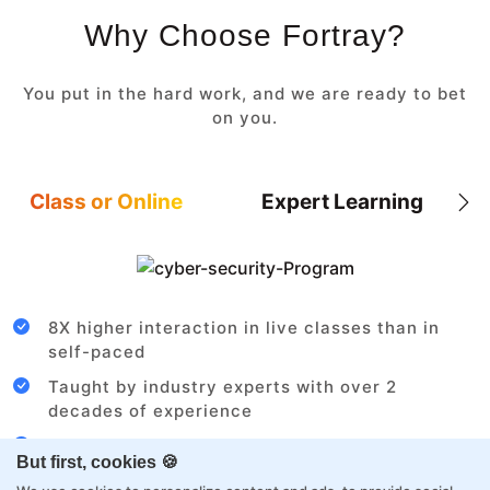
Why Choose Fortray?
You put in the hard work, and we are ready to bet
on you.
Class or Online
Expert Learning
8X higher interaction in live classes than in
self-paced
Taught by industry experts with over 2
decades of experience
Structured approach by active practitioners
But first, cookies 🍪
Flexibility to choose between self-paced or