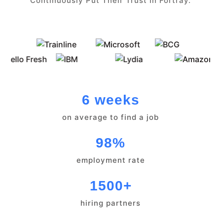
Continuously Put Their Trust In Fortray.
6 weeks
on average to find a job
98%
employment rate
1500+
hiring partners