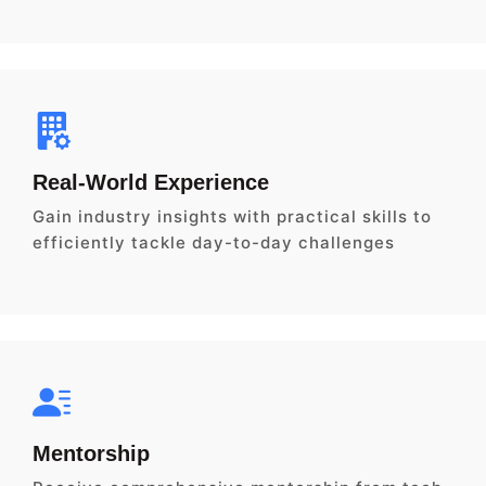
Real-World Experience
Gain industry insights with practical skills to
efficiently tackle day-to-day challenges
Mentorship