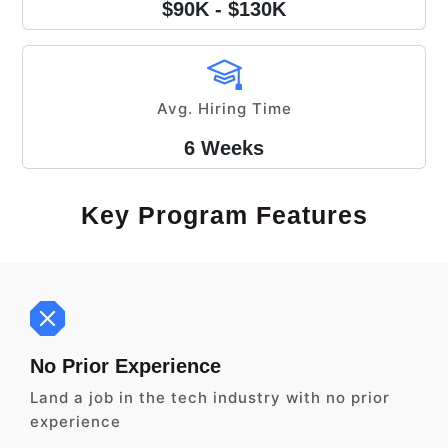
$90K - $130K
Avg. Hiring Time
6 Weeks
Key Program Features
No Prior Experience
Land a job in the tech industry with no prior
experience