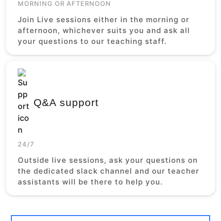
MORNING OR AFTERNOON
Join Live sessions either in the morning or
afternoon, whichever suits you and ask all
your questions to our teaching staff.
Q&A support
24/7
Outside live sessions, ask your questions on
the dedicated slack channel and our teacher
assistants will be there to help you.