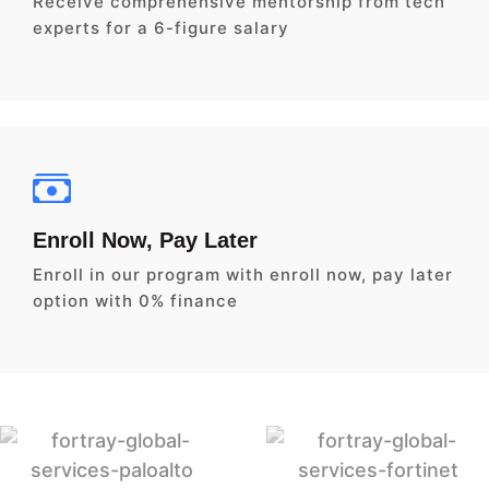
Receive comprehensive mentorship from tech
experts for a 6-figure salary
Enroll Now, Pay Later
Enroll in our program with enroll now, pay later
option with 0% finance