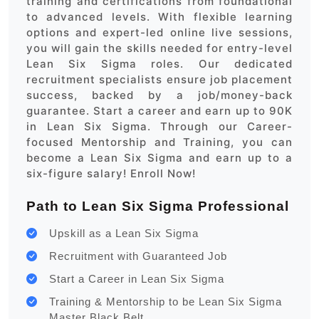
training and certifications from foundational
to advanced levels. With flexible learning
options and expert-led online live sessions,
you will gain the skills needed for entry-level
Lean Six Sigma roles. Our dedicated
recruitment specialists ensure job placement
success, backed by a job/money-back
guarantee. Start a career and earn up to 90K
in Lean Six Sigma. Through our Career-
focused Mentorship and Training, you can
become a Lean Six Sigma and earn up to a
six-figure salary! Enroll Now!
Path to Lean Six Sigma Professional
Upskill as a Lean Six Sigma
Recruitment with Guaranteed Job
Start a Career in Lean Six Sigma
Training & Mentorship to be Lean Six Sigma
Master Black Belt