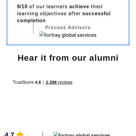
of our learners
their
9/10
achieve
learning objectives after
successful
completion
Process Advisors
Hear it from our alumni
4.7