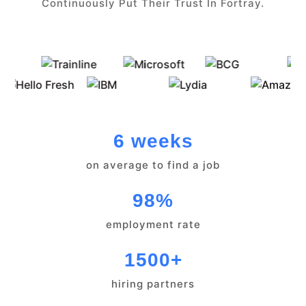
Continuously Put Their Trust In Fortray.
6 weeks
on average to find a job
98%
employment rate
1500+
hiring partners