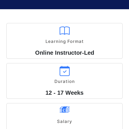
Learning Format
Online Instructor-Led
Duration
12 - 17 Weeks
Salary