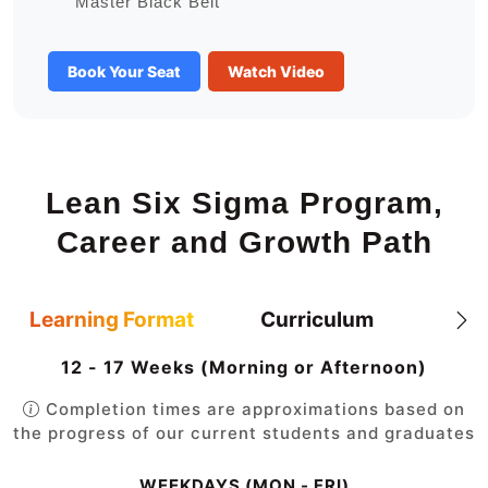
Master Black Belt
Book Your Seat
Watch Video
Lean Six Sigma Program,
Career and Growth Path
Learning Format
Curriculum
12 - 17 Weeks (Morning or Afternoon)
Completion times are approximations based on
the progress of our current students and graduates
WEEKDAYS (MON - FRI)