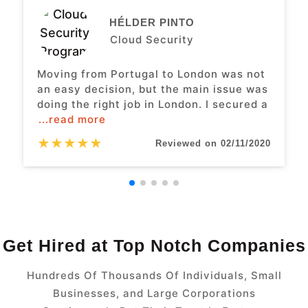
HÉLDER PINTO
Cloud Security
Moving from Portugal to London was not
an easy decision, but the main issue was
doing the right job in London. I secured a
...read more
★
★
★
★
★
Reviewed on 02/11/2020
Get Hired at Top Notch Companies
Hundreds Of Thousands Of Individuals, Small
Businesses, and Large Corporations