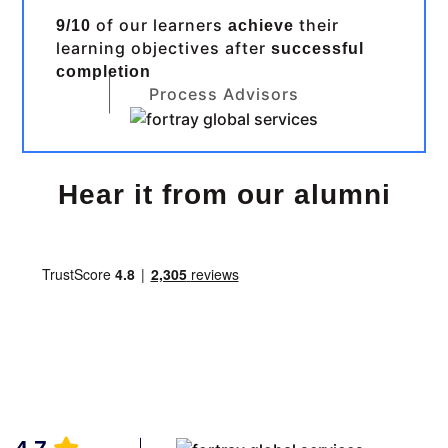
of our learners
their
9/10
achieve
learning objectives after
successful
completion
Process Advisors
Hear it from our alumni