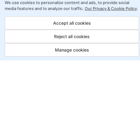
We use cookies to personalize content and ads, to provide social
online learning
media features and to analyze our traffic.
Our Privacy & Cookie Policy
.
Access to recorded sessions for review and
reinforcement
Accept all cookies
Reject all cookies
Lean Six Sigma Program Payment
Options
Manage cookies
Job Guarantee
Save More
Saving
Full
£3150