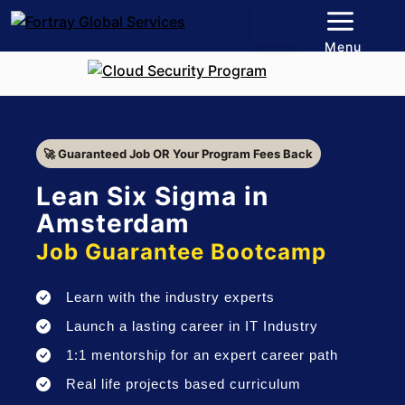
Menu
🚀 Guaranteed Job OR Your Program Fees Back
Lean Six Sigma in
Amsterdam
Job Guarantee Bootcamp
Learn with the industry experts
Launch a lasting career in IT Industry
1:1 mentorship for an expert career path
Real life projects based curriculum