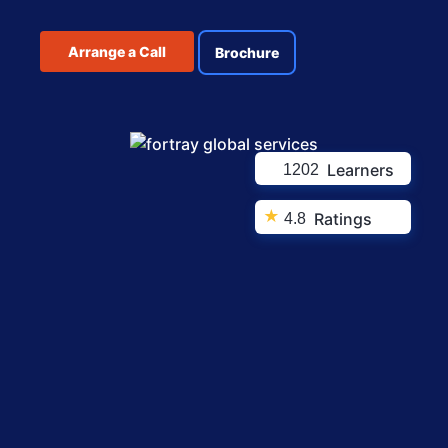
Arrange a Call
Brochure
Learners
1202
★
Ratings
4.8