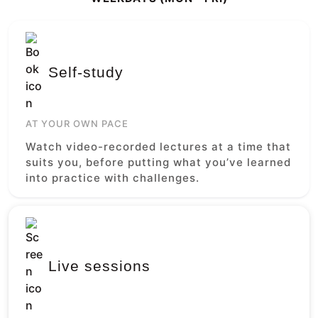
Self-study
AT YOUR OWN PACE
Watch video-recorded lectures at a time that
suits you, before putting what you’ve learned
into practice with challenges.
Live sessions