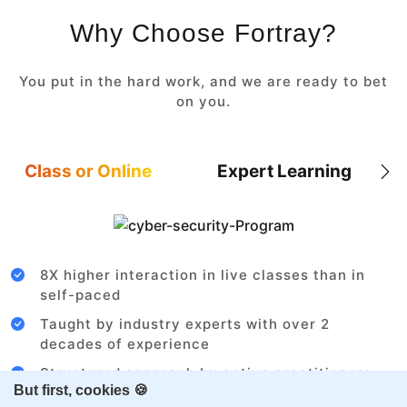
Why Choose Fortray?
You put in the hard work, and we are ready to bet
on you.
Class or Online
Expert Learning
8X higher interaction in live classes than in
self-paced
Taught by industry experts with over 2
decades of experience
Structured approach by active practitioners
But first, cookies 🍪
Flexibility to choose between self-paced or