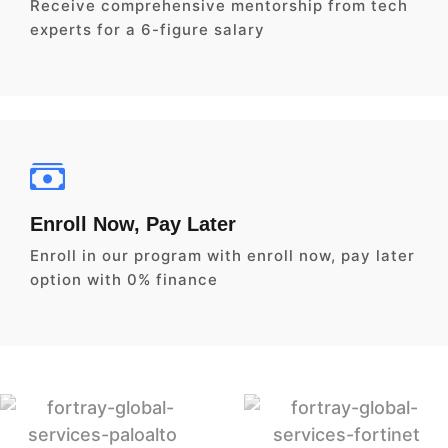
Receive comprehensive mentorship from tech
experts for a 6-figure salary
Enroll Now, Pay Later
Enroll in our program with enroll now, pay later
option with 0% finance