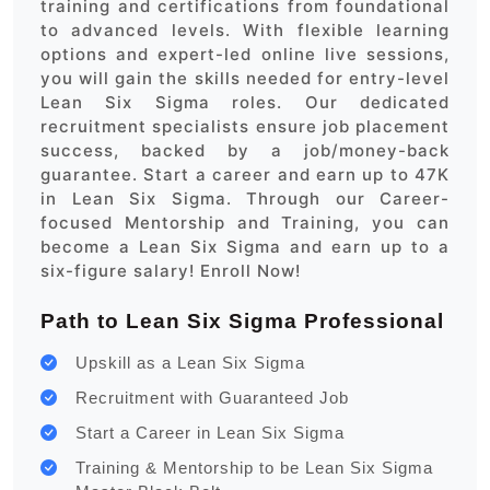
training and certifications from foundational
to advanced levels. With flexible learning
options and expert-led online live sessions,
you will gain the skills needed for entry-level
Lean Six Sigma roles. Our dedicated
recruitment specialists ensure job placement
success, backed by a job/money-back
guarantee. Start a career and earn up to 47K
in Lean Six Sigma. Through our Career-
focused Mentorship and Training, you can
become a Lean Six Sigma and earn up to a
six-figure salary! Enroll Now!
Path to Lean Six Sigma Professional
Upskill as a Lean Six Sigma
Recruitment with Guaranteed Job
Start a Career in Lean Six Sigma
Training & Mentorship to be Lean Six Sigma