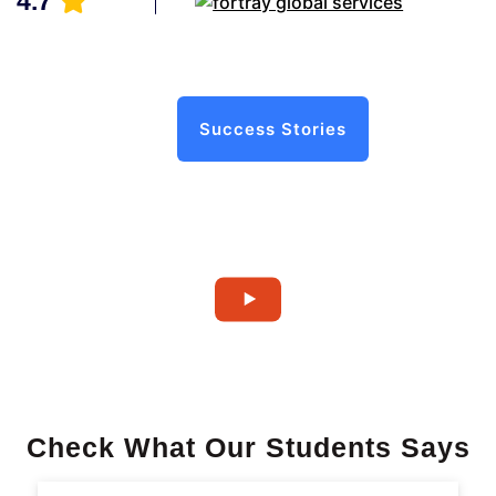
4.7
Success Stories
Check What Our Students Says