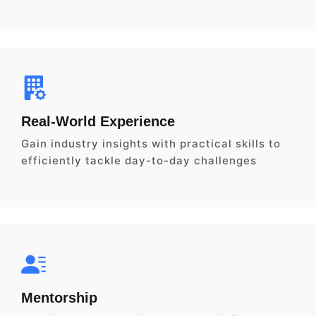
Real-World Experience
Gain industry insights with practical skills to
efficiently tackle day-to-day challenges
Mentorship