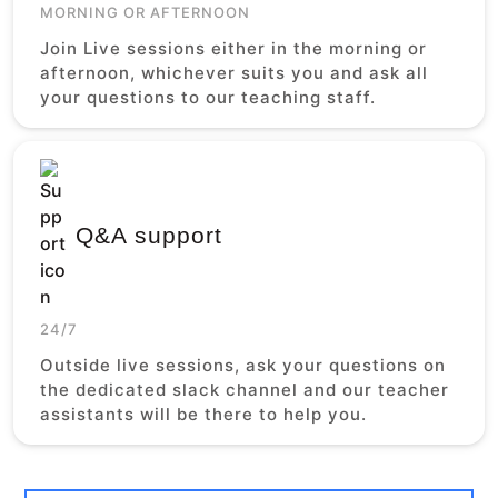
MORNING OR AFTERNOON
Join Live sessions either in the morning or
afternoon, whichever suits you and ask all
your questions to our teaching staff.
Q&A support
24/7
Outside live sessions, ask your questions on
the dedicated slack channel and our teacher
assistants will be there to help you.