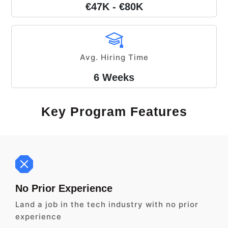
€47K - €80K
Avg. Hiring Time
6 Weeks
Key Program Features
No Prior Experience
Land a job in the tech industry with no prior
experience