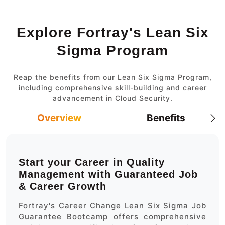
Explore Fortray's Lean Six
Sigma Program
Reap the benefits from our Lean Six Sigma Program,
including comprehensive skill-building and career
advancement in Cloud Security.
Overview
Benefits
Start your Career in Quality
Management with Guaranteed Job
& Career Growth
Fortray's Career Change Lean Six Sigma Job
Guarantee Bootcamp offers comprehensive