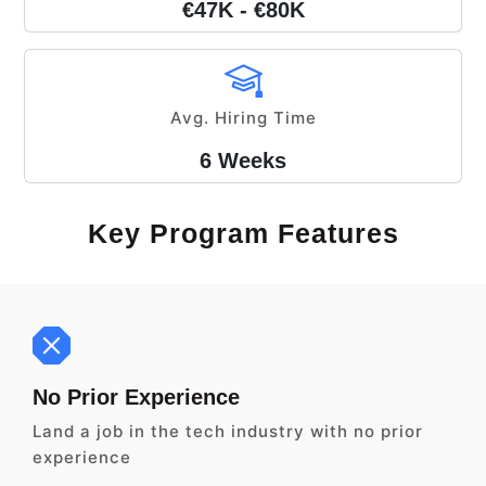
€47K - €80K
Avg. Hiring Time
6 Weeks
Key Program Features
No Prior Experience
Land a job in the tech industry with no prior
experience