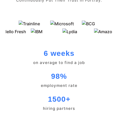
Continuously Put Their Trust In Fortray.
6 weeks
on average to find a job
98%
employment rate
1500+
hiring partners