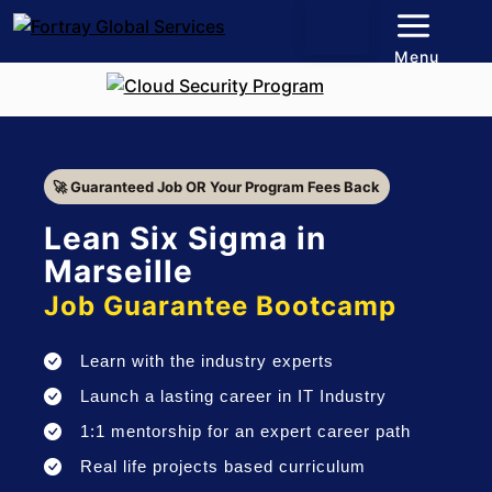
Menu
🚀 Guaranteed Job OR Your Program Fees Back
Lean Six Sigma in
Marseille
Job Guarantee Bootcamp
Learn with the industry experts
Launch a lasting career in IT Industry
1:1 mentorship for an expert career path
Real life projects based curriculum