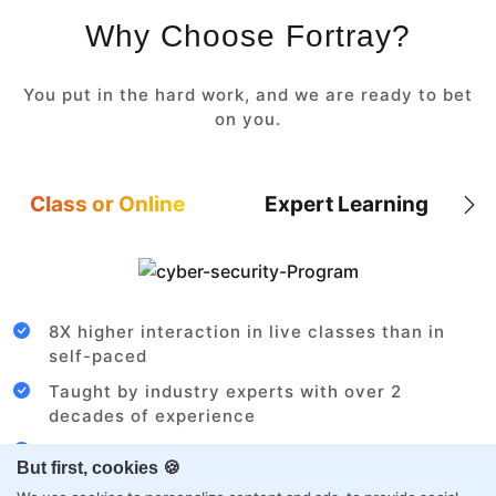
Why Choose Fortray?
You put in the hard work, and we are ready to bet
on you.
Class or Online
Expert Learning
8X higher interaction in live classes than in
self-paced
Taught by industry experts with over 2
decades of experience
Structured approach by active practitioners
But first, cookies 🍪
Flexibility to choose between self-paced or