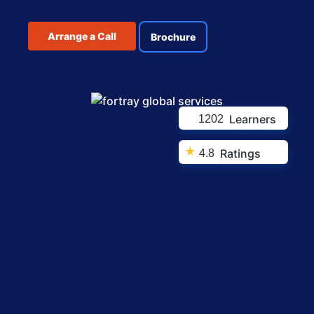
Arrange a Call
Brochure
Learners
1202
★
Ratings
4.8