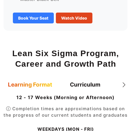
Book Your Seat
Watch Video
Lean Six Sigma Program,
Career and Growth Path
Learning Format
Curriculum
12 - 17 Weeks (Morning or Afternoon)
Completion times are approximations based on
the progress of our current students and graduates
WEEKDAYS (MON - FRI)