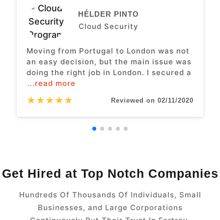
HÉLDER PINTO
Cloud Security
Moving from Portugal to London was not
an easy decision, but the main issue was
doing the right job in London. I secured a
...read more
★
★
★
★
★
Reviewed on 02/11/2020
Get Hired at Top Notch Companies
Hundreds Of Thousands Of Individuals, Small
Businesses, and Large Corporations