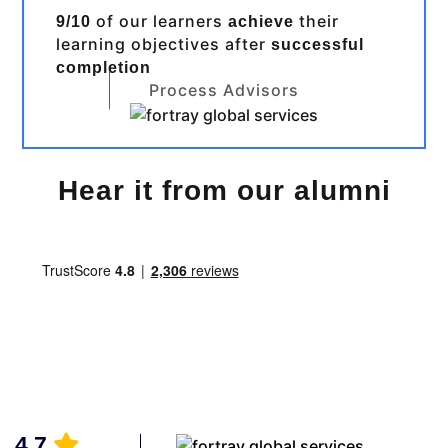
of our learners
their
9/10
achieve
learning objectives after
successful
completion
Process Advisors
Hear it from our alumni
4.7