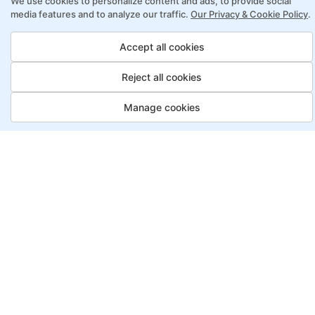
We use cookies to personalize content and ads, to provide social
online learning
media features and to analyze our traffic.
Our Privacy & Cookie Policy
.
Access to recorded sessions for review and
reinforcement
Accept all cookies
Reject all cookies
Lean Six Sigma Program Payment
Options
Manage cookies
Job Guarantee
Save More
Saving
Full
£3150