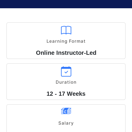
Learning Format
Online Instructor-Led
Duration
12 - 17 Weeks
Salary