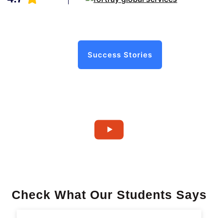
Success Stories
Check What Our Students Says