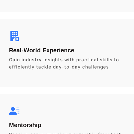
Real-World Experience
Gain industry insights with practical skills to
efficiently tackle day-to-day challenges
Mentorship