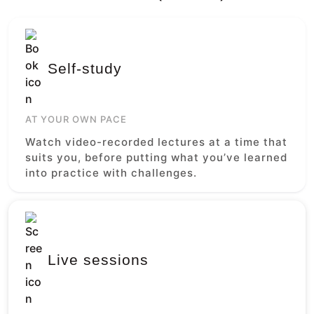
Self-study
AT YOUR OWN PACE
Watch video-recorded lectures at a time that
suits you, before putting what you’ve learned
into practice with challenges.
Live sessions