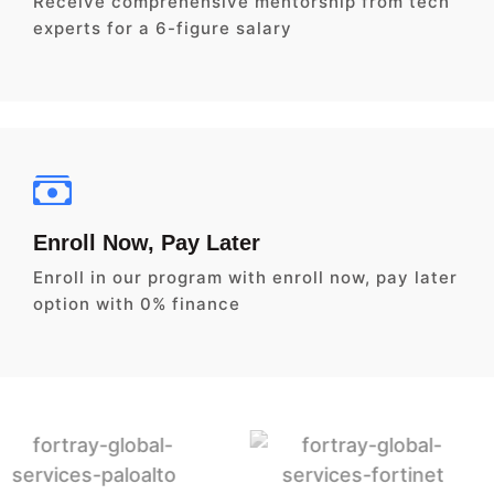
Receive comprehensive mentorship from tech
experts for a 6-figure salary
Enroll Now, Pay Later
Enroll in our program with enroll now, pay later
option with 0% finance