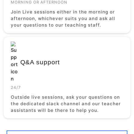
MORNING OR AFTERNOON
Join Live sessions either in the morning or
afternoon, whichever suits you and ask all
your questions to our teaching staff.
Q&A support
24/7
Outside live sessions, ask your questions on
the dedicated slack channel and our teacher
assistants will be there to help you.