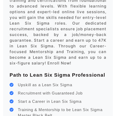
training and certifications from foundational
to advanced levels. With flexible learning
options and expert-led online live sessions,
you will gain the skills needed for entry-level
Lean Six Sigma roles. Our dedicated
recruitment specialists ensure job placement
success, backed by a job/money-back
guarantee. Start a career and earn up to 47K
in Lean Six Sigma. Through our Career-
focused Mentorship and Training, you can
become a Lean Six Sigma and earn up to a
six-figure salary! Enroll Now!
Path to Lean Six Sigma Professional
Upskill as a Lean Six Sigma
Recruitment with Guaranteed Job
Start a Career in Lean Six Sigma
Training & Mentorship to be Lean Six Sigma
Master Black Belt