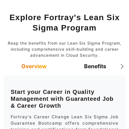
Explore Fortray's Lean Six
Sigma Program
Reap the benefits from our Lean Six Sigma Program,
including comprehensive skill-building and career
advancement in Cloud Security.
Overview
Benefits
Start your Career in Quality
Management with Guaranteed Job
& Career Growth
Fortray's Career Change Lean Six Sigma Job
Guarantee Bootcamp offers comprehensive