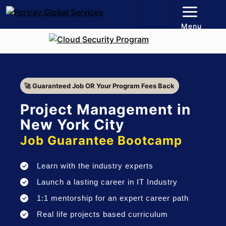
Menu
🚀 Guaranteed Job OR Your Program Fees Back
Project Management in
New York City
Job Guarantee Bootcamp
Learn with the industry experts
Launch a lasting career in IT Industry
1:1 mentorship for an expert career path
Real life projects based curriculum