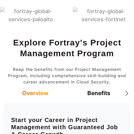
Explore Fortray's Project
Management Program
Reap the benefits from our Project Management
Program, including comprehensive skill-building and
career advancement in Cloud Security.
Overview
Benefits
Start your Career in Project
Management with Guaranteed Job