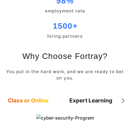
98%
employment rate
1500+
hiring partners
Why Choose Fortray?
You put in the hard work, and we are ready to bet
on you.
Class or Online
Expert Learning