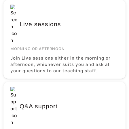
Live sessions
MORNING OR AFTERNOON
Join Live sessions either in the morning or
afternoon, whichever suits you and ask all
your questions to our teaching staff.
Q&A support