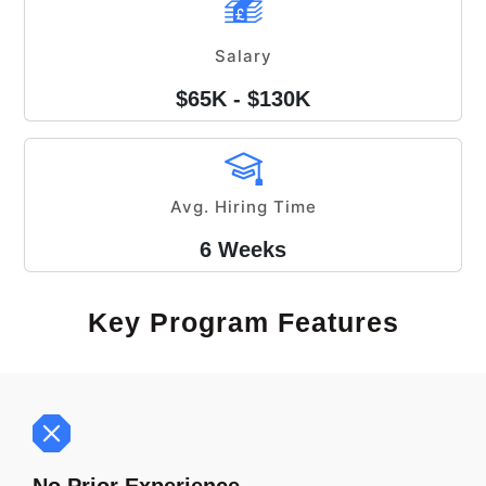
Salary
$65K - $130K
Avg. Hiring Time
6 Weeks
Key Program Features
No Prior Experience