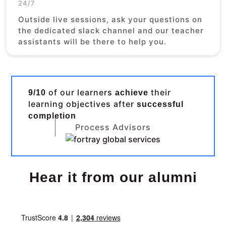
24/7
Outside live sessions, ask your questions on
the dedicated slack channel and our teacher
assistants will be there to help you.
of our learners
their
9/10
achieve
learning objectives after
successful
completion
Process Advisors
Hear it from our alumni