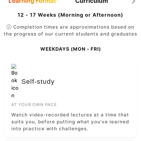
Learning Format
Curriculum
12 - 17 Weeks (Morning or Afternoon)
Completion times are approximations based on
the progress of our current students and graduates
WEEKDAYS (MON - FRI)
Self-study
AT YOUR OWN PACE
Watch video-recorded lectures at a time that
suits you, before putting what you’ve learned
into practice with challenges.