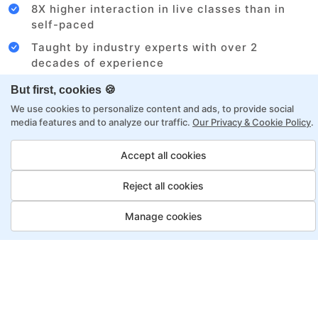
8X higher interaction in live classes than in
self-paced
Taught by industry experts with over 2
decades of experience
Structured approach by active practitioners
But first, cookies 🍪
Flexibility to choose between self-paced or
We use cookies to personalize content and ads, to provide social
media features and to analyze our traffic.
Our Privacy & Cookie Policy
.
online learning
Access to recorded sessions for review and
Accept all cookies
reinforcement
Reject all cookies
Project Management Program,
Manage cookies
Payment Options
Fortray offers flexible payment options for diverse
backgrounds and schedules