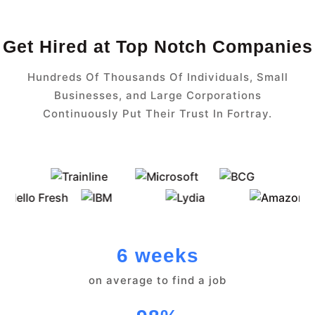
Get Hired at Top Notch Companies
Hundreds Of Thousands Of Individuals, Small
Businesses, and Large Corporations
Continuously Put Their Trust In Fortray.
6 weeks
on average to find a job