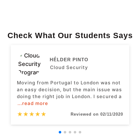
Check What Our Students Says
HÉLDER PINTO
Cloud Security
Moving from Portugal to London was not
an easy decision, but the main issue was
doing the right job in London. I secured a
...read more
★
★
★
★
★
Reviewed on 02/11/2020