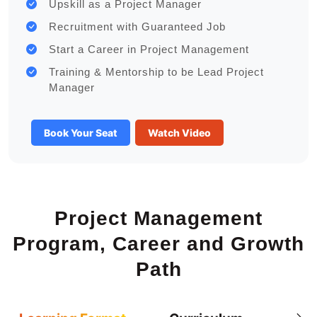
Upskill as a Project Manager
Recruitment with Guaranteed Job
Start a Career in Project Management
Training & Mentorship to be Lead Project
Manager
Book Your Seat
Watch Video
Project Management
Program, Career and Growth
Path