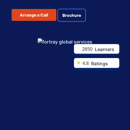
Arrange a Call
Brochure
Learners
2650
★
Ratings
4.8