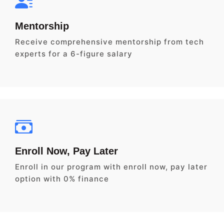
Mentorship
Receive comprehensive mentorship from tech
experts for a 6-figure salary
Enroll Now, Pay Later
Enroll in our program with enroll now, pay later
option with 0% finance