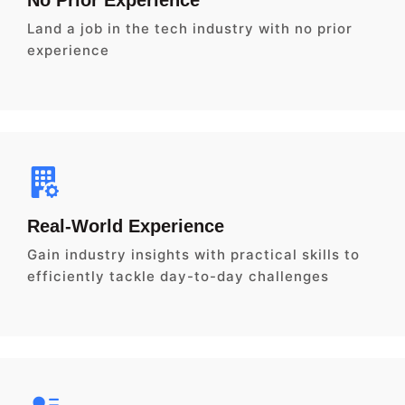
Land a job in the tech industry with no prior
experience
Real-World Experience
Gain industry insights with practical skills to
efficiently tackle day-to-day challenges