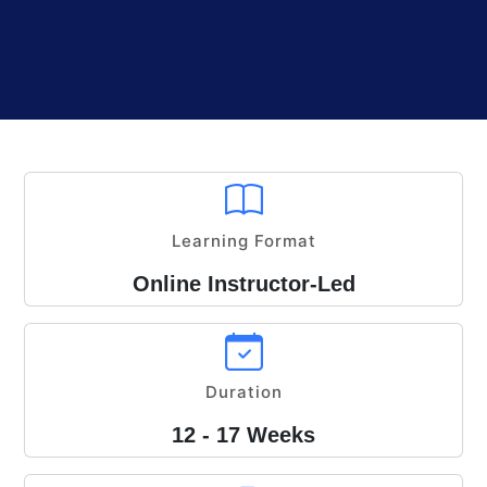
Learning Format
Online Instructor-Led
Duration
12 - 17 Weeks