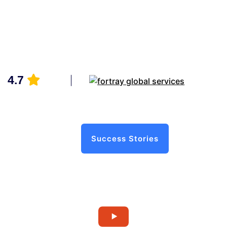
4.7
Success Stories