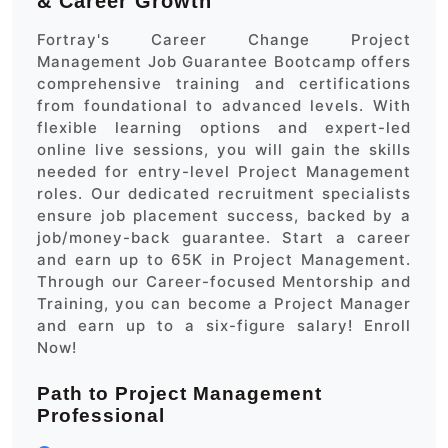
& Career Growth
Fortray's Career Change Project
Management Job Guarantee Bootcamp offers
comprehensive training and certifications
from foundational to advanced levels. With
flexible learning options and expert-led
online live sessions, you will gain the skills
needed for entry-level Project Management
roles. Our dedicated recruitment specialists
ensure job placement success, backed by a
job/money-back guarantee. Start a career
and earn up to 65K in Project Management.
Through our Career-focused Mentorship and
Training, you can become a Project Manager
and earn up to a six-figure salary! Enroll
Now!
Path to Project Management
Professional