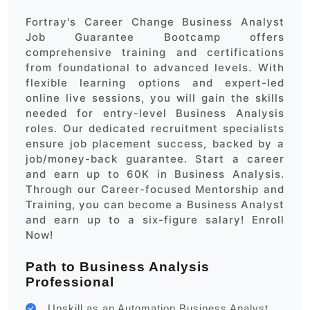
Fortray's Career Change Business Analyst
Job Guarantee Bootcamp offers
comprehensive training and certifications
from foundational to advanced levels. With
flexible learning options and expert-led
online live sessions, you will gain the skills
needed for entry-level Business Analysis
roles. Our dedicated recruitment specialists
ensure job placement success, backed by a
job/money-back guarantee. Start a career
and earn up to 60K in Business Analysis.
Through our Career-focused Mentorship and
Training, you can become a Business Analyst
and earn up to a six-figure salary! Enroll
Now!
Path to Business Analysis
Professional
Upskill as an Automation Business Analyst