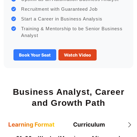
Recruitment with Guaranteed Job
Start a Career in Business Analysis
Training & Mentorship to be Senior Business
Analyst
Book Your Seat
Watch Video
Business Analyst, Career
and Growth Path
Learning Format
Curriculum