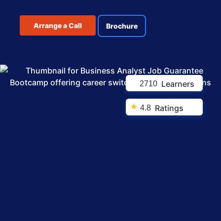
Arrange a Call
Brochure
Learners
2710
★
Ratings
4.8