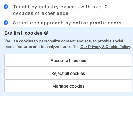
Taught by industry experts with over 2
decades of experience
Structured approach by active practitioners
Flexibility to choose between self-paced or
But first, cookies 🍪
online learning
We use cookies to personalize content and ads, to provide social
media features and to analyze our traffic.
Our Privacy & Cookie Policy
.
Access to recorded sessions for review and
reinforcement
Accept all cookies
Business Analyst Program,
Reject all cookies
Payment Options
Manage cookies
Fortray offers flexible payment options for diverse
backgrounds and schedules
Job Guarantee
Save More