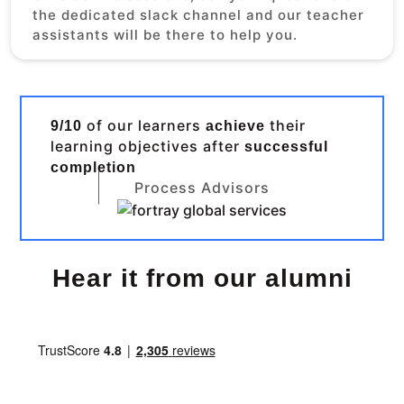
the dedicated slack channel and our teacher
assistants will be there to help you.
of our learners
their
9/10
achieve
learning objectives after
successful
completion
Process Advisors
Hear it from our alumni