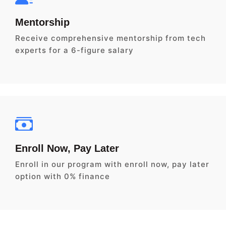
Mentorship
Receive comprehensive mentorship from tech
experts for a 6-figure salary
Enroll Now, Pay Later
Enroll in our program with enroll now, pay later
option with 0% finance