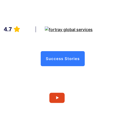
4.7
Success Stories