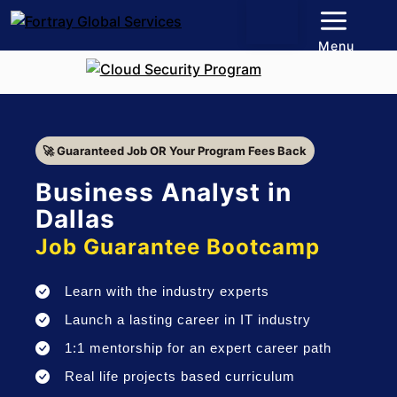
Menu
🚀 Guaranteed Job OR Your Program Fees Back
Business Analyst in
Dallas
Job Guarantee Bootcamp
Learn with the industry experts
Launch a lasting career in IT industry
1:1 mentorship for an expert career path
Real life projects based curriculum