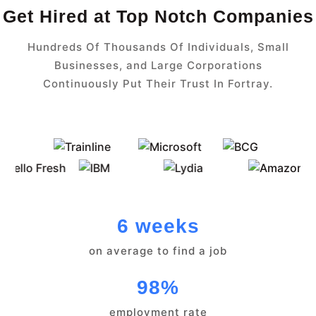
Get Hired at Top Notch Companies
Hundreds Of Thousands Of Individuals, Small
Businesses, and Large Corporations
Continuously Put Their Trust In Fortray.
6 weeks
on average to find a job
98%
employment rate