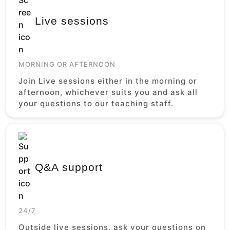
Live sessions
MORNING OR AFTERNOON
Join Live sessions either in the morning or
afternoon, whichever suits you and ask all
your questions to our teaching staff.
Q&A support
24/7
Outside live sessions, ask your questions on