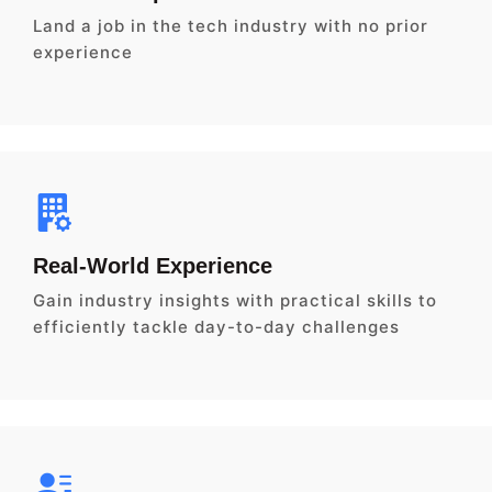
Land a job in the tech industry with no prior
experience
Real-World Experience
Gain industry insights with practical skills to
efficiently tackle day-to-day challenges