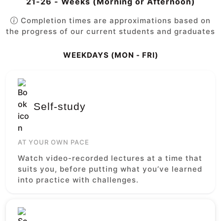
21-26 - Weeks (Morning or Afternoon)
Completion times are approximations based on
the progress of our current students and graduates
WEEKDAYS (MON - FRI)
Self-study
AT YOUR OWN PACE
Watch video-recorded lectures at a time that
suits you, before putting what you’ve learned
into practice with challenges.