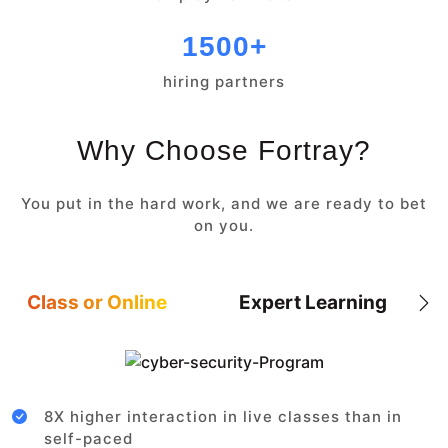
1500+
hiring partners
Why Choose Fortray?
You put in the hard work, and we are ready to bet
on you.
Class or Online
Expert Learning
8X higher interaction in live classes than in
self-paced