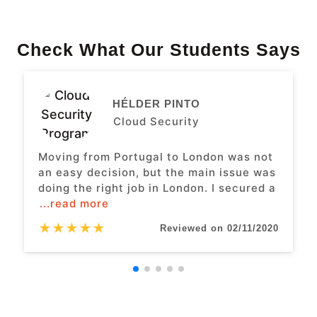
Check What Our Students Says
HÉLDER PINTO
Cloud Security
Moving from Portugal to London was not
an easy decision, but the main issue was
doing the right job in London. I secured a
...read more
★
★
★
★
★
Reviewed on 02/11/2020