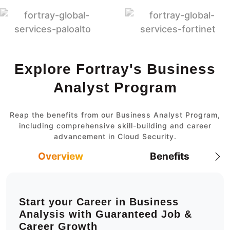
Explore Fortray's Business
Analyst Program
Reap the benefits from our Business Analyst Program,
including comprehensive skill-building and career
advancement in Cloud Security.
Overview
Benefits
Start your Career in Business
Analysis with Guaranteed Job &
Career Growth