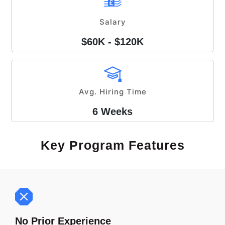
Salary
$60K - $120K
Avg. Hiring Time
6 Weeks
Key Program Features
No Prior Experience