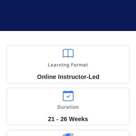
Learning Format
Online Instructor-Led
Duration
21 - 26 Weeks