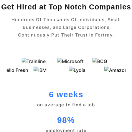
Get Hired at Top Notch Companies
Hundreds Of Thousands Of Individuals, Small
Businesses, and Large Corporations
Continuously Put Their Trust In Fortray.
6 weeks
on average to find a job
98%
employment rate