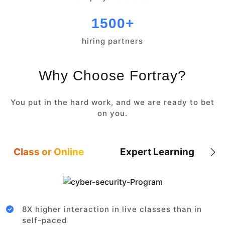
1500+
hiring partners
Why Choose Fortray?
You put in the hard work, and we are ready to bet
on you.
Class or Online
Expert Learning
8X higher interaction in live classes than in
self-paced