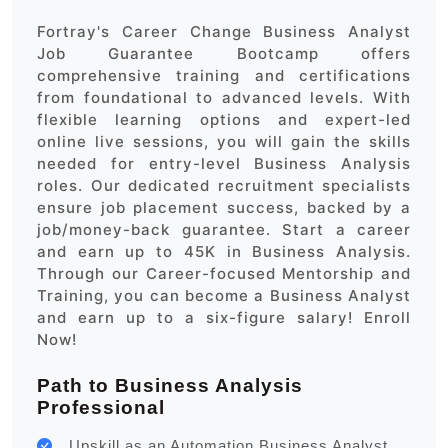
Fortray's Career Change Business Analyst
Job Guarantee Bootcamp offers
comprehensive training and certifications
from foundational to advanced levels. With
flexible learning options and expert-led
online live sessions, you will gain the skills
needed for entry-level Business Analysis
roles. Our dedicated recruitment specialists
ensure job placement success, backed by a
job/money-back guarantee. Start a career
and earn up to 45K in Business Analysis.
Through our Career-focused Mentorship and
Training, you can become a Business Analyst
and earn up to a six-figure salary! Enroll
Now!
Path to Business Analysis
Professional
Upskill as an Automation Business Analyst