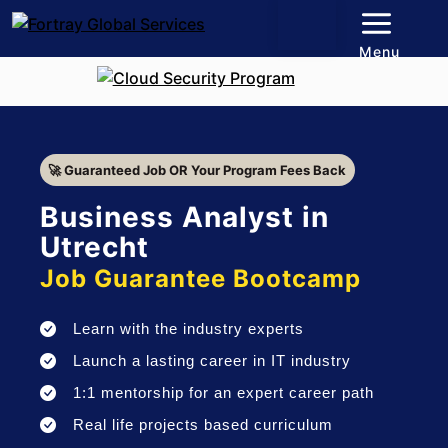
Menu
🚀 Guaranteed Job OR Your Program Fees Back
Business Analyst in
Utrecht
Job Guarantee Bootcamp
Learn with the industry experts
Launch a lasting career in IT industry
1:1 mentorship for an expert career path
Real life projects based curriculum