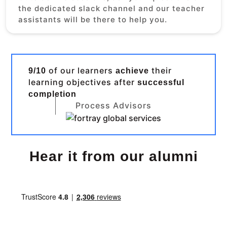
the dedicated slack channel and our teacher
assistants will be there to help you.
of our learners
their
9/10
achieve
learning objectives after
successful
completion
Process Advisors
Hear it from our alumni