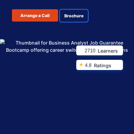
Arrange a Call
Brochure
Learners
2710
★
Ratings
4.8