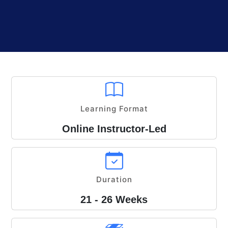
Learning Format
Online Instructor-Led
Duration
21 - 26 Weeks