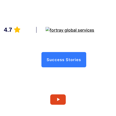
4.7
Success Stories