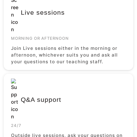
Live sessions
MORNING OR AFTERNOON
Join Live sessions either in the morning or
afternoon, whichever suits you and ask all
your questions to our teaching staff.
Q&A support
24/7
Outside live sessions, ask your questions on