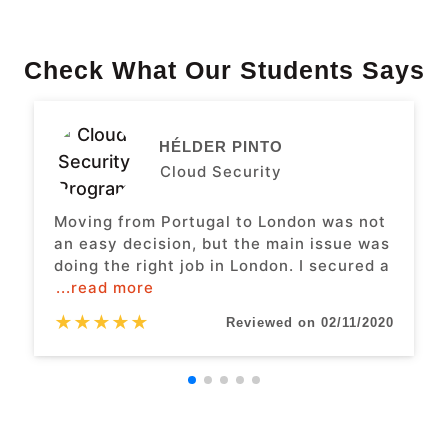
Check What Our Students Says
HÉLDER PINTO
Cloud Security
Moving from Portugal to London was not
an easy decision, but the main issue was
doing the right job in London. I secured a
...read more
★
★
★
★
★
Reviewed on 02/11/2020