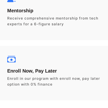
Mentorship
Receive comprehensive mentorship from tech
experts for a 6-figure salary
Enroll Now, Pay Later
Enroll in our program with enroll now, pay later
option with 0% finance