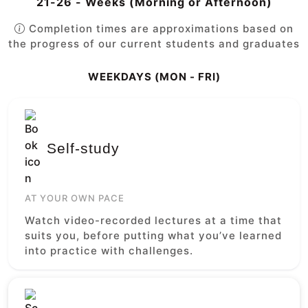
21-26 - Weeks (Morning or Afternoon)
Completion times are approximations based on
the progress of our current students and graduates
WEEKDAYS (MON - FRI)
Self-study
AT YOUR OWN PACE
Watch video-recorded lectures at a time that
suits you, before putting what you’ve learned
into practice with challenges.