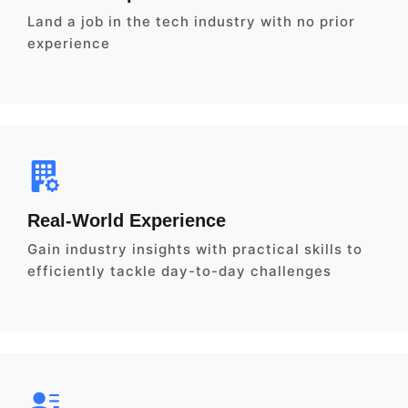
Land a job in the tech industry with no prior
experience
Real-World Experience
Gain industry insights with practical skills to
efficiently tackle day-to-day challenges