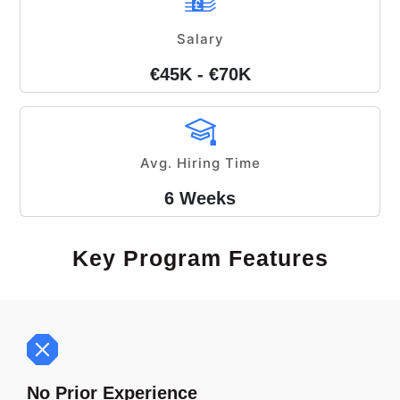
Salary
€45K - €70K
Avg. Hiring Time
6 Weeks
Key Program Features
No Prior Experience