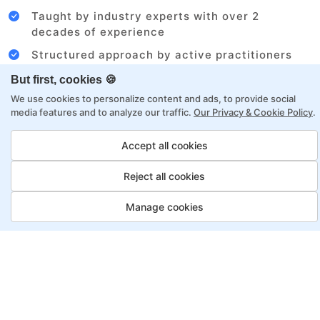
Taught by industry experts with over 2
decades of experience
Structured approach by active practitioners
Flexibility to choose between self-paced or
But first, cookies 🍪
online learning
We use cookies to personalize content and ads, to provide social
media features and to analyze our traffic.
Our Privacy & Cookie Policy
.
Access to recorded sessions for review and
reinforcement
Accept all cookies
Business Analyst Program,
Reject all cookies
Payment Options
Manage cookies
Fortray offers flexible payment options for diverse
backgrounds and schedules
Job Guarantee
Save More