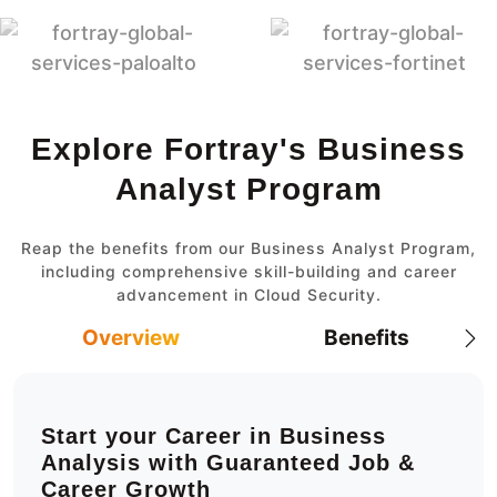
Explore Fortray's Business
Analyst Program
Reap the benefits from our Business Analyst Program,
including comprehensive skill-building and career
advancement in Cloud Security.
Overview
Benefits
Start your Career in Business
Analysis with Guaranteed Job &
Career Growth