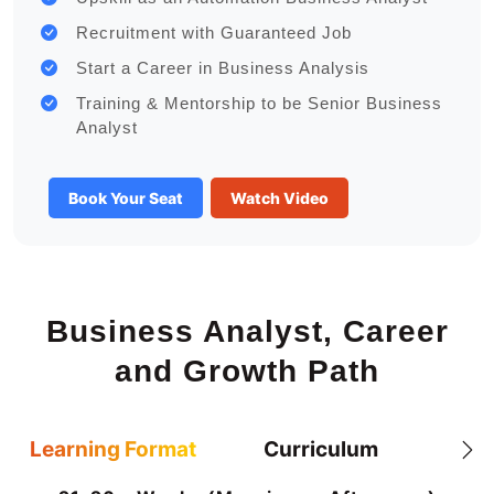
Recruitment with Guaranteed Job
Start a Career in Business Analysis
Training & Mentorship to be Senior Business
Analyst
Book Your Seat
Watch Video
Business Analyst, Career
and Growth Path
Learning Format
Curriculum