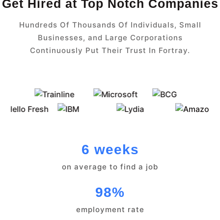
Get Hired at Top Notch Companies
Hundreds Of Thousands Of Individuals, Small
Businesses, and Large Corporations
Continuously Put Their Trust In Fortray.
6 weeks
on average to find a job
98%
employment rate