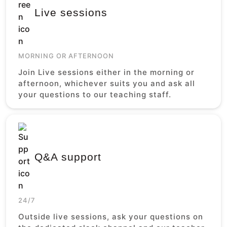
Live sessions
MORNING OR AFTERNOON
Join Live sessions either in the morning or
afternoon, whichever suits you and ask all
your questions to our teaching staff.
Q&A support
24/7
Outside live sessions, ask your questions on