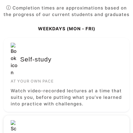
Completion times are approximations based on
the progress of our current students and graduates
WEEKDAYS (MON - FRI)
Self-study
AT YOUR OWN PACE
Watch video-recorded lectures at a time that
suits you, before putting what you’ve learned
into practice with challenges.