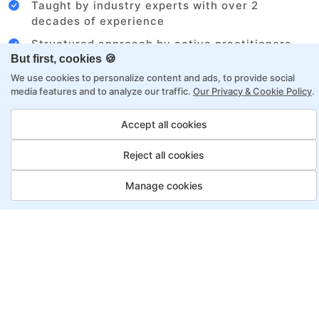
Taught by industry experts with over 2
decades of experience
Structured approach by active practitioners
But first, cookies 🍪
Flexibility to choose between self-paced or
We use cookies to personalize content and ads, to provide social
online learning
media features and to analyze our traffic.
Our Privacy & Cookie Policy
.
Access to recorded sessions for review and
reinforcement
Accept all cookies
Reject all cookies
Business Analyst Program,
Payment Options
Manage cookies
Fortray offers flexible payment options for diverse
backgrounds and schedules
Job Guarantee
Save More