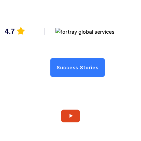
4.7
Success Stories