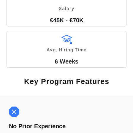
Salary
€45K - €70K
Avg. Hiring Time
6 Weeks
Key Program Features
No Prior Experience