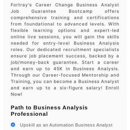
Fortray's Career Change Business Analyst
Job Guarantee Bootcamp offers
comprehensive training and certifications
from foundational to advanced levels. With
flexible learning options and expert-led
online live sessions, you will gain the skills
needed for entry-level Business Analysis
roles. Our dedicated recruitment specialists
ensure job placement success, backed by a
job/money-back guarantee. Start a career
and earn up to 45K in Business Analysis.
Through our Career-focused Mentorship and
Training, you can become a Business Analyst
and earn up to a six-figure salary! Enroll
Now!
Path to Business Analysis
Professional
Upskill as an Automation Business Analyst