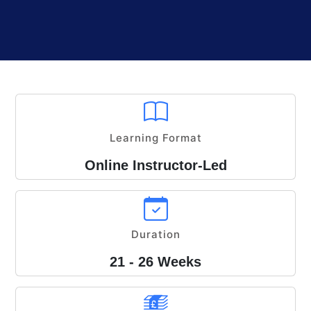
Learning Format
Online Instructor-Led
Duration
21 - 26 Weeks