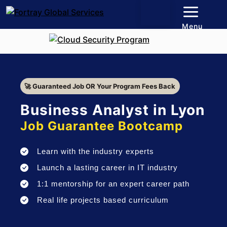
Menu
🚀 Guaranteed Job OR Your Program Fees Back
Business Analyst in Lyon
Job Guarantee Bootcamp
Learn with the industry experts
Launch a lasting career in IT industry
1:1 mentorship for an expert career path
Real life projects based curriculum