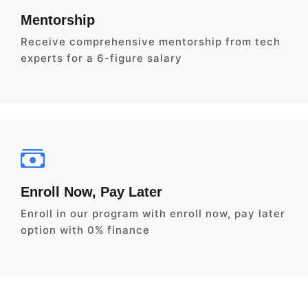
Mentorship
Receive comprehensive mentorship from tech
experts for a 6-figure salary
Enroll Now, Pay Later
Enroll in our program with enroll now, pay later
option with 0% finance