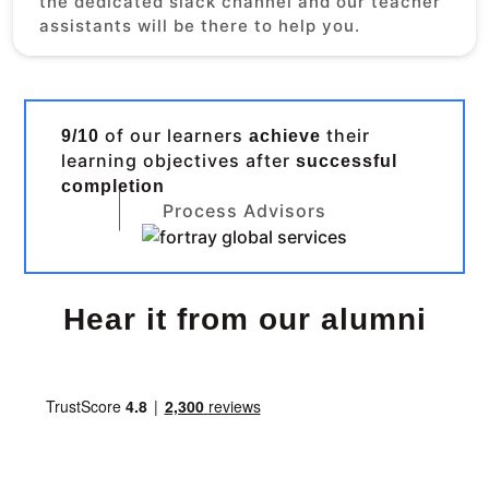
the dedicated slack channel and our teacher
assistants will be there to help you.
of our learners
their
9/10
achieve
learning objectives after
successful
completion
Process Advisors
Hear it from our alumni