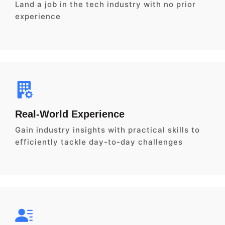
Land a job in the tech industry with no prior
experience
Real-World Experience
Gain industry insights with practical skills to
efficiently tackle day-to-day challenges