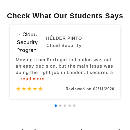
Check What Our Students Says
HÉLDER PINTO
Cloud Security
Moving from Portugal to London was not
an easy decision, but the main issue was
doing the right job in London. I secured a
...read more
★
★
★
★
★
Reviewed on 02/11/2020