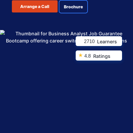
Arrange a Call
Brochure
Learners
2710
★
Ratings
4.8