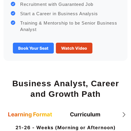
Recruitment with Guaranteed Job
Start a Career in Business Analysis
Training & Mentorship to be Senior Business
Analyst
Book Your Seat
Watch Video
Business Analyst, Career
and Growth Path
Learning Format
Curriculum
21-26 - Weeks (Morning or Afternoon)