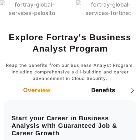
Explore Fortray's Business
Analyst Program
Reap the benefits from our Business Analyst Program,
including comprehensive skill-building and career
advancement in Cloud Security.
Overview
Benefits
Start your Career in Business
Analysis with Guaranteed Job &
Career Growth