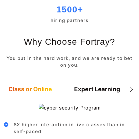
1500+
hiring partners
Why Choose Fortray?
You put in the hard work, and we are ready to bet
on you.
Class or Online
Expert Learning
8X higher interaction in live classes than in
self-paced