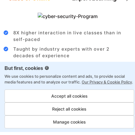
8X higher interaction in live classes than in
self-paced
Taught by industry experts with over 2
decades of experience
Structured approach by active practitioners
But first, cookies 🍪
Flexibility to choose between self-paced or
We use cookies to personalize content and ads, to provide social
online learning
media features and to analyze our traffic.
Our Privacy & Cookie Policy
.
Access to recorded sessions for review and
Accept all cookies
reinforcement
Reject all cookies
Cloud Architect Payment Options
Manage cookies
Fortray offers flexible payment options for diverse