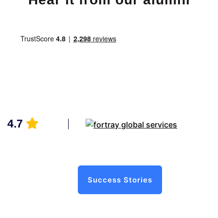
4.7
Success Stories