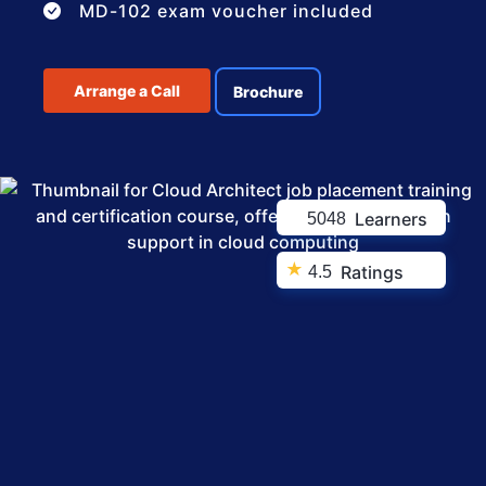
MD-102 exam voucher included
Arrange a Call
Brochure
Learners
5048
★
Ratings
4.5