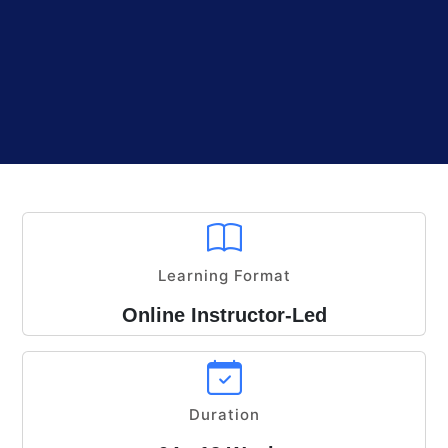
Learning Format
Online Instructor-Led
Duration