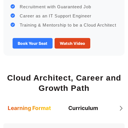
Recruitment with Guaranteed Job
Career as an IT Support Engineer
Training & Mentorship to be a Cloud Architect
Book Your Seat
Watch Video
Cloud Architect, Career and
Growth Path
Learning Format
Curriculum