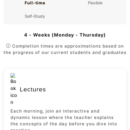
Full-time
Flexible
Self-Study
4 - Weeks (Monday - Thursday)
Completion times are approximations based on
the progress of our current students and graduates
Lectures
Each morning, join an interactive and
dynamic lesson where the teacher explains
the concepts of the day before you dive into