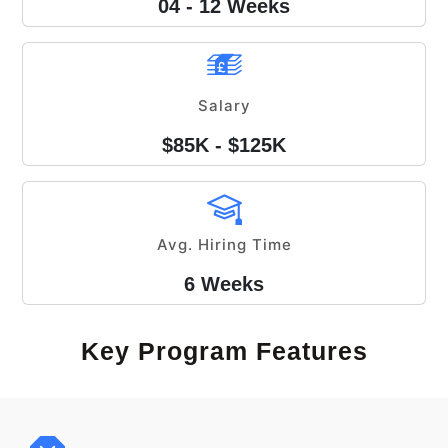
04 - 12 Weeks
Salary
$85K - $125K
Avg. Hiring Time
6 Weeks
Key Program Features