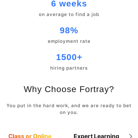
6 weeks
on average to find a job
98%
employment rate
1500+
hiring partners
Why Choose Fortray?
You put in the hard work, and we are ready to bet
on you.
Class or Online
Expert Learning