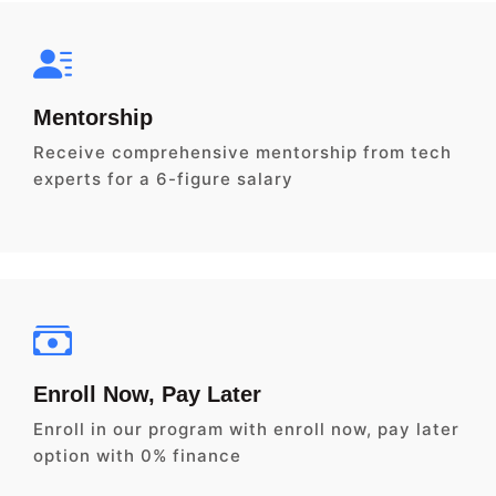
Mentorship
Receive comprehensive mentorship from tech
experts for a 6-figure salary
Enroll Now, Pay Later
Enroll in our program with enroll now, pay later
option with 0% finance