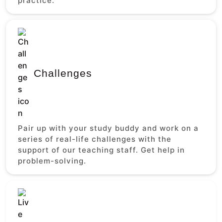
practice.
Challenges
Pair up with your study buddy and work on a
series of real-life challenges with the
support of our teaching staff. Get help in
problem-solving.