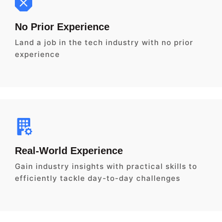
No Prior Experience
Land a job in the tech industry with no prior
experience
Real-World Experience
Gain industry insights with practical skills to
efficiently tackle day-to-day challenges