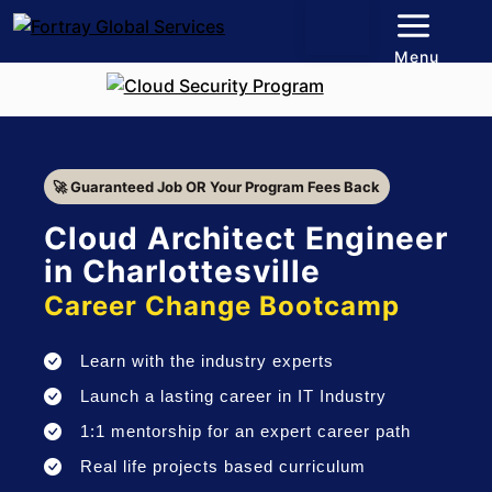
Menu
🚀 Guaranteed Job OR Your Program Fees Back
Cloud Architect Engineer
in Charlottesville
Career Change Bootcamp
Learn with the industry experts
Launch a lasting career in IT Industry
1:1 mentorship for an expert career path
Real life projects based curriculum