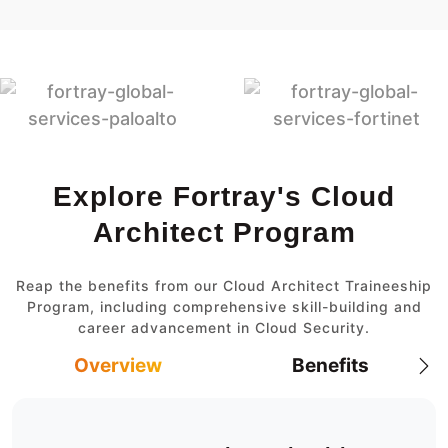
Explore Fortray's Cloud
Architect Program
Reap the benefits from our Cloud Architect Traineeship
Program, including comprehensive skill-building and
career advancement in Cloud Security.
Overview
Benefits