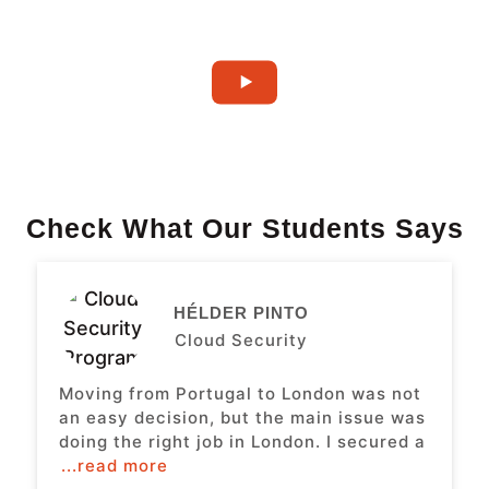
Check What Our Students Says
HÉLDER PINTO
Cloud Security
Moving from Portugal to London was not
an easy decision, but the main issue was
doing the right job in London. I secured a
...read more