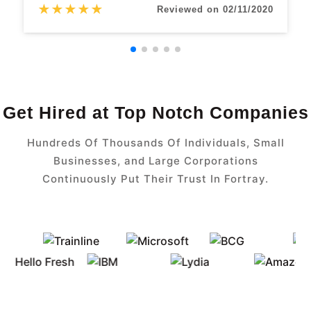
★
★
★
★
★
Reviewed on 02/11/2020
Get Hired at Top Notch Companies
Hundreds Of Thousands Of Individuals, Small
Businesses, and Large Corporations
Continuously Put Their Trust In Fortray.