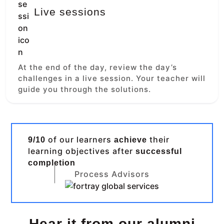
Live sessions
At the end of the day, review the day’s
challenges in a live session. Your teacher will
guide you through the solutions.
of our learners
their
9/10
achieve
learning objectives after
successful
completion
Process Advisors
Hear it from our alumni