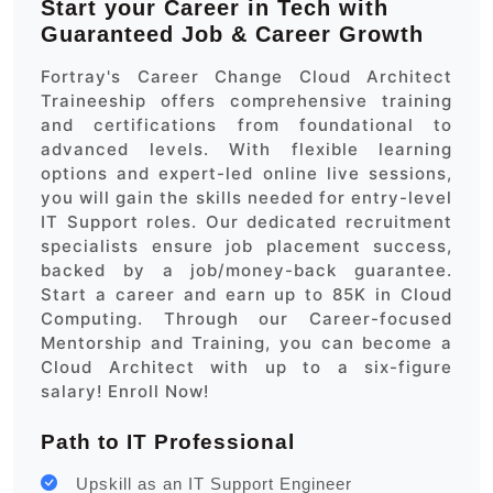
Start your Career in Tech with
Guaranteed Job & Career Growth
Fortray's Career Change Cloud Architect
Traineeship offers comprehensive training
and certifications from foundational to
advanced levels. With flexible learning
options and expert-led online live sessions,
you will gain the skills needed for entry-level
IT Support roles. Our dedicated recruitment
specialists ensure job placement success,
backed by a job/money-back guarantee.
Start a career and earn up to 85K in Cloud
Computing. Through our Career-focused
Mentorship and Training, you can become a
Cloud Architect with up to a six-figure
salary! Enroll Now!
Path to IT Professional
Upskill as an IT Support Engineer