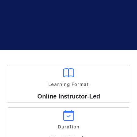
Learning Format
Online Instructor-Led
Duration