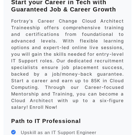
Start your Career in Tech with
Guaranteed Job & Career Growth
Fortray's Career Change Cloud Architect
Traineeship offers comprehensive training
and certifications from foundational to
advanced levels. With flexible learning
options and expert-led online live sessions,
you will gain the skills needed for entry-level
IT Support roles. Our dedicated recruitment
specialists ensure job placement success,
backed by a job/money-back guarantee.
Start a career and earn up to 85K in Cloud
Computing. Through our Career-focused
Mentorship and Training, you can become a
Cloud Architect with up to a six-figure
salary! Enroll Now!
Path to IT Professional
Upskill as an IT Support Engineer