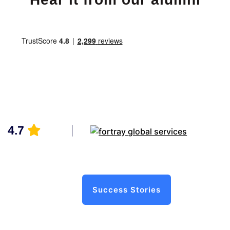
4.7
Success Stories