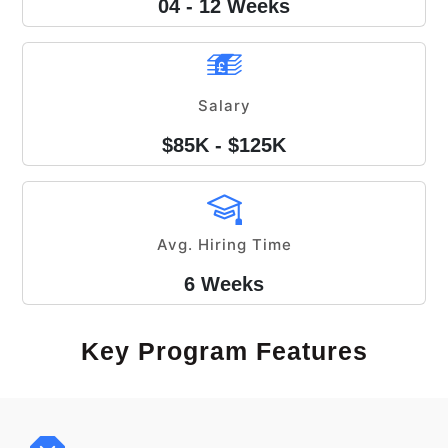
04 - 12 Weeks
Salary
$85K - $125K
Avg. Hiring Time
6 Weeks
Key Program Features