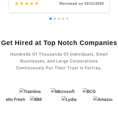
★
★
★
★
★
Reviewed on 02/11/2020
Get Hired at Top Notch Companies
Hundreds Of Thousands Of Individuals, Small
Businesses, and Large Corporations
Continuously Put Their Trust In Fortray.