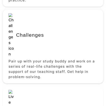
practice.
Challenges
Pair up with your study buddy and work on a
series of real-life challenges with the
support of our teaching staff. Get help in
problem-solving.