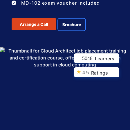
MD-102 exam voucher included
Arrange a Call
Brochure
Learners
5048
★
Ratings
4.5