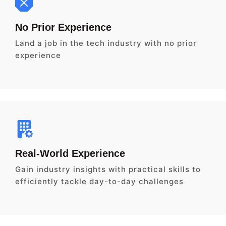
No Prior Experience
Land a job in the tech industry with no prior
experience
Real-World Experience
Gain industry insights with practical skills to
efficiently tackle day-to-day challenges