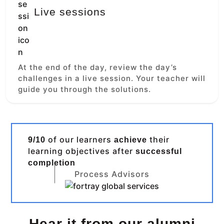
Live sessions
At the end of the day, review the day’s
challenges in a live session. Your teacher will
guide you through the solutions.
of our learners
their
9/10
achieve
learning objectives after
successful
completion
Process Advisors
Hear it from our alumni