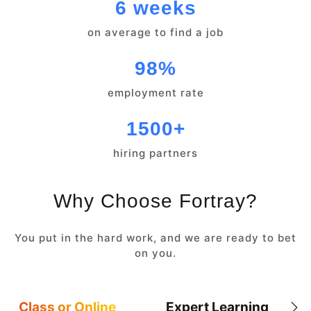
6 weeks
on average to find a job
98%
employment rate
1500+
hiring partners
Why Choose Fortray?
You put in the hard work, and we are ready to bet
on you.
Class or Online
Expert Learning