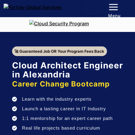
Menu
🚀 Guaranteed Job OR Your Program Fees Back
Cloud Architect Engineer
in Alexandria
Career Change Bootcamp
Learn with the industry experts
Launch a lasting career in IT Industry
1:1 mentorship for an expert career path
Real life projects based curriculum