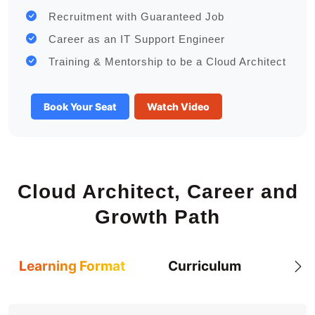
Recruitment with Guaranteed Job
Career as an IT Support Engineer
Training & Mentorship to be a Cloud Architect
Book Your Seat
Watch Video
Cloud Architect, Career and
Growth Path
Learning Format
Curriculum