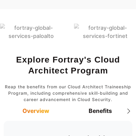
Explore Fortray's Cloud
Architect Program
Reap the benefits from our Cloud Architect Traineeship
Program, including comprehensive skill-building and
career advancement in Cloud Security.
Overview
Benefits