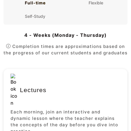
Full-time
Flexible
Self-Study
4 - Weeks (Monday - Thursday)
Completion times are approximations based on
the progress of our current students and graduates
Lectures
Each morning, join an interactive and
dynamic lesson where the teacher explains
the concepts of the day before you dive into