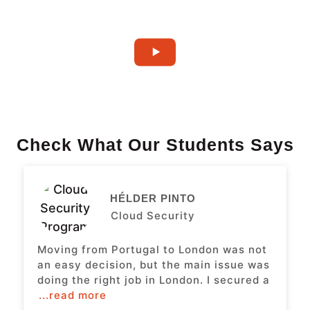
Check What Our Students Says
HÉLDER PINTO
Cloud Security
Moving from Portugal to London was not
an easy decision, but the main issue was
doing the right job in London. I secured a
...read more