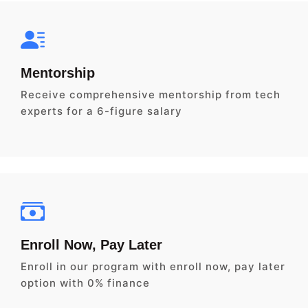
Mentorship
Receive comprehensive mentorship from tech
experts for a 6-figure salary
Enroll Now, Pay Later
Enroll in our program with enroll now, pay later
option with 0% finance