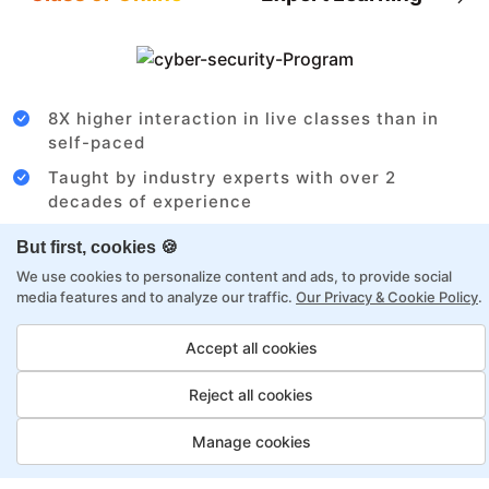
8X higher interaction in live classes than in
self-paced
Taught by industry experts with over 2
decades of experience
Structured approach by active practitioners
But first, cookies 🍪
Flexibility to choose between self-paced or
We use cookies to personalize content and ads, to provide social
online learning
media features and to analyze our traffic.
Our Privacy & Cookie Policy
.
Access to recorded sessions for review and
Accept all cookies
reinforcement
Reject all cookies
Cloud Architect Payment Options
Manage cookies
Fortray offers flexible payment options for diverse