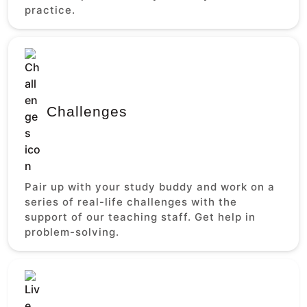
practice.
Challenges
Pair up with your study buddy and work on a
series of real-life challenges with the
support of our teaching staff. Get help in
problem-solving.