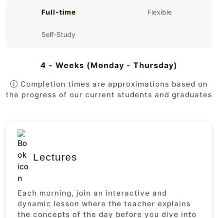
Full-time
Flexible
Self-Study
4 - Weeks (Monday - Thursday)
Completion times are approximations based on
the progress of our current students and graduates
Lectures
Each morning, join an interactive and
dynamic lesson where the teacher explains
the concepts of the day before you dive into