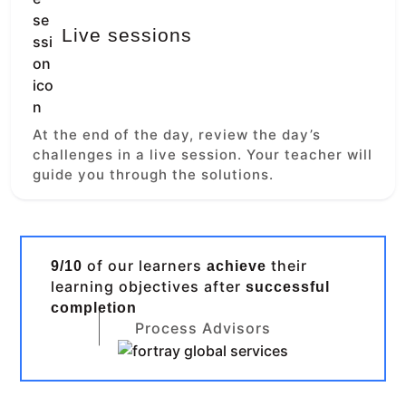
Live sessions
At the end of the day, review the day’s
challenges in a live session. Your teacher will
guide you through the solutions.
of our learners
their
9/10
achieve
learning objectives after
successful
completion
Process Advisors