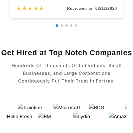
★
★
★
★
★
Reviewed on 02/11/2020
Get Hired at Top Notch Companies
Hundreds Of Thousands Of Individuals, Small
Businesses, and Large Corporations
Continuously Put Their Trust In Fortray.