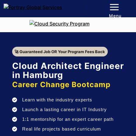
Menu
🚀 Guaranteed Job OR Your Program Fees Back
Cloud Architect Engineer
in Hamburg
Career Change Bootcamp
Learn with the industry experts
Launch a lasting career in IT Industry
1:1 mentorship for an expert career path
Real life projects based curriculum