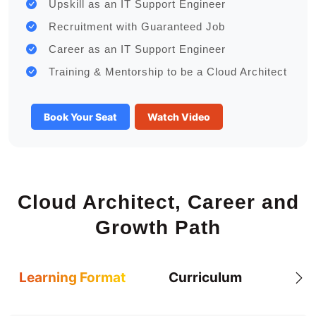
Upskill as an IT Support Engineer
Recruitment with Guaranteed Job
Career as an IT Support Engineer
Training & Mentorship to be a Cloud Architect
Book Your Seat
Watch Video
Cloud Architect, Career and
Growth Path
Learning Format
Curriculum