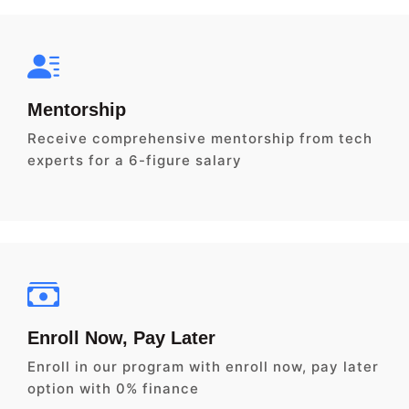
Mentorship
Receive comprehensive mentorship from tech
experts for a 6-figure salary
Enroll Now, Pay Later
Enroll in our program with enroll now, pay later
option with 0% finance