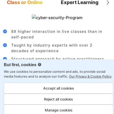
Class or Online
Expert Learning
8X higher interaction in live classes than in
self-paced
Taught by industry experts with over 2
decades of experience
Structured approach by active practitioners
But first, cookies 🍪
Flexibility to choose between self-paced or
We use cookies to personalize content and ads, to provide social
online learning
media features and to analyze our traffic.
Our Privacy & Cookie Policy
.
Access to recorded sessions for review and
reinforcement
Accept all cookies
Reject all cookies
Cloud Architect Payment Options
Manage cookies
Fortray offers flexible payment options for diverse