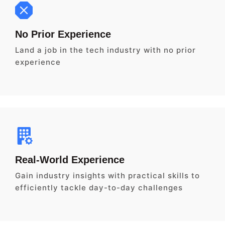
No Prior Experience
Land a job in the tech industry with no prior
experience
Real-World Experience
Gain industry insights with practical skills to
efficiently tackle day-to-day challenges