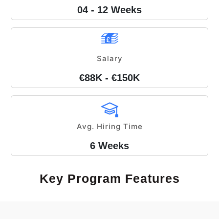
04 - 12 Weeks
Salary
€88K - €150K
Avg. Hiring Time
6 Weeks
Key Program Features