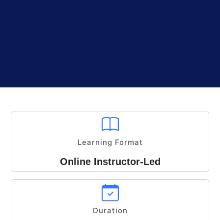
Learning Format
Online Instructor-Led
Duration