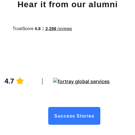
Hear it from our alumni
4.7
Success Stories