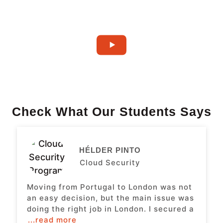
Check What Our Students Says
HÉLDER PINTO
Cloud Security
Moving from Portugal to London was not
an easy decision, but the main issue was
doing the right job in London. I secured a
...read more