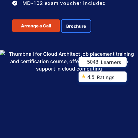
MD-102 exam voucher included
Arrange a Call
Brochure
Learners
5048
★
Ratings
4.5