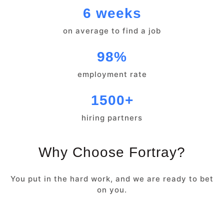
6 weeks
on average to find a job
98%
employment rate
1500+
hiring partners
Why Choose Fortray?
You put in the hard work, and we are ready to bet
on you.