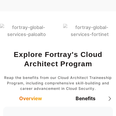
Explore Fortray's Cloud
Architect Program
Reap the benefits from our Cloud Architect Traineeship
Program, including comprehensive skill-building and
career advancement in Cloud Security.
Overview
Benefits