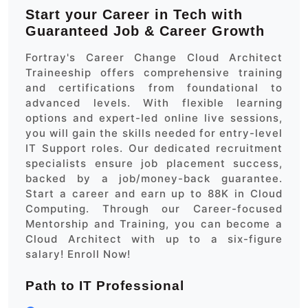
Start your Career in Tech with
Guaranteed Job & Career Growth
Fortray's Career Change Cloud Architect
Traineeship offers comprehensive training
and certifications from foundational to
advanced levels. With flexible learning
options and expert-led online live sessions,
you will gain the skills needed for entry-level
IT Support roles. Our dedicated recruitment
specialists ensure job placement success,
backed by a job/money-back guarantee.
Start a career and earn up to 88K in Cloud
Computing. Through our Career-focused
Mentorship and Training, you can become a
Cloud Architect with up to a six-figure
salary! Enroll Now!
Path to IT Professional