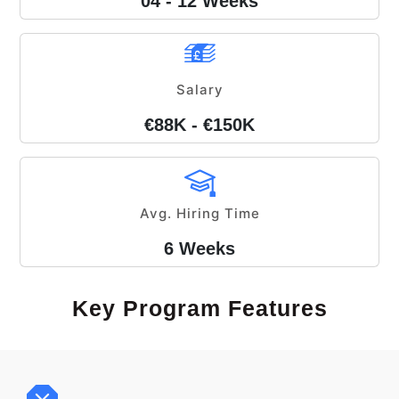
04 - 12 Weeks
Salary
€88K - €150K
Avg. Hiring Time
6 Weeks
Key Program Features