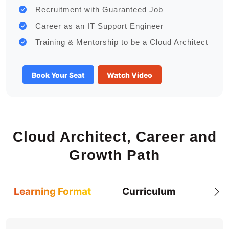
Recruitment with Guaranteed Job
Career as an IT Support Engineer
Training & Mentorship to be a Cloud Architect
Book Your Seat
Watch Video
Cloud Architect, Career and
Growth Path
Learning Format
Curriculum