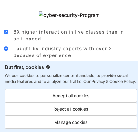
8X higher interaction in live classes than in
self-paced
Taught by industry experts with over 2
decades of experience
Structured approach by active practitioners
But first, cookies 🍪
Flexibility to choose between self-paced or
We use cookies to personalize content and ads, to provide social
media features and to analyze our traffic.
Our Privacy & Cookie Policy
.
online learning
Access to recorded sessions for review and
Accept all cookies
reinforcement
Reject all cookies
Cloud Architect Payment Options
Manage cookies
Fortray offers flexible payment options for diverse