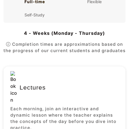
Full-time
Flexible
Self-Study
4 - Weeks (Monday - Thursday)
Completion times are approximations based on
the progress of our current students and graduates
Lectures
Each morning, join an interactive and
dynamic lesson where the teacher explains
the concepts of the day before you dive into
practice.