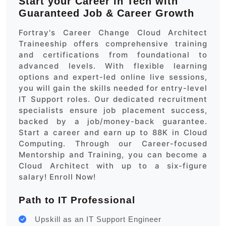
Start your Career in Tech with
Guaranteed Job & Career Growth
Fortray's Career Change Cloud Architect
Traineeship offers comprehensive training
and certifications from foundational to
advanced levels. With flexible learning
options and expert-led online live sessions,
you will gain the skills needed for entry-level
IT Support roles. Our dedicated recruitment
specialists ensure job placement success,
backed by a job/money-back guarantee.
Start a career and earn up to 88K in Cloud
Computing. Through our Career-focused
Mentorship and Training, you can become a
Cloud Architect with up to a six-figure
salary! Enroll Now!
Path to IT Professional
Upskill as an IT Support Engineer