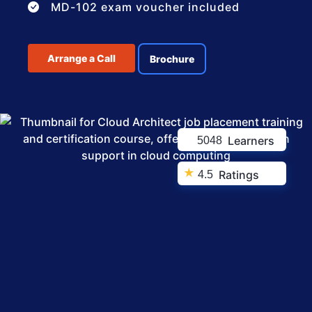
MD-102 exam voucher included
Arrange a Call
Brochure
Learners
5048
★
Ratings
4.5