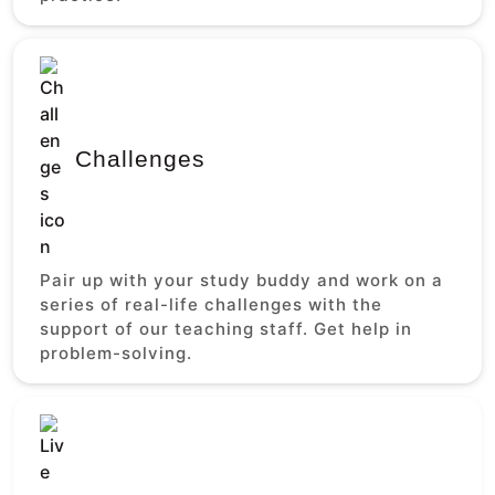
Challenges
Pair up with your study buddy and work on a
series of real-life challenges with the
support of our teaching staff. Get help in
problem-solving.