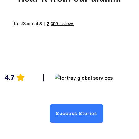
4.7
Success Stories