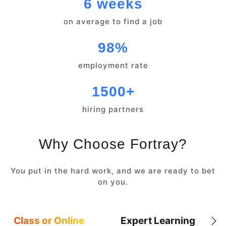
6 weeks
on average to find a job
98%
employment rate
1500+
hiring partners
Why Choose Fortray?
You put in the hard work, and we are ready to bet
on you.
Class or Online
Expert Learning