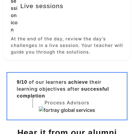
Live sessions
At the end of the day, review the day’s
challenges in a live session. Your teacher will
guide you through the solutions.
of our learners
their
9/10
achieve
learning objectives after
successful
completion
Process Advisors
Hear it from our alumni