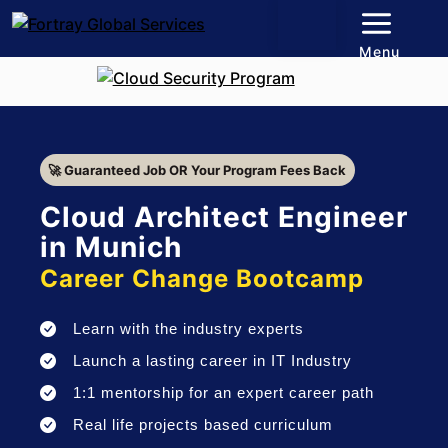
Menu
🚀 Guaranteed Job OR Your Program Fees Back
Cloud Architect Engineer
in Munich
Career Change Bootcamp
Learn with the industry experts
Launch a lasting career in IT Industry
1:1 mentorship for an expert career path
Real life projects based curriculum