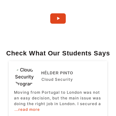
Check What Our Students Says
HÉLDER PINTO
Cloud Security
Moving from Portugal to London was not
an easy decision, but the main issue was
doing the right job in London. I secured a
...read more