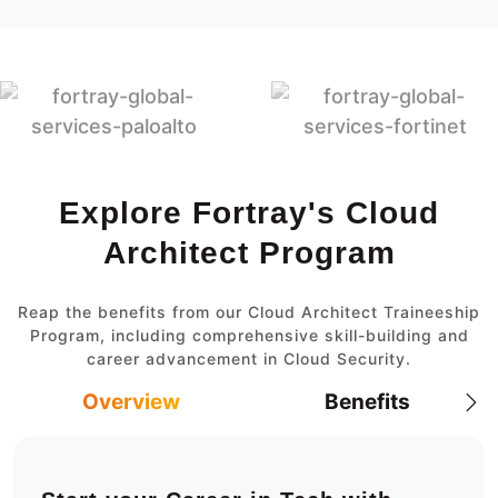
Explore Fortray's Cloud
Architect Program
Reap the benefits from our Cloud Architect Traineeship
Program, including comprehensive skill-building and
career advancement in Cloud Security.
Overview
Benefits