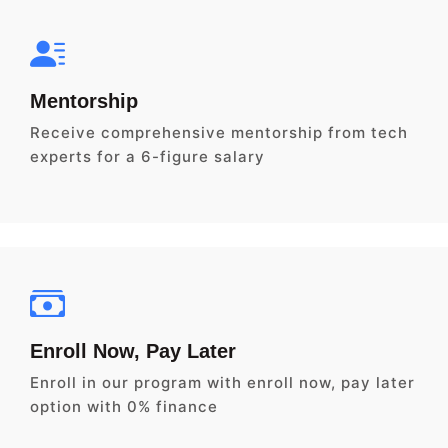
Mentorship
Receive comprehensive mentorship from tech
experts for a 6-figure salary
Enroll Now, Pay Later
Enroll in our program with enroll now, pay later
option with 0% finance