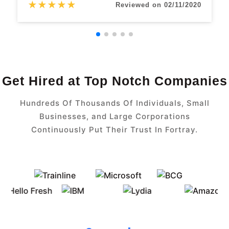
★
★
★
★
★
Reviewed on 02/11/2020
Get Hired at Top Notch Companies
Hundreds Of Thousands Of Individuals, Small
Businesses, and Large Corporations
Continuously Put Their Trust In Fortray.