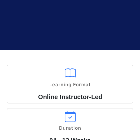
Learning Format
Online Instructor-Led
Duration