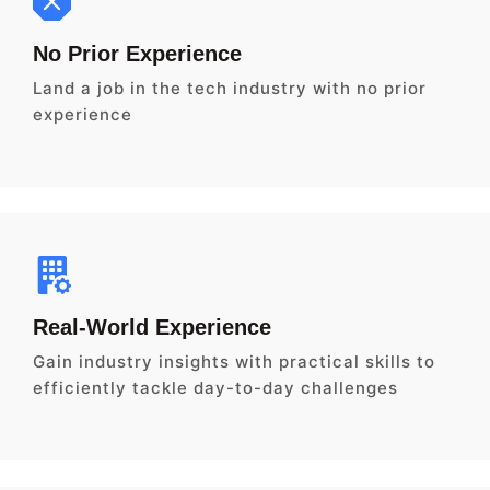
No Prior Experience
Land a job in the tech industry with no prior
experience
Real-World Experience
Gain industry insights with practical skills to
efficiently tackle day-to-day challenges