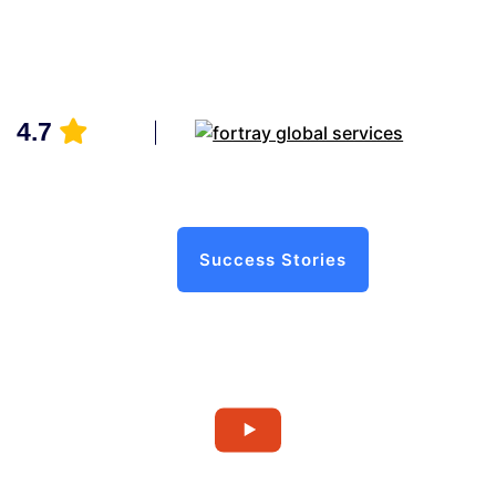
4.7
Success Stories