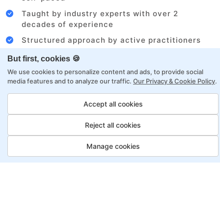
Taught by industry experts with over 2
decades of experience
Structured approach by active practitioners
Flexibility to choose between self-paced or
But first, cookies 🍪
online learning
We use cookies to personalize content and ads, to provide social
media features and to analyze our traffic.
Our Privacy & Cookie Policy
.
Access to recorded sessions for review and
reinforcement
Accept all cookies
Digital Marketing Program
Reject all cookies
Payment Options
Manage cookies
Fortray offers flexible payment options for diverse
backgrounds and schedules
Job Guarantee
Save More