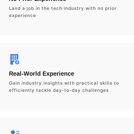
Land a job in the tech industry with no prior
experience
Real-World Experience
Gain industry insights with practical skills to
efficiently tackle day-to-day challenges