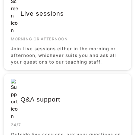
Live sessions
MORNING OR AFTERNOON
Join Live sessions either in the morning or
afternoon, whichever suits you and ask all
your questions to our teaching staff.
Q&A support
24/7
Outside live sessions, ask your questions on