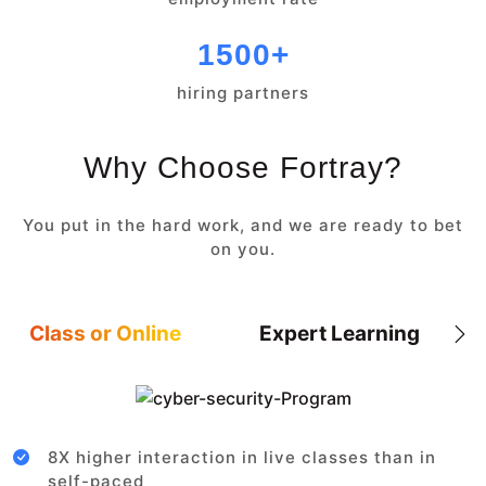
1500+
hiring partners
Why Choose Fortray?
You put in the hard work, and we are ready to bet
on you.
Class or Online
Expert Learning
8X higher interaction in live classes than in
self-paced