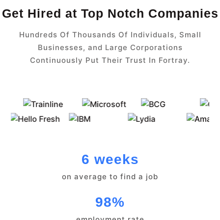
Get Hired at Top Notch Companies
Hundreds Of Thousands Of Individuals, Small
Businesses, and Large Corporations
Continuously Put Their Trust In Fortray.
6 weeks
on average to find a job
98%
employment rate