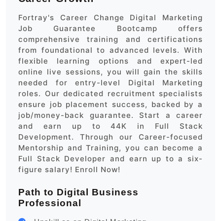
Fortray's Career Change Digital Marketing
Job Guarantee Bootcamp offers
comprehensive training and certifications
from foundational to advanced levels. With
flexible learning options and expert-led
online live sessions, you will gain the skills
needed for entry-level Digital Marketing
roles. Our dedicated recruitment specialists
ensure job placement success, backed by a
job/money-back guarantee. Start a career
and earn up to 44K in Full Stack
Development. Through our Career-focused
Mentorship and Training, you can become a
Full Stack Developer and earn up to a six-
figure salary! Enroll Now!
Path to Digital Business
Professional