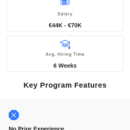
Salary
€44K - €70K
Avg. Hiring Time
6 Weeks
Key Program Features
No Prior Experience