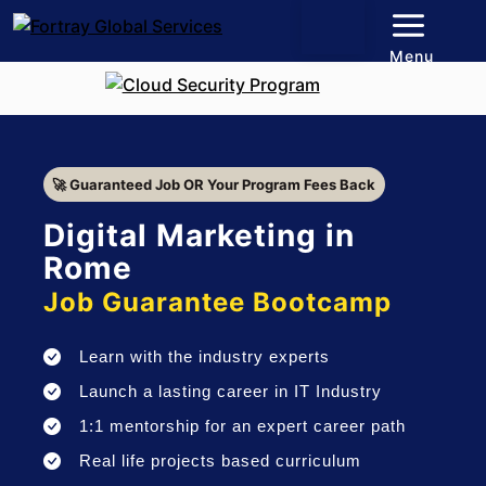
Menu
🚀 Guaranteed Job OR Your Program Fees Back
Digital Marketing in
Rome
Job Guarantee Bootcamp
Learn with the industry experts
Launch a lasting career in IT Industry
1:1 mentorship for an expert career path
Real life projects based curriculum