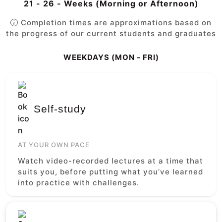
21 - 26 - Weeks (Morning or Afternoon)
Completion times are approximations based on
the progress of our current students and graduates
WEEKDAYS (MON - FRI)
Self-study
AT YOUR OWN PACE
Watch video-recorded lectures at a time that
suits you, before putting what you’ve learned
into practice with challenges.