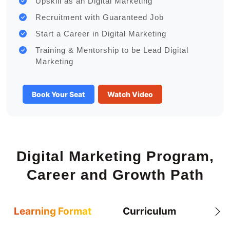
Upskill as an Digital Marketing
Recruitment with Guaranteed Job
Start a Career in Digital Marketing
Training & Mentorship to be Lead Digital
Marketing
Book Your Seat
Watch Video
Digital Marketing Program,
Career and Growth Path
Learning Format
Curriculum