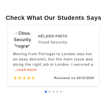
Check What Our Students Says
HÉLDER PINTO
Cloud Security
Moving from Portugal to London was not
an easy decision, but the main issue was
doing the right job in London. I secured a
...read more
★
★
★
★
★
Reviewed on 02/11/2020