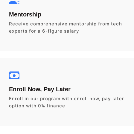
Mentorship
Receive comprehensive mentorship from tech
experts for a 6-figure salary
Enroll Now, Pay Later
Enroll in our program with enroll now, pay later
option with 0% finance