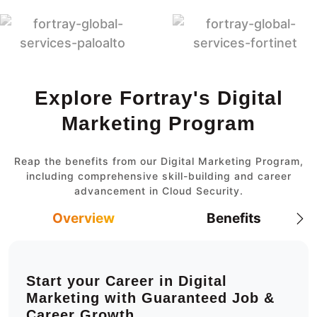
Explore Fortray's Digital
Marketing Program
Reap the benefits from our Digital Marketing Program,
including comprehensive skill-building and career
advancement in Cloud Security.
Overview
Benefits
Start your Career in Digital
Marketing with Guaranteed Job &
Career Growth