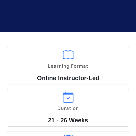
Learning Format
Online Instructor-Led
Duration
21 - 26 Weeks