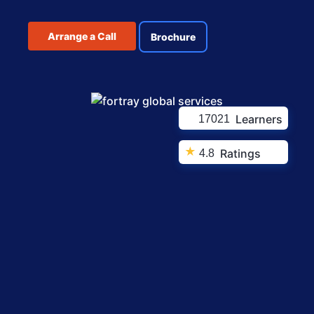
Arrange a Call
Brochure
Learners
17021
★
Ratings
4.8