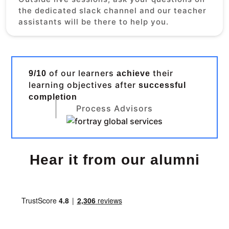
the dedicated slack channel and our teacher
assistants will be there to help you.
of our learners
their
9/10
achieve
learning objectives after
successful
completion
Process Advisors
Hear it from our alumni