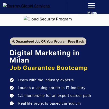
Menu
🚀 Guaranteed Job OR Your Program Fees Back
Digital Marketing in
Milan
Job Guarantee Bootcamp
Learn with the industry experts
Launch a lasting career in IT Industry
1:1 mentorship for an expert career path
Real life projects based curriculum