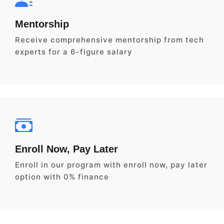
Mentorship
Receive comprehensive mentorship from tech
experts for a 6-figure salary
Enroll Now, Pay Later
Enroll in our program with enroll now, pay later
option with 0% finance