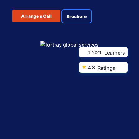
Arrange a Call
Brochure
Learners
17021
★
Ratings
4.8