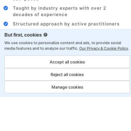
Taught by industry experts with over 2
decades of experience
Structured approach by active practitioners
Flexibility to choose between self-paced or
But first, cookies 🍪
online learning
We use cookies to personalize content and ads, to provide social
media features and to analyze our traffic.
Our Privacy & Cookie Policy
.
Access to recorded sessions for review and
reinforcement
Accept all cookies
Digital Marketing Program
Reject all cookies
Payment Options
Manage cookies
Fortray offers flexible payment options for diverse
backgrounds and schedules
Job Guarantee
Save More