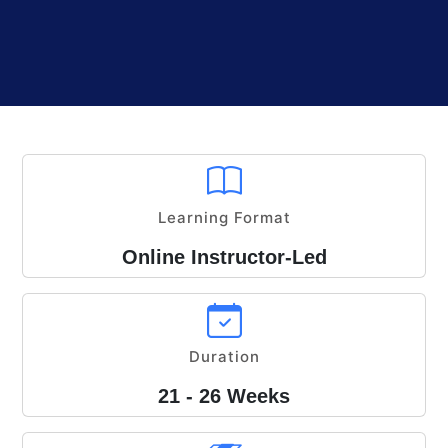
Learning Format
Online Instructor-Led
Duration
21 - 26 Weeks