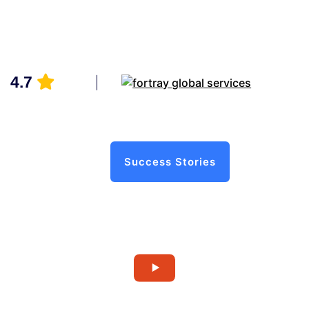
4.7
Success Stories