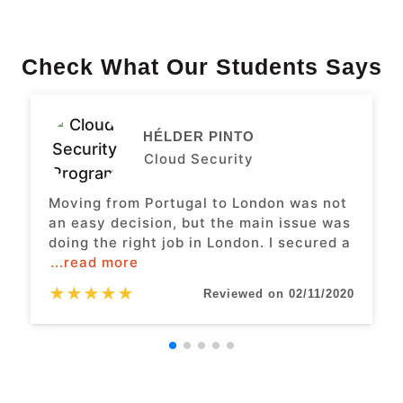
Check What Our Students Says
HÉLDER PINTO
Cloud Security
Moving from Portugal to London was not
an easy decision, but the main issue was
doing the right job in London. I secured a
...read more
★
★
★
★
★
Reviewed on 02/11/2020