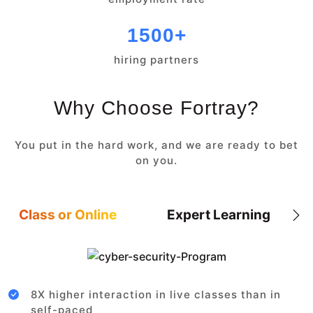
1500+
hiring partners
Why Choose Fortray?
You put in the hard work, and we are ready to bet
on you.
Class or Online
Expert Learning
8X higher interaction in live classes than in
self-paced