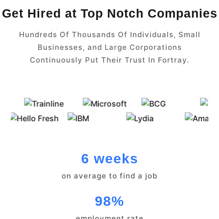
Get Hired at Top Notch Companies
Hundreds Of Thousands Of Individuals, Small
Businesses, and Large Corporations
Continuously Put Their Trust In Fortray.
6 weeks
on average to find a job
98%
employment rate