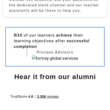
the dedicated slack channel and our teacher
assistants will be there to help you.
of our learners
their
9/10
achieve
learning objectives after
successful
completion
Process Advisors
Hear it from our alumni