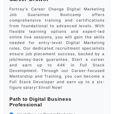
Fortray's Career Change Digital Marketing
Job Guarantee Bootcamp offers
comprehensive training and certifications
from foundational to advanced levels. With
flexible learning options and expert-led
online live sessions, you will gain the skills
needed for entry-level Digital Marketing
roles. Our dedicated recruitment specialists
ensure job placement success, backed by a
job/money-back guarantee. Start a career
and earn up to 44K in Full Stack
Development. Through our Career-focused
Mentorship and Training, you can become a
Full Stack Developer and earn up to a six-
figure salary! Enroll Now!
Path to Digital Business
Professional