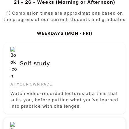
21 - 26 - Weeks (Morning or Afternoon)
Completion times are approximations based on
the progress of our current students and graduates
WEEKDAYS (MON - FRI)
Self-study
AT YOUR OWN PACE
Watch video-recorded lectures at a time that
suits you, before putting what you’ve learned
into practice with challenges.