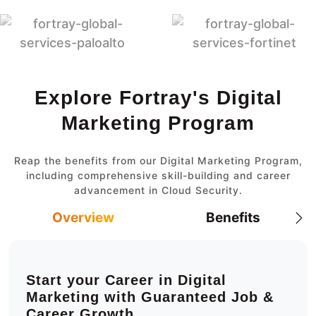
Explore Fortray's Digital
Marketing Program
Reap the benefits from our Digital Marketing Program,
including comprehensive skill-building and career
advancement in Cloud Security.
Overview
Benefits
Start your Career in Digital
Marketing with Guaranteed Job &
Career Growth