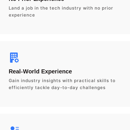
Land a job in the tech industry with no prior
experience
Real-World Experience
Gain industry insights with practical skills to
efficiently tackle day-to-day challenges