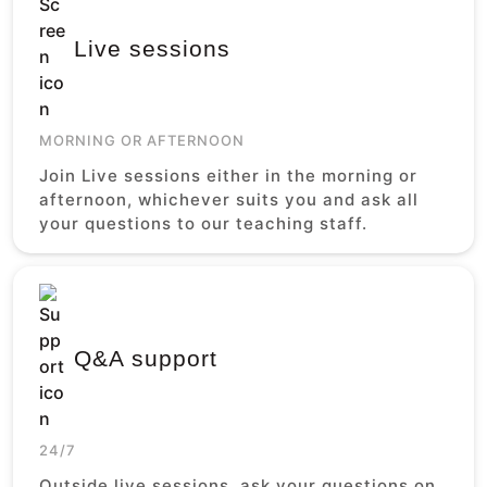
Live sessions
MORNING OR AFTERNOON
Join Live sessions either in the morning or
afternoon, whichever suits you and ask all
your questions to our teaching staff.
Q&A support
24/7
Outside live sessions, ask your questions on