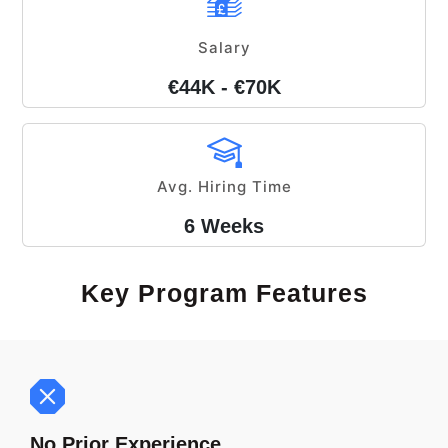
Salary
€44K - €70K
Avg. Hiring Time
6 Weeks
Key Program Features
No Prior Experience