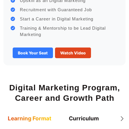
Upskill as an Digital Marketing
Recruitment with Guaranteed Job
Start a Career in Digital Marketing
Training & Mentorship to be Lead Digital
Marketing
Book Your Seat
Watch Video
Digital Marketing Program,
Career and Growth Path
Learning Format
Curriculum