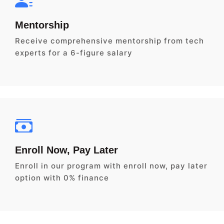
Mentorship
Receive comprehensive mentorship from tech
experts for a 6-figure salary
Enroll Now, Pay Later
Enroll in our program with enroll now, pay later
option with 0% finance