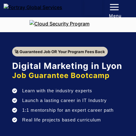
Menu
🚀 Guaranteed Job OR Your Program Fees Back
Digital Marketing in Lyon
Job Guarantee Bootcamp
Learn with the industry experts
Launch a lasting career in IT Industry
1:1 mentorship for an expert career path
Real life projects based curriculum