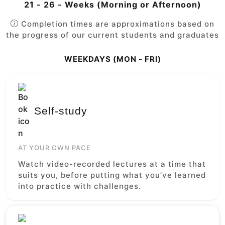
21 - 26 - Weeks (Morning or Afternoon)
Completion times are approximations based on
the progress of our current students and graduates
WEEKDAYS (MON - FRI)
Self-study
AT YOUR OWN PACE
Watch video-recorded lectures at a time that
suits you, before putting what you’ve learned
into practice with challenges.