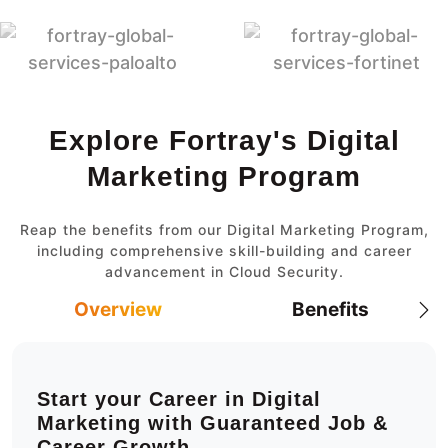
Explore Fortray's Digital
Marketing Program
Reap the benefits from our Digital Marketing Program,
including comprehensive skill-building and career
advancement in Cloud Security.
Overview
Benefits
Start your Career in Digital
Marketing with Guaranteed Job &
Career Growth