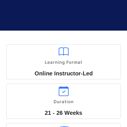
Learning Format
Online Instructor-Led
Duration
21 - 26 Weeks