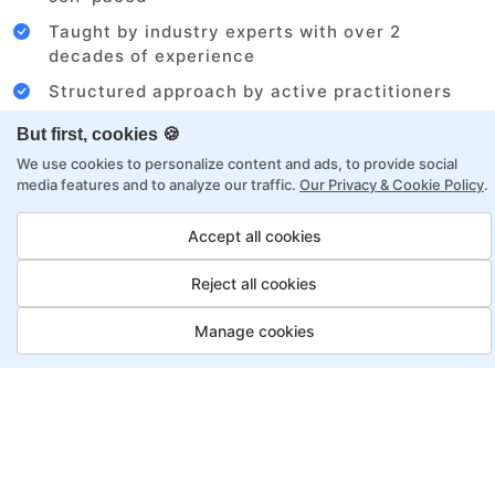
Taught by industry experts with over 2
decades of experience
Structured approach by active practitioners
Flexibility to choose between self-paced or
But first, cookies 🍪
online learning
We use cookies to personalize content and ads, to provide social
Access to recorded sessions for review and
media features and to analyze our traffic.
Our Privacy & Cookie Policy
.
reinforcement
Accept all cookies
Digital Marketing Program
Reject all cookies
Payment Options
Manage cookies
Fortray offers flexible payment options for diverse
backgrounds and schedules
Job Guarantee
Save More