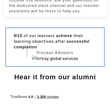
Outside live sessions, ask your questions on
the dedicated slack channel and our teacher
assistants will be there to help you.
of our learners
their
9/10
achieve
learning objectives after
successful
completion
Process Advisors
Hear it from our alumni