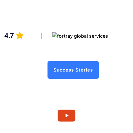
4.7
Success Stories