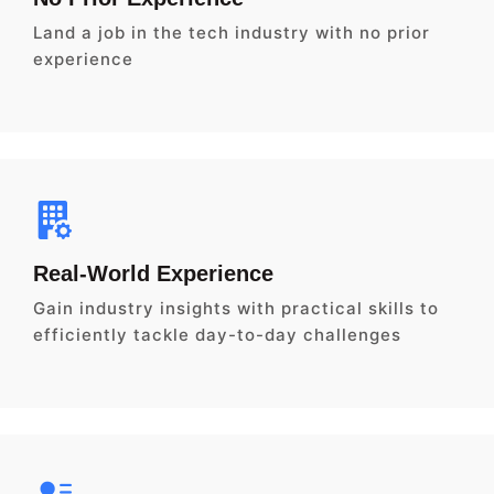
Land a job in the tech industry with no prior
experience
Real-World Experience
Gain industry insights with practical skills to
efficiently tackle day-to-day challenges