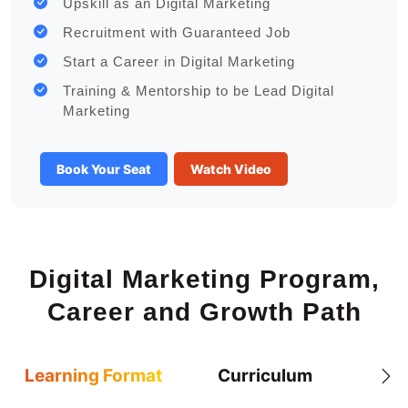
Upskill as an Digital Marketing
Recruitment with Guaranteed Job
Start a Career in Digital Marketing
Training & Mentorship to be Lead Digital
Marketing
Book Your Seat
Watch Video
Digital Marketing Program,
Career and Growth Path
Learning Format
Curriculum