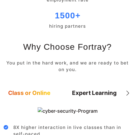
1500+
hiring partners
Why Choose Fortray?
You put in the hard work, and we are ready to bet
on you.
Class or Online
Expert Learning
8X higher interaction in live classes than in
self-paced