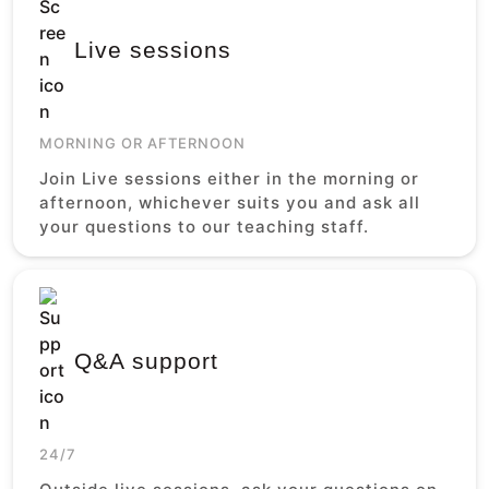
Live sessions
MORNING OR AFTERNOON
Join Live sessions either in the morning or
afternoon, whichever suits you and ask all
your questions to our teaching staff.
Q&A support
24/7