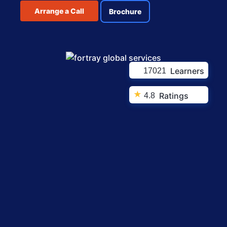
Arrange a Call
Brochure
Learners
17021
★
Ratings
4.8