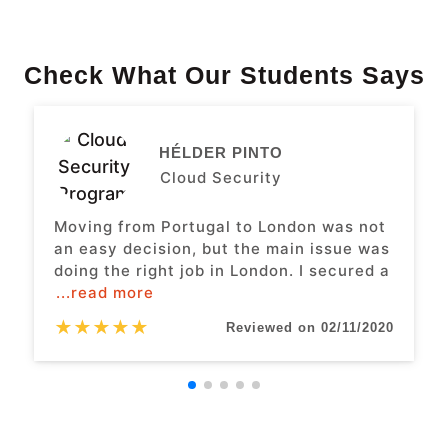
Check What Our Students Says
HÉLDER PINTO
Cloud Security
Moving from Portugal to London was not
an easy decision, but the main issue was
doing the right job in London. I secured a
...read more
★
★
★
★
★
Reviewed on 02/11/2020