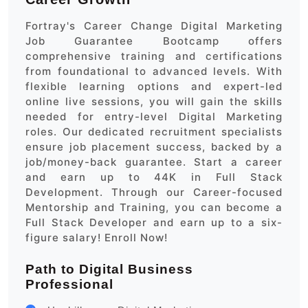
Fortray's Career Change Digital Marketing
Job Guarantee Bootcamp offers
comprehensive training and certifications
from foundational to advanced levels. With
flexible learning options and expert-led
online live sessions, you will gain the skills
needed for entry-level Digital Marketing
roles. Our dedicated recruitment specialists
ensure job placement success, backed by a
job/money-back guarantee. Start a career
and earn up to 44K in Full Stack
Development. Through our Career-focused
Mentorship and Training, you can become a
Full Stack Developer and earn up to a six-
figure salary! Enroll Now!
Path to Digital Business
Professional