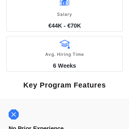
Salary
€44K - €70K
Avg. Hiring Time
6 Weeks
Key Program Features
No Prior Experience