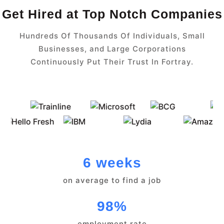
Get Hired at Top Notch Companies
Hundreds Of Thousands Of Individuals, Small
Businesses, and Large Corporations
Continuously Put Their Trust In Fortray.
6 weeks
on average to find a job
98%
employment rate