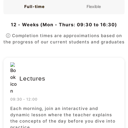
Full-time
Flexible
12 - Weeks (Mon - Thurs: 09:30 to 16:30)
Completion times are approximations based on
the progress of our current students and graduates
Lectures
09:30 - 12:00
Each morning, join an interactive and
dynamic lesson where the teacher explains
the concepts of the day before you dive into
practice.