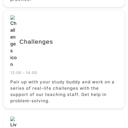
Challenges
12:00 - 14:00
Pair up with your study buddy and work on a
series of real-life challenges with the
support of our teaching staff. Get help in
problem-solving.