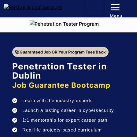
Menu
🚀 Guaranteed Job OR Your Program Fees Back
Penetration Tester in
Dublin
Job Guarantee Bootcamp
Learn with the industry experts
Launch a lasting career in cybersecurity
1:1 mentorship for expert career path
Real life projects based curriculum