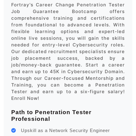
Fortray's Career Change Penetration Tester
Job Guarantee Bootcamp offers
comprehensive training and certifications
from foundational to advanced levels. With
flexible learning options and expert-led
online live sessions, you will gain the skills
needed for entry-level Cybersecurity roles.
Our dedicated recruitment specialists ensure
job placement success, backed by a
job/money-back guarantee. Start a career
and earn up to 45K in Cybersecurity Domain.
Through our Career-focused Mentorship and
Training, you can become a Penetration
Tester and earn up to a six-figure salary!
Enroll Now!
Path to Penetration Tester
Professional
Upskill as a Network Security Engineer