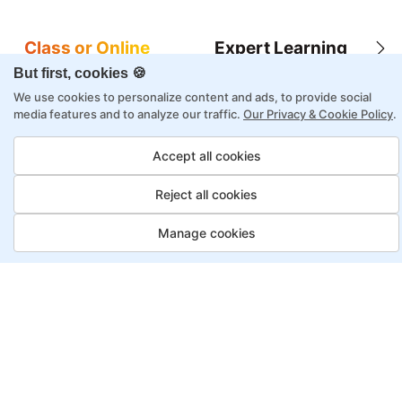
Class or Online
Expert Learning
But first, cookies 🍪
We use cookies to personalize content and ads, to provide social
media features and to analyze our traffic.
Our Privacy & Cookie Policy
.
8X higher interaction in live classes than in
Accept all cookies
self-paced
Reject all cookies
Taught by industry experts with over 2
decades of experience
Manage cookies
Structured approach by active practitioners
Flexibility to choose between self-paced or
online learning
Access to recorded sessions for review and
reinforcement
Penetration Tester, Payment