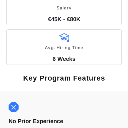
Salary
€45K - €80K
Avg. Hiring Time
6 Weeks
Key Program Features
No Prior Experience