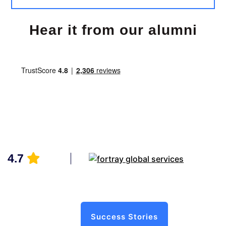
Hear it from our alumni
4.7
Success Stories