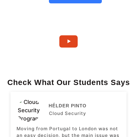
Check What Our Students Says
HÉLDER PINTO
Cloud Security
Moving from Portugal to London was not
an easy decision, but the main issue was