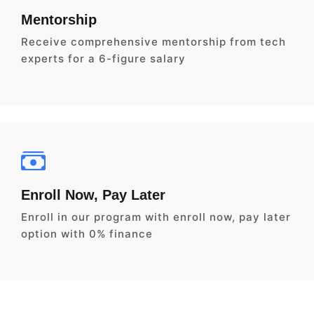
Mentorship
Receive comprehensive mentorship from tech
experts for a 6-figure salary
Enroll Now, Pay Later
Enroll in our program with enroll now, pay later
option with 0% finance