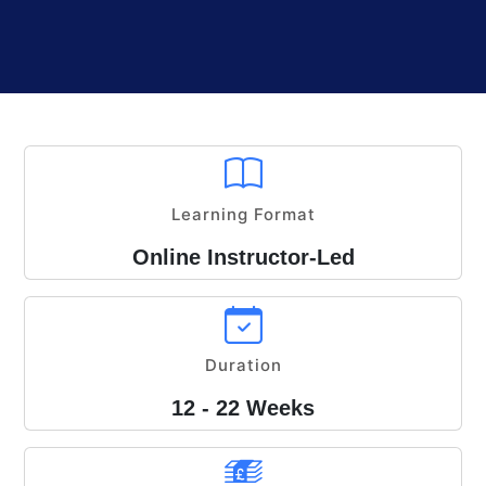
Learning Format
Online Instructor-Led
Duration
12 - 22 Weeks