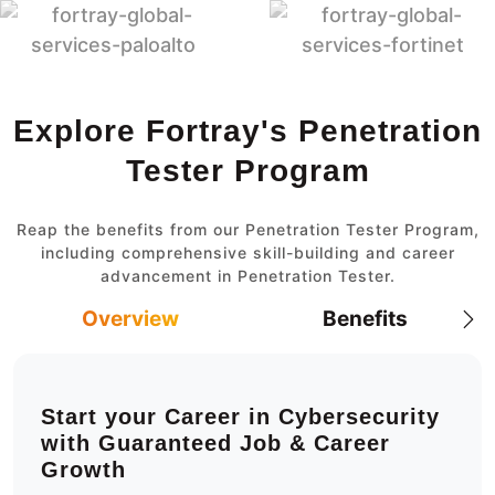
Explore Fortray's Penetration
Tester Program
Reap the benefits from our Penetration Tester Program,
including comprehensive skill-building and career
advancement in Penetration Tester.
Overview
Benefits
Start your Career in Cybersecurity
with Guaranteed Job & Career
Growth