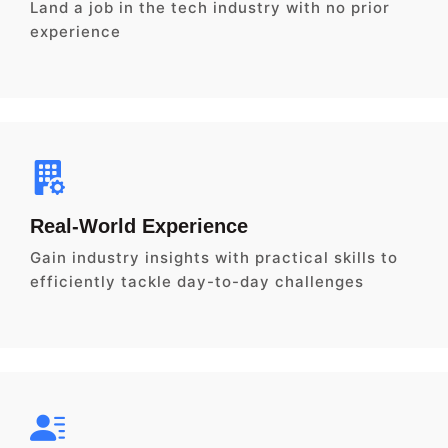
Land a job in the tech industry with no prior
experience
Real-World Experience
Gain industry insights with practical skills to
efficiently tackle day-to-day challenges