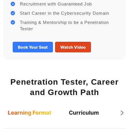
Recruitment with Guaranteed Job
Start Career in the Cybersecurity Domain
Training & Mentorship to be a Penetration
Tester
Book Your Seat
Watch Video
Penetration Tester, Career
and Growth Path
Learning Format
Curriculum