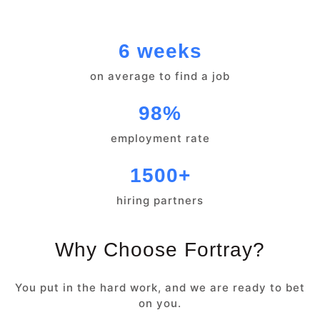
6 weeks
on average to find a job
98%
employment rate
1500+
hiring partners
Why Choose Fortray?
You put in the hard work, and we are ready to bet
on you.