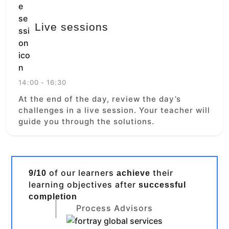
Live sessions
14:00 - 16:30
At the end of the day, review the day’s
challenges in a live session. Your teacher will
guide you through the solutions.
of our learners
their
9/10
achieve
learning objectives after
successful
completion
Process Advisors