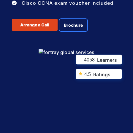
Cisco CCNA exam voucher included
Arrange a Call
Brochure
Learners
4058
★
Ratings
4.5