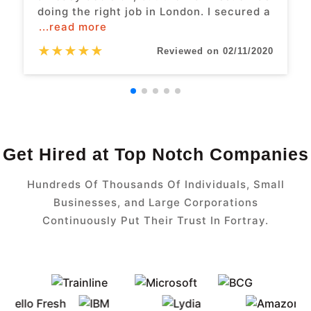
doing the right job in London. I secured a
...read more
★
★
★
★
★
Reviewed on 02/11/2020
Get Hired at Top Notch Companies
Hundreds Of Thousands Of Individuals, Small
Businesses, and Large Corporations
Continuously Put Their Trust In Fortray.