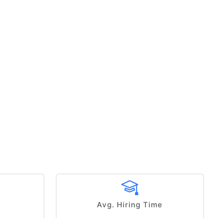
Avg. Hiring Time