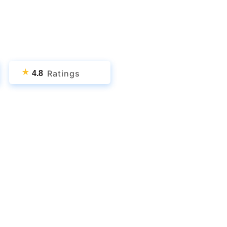
★
Ratings
4.8