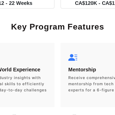
12 - 22 Weeks
CA$120K - CA$
Key Program Features
World Experience
Mentorship
dustry insights with
Receive comprehensi
l skills to efficiently
mentorship from tech
day-to-day challenges
experts for a 6-figure