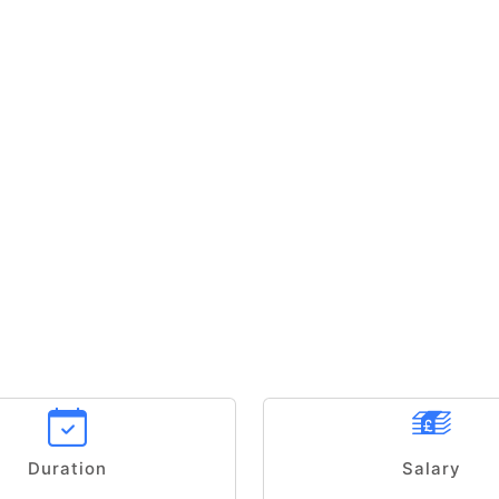
Duration
Salary