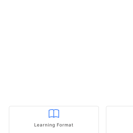
Learning Format