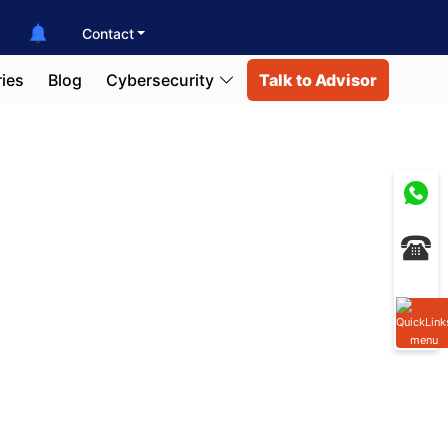
Contact
ies
Blog
Cybersecurity
Talk to Advisor