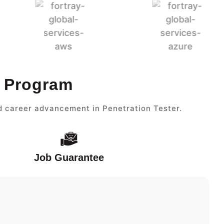
r Program
nd career advancement in Penetration Tester.
Job Guarantee