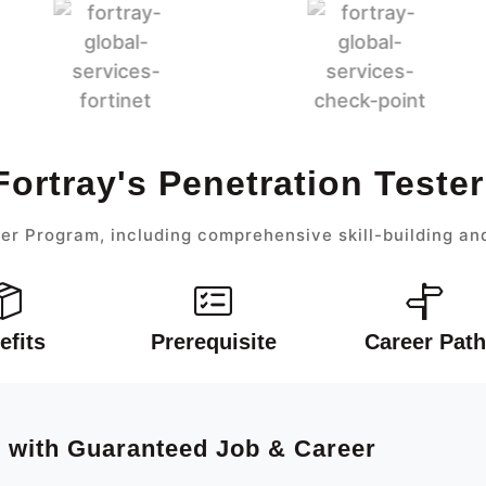
Fortray's Penetration Teste
er Program, including comprehensive skill-building a
efits
Prerequisite
Career Path
y with Guaranteed Job & Career