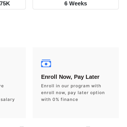
175K
6 Weeks
Enroll Now, Pay Later
ve
Enroll in our program with
enroll now, pay later option
 salary
with 0% finance