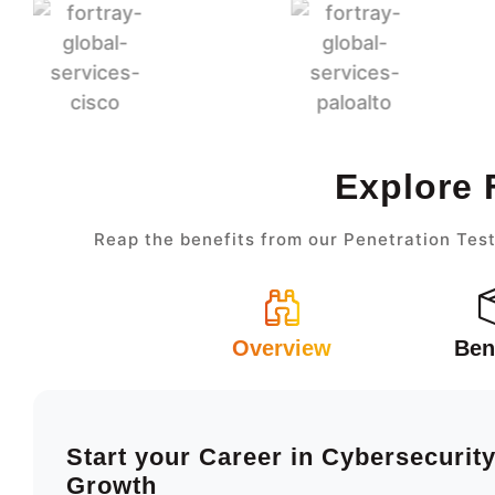
Explore 
Reap the benefits from our Penetration Test
Overview
Ben
Start your Career in Cybersecurit
Growth