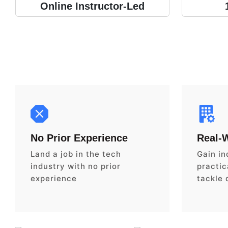
Online Instructor-Led
No Prior Experience
Real-
Land a job in the tech
Gain in
industry with no prior
practica
experience
tackle 