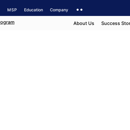
s
MSP
Education
Company
About Us
Success Stor
to
e field