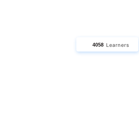
jects
Learners
4058