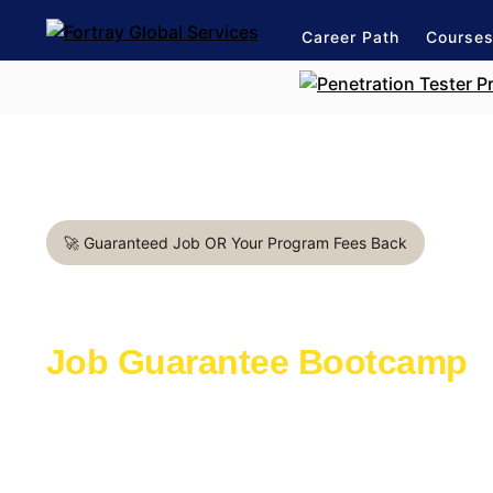
Career Path
Course
🚀 Guaranteed Job OR Your Program Fees Back
Penetration Tester in Toron
Job Guarantee Bootcamp
Learn with the industry experts active in th
Launch a lasting career in cybersecurity
1:1 mentorship for expert career path