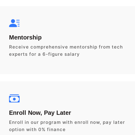
Mentorship
Receive comprehensive mentorship from tech
experts for a 6-figure salary
Enroll Now, Pay Later
Enroll in our program with enroll now, pay later
option with 0% finance