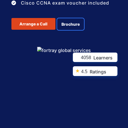
Cisco CCNA exam voucher included
Arrange a Call
Brochure
Learners
4058
★
Ratings
4.5