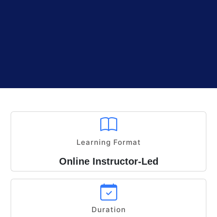
Learning Format
Online Instructor-Led
Duration