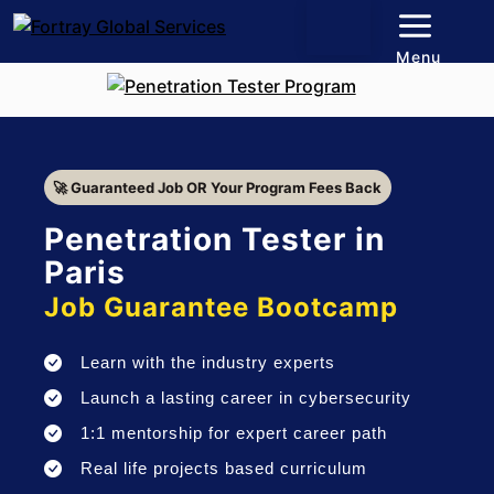
Menu
🚀 Guaranteed Job OR Your Program Fees Back
Penetration Tester in
Paris
Job Guarantee Bootcamp
Learn with the industry experts
Launch a lasting career in cybersecurity
1:1 mentorship for expert career path
Real life projects based curriculum