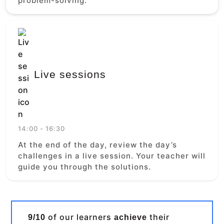
problem-solving.
Live sessions
14:00 - 16:30
At the end of the day, review the day’s
challenges in a live session. Your teacher will
guide you through the solutions.
of our learners
their
9/10
achieve