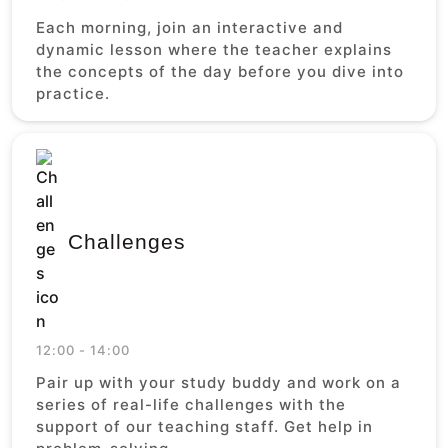
Each morning, join an interactive and
dynamic lesson where the teacher explains
the concepts of the day before you dive into
practice.
Challenges
12:00 - 14:00
Pair up with your study buddy and work on a
series of real-life challenges with the
support of our teaching staff. Get help in