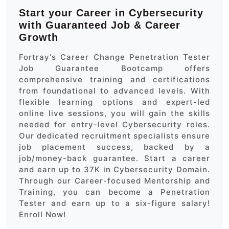
Start your Career in Cybersecurity
with Guaranteed Job & Career
Growth
Fortray's Career Change Penetration Tester
Job Guarantee Bootcamp offers
comprehensive training and certifications
from foundational to advanced levels. With
flexible learning options and expert-led
online live sessions, you will gain the skills
needed for entry-level Cybersecurity roles.
Our dedicated recruitment specialists ensure
job placement success, backed by a
job/money-back guarantee. Start a career
and earn up to 37K in Cybersecurity Domain.
Through our Career-focused Mentorship and
Training, you can become a Penetration
Tester and earn up to a six-figure salary!
Enroll Now!