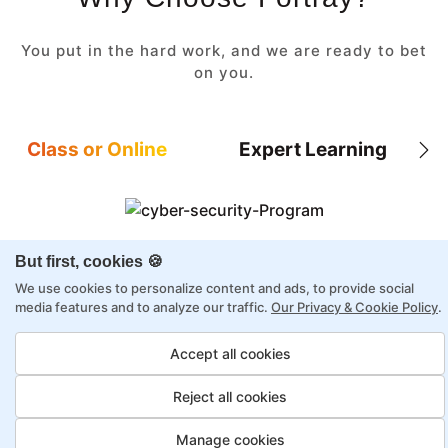
You put in the hard work, and we are ready to bet
on you.
Class or Online
Expert Learning
But first, cookies 🍪
8X higher interaction in live classes than in
self-paced
We use cookies to personalize content and ads, to provide social
media features and to analyze our traffic.
Our Privacy & Cookie Policy
.
Taught by industry experts with over 2
decades of experience
Accept all cookies
Structured approach by active practitioners
Reject all cookies
Flexibility to choose between self-paced or
online learning
Manage cookies