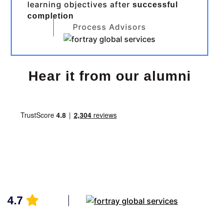
learning objectives after
successful
completion
Process Advisors
Hear it from our alumni
4.7