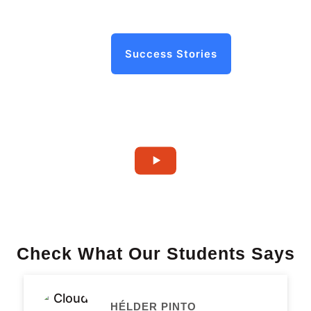
Success Stories
Check What Our Students Says
HÉLDER PINTO