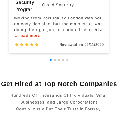
Cloud Security
Moving from Portugal to London was not
an easy decision, but the main issue was
doing the right job in London. I secured a
...read more
★
★
★
★
★
Reviewed on 02/11/2020
Get Hired at Top Notch Companies
Hundreds Of Thousands Of Individuals, Small
Businesses, and Large Corporations
Continuously Put Their Trust In Fortray.