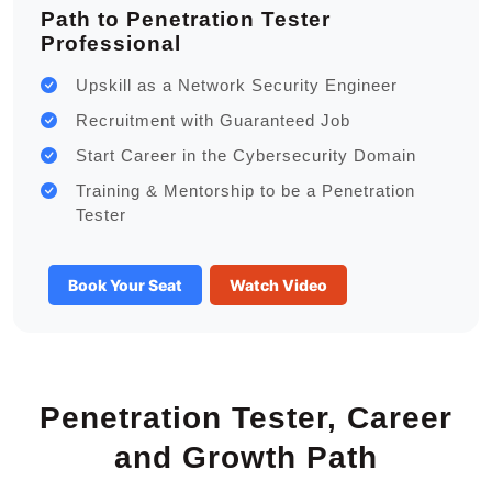
Path to Penetration Tester
Professional
Upskill as a Network Security Engineer
Recruitment with Guaranteed Job
Start Career in the Cybersecurity Domain
Training & Mentorship to be a Penetration
Tester
Book Your Seat
Watch Video
Penetration Tester, Career
and Growth Path