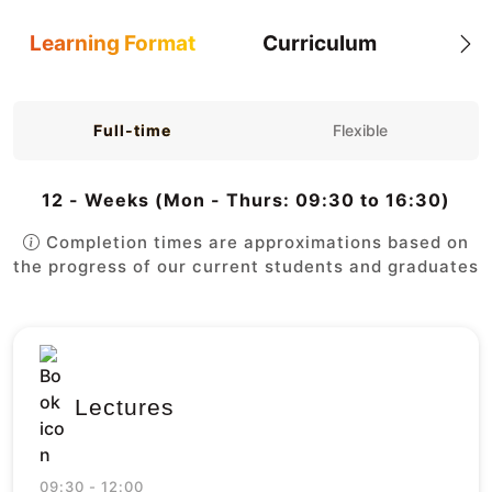
Learning Format
Curriculum
Full-time
Flexible
12 - Weeks (Mon - Thurs: 09:30 to 16:30)
Completion times are approximations based on
the progress of our current students and graduates
Lectures
09:30 - 12:00