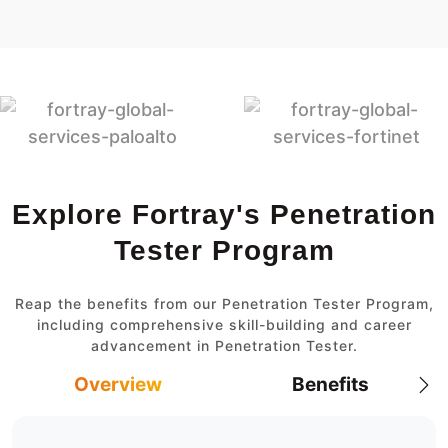
Explore Fortray's Penetration
Tester Program
Reap the benefits from our Penetration Tester Program,
including comprehensive skill-building and career
advancement in Penetration Tester.
Overview
Benefits