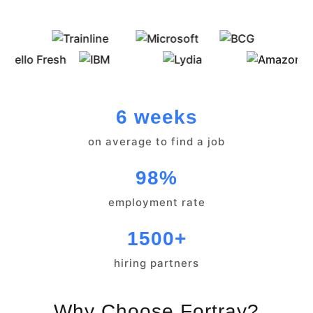
6 weeks
on average to find a job
98%
employment rate
1500+
hiring partners
Why Choose Fortray?