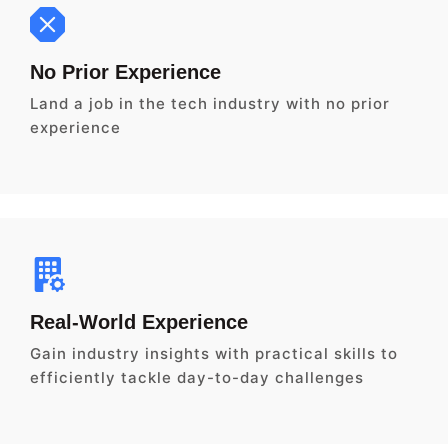
No Prior Experience
Land a job in the tech industry with no prior
experience
Real-World Experience
Gain industry insights with practical skills to
efficiently tackle day-to-day challenges