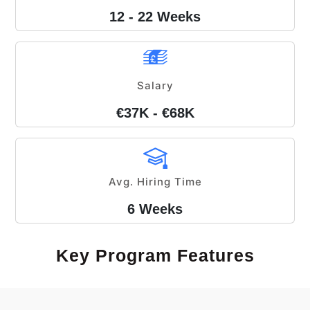
12 - 22 Weeks
Salary
€37K - €68K
Avg. Hiring Time
6 Weeks
Key Program Features