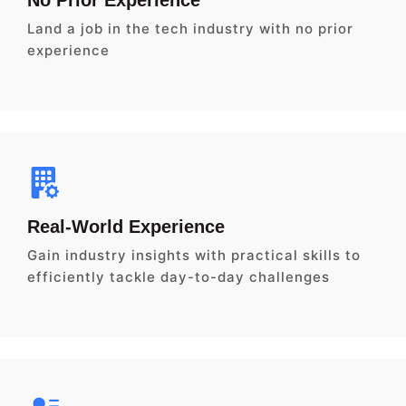
Land a job in the tech industry with no prior
experience
Real-World Experience
Gain industry insights with practical skills to
efficiently tackle day-to-day challenges