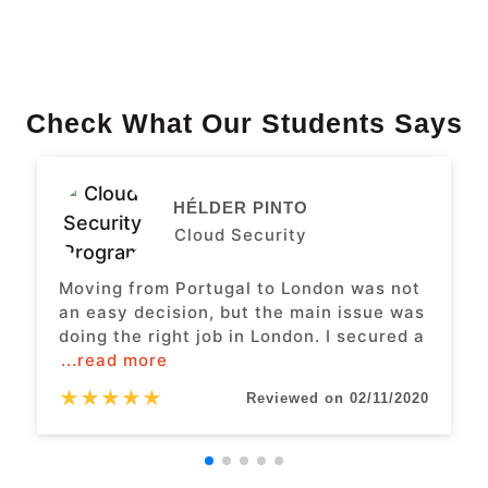
Check What Our Students Says
HÉLDER PINTO
Cloud Security
Moving from Portugal to London was not
an easy decision, but the main issue was
doing the right job in London. I secured a
...read more
★
★
★
★
★
Reviewed on 02/11/2020