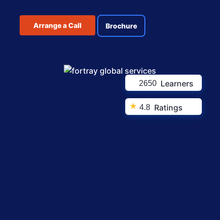
Arrange a Call
Brochure
Learners
2650
★
Ratings
4.8