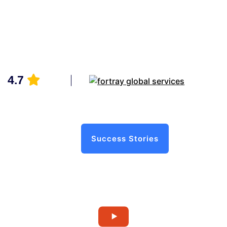
4.7
Success Stories