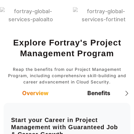
Explore Fortray's Project
Management Program
Reap the benefits from our Project Management
Program, including comprehensive skill-building and
career advancement in Cloud Security.
Overview
Benefits
Start your Career in Project
Management with Guaranteed Job