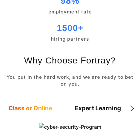
98%
employment rate
1500+
hiring partners
Why Choose Fortray?
You put in the hard work, and we are ready to bet
on you.
Class or Online
Expert Learning