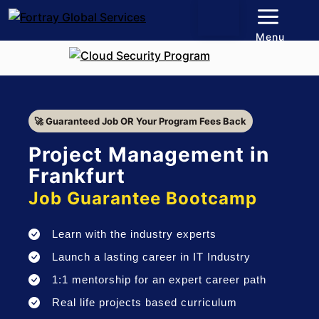
Menu
🚀 Guaranteed Job OR Your Program Fees Back
Project Management in
Frankfurt
Job Guarantee Bootcamp
Learn with the industry experts
Launch a lasting career in IT Industry
1:1 mentorship for an expert career path
Real life projects based curriculum