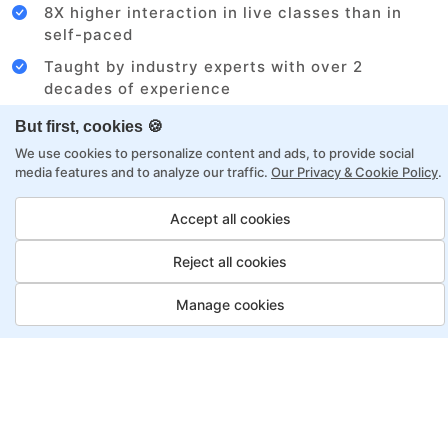
8X higher interaction in live classes than in
self-paced
Taught by industry experts with over 2
decades of experience
Structured approach by active practitioners
But first, cookies 🍪
Flexibility to choose between self-paced or
We use cookies to personalize content and ads, to provide social
media features and to analyze our traffic.
Our Privacy & Cookie Policy
.
online learning
Access to recorded sessions for review and
Accept all cookies
reinforcement
Reject all cookies
Project Management Program,
Manage cookies
Payment Options
Fortray offers flexible payment options for diverse
backgrounds and schedules