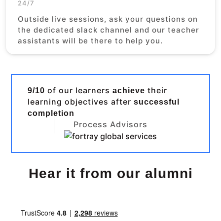
24/7
Outside live sessions, ask your questions on
the dedicated slack channel and our teacher
assistants will be there to help you.
of our learners
their
9/10
achieve
learning objectives after
successful
completion
Process Advisors
Hear it from our alumni