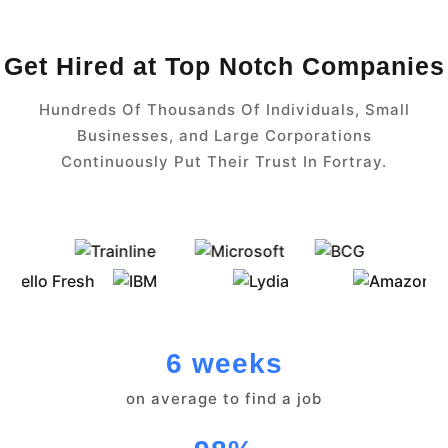
Get Hired at Top Notch Companies
Hundreds Of Thousands Of Individuals, Small
Businesses, and Large Corporations
Continuously Put Their Trust In Fortray.
6 weeks
on average to find a job