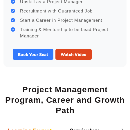
Upskill as a Project Manager
Recruitment with Guaranteed Job
Start a Career in Project Management
Training & Mentorship to be Lead Project
Manager
Book Your Seat
Watch Video
Project Management
Program, Career and Growth
Path