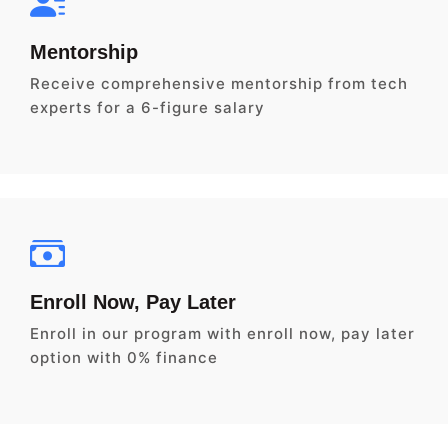
Mentorship
Receive comprehensive mentorship from tech
experts for a 6-figure salary
Enroll Now, Pay Later
Enroll in our program with enroll now, pay later
option with 0% finance