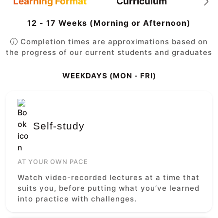
Learning Format
Curriculum
12 - 17 Weeks (Morning or Afternoon)
Completion times are approximations based on
the progress of our current students and graduates
WEEKDAYS (MON - FRI)
Self-study
AT YOUR OWN PACE
Watch video-recorded lectures at a time that
suits you, before putting what you’ve learned
into practice with challenges.