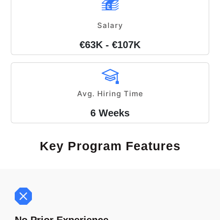
Salary
€63K - €107K
Avg. Hiring Time
6 Weeks
Key Program Features
No Prior Experience