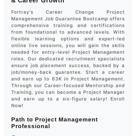
& Career Growth
Fortray's Career Change Project
Management Job Guarantee Bootcamp offers
comprehensive training and certifications
from foundational to advanced levels. With
flexible learning options and expert-led
online live sessions, you will gain the skills
needed for entry-level Project Management
roles. Our dedicated recruitment specialists
ensure job placement success, backed by a
job/money-back guarantee. Start a career
and earn up to 63K in Project Management.
Through our Career-focused Mentorship and
Training, you can become a Project Manager
and earn up to a six-figure salary! Enroll
Now!
Path to Project Management
Professional