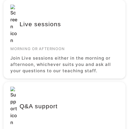
Live sessions
MORNING OR AFTERNOON
Join Live sessions either in the morning or
afternoon, whichever suits you and ask all
your questions to our teaching staff.
Q&A support