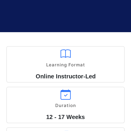
Learning Format
Online Instructor-Led
Duration
12 - 17 Weeks