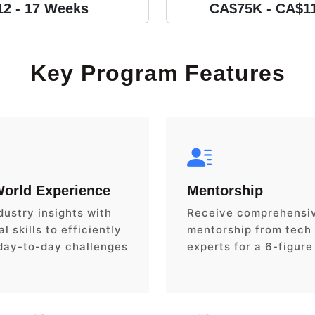
12 - 17 Weeks
CA$75K - CA$1
Key Program Features
World Experience
Mentorship
dustry insights with
Receive comprehensi
l skills to efficiently
mentorship from tech
day-to-day challenges
experts for a 6-figure