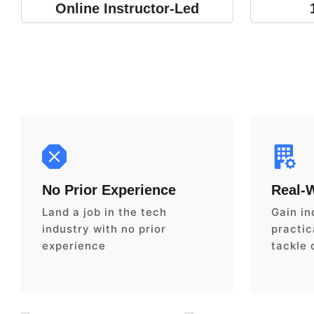
Online Instructor-Led
No Prior Experience
Real-
Land a job in the tech
Gain in
industry with no prior
practica
experience
tackle 