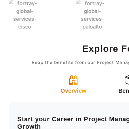
Explore F
Reap the benefits from our Project Mana
Overview
Ben
Start your Career in Project Man
Growth