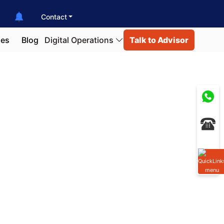
Contact
ies
Blog
Digital Operations
Talk to Advisor