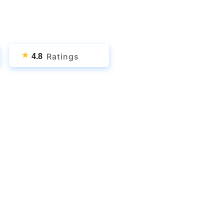
★
Ratings
4.8