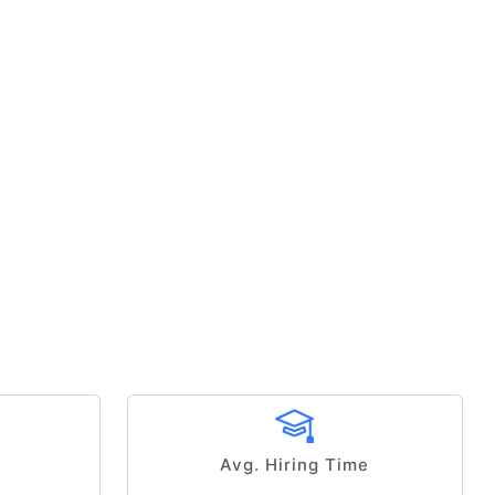
Avg. Hiring Time