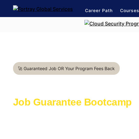
Career Path
Course
🚀 Guaranteed Job OR Your Program Fees Back
Project Management in Va
Job Guarantee Bootcamp
Learn with the industry experts active in th
Launch a rewarding career in IT Industry
1:1 mentorship for management career pat