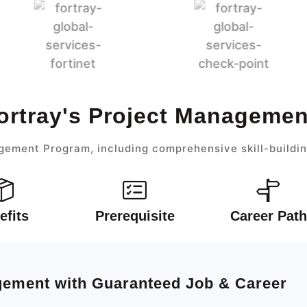
ortray's Project Manageme
gement Program, including comprehensive skill-buildin
efits
Prerequisite
Career Path
agement with Guaranteed Job & Career