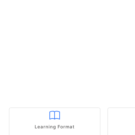
Learning Format