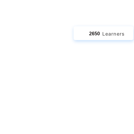
jects
Learners
2650