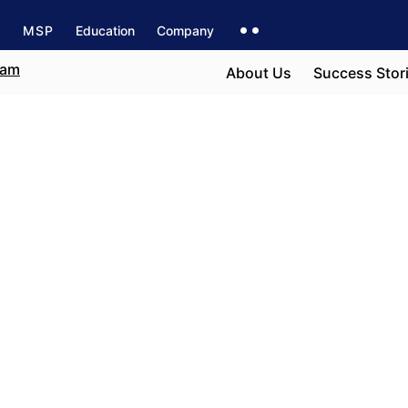
s
MSP
Education
Company
About Us
Success Stor
ncouver
e field
h