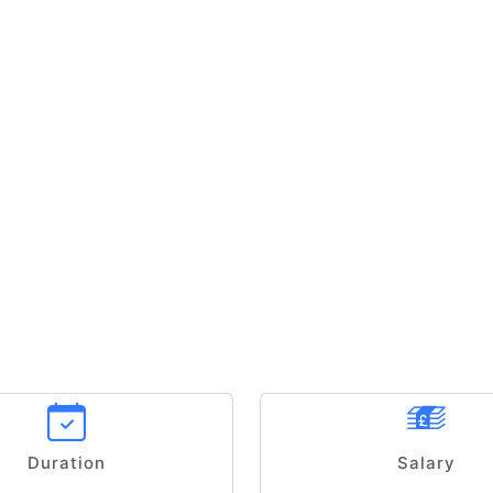
Duration
Salary