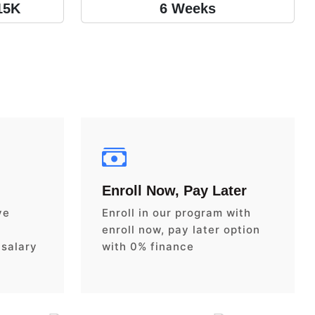
15K
6 Weeks
Enroll Now, Pay Later
ve
Enroll in our program with
enroll now, pay later option
 salary
with 0% finance