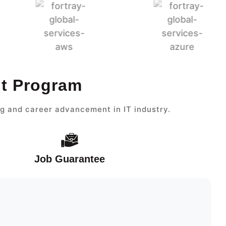
nt Program
g and career advancement in IT industry.
Job Guarantee