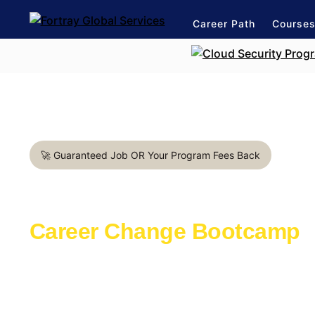
Career Path
Course
🚀 Guaranteed Job OR Your Program Fees Back
Data Analyst Bootcamp in 
Career Change Bootcamp
Learn with the industry experts active in th
Launch a rewarding career in IT Support
1:1 mentorship for IT Support career path