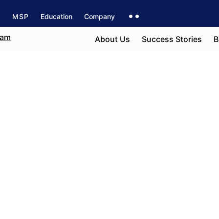
s
MSP
Education
Company
About Us
Success Stories
B
San Francisco
e field