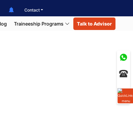
Contact
log
Traineeship Programs
Talk to Advisor