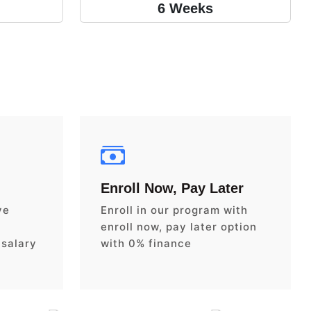
6 Weeks
Enroll Now, Pay Later
ve
Enroll in our program with
enroll now, pay later option
 salary
with 0% finance