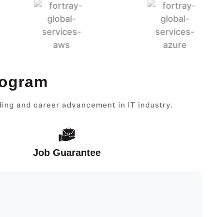
rogram
ding and career advancement in IT industry.
Job Guarantee