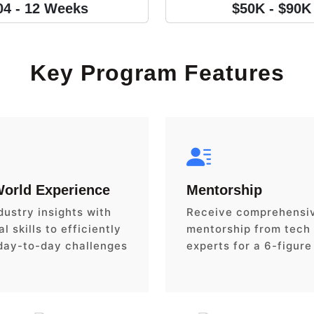
04 - 12 Weeks
$50K - $90K
Key Program Features
World Experience
Mentorship
dustry insights with
Receive comprehensi
l skills to efficiently
mentorship from tech
day-to-day challenges
experts for a 6-figure