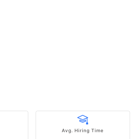
Avg. Hiring Time