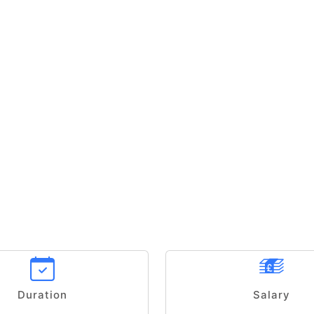
Duration
Salary