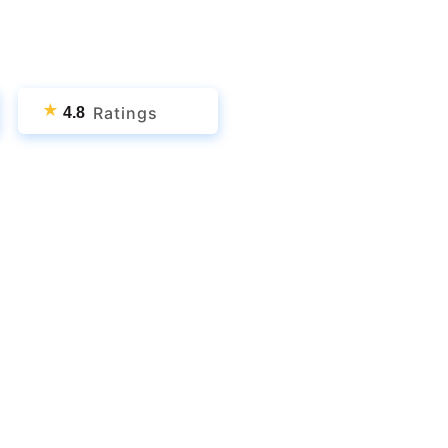
★
Ratings
4.8