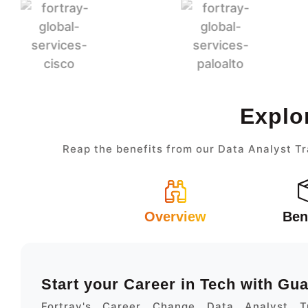
Explo
Reap the benefits from our Data Analyst Tr
Overview
Ben
Start your Career in Tech with Gu
Fortray's Career Change Data Analyst Tr