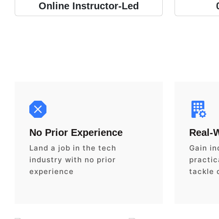
Online Instructor-Led
No Prior Experience
Real-
Land a job in the tech
Gain in
industry with no prior
practica
experience
tackle 