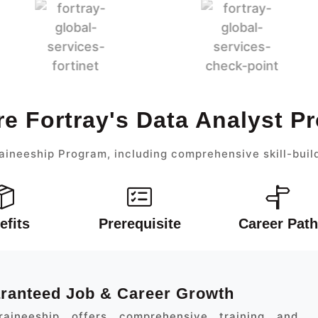
re Fortray's Data Analyst P
aineeship Program, including comprehensive skill-buil
efits
Prerequisite
Career Path
aranteed Job & Career Growth
aineeship offers comprehensive training and