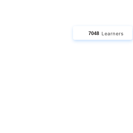
jects
Learners
7048