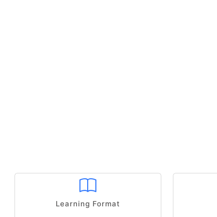
Learning Format