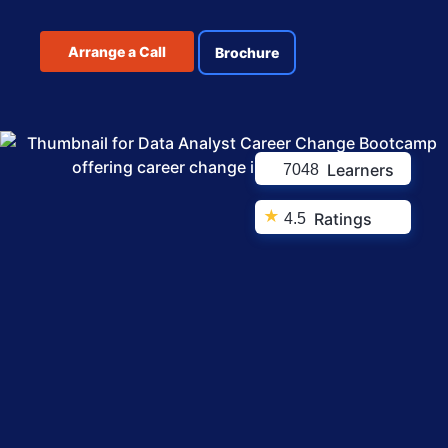
Arrange a Call
Brochure
Learners
7048
★
Ratings
4.5