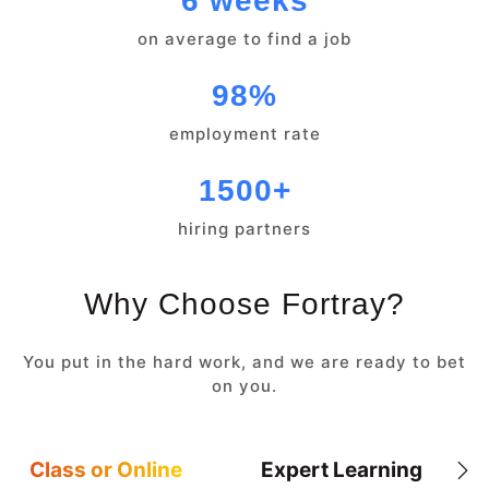
6 weeks
on average to find a job
98%
employment rate
1500+
hiring partners
Why Choose Fortray?
You put in the hard work, and we are ready to bet
on you.
Class or Online
Expert Learning