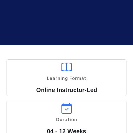
Learning Format
Online Instructor-Led
Duration
04 - 12 Weeks