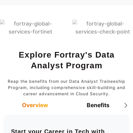
Explore Fortray's Data
Analyst Program
Reap the benefits from our Data Analyst Traineeship
Program, including comprehensive skill-building and
career advancement in Cloud Security.
Overview
Benefits
Start your Career in Tech with