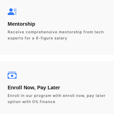
Mentorship
Receive comprehensive mentorship from tech
experts for a 6-figure salary
Enroll Now, Pay Later
Enroll in our program with enroll now, pay later
option with 0% finance