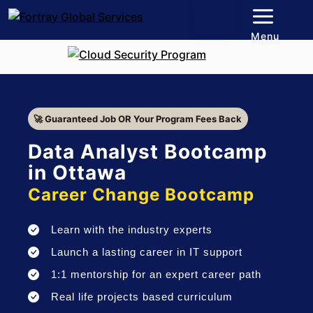
Menu
🚀 Guaranteed Job OR Your Program Fees Back
Data Analyst Bootcamp
in Ottawa
Career Change Bootcamp
Learn with the industry experts
Launch a lasting career in IT support
1:1 mentorship for an expert career path
Real life projects based curriculum