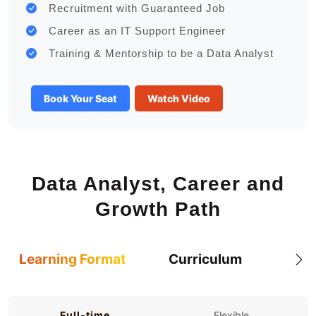
Recruitment with Guaranteed Job
Career as an IT Support Engineer
Training & Mentorship to be a Data Analyst
Book Your Seat
Watch Video
Data Analyst, Career and
Growth Path
Learning Format
Curriculum
Full-time
Flexible