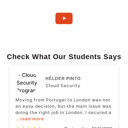
Check What Our Students Says
HÉLDER PINTO
Cloud Security
Moving from Portugal to London was not
an easy decision, but the main issue was
doing the right job in London. I secured a
...read more