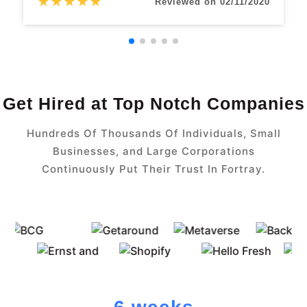
★
★
★
★
★
Reviewed on 02/11/2020
Get Hired at Top Notch Companies
Hundreds Of Thousands Of Individuals, Small
Businesses, and Large Corporations
Continuously Put Their Trust In Fortray.