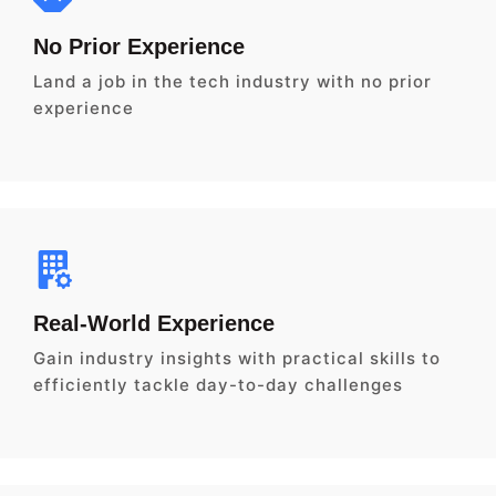
No Prior Experience
Land a job in the tech industry with no prior
experience
Real-World Experience
Gain industry insights with practical skills to
efficiently tackle day-to-day challenges