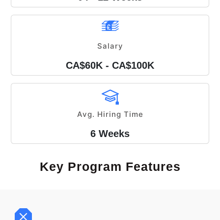
Salary
CA$60K - CA$100K
Avg. Hiring Time
6 Weeks
Key Program Features