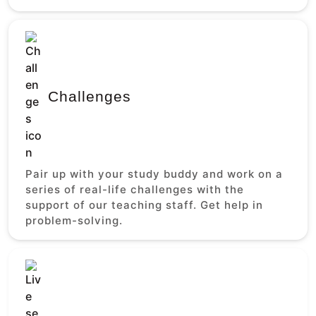
Challenges
Pair up with your study buddy and work on a
series of real-life challenges with the
support of our teaching staff. Get help in
problem-solving.