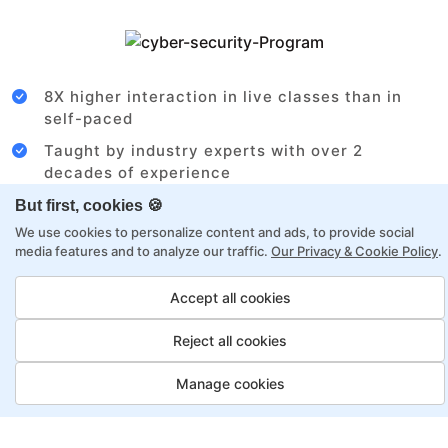
8X higher interaction in live classes than in
self-paced
Taught by industry experts with over 2
decades of experience
Structured approach by active practitioners
But first, cookies 🍪
We use cookies to personalize content and ads, to provide social
Flexibility to choose between self-paced or
media features and to analyze our traffic.
Our Privacy & Cookie Policy
.
online learning
Access to recorded sessions for review and
Accept all cookies
reinforcement
Reject all cookies
Data Analyst Payment Options
Manage cookies
Fortray offers flexible payment options for diverse
backgrounds and schedules