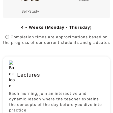
Self-Study
4 - Weeks (Monday - Thursday)
Completion times are approximations based on
the progress of our current students and graduates
Lectures
Each morning, join an interactive and
dynamic lesson where the teacher explains
the concepts of the day before you dive into
practice.