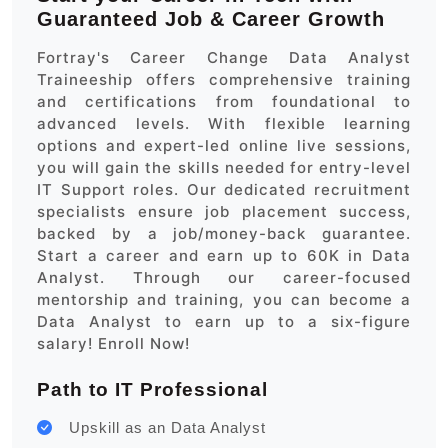
Guaranteed Job & Career Growth
Fortray's Career Change Data Analyst
Traineeship offers comprehensive training
and certifications from foundational to
advanced levels. With flexible learning
options and expert-led online live sessions,
you will gain the skills needed for entry-level
IT Support roles. Our dedicated recruitment
specialists ensure job placement success,
backed by a job/money-back guarantee.
Start a career and earn up to 60K in Data
Analyst. Through our career-focused
mentorship and training, you can become a
Data Analyst to earn up to a six-figure
salary! Enroll Now!
Path to IT Professional
Upskill as an Data Analyst