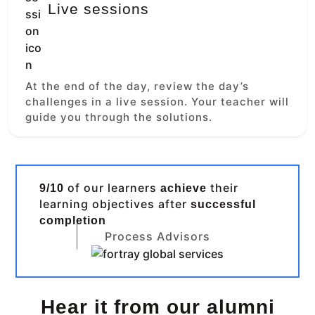
Live sessions
At the end of the day, review the day’s
challenges in a live session. Your teacher will
guide you through the solutions.
of our learners
their
9/10
achieve
learning objectives after
successful
completion
Process Advisors
Hear it from our alumni