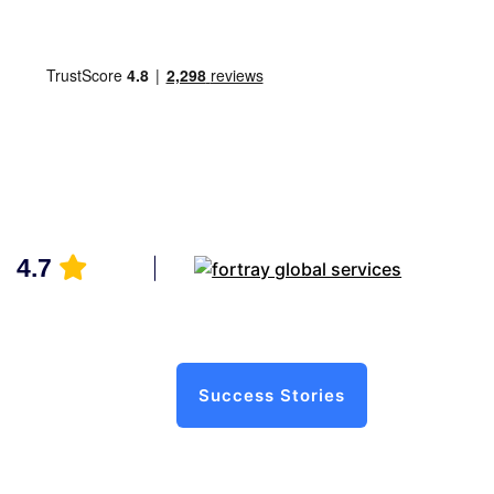
4.7
Success Stories