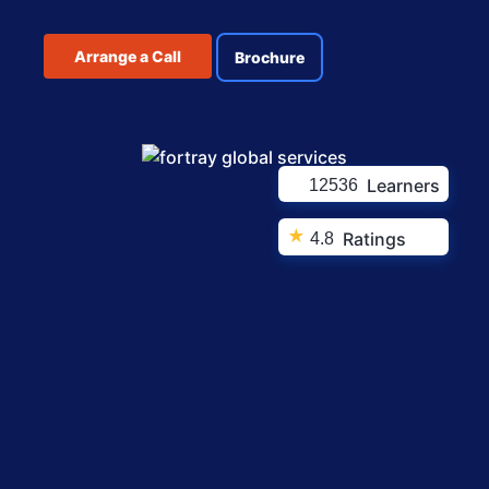
Arrange a Call
Brochure
Learners
12536
★
Ratings
4.8