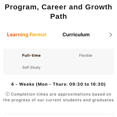
Program, Career and Growth
Path
Learning Format
Curriculum
Full-time
Flexible
Self-Study
4 - Weeks (Mon - Thurs: 09:30 to 16:30)
Completion times are approximations based on
the progress of our current students and graduates