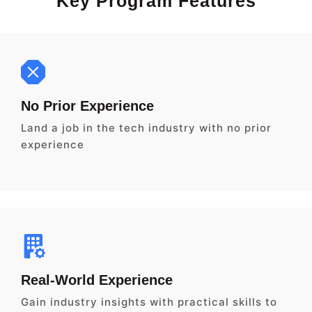
Key Program Features
No Prior Experience
Land a job in the tech industry with no prior
experience
Real-World Experience
Gain industry insights with practical skills to