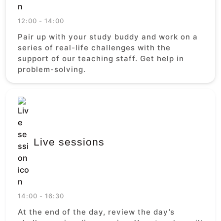
12:00 - 14:00
Pair up with your study buddy and work on a
series of real-life challenges with the
support of our teaching staff. Get help in
problem-solving.
Live sessions
14:00 - 16:30
At the end of the day, review the day’s