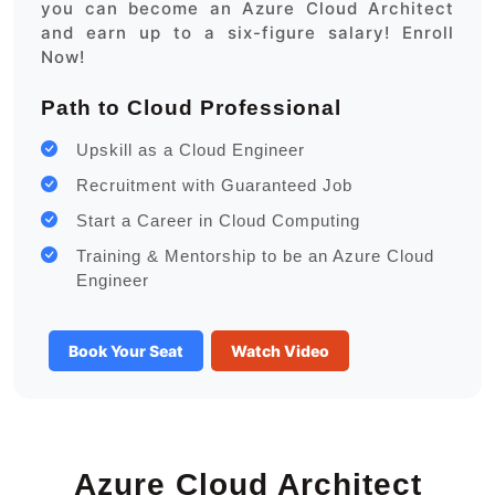
you can become an Azure Cloud Architect
and earn up to a six-figure salary! Enroll
Now!
Path to Cloud Professional
Upskill as a Cloud Engineer
Recruitment with Guaranteed Job
Start a Career in Cloud Computing
Training & Mentorship to be an Azure Cloud
Engineer
Book Your Seat
Watch Video
Azure Cloud Architect