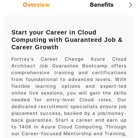
Overview
Benefits
Start your Career in Cloud
Computing with Guaranteed Job &
Career Growth
Fortray's Career Change Azure Cloud
Architect Job Guarantee Bootcamp offers
comprehensive training and certifications
from foundational to advanced levels. With
flexible learning options and expert-led
online live sessions, you will gain the skills
needed for entry-level Cloud roles. Our
dedicated recruitment specialists ensure job
placement success, backed by a job/money-
back guarantee. Start a career and earn up
to 140K in Azure Cloud Computing. Through
our Career-focused Mentorship and Training,