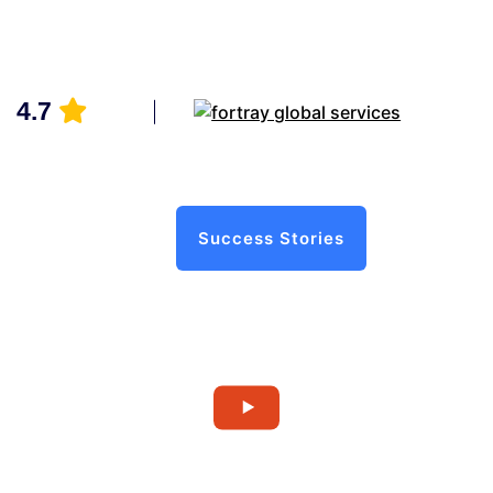
4.7
Success Stories