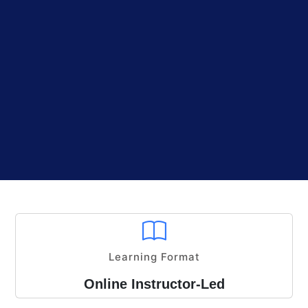
Learning Format
Online Instructor-Led