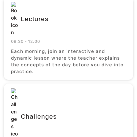
Lectures
09:30 - 12:00
Each morning, join an interactive and
dynamic lesson where the teacher explains
the concepts of the day before you dive into
practice.
Challenges