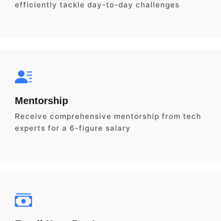
efficiently tackle day-to-day challenges
Mentorship
Receive comprehensive mentorship from tech
experts for a 6-figure salary