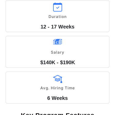
Duration
12 - 17 Weeks
Salary
$140K - $190K
Avg. Hiring Time
6 Weeks