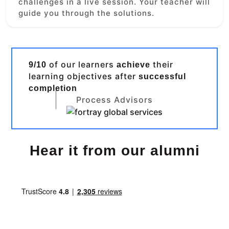
challenges in a live session. Your teacher will
guide you through the solutions.
of our learners
their
9/10
achieve
learning objectives after
successful
completion
Process Advisors
Hear it from our alumni