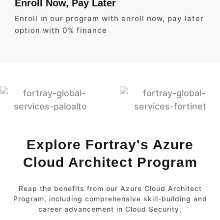
Enroll Now, Pay Later
Enroll in our program with enroll now, pay later
option with 0% finance
Explore Fortray's Azure
Cloud Architect Program
Reap the benefits from our Azure Cloud Architect
Program, including comprehensive skill-building and
career advancement in Cloud Security.