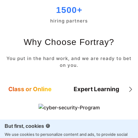
1500+
hiring partners
Why Choose Fortray?
You put in the hard work, and we are ready to bet
on you.
Class or Online
Expert Learning
8X higher interaction in live classes than in
But first, cookies 🍪
self-paced
We use cookies to personalize content and ads, to provide social