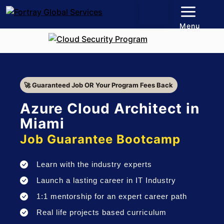
Menu
🚀 Guaranteed Job OR Your Program Fees Back
Azure Cloud Architect in
Miami
Job Guarantee Bootcamp
Learn with the industry experts
Launch a lasting career in IT Industry
1:1 mentorship for an expert career path
Real life projects based curriculum