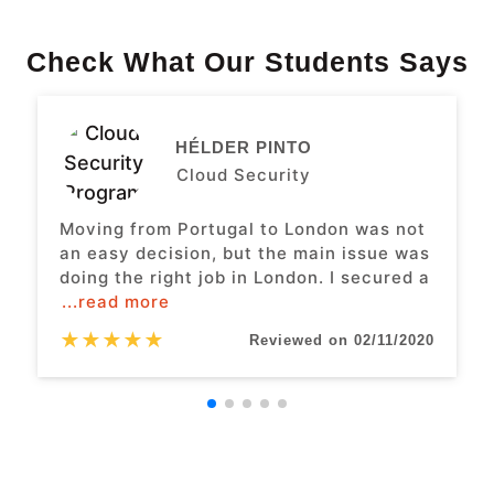
Check What Our Students Says
HÉLDER PINTO
Cloud Security
Moving from Portugal to London was not
an easy decision, but the main issue was
doing the right job in London. I secured a
...read more
★
★
★
★
★
Reviewed on 02/11/2020