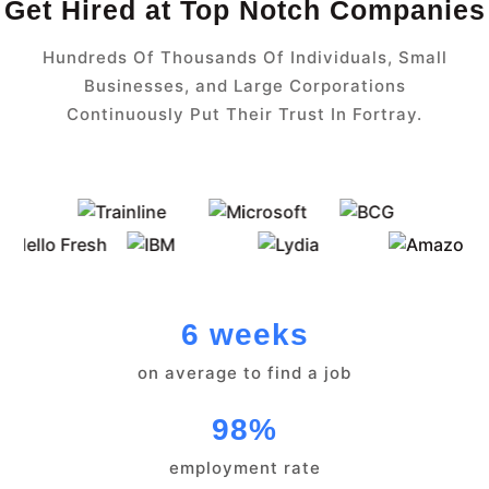
Get Hired at Top Notch Companies
Hundreds Of Thousands Of Individuals, Small
Businesses, and Large Corporations
Continuously Put Their Trust In Fortray.
6 weeks
on average to find a job
98%
employment rate