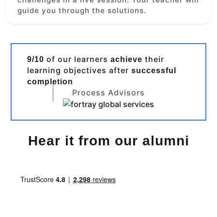
guide you through the solutions.
of our learners
their
9/10
achieve
learning objectives after
successful
completion
Process Advisors
Hear it from our alumni