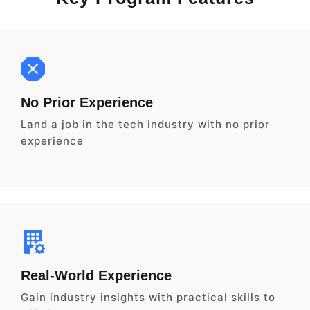
No Prior Experience
Land a job in the tech industry with no prior
experience
Real-World Experience
Gain industry insights with practical skills to