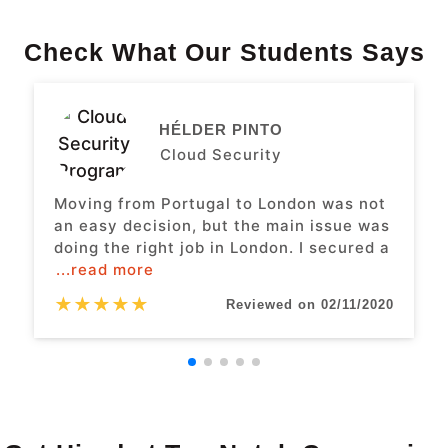
Check What Our Students Says
HÉLDER PINTO
Cloud Security
Moving from Portugal to London was not
an easy decision, but the main issue was
doing the right job in London. I secured a
...read more
★
★
★
★
★
Reviewed on 02/11/2020