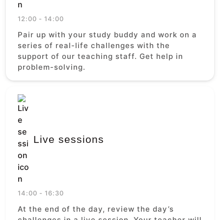
12:00 - 14:00
Pair up with your study buddy and work on a
series of real-life challenges with the
support of our teaching staff. Get help in
problem-solving.
Live sessions
14:00 - 16:30
At the end of the day, review the day’s
challenges in a live session. Your teacher will