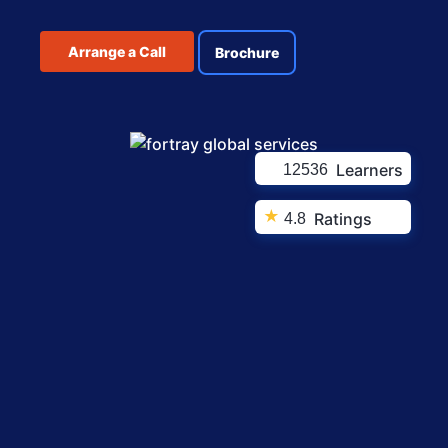
Arrange a Call
Brochure
Learners
12536
★
Ratings
4.8