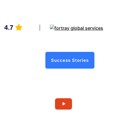
4.7
Success Stories