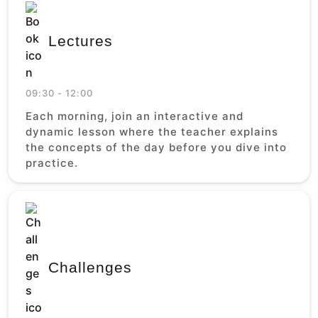
Lectures
09:30 - 12:00
Each morning, join an interactive and
dynamic lesson where the teacher explains
the concepts of the day before you dive into
practice.
Challenges