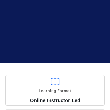
Learning Format
Online Instructor-Led