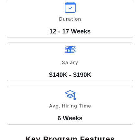
Duration
12 - 17 Weeks
Salary
$140K - $190K
Avg. Hiring Time
6 Weeks
Key Program Features