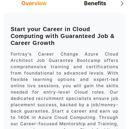
Overview
Benefits
Start your Career in Cloud
Computing with Guaranteed Job &
Career Growth
Fortray's Career Change Azure Cloud
Architect Job Guarantee Bootcamp offers
comprehensive training and certifications
from foundational to advanced levels. With
flexible learning options and expert-led
online live sessions, you will gain the skills
needed for entry-level Cloud roles. Our
dedicated recruitment specialists ensure job
placement success, backed by a job/money-
back guarantee. Start a career and earn up
to 140K in Azure Cloud Computing. Through
our Career-focused Mentorship and Training,