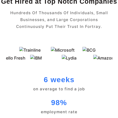
Get Hired at Top Notch Companies
Hundreds Of Thousands Of Individuals, Small
Businesses, and Large Corporations
Continuously Put Their Trust In Fortray.
6 weeks
on average to find a job
98%
employment rate