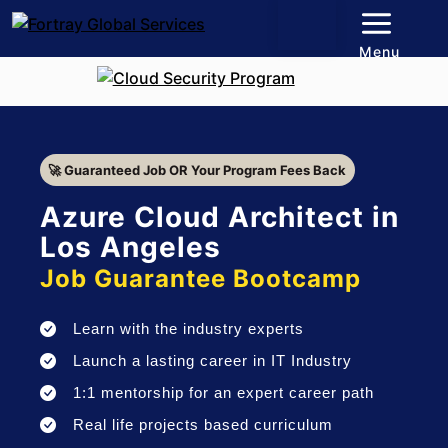
Menu
🚀 Guaranteed Job OR Your Program Fees Back
Azure Cloud Architect in
Los Angeles
Job Guarantee Bootcamp
Learn with the industry experts
Launch a lasting career in IT Industry
1:1 mentorship for an expert career path
Real life projects based curriculum