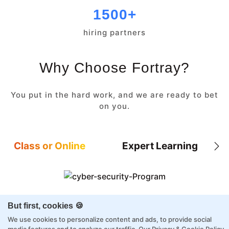
1500+
hiring partners
Why Choose Fortray?
You put in the hard work, and we are ready to bet
on you.
Class or Online
Expert Learning
8X higher interaction in live classes than in
But first, cookies 🍪
self-paced
We use cookies to personalize content and ads, to provide social