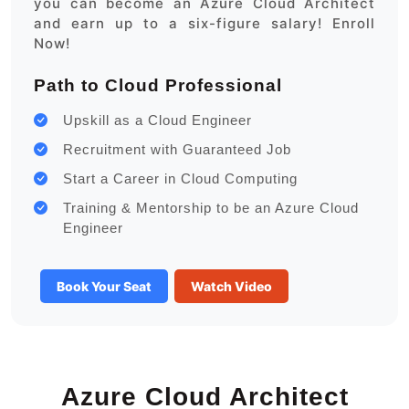
you can become an Azure Cloud Architect
and earn up to a six-figure salary! Enroll
Now!
Path to Cloud Professional
Upskill as a Cloud Engineer
Recruitment with Guaranteed Job
Start a Career in Cloud Computing
Training & Mentorship to be an Azure Cloud
Engineer
Book Your Seat
Watch Video
Azure Cloud Architect