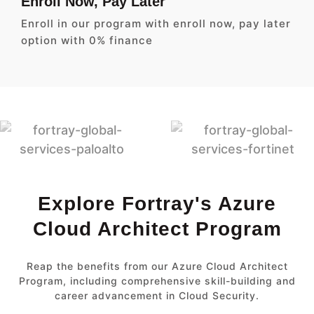
Enroll Now, Pay Later
Enroll in our program with enroll now, pay later
option with 0% finance
Explore Fortray's Azure
Cloud Architect Program
Reap the benefits from our Azure Cloud Architect
Program, including comprehensive skill-building and
career advancement in Cloud Security.