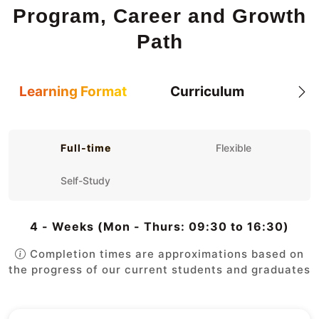
Program, Career and Growth
Path
Learning Format
Curriculum
Full-time
Flexible
Self-Study
4 - Weeks (Mon - Thurs: 09:30 to 16:30)
Completion times are approximations based on
the progress of our current students and graduates