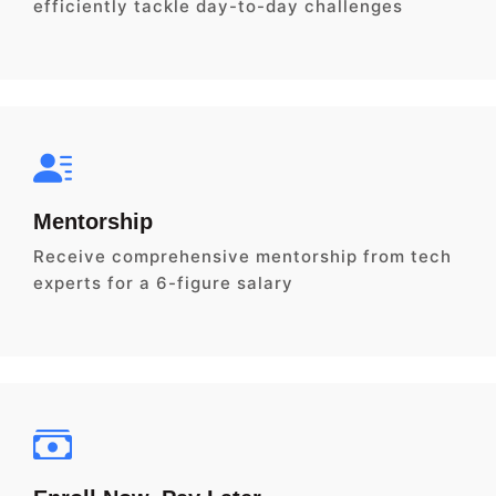
efficiently tackle day-to-day challenges
Mentorship
Receive comprehensive mentorship from tech
experts for a 6-figure salary