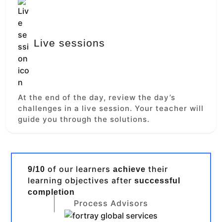
Live sessions
At the end of the day, review the day’s
challenges in a live session. Your teacher will
guide you through the solutions.
of our learners
their
9/10
achieve
learning objectives after
successful
completion
Process Advisors