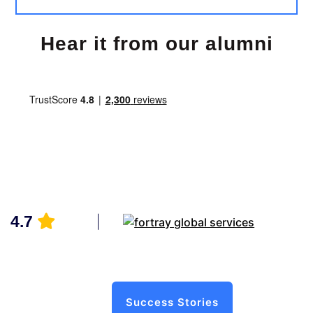
Hear it from our alumni
4.7
Success Stories