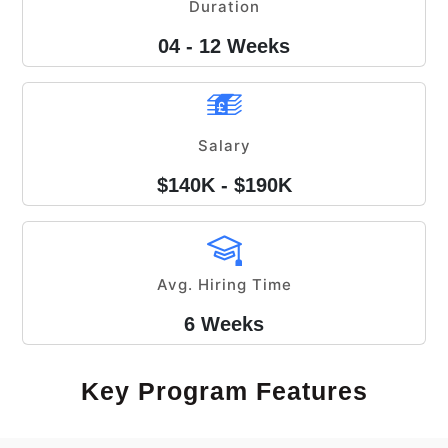
Duration
04 - 12 Weeks
Salary
$140K - $190K
Avg. Hiring Time
6 Weeks
Key Program Features