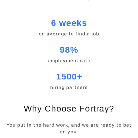
6 weeks
on average to find a job
98%
employment rate
1500+
hiring partners
Why Choose Fortray?
You put in the hard work, and we are ready to bet
on you.