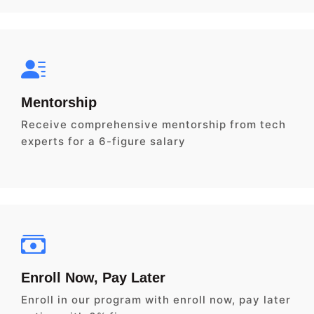
Mentorship
Receive comprehensive mentorship from tech
experts for a 6-figure salary
Enroll Now, Pay Later
Enroll in our program with enroll now, pay later