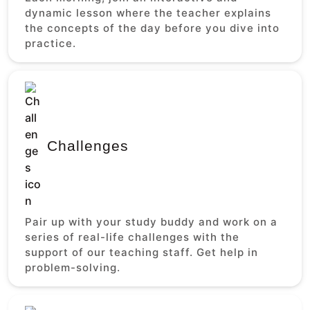
dynamic lesson where the teacher explains
the concepts of the day before you dive into
practice.
Challenges
Pair up with your study buddy and work on a
series of real-life challenges with the
support of our teaching staff. Get help in
problem-solving.