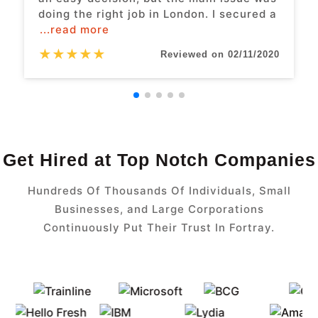
doing the right job in London. I secured a
...read more
★
★
★
★
★
Reviewed on 02/11/2020
Get Hired at Top Notch Companies
Hundreds Of Thousands Of Individuals, Small
Businesses, and Large Corporations
Continuously Put Their Trust In Fortray.