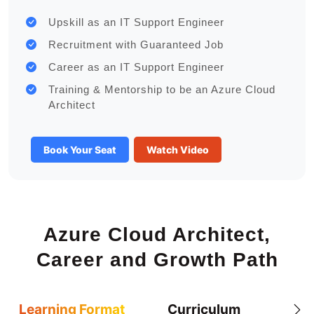
Upskill as an IT Support Engineer
Recruitment with Guaranteed Job
Career as an IT Support Engineer
Training & Mentorship to be an Azure Cloud
Architect
Book Your Seat
Watch Video
Azure Cloud Architect,
Career and Growth Path
Learning Format
Curriculum