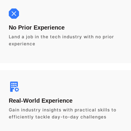
No Prior Experience
Land a job in the tech industry with no prior
experience
Real-World Experience
Gain industry insights with practical skills to
efficiently tackle day-to-day challenges