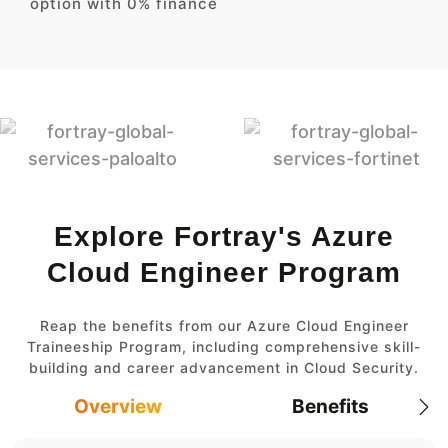
option with 0% finance
Explore Fortray's Azure
Cloud Engineer Program
Reap the benefits from our Azure Cloud Engineer
Traineeship Program, including comprehensive skill-
building and career advancement in Cloud Security.
Overview
Benefits