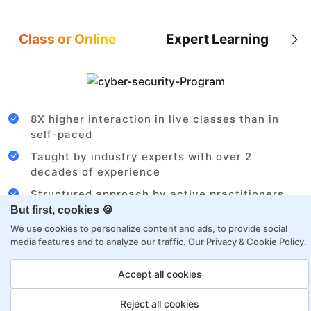
Class or Online
Expert Learning
8X higher interaction in live classes than in
self-paced
Taught by industry experts with over 2
decades of experience
Structured approach by active practitioners
But first, cookies 🍪
Flexibility to choose between self-paced or
We use cookies to personalize content and ads, to provide social
online learning
media features and to analyze our traffic.
Our Privacy & Cookie Policy
.
Access to recorded sessions for review and
reinforcement
Accept all cookies
Reject all cookies
Azure Cloud Architect Payment