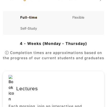
Full-time
Flexible
Self-Study
4 - Weeks (Monday - Thursday)
Completion times are approximations based on
the progress of our current students and graduates
Lectures
Each morning, join an interactive and