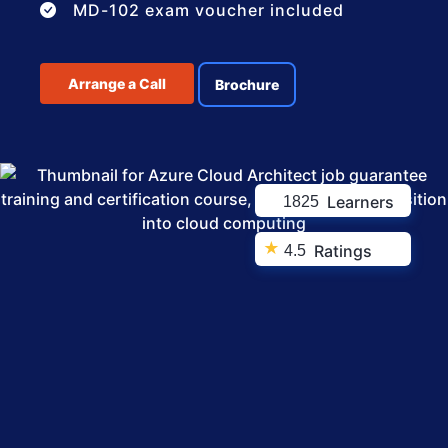
MD-102 exam voucher included
Arrange a Call
Brochure
Learners
1825
★
Ratings
4.5