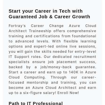
Start your Career in Tech with
Guaranteed Job & Career Growth
Fortray's Career Change Azure Cloud
Architect Traineeship offers comprehensive
training and certifications from foundational
to advanced levels. With flexible learning
options and expert-led online live sessions,
you will gain the skills needed for entry-level
IT Support roles. Our dedicated recruitment
specialists ensure job placement success,
backed by a job/money-back guarantee.
Start a career and earn up to 140K in Azure
Cloud Computing. Through our career-
focused mentorship and training, you can
become an Azure Cloud Architect and earn
up to a six-figure salary! Enroll Now!
Path to IT Professional