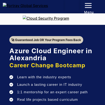
Menu
🚀 Guaranteed Job OR Your Program Fees Back
Azure Cloud Engineer in
Alexandria
Career Change Bootcamp
Learn with the industry experts
Launch a lasting career in IT industry
1:1 mentorship for an expert career path
Real life projects based curriculum