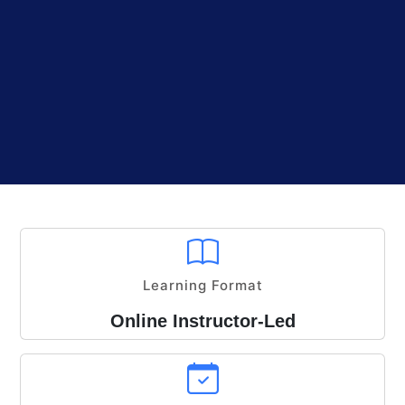
Learning Format
Online Instructor-Led