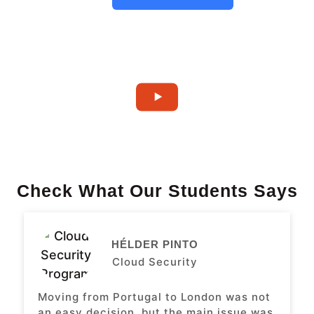
Check What Our Students Says
HÉLDER PINTO
Cloud Security
Moving from Portugal to London was not
an easy decision, but the main issue was