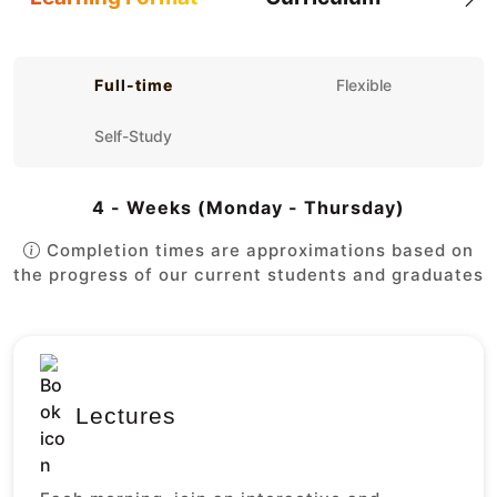
Full-time
Flexible
Self-Study
4 - Weeks (Monday - Thursday)
Completion times are approximations based on
the progress of our current students and graduates
Lectures