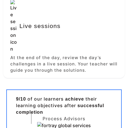
Live sessions
At the end of the day, review the day’s
challenges in a live session. Your teacher will
guide you through the solutions.
of our learners
their
9/10
achieve
learning objectives after
successful
completion
Process Advisors