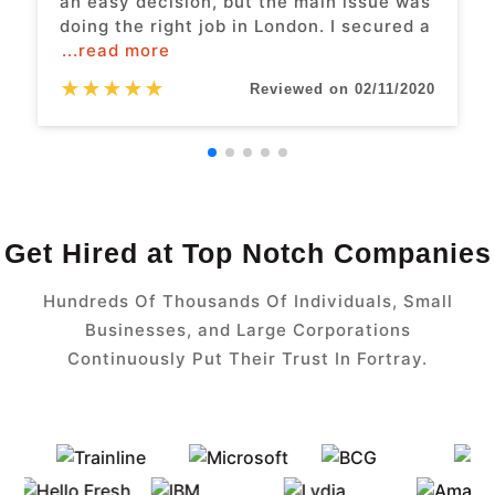
an easy decision, but the main issue was
doing the right job in London. I secured a
...read more
★
★
★
★
★
Reviewed on 02/11/2020
Get Hired at Top Notch Companies
Hundreds Of Thousands Of Individuals, Small
Businesses, and Large Corporations
Continuously Put Their Trust In Fortray.