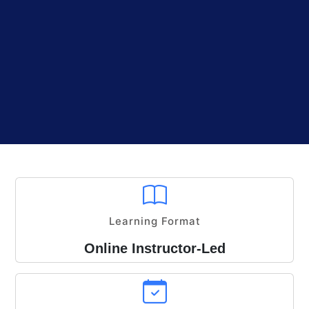
Learning Format
Online Instructor-Led