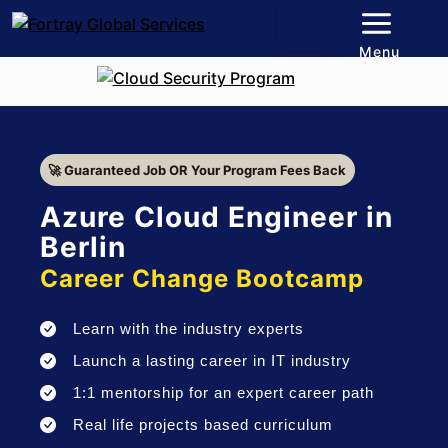
Menu
🚀 Guaranteed Job OR Your Program Fees Back
Azure Cloud Engineer in
Berlin
Career Change Bootcamp
Learn with the industry experts
Launch a lasting career in IT industry
1:1 mentorship for an expert career path
Real life projects based curriculum