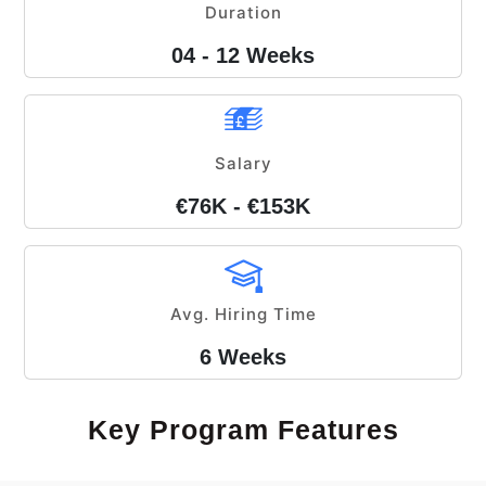
Duration
04 - 12 Weeks
Salary
€76K - €153K
Avg. Hiring Time
6 Weeks
Key Program Features