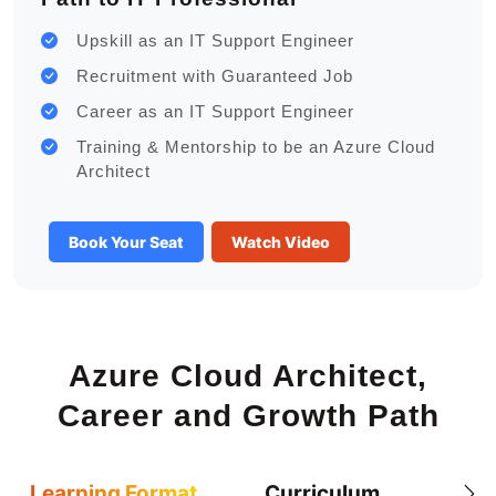
Upskill as an IT Support Engineer
Recruitment with Guaranteed Job
Career as an IT Support Engineer
Training & Mentorship to be an Azure Cloud
Architect
Book Your Seat
Watch Video
Azure Cloud Architect,
Career and Growth Path
Learning Format
Curriculum