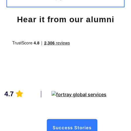
Hear it from our alumni
4.7
Success Stories