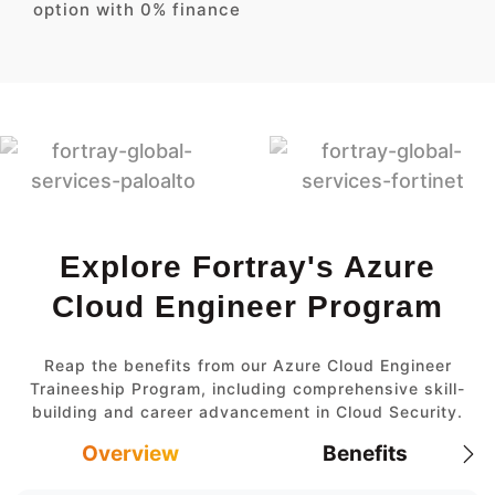
option with 0% finance
Explore Fortray's Azure
Cloud Engineer Program
Reap the benefits from our Azure Cloud Engineer
Traineeship Program, including comprehensive skill-
building and career advancement in Cloud Security.
Overview
Benefits