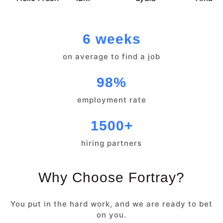
6 weeks
on average to find a job
98%
employment rate
1500+
hiring partners
Why Choose Fortray?
You put in the hard work, and we are ready to bet
on you.