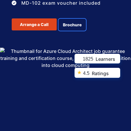
MD-102 exam voucher included
Arrange a Call
Brochure
Learners
1825
★
Ratings
4.5