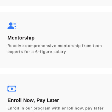
Mentorship
Receive comprehensive mentorship from tech
experts for a 6-figure salary
Enroll Now, Pay Later
Enroll in our program with enroll now, pay later