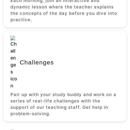
Each morning, join an interactive and
dynamic lesson where the teacher explains
the concepts of the day before you dive into
practice.
Challenges
Pair up with your study buddy and work on a
series of real-life challenges with the
support of our teaching staff. Get help in
problem-solving.