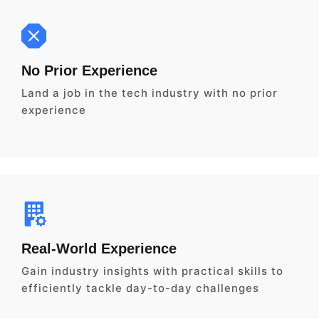
No Prior Experience
Land a job in the tech industry with no prior
experience
Real-World Experience
Gain industry insights with practical skills to
efficiently tackle day-to-day challenges