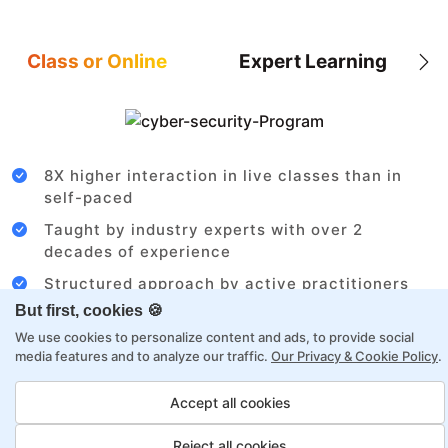
Class or Online
Expert Learning
8X higher interaction in live classes than in
self-paced
Taught by industry experts with over 2
decades of experience
Structured approach by active practitioners
But first, cookies 🍪
Flexibility to choose between self-paced or
online learning
We use cookies to personalize content and ads, to provide social
media features and to analyze our traffic.
Our Privacy & Cookie Policy
.
Access to recorded sessions for review and
reinforcement
Accept all cookies
Reject all cookies