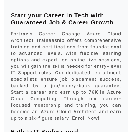
Start your Career in Tech with
Guaranteed Job & Career Growth
Fortray's Career Change Azure Cloud
Architect Traineeship offers comprehensive
training and certifications from foundational
to advanced levels. With flexible learning
options and expert-led online live sessions,
you will gain the skills needed for entry-level
IT Support roles. Our dedicated recruitment
specialists ensure job placement success,
backed by a job/money-back guarantee.
Start a career and earn up to 76K in Azure
Cloud Computing. Through our career-
focused mentorship and training, you can
become an Azure Cloud Architect and earn
up to a six-figure salary! Enroll Now!
Path to IT Professional