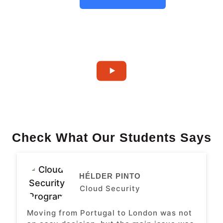
Check What Our Students Says
HÉLDER PINTO
Cloud Security
Moving from Portugal to London was not