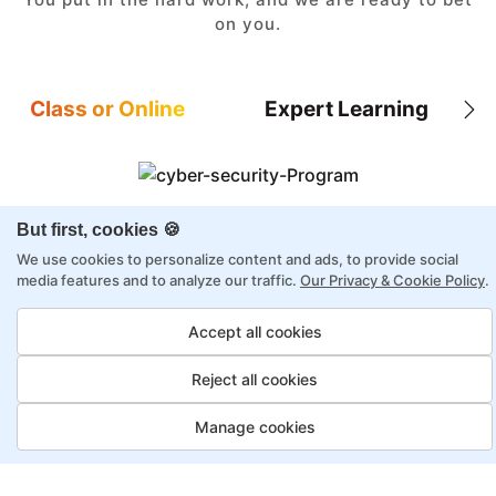
on you.
Class or Online
Expert Learning
But first, cookies 🍪
8X higher interaction in live classes than in
self-paced
We use cookies to personalize content and ads, to provide social
media features and to analyze our traffic.
Our Privacy & Cookie Policy
.
Taught by industry experts with over 2
decades of experience
Accept all cookies
Structured approach by active practitioners
Reject all cookies
Flexibility to choose between self-paced or
online learning
Manage cookies
Access to recorded sessions for review and
reinforcement