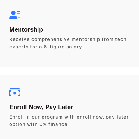
Mentorship
Receive comprehensive mentorship from tech
experts for a 6-figure salary
Enroll Now, Pay Later
Enroll in our program with enroll now, pay later
option with 0% finance