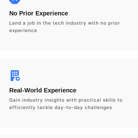
No Prior Experience
Land a job in the tech industry with no prior
experience
Real-World Experience
Gain industry insights with practical skills to
efficiently tackle day-to-day challenges