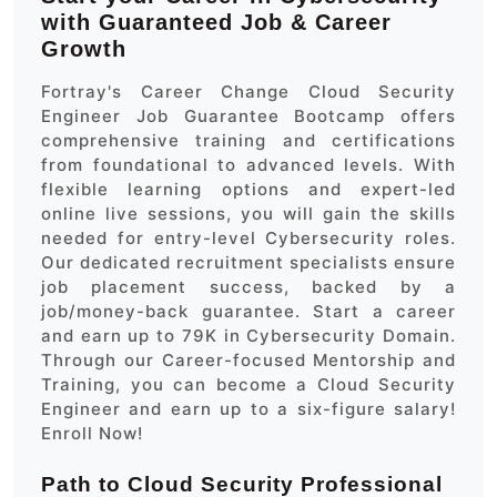
with Guaranteed Job & Career
Growth
Fortray's Career Change Cloud Security
Engineer Job Guarantee Bootcamp offers
comprehensive training and certifications
from foundational to advanced levels. With
flexible learning options and expert-led
online live sessions, you will gain the skills
needed for entry-level Cybersecurity roles.
Our dedicated recruitment specialists ensure
job placement success, backed by a
job/money-back guarantee. Start a career
and earn up to 79K in Cybersecurity Domain.
Through our Career-focused Mentorship and
Training, you can become a Cloud Security
Engineer and earn up to a six-figure salary!
Enroll Now!
Path to Cloud Security Professional