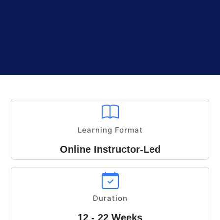
Learning Format
Online Instructor-Led
Duration
12 - 22 Weeks