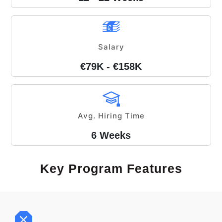
Salary
€79K - €158K
Avg. Hiring Time
6 Weeks
Key Program Features