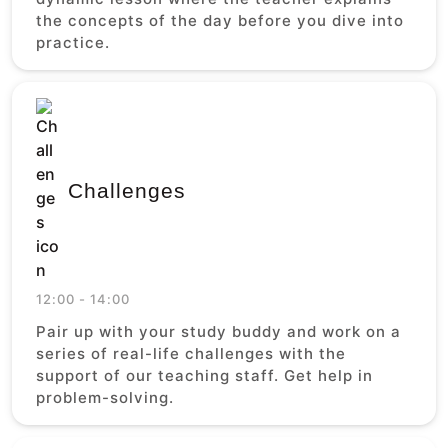
the concepts of the day before you dive into
practice.
Challenges
12:00 - 14:00
Pair up with your study buddy and work on a
series of real-life challenges with the
support of our teaching staff. Get help in
problem-solving.