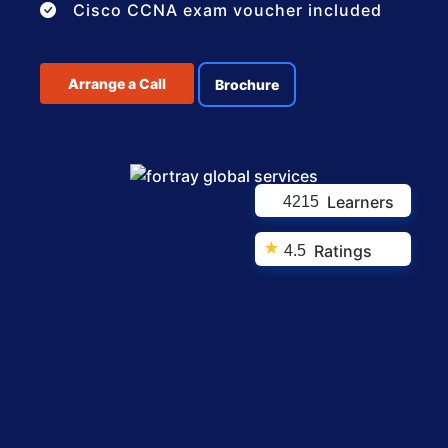
Cisco CCNA exam voucher included
Arrange a Call
Brochure
Learners
4215
★
Ratings
4.5