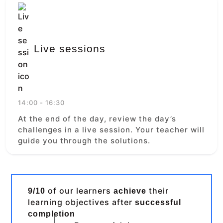
Live sessions
14:00 - 16:30
At the end of the day, review the day’s
challenges in a live session. Your teacher will
guide you through the solutions.
of our learners
their
9/10
achieve
learning objectives after
successful
completion