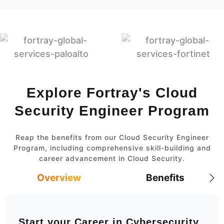
Explore Fortray's Cloud
Security Engineer Program
Reap the benefits from our Cloud Security Engineer
Program, including comprehensive skill-building and
career advancement in Cloud Security.
Overview
Benefits
Start your Career in Cybersecurity