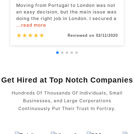
Moving from Portugal to London was not
an easy decision, but the main issue was
doing the right job in London. I secured a
...read more
★
★
★
★
★
Reviewed on 02/11/2020
Get Hired at Top Notch Companies
Hundreds Of Thousands Of Individuals, Small
Businesses, and Large Corporations
Continuously Put Their Trust In Fortray.