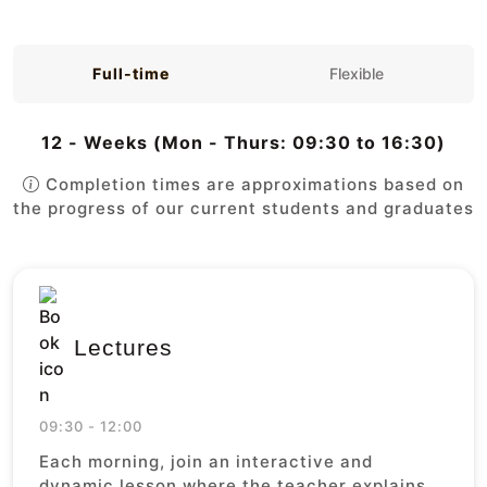
Full-time
Flexible
12 - Weeks (Mon - Thurs: 09:30 to 16:30)
Completion times are approximations based on
the progress of our current students and graduates
Lectures
09:30 - 12:00
Each morning, join an interactive and
dynamic lesson where the teacher explains