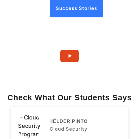
Success Stories
Check What Our Students Says
HÉLDER PINTO
Cloud Security