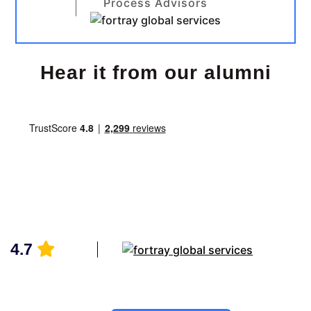
Process Advisors
Hear it from our alumni
4.7