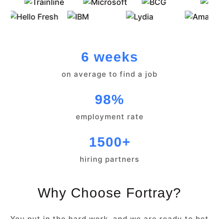
6 weeks
on average to find a job
98%
employment rate
1500+
hiring partners
Why Choose Fortray?
You put in the hard work, and we are ready to bet