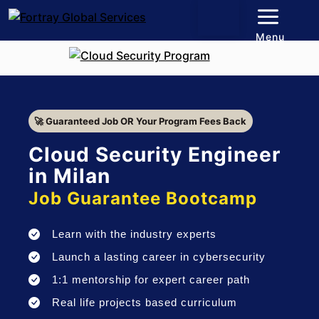
Menu
🚀 Guaranteed Job OR Your Program Fees Back
Cloud Security Engineer
in Milan
Job Guarantee Bootcamp
Learn with the industry experts
Launch a lasting career in cybersecurity
1:1 mentorship for expert career path
Real life projects based curriculum