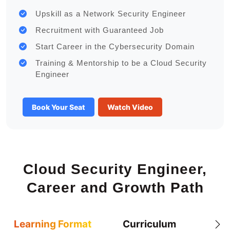
Upskill as a Network Security Engineer
Recruitment with Guaranteed Job
Start Career in the Cybersecurity Domain
Training & Mentorship to be a Cloud Security
Engineer
Book Your Seat
Watch Video
Cloud Security Engineer,
Career and Growth Path
Learning Format
Curriculum