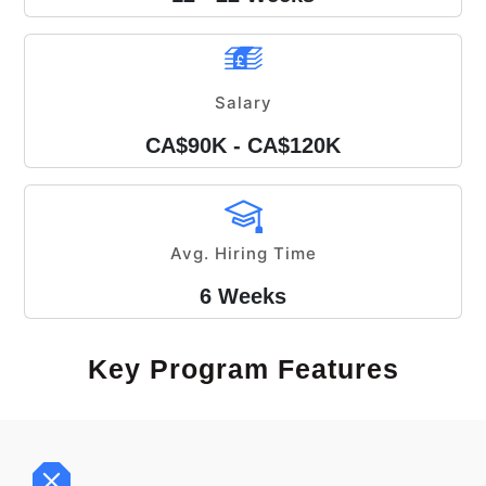
Salary
CA$90K - CA$120K
Avg. Hiring Time
6 Weeks
Key Program Features