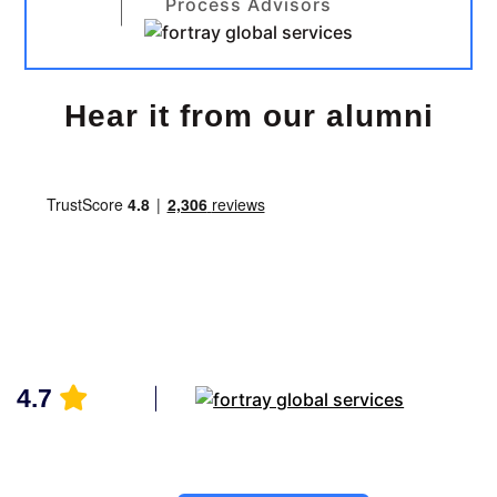
Process Advisors
Hear it from our alumni
4.7