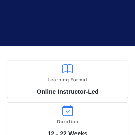
Learning Format
Online Instructor-Led
Duration
12 - 22 Weeks