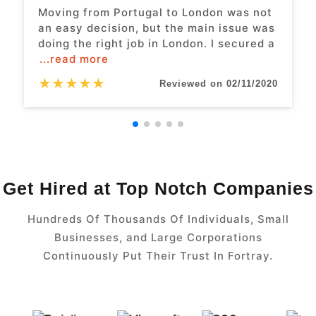
Moving from Portugal to London was not
an easy decision, but the main issue was
doing the right job in London. I secured a
...read more
★
★
★
★
★
Reviewed on 02/11/2020
Get Hired at Top Notch Companies
Hundreds Of Thousands Of Individuals, Small
Businesses, and Large Corporations
Continuously Put Their Trust In Fortray.