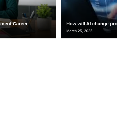
gement Career
How will AI change p
March 25, 2025