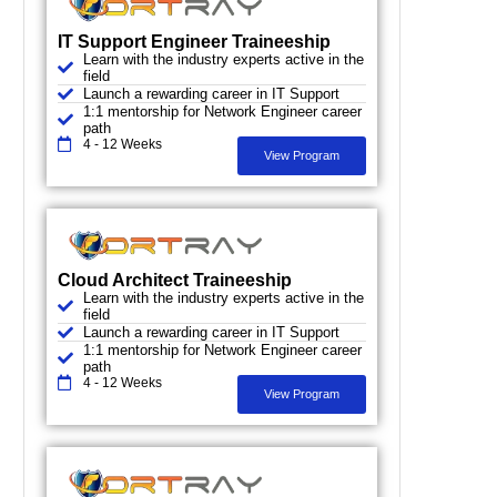
IT Support Engineer Traineeship
Learn with the industry experts active in the
field
Launch a rewarding career in IT Support
1:1 mentorship for Network Engineer career
path
4 - 12 Weeks
View Program
Cloud Architect Traineeship
Learn with the industry experts active in the
field
Launch a rewarding career in IT Support
1:1 mentorship for Network Engineer career
path
4 - 12 Weeks
View Program