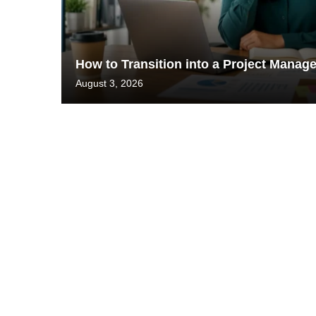
How to Transition into a Project Mana
August 3, 2026