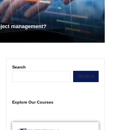
roject management?
Search
SEARCH
Explore Our Courses