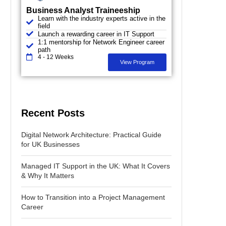
Business Analyst Traineeship
Learn with the industry experts active in the
field
Launch a rewarding career in IT Support
1:1 mentorship for Network Engineer career
path
4 - 12 Weeks
View Program
Recent Posts
Digital Network Architecture: Practical Guide
for UK Businesses
Managed IT Support in the UK: What It Covers
& Why It Matters
How to Transition into a Project Management
Career