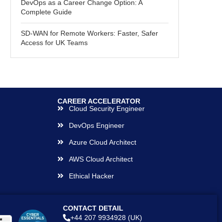
DevOps as a Career Change Option: A
Complete Guide
SD-WAN for Remote Workers: Faster, Safer
Access for UK Teams
CAREER ACCELERATOR
Cloud Security Engineer
DevOps Engineer
Azure Cloud Architect
AWS Cloud Architect
Ethical Hacker
CONTACT DETAIL
+44 207 9934928 (UK)