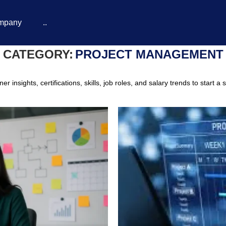
mpany
..
CATEGORY:
PROJECT MANAGEMENT
insights, certifications, skills, job roles, and salary trends to start a