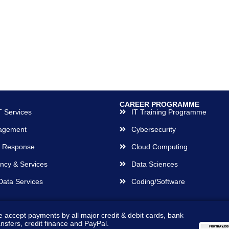
CAREER PROGRAMME
 Services
IT Training Programme
agement
Cybersecurity
& Response
Cloud Computing
ncy & Services
Data Sciences
Data Services
Coding/Software
 accept payments by all major credit & debit cards, bank
ansfers, credit finance and PayPal.