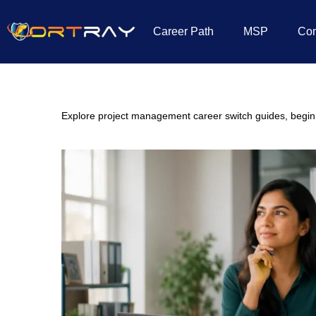
Career Path
MSP
Co
Home
»
IT Career Switch
»
Project Management
Explore project management career switch guides, beginner 