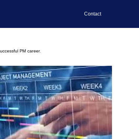
Contact
 successful PM career.