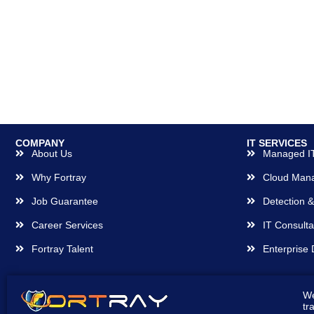
COMPANY
IT SERVICES
About Us
Managed IT
Why Fortray
Cloud Man
Job Guarantee
Detection 
Career Services
IT Consulta
Fortray Talent
Enterprise 
We
tr