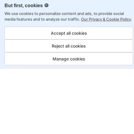
online learning
But first, cookies 🍪
Access to recorded sessions for review and
We use cookies to personalize content and ads, to provide social
reinforcement
media features and to analyze our traffic.
Our Privacy & Cookie Policy
.
Accept all cookies
Artificial Intelligence Program,
Payment Options
Reject all cookies
Fortray offers flexible payment options for diverse
Manage cookies
backgrounds and schedules
Job Guarantee
Save More
Saving
Full