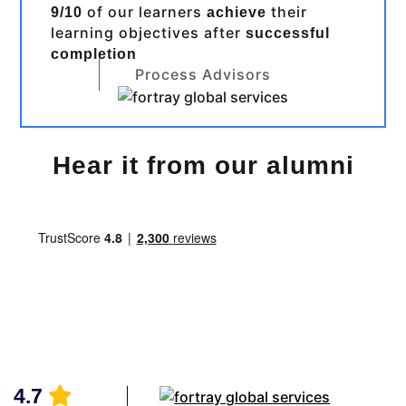
of our learners
their
9/10
achieve
learning objectives after
successful
completion
Process Advisors
Hear it from our alumni
4.7