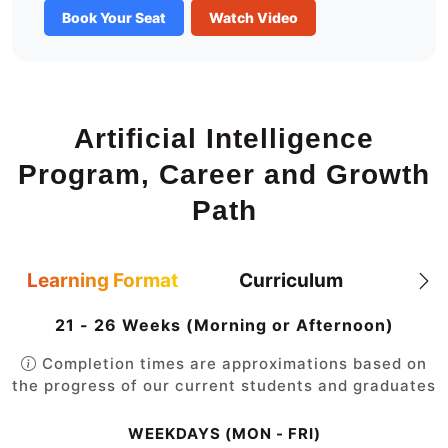
Book Your Seat
Watch Video
Artificial Intelligence
Program, Career and Growth
Path
Learning Format
Curriculum
21 - 26 Weeks (Morning or Afternoon)
Completion times are approximations based on
the progress of our current students and graduates
WEEKDAYS (MON - FRI)