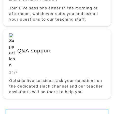
Join Live sessions either in the morning or
afternoon, whichever suits you and ask all
your questions to our teaching staff.
Q&A support
24/7
Outside live sessions, ask your questions on
the dedicated slack channel and our teacher
assistants will be there to help you.