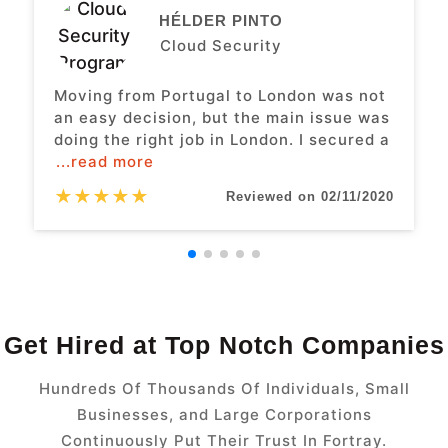
HÉLDER PINTO
Cloud Security
Moving from Portugal to London was not
an easy decision, but the main issue was
doing the right job in London. I secured a
...read more
★
★
★
★
★
Reviewed on 02/11/2020
Get Hired at Top Notch Companies
Hundreds Of Thousands Of Individuals, Small
Businesses, and Large Corporations
Continuously Put Their Trust In Fortray.