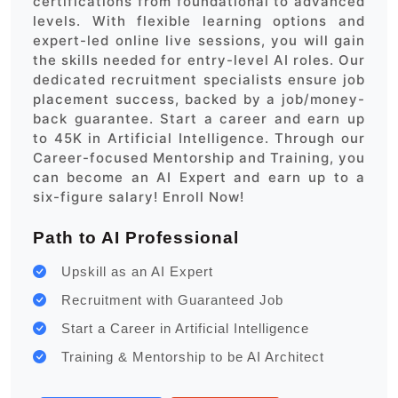
certifications from foundational to advanced
levels. With flexible learning options and
expert-led online live sessions, you will gain
the skills needed for entry-level AI roles. Our
dedicated recruitment specialists ensure job
placement success, backed by a job/money-
back guarantee. Start a career and earn up
to 45K in Artificial Intelligence. Through our
Career-focused Mentorship and Training, you
can become an AI Expert and earn up to a
six-figure salary! Enroll Now!
Path to AI Professional
Upskill as an AI Expert
Recruitment with Guaranteed Job
Start a Career in Artificial Intelligence
Training & Mentorship to be AI Architect