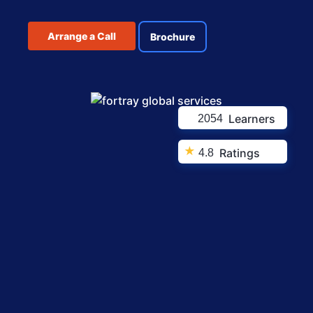
Arrange a Call
Brochure
Learners
2054
★
Ratings
4.8