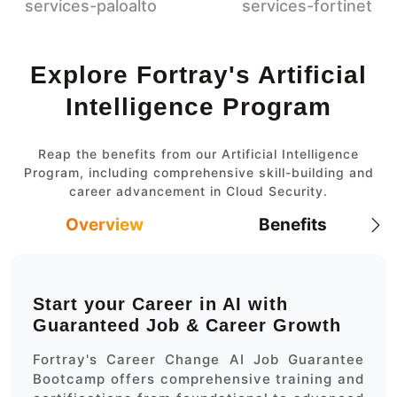
Explore Fortray's Artificial
Intelligence Program
Reap the benefits from our Artificial Intelligence
Program, including comprehensive skill-building and
career advancement in Cloud Security.
Overview
Benefits
Start your Career in AI with
Guaranteed Job & Career Growth
Fortray's Career Change AI Job Guarantee
Bootcamp offers comprehensive training and