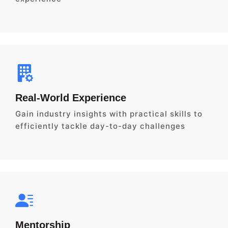
Real-World Experience
Gain industry insights with practical skills to
efficiently tackle day-to-day challenges
Mentorship