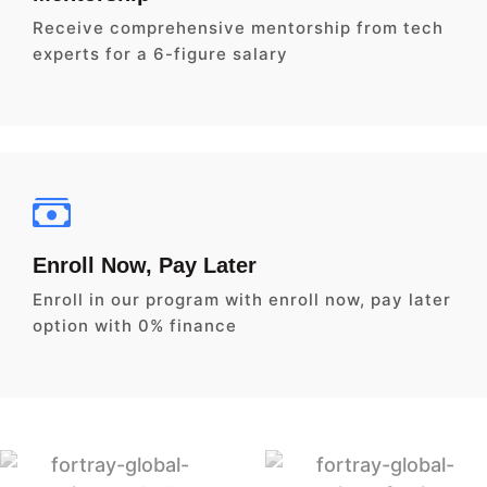
Receive comprehensive mentorship from tech
experts for a 6-figure salary
Enroll Now, Pay Later
Enroll in our program with enroll now, pay later
option with 0% finance