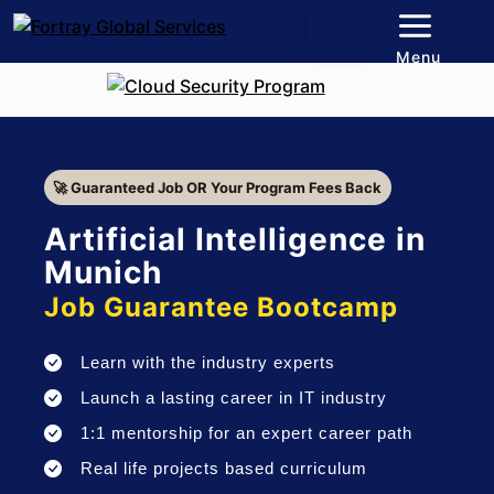
Menu
🚀 Guaranteed Job OR Your Program Fees Back
Artificial Intelligence in
Munich
Job Guarantee Bootcamp
Learn with the industry experts
Launch a lasting career in IT industry
1:1 mentorship for an expert career path
Real life projects based curriculum