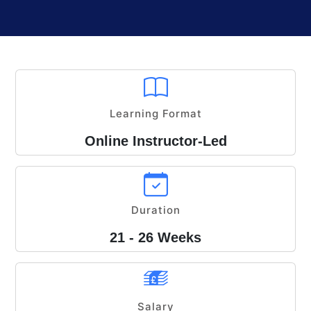
Learning Format
Online Instructor-Led
Duration
21 - 26 Weeks
Salary