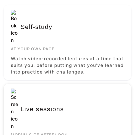
Self-study
AT YOUR OWN PACE
Watch video-recorded lectures at a time that
suits you, before putting what you’ve learned
into practice with challenges.
Live sessions
MORNING OR AFTERNOON