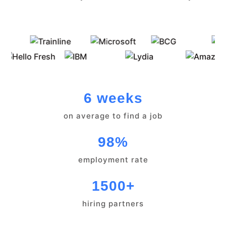
6 weeks
on average to find a job
98%
employment rate
1500+
hiring partners