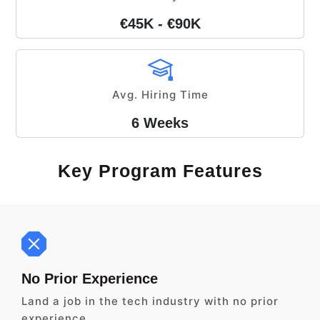
€45K - €90K
Avg. Hiring Time
6 Weeks
Key Program Features
No Prior Experience
Land a job in the tech industry with no prior
experience