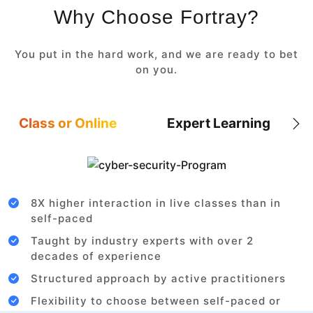
Why Choose Fortray?
You put in the hard work, and we are ready to bet
on you.
Class or Online
Expert Learning
8X higher interaction in live classes than in
self-paced
Taught by industry experts with over 2
decades of experience
Structured approach by active practitioners
Flexibility to choose between self-paced or