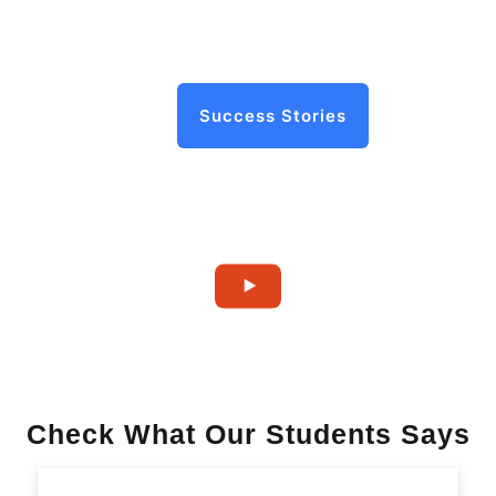
Success Stories
Check What Our Students Says