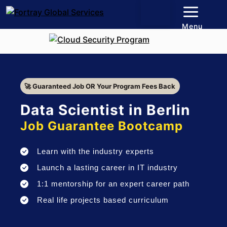
Menu
🚀 Guaranteed Job OR Your Program Fees Back
Data Scientist in Berlin
Job Guarantee Bootcamp
Learn with the industry experts
Launch a lasting career in IT industry
1:1 mentorship for an expert career path
Real life projects based curriculum