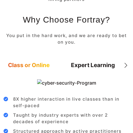
Why Choose Fortray?
You put in the hard work, and we are ready to bet
on you.
Class or Online
Expert Learning
8X higher interaction in live classes than in
self-paced
Taught by industry experts with over 2
decades of experience
Structured approach by active practitioners