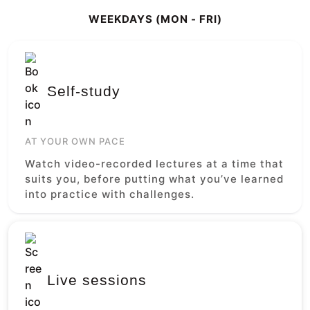
WEEKDAYS (MON - FRI)
Self-study
AT YOUR OWN PACE
Watch video-recorded lectures at a time that
suits you, before putting what you’ve learned
into practice with challenges.
Live sessions