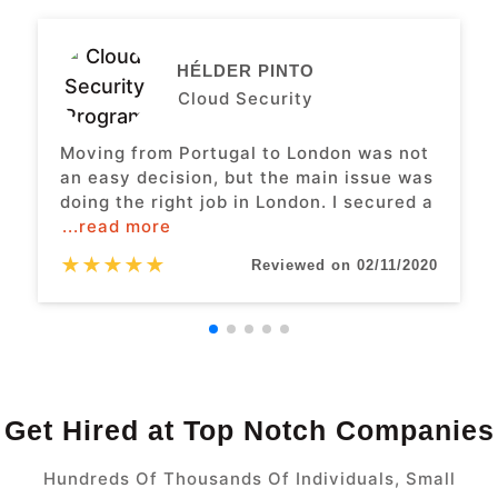
HÉLDER PINTO
Cloud Security
Moving from Portugal to London was not
an easy decision, but the main issue was
doing the right job in London. I secured a
...read more
★
★
★
★
★
Reviewed on 02/11/2020
Get Hired at Top Notch Companies
Hundreds Of Thousands Of Individuals, Small