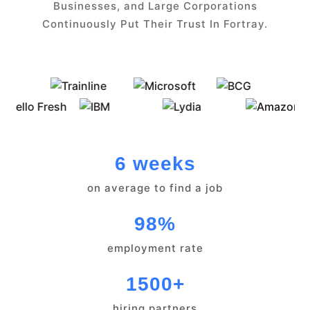
Businesses, and Large Corporations
Continuously Put Their Trust In Fortray.
6 weeks
on average to find a job
98%
employment rate
1500+
hiring partners