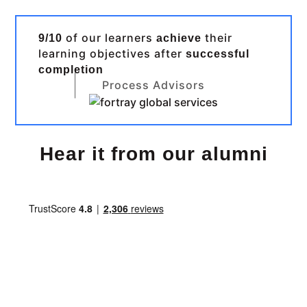
of our learners
their
9/10
achieve
learning objectives after
successful
completion
Process Advisors
Hear it from our alumni