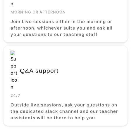
MORNING OR AFTERNOON
Join Live sessions either in the morning or
afternoon, whichever suits you and ask all
your questions to our teaching staff.
Q&A support
24/7
Outside live sessions, ask your questions on
the dedicated slack channel and our teacher
assistants will be there to help you.