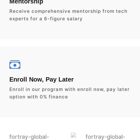
Mentorship
Receive comprehensive mentorship from tech
experts for a 6-figure salary
Enroll Now, Pay Later
Enroll in our program with enroll now, pay later
option with 0% finance