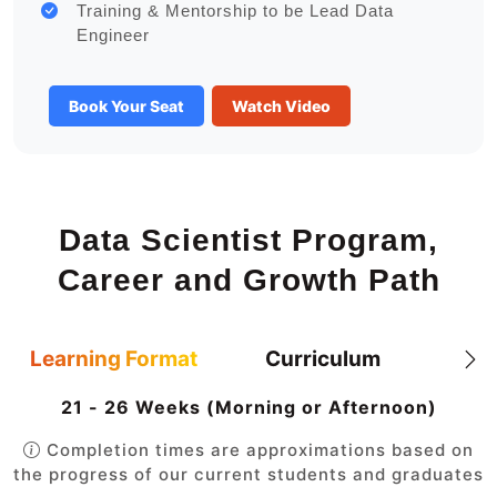
Training & Mentorship to be Lead Data
Engineer
Book Your Seat
Watch Video
Data Scientist Program,
Career and Growth Path
Learning Format
Curriculum
21 - 26 Weeks (Morning or Afternoon)
Completion times are approximations based on
the progress of our current students and graduates