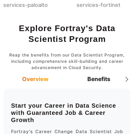
Explore Fortray's Data
Scientist Program
Reap the benefits from our Data Scientist Program,
including comprehensive skill-building and career
advancement in Cloud Security.
Overview
Benefits
Start your Career in Data Science
with Guaranteed Job & Career
Growth
Fortray's Career Change Data Scientist Job