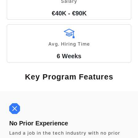
Salary
€40K - €90K
Avg. Hiring Time
6 Weeks
Key Program Features
No Prior Experience
Land a job in the tech industry with no prior