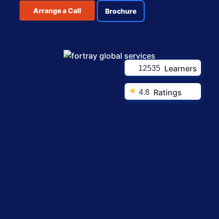
Arrange a Call
Brochure
Learners
12535
★
Ratings
4.8