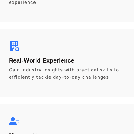
experience
Real-World Experience
Gain industry insights with practical skills to
efficiently tackle day-to-day challenges