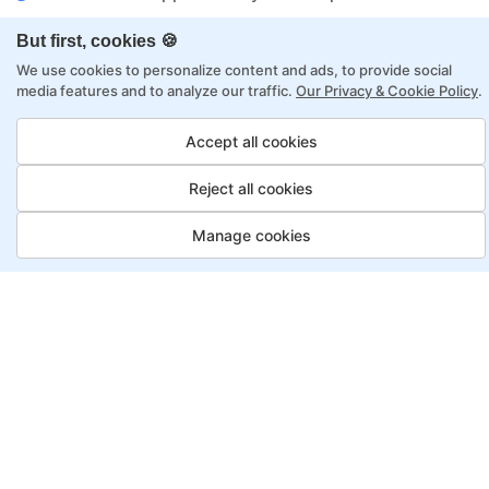
Flexibility to choose between self-paced or
But first, cookies 🍪
online learning
We use cookies to personalize content and ads, to provide social
Access to recorded sessions for review and
media features and to analyze our traffic.
Our Privacy & Cookie Policy
.
reinforcement
Accept all cookies
Data Scientist Program, Payment
Reject all cookies
Options
Manage cookies
Fortray offers flexible payment options for diverse
backgrounds and schedules
Job Guarantee
Save More
Saving