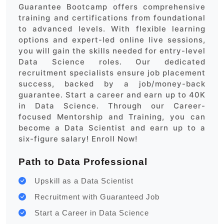
Guarantee Bootcamp offers comprehensive
training and certifications from foundational
to advanced levels. With flexible learning
options and expert-led online live sessions,
you will gain the skills needed for entry-level
Data Science roles. Our dedicated
recruitment specialists ensure job placement
success, backed by a job/money-back
guarantee. Start a career and earn up to 40K
in Data Science. Through our Career-
focused Mentorship and Training, you can
become a Data Scientist and earn up to a
six-figure salary! Enroll Now!
Path to Data Professional
Upskill as a Data Scientist
Recruitment with Guaranteed Job
Start a Career in Data Science