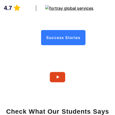
4.7
Success Stories
Check What Our Students Says