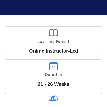
Learning Format
Online Instructor-Led
Duration
21 - 26 Weeks