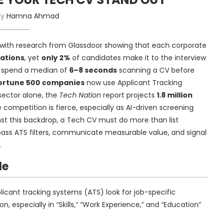
by
Hamna Ahmad
r, with research from Glassdoor showing that each corporate
cations
, yet
only 2%
of candidates make it to the interview
ers spend a median of
6–8 seconds
scanning a CV before
Fortune 500 companies
now use Applicant Tracking
 sector alone, the
Tech Nation
report projects
1.8 million
e competition is fierce, especially as AI-driven screening
ainst this backdrop, a Tech CV must do more than list
o pass ATS filters, communicate measurable value, and signal
.
le
licant tracking systems (ATS) look for job-specific
n, especially in “Skills,” “Work Experience,” and “Education”