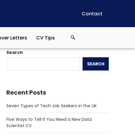
Contact
ver Letters
CV Tips
Search
SEARCH
Recent Posts
Seven Types of Tech Job Seekers in the UK
Five Ways to Tell If You Need a New Data
Scientist CV