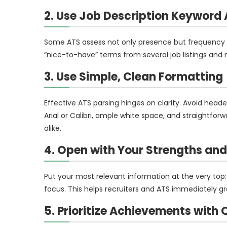
2. Use Job Description Keyword 
Some ATS assess not only presence but frequency 
“nice-to-have” terms from several job listings and m
3. Use Simple, Clean Formatting
Effective ATS parsing hinges on clarity. Avoid heade
Arial or Calibri, ample white space, and straightfo
alike.
4. Open with Your Strengths an
Put your most relevant information at the very top
focus. This helps recruiters and ATS immediately gra
5. Prioritize Achievements with