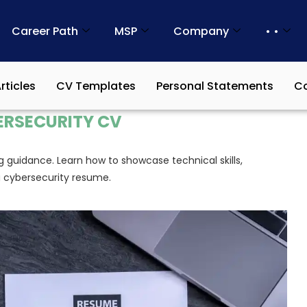
Career Path
MSP
Company
• •
rticles
CV Templates
Personal Statements
Co
ERSECURITY CV
g guidance. Learn how to showcase technical skills,
g cybersecurity resume.