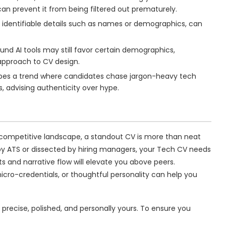
an prevent it from being filtered out prematurely.
t identifiable details such as names or demographics, can
und AI tools may still favor certain demographics,
approach to CV design.
bes a trend where candidates chase jargon-heavy tech
, advising authenticity over hype.
 competitive landscape, a standout CV is more than neat
 by ATS or dissected by hiring managers, your Tech CV needs
ts and narrative flow will elevate you above peers.
icro-credentials, or thoughtful personality can help you
t precise, polished, and personally yours. To ensure you