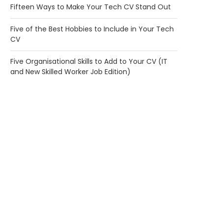
Fifteen Ways to Make Your Tech CV Stand Out
Five of the Best Hobbies to Include in Your Tech
CV
Five Organisational Skills to Add to Your CV (IT
and New Skilled Worker Job Edition)