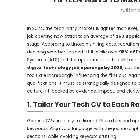
written 
In 2024, the tech hiring market is tighter than eve
job opening now attracts an average of
250 appli
stage. According to LinkedIn’s hiring data, recruit
deciding whether to shortlist it, while over
98% of 
Systems (ATS) to filter applications. In the UK tech
digital technology job openings by 2025
, but th
tools are increasingly influencing the first cut. Ag
qualifications: it must be strategically designed t
cultural fit, backed by evidence, impact, and clarity
1. Tailor Your Tech CV to Each Ro
Generic CVs are easy to discard. Recruiters and app
keywords. Align your language with the job descriptio
sections, while avoiding keyword stuffing.