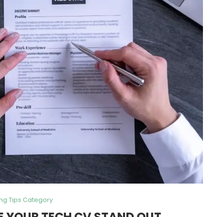
ing Tips Category
E YOUR TECH CV STAND OUT