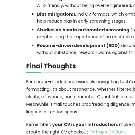
ATS-friendly, without being over-engineered, c
Bias mitigation
: Blind CV formats, which omi
help reduce bias in early screening stages.
Studies on bias in automated screening
fo
emphasizing the importance of an equitable 
Resumé-driven development (RDD)
descri
without substance; research warns against this
Final Thoughts
For career-minded professionals navigating tech’s
formatting, it’s about resonance. Whether filtered
clarity, relevance, and character. Quantifiable resul
Meanwhile, small touches proofreading diligence, m
linger in attention spans.
Remember:
your CV is your introduction
, make i
create the right CV checkout
Fortray’s CV Bank.