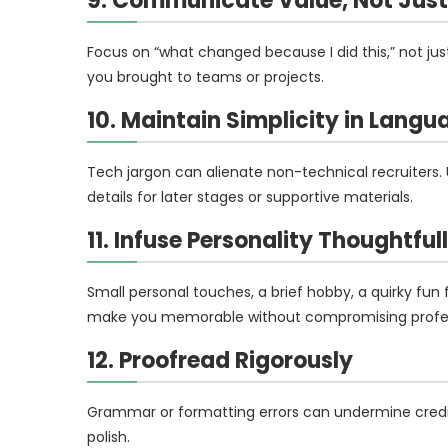
9. Communicate Value, Not Just 
Focus on “what changed because I did this,” not just
you brought to teams or projects.
10. Maintain Simplicity in Langu
Tech jargon can alienate non-technical recruiters.
details for later stages or supportive materials.
11. Infuse Personality Thoughtful
Small personal touches, a brief hobby, a quirky fun
make you memorable without compromising profes
12. Proofread Rigorously
Grammar or formatting errors can undermine credibil
polish.