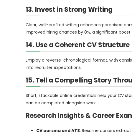
13. Invest in Strong Writing
Clear, well-crafted writing enhances perceived com
improved hiring chances by 8%, a significant boost f
14. Use a Coherent CV Structure
Employ a reverse-chronological format, with consist
into recruiter expectations.
15. Tell a Compelling Story Thr
Short, stackable online credentials help your CV s
can be completed alongside work.
Research Insights & Career Exa
CV parsing and ATS
: Resume parsers extract 