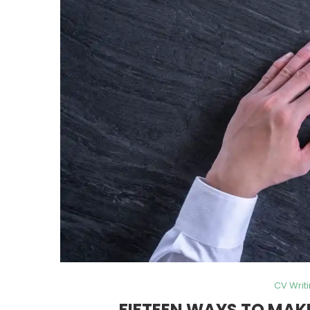
CV Writ
FIFTEEN WAYS TO MAK