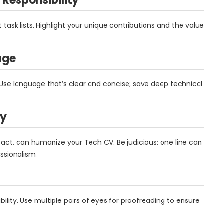
Responsibility
 task lists. Highlight your unique contributions and the value
age
 Use language that’s clear and concise; save deep technical
ly
 fact, can humanize your Tech CV. Be judicious: one line can
sionalism.
ity. Use multiple pairs of eyes for proofreading to ensure