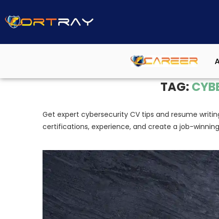
A
Home
»
Cybersecurity CV
TAG:
CYB
Get expert cybersecurity CV tips and resume writin
certifications, experience, and create a job-winnin