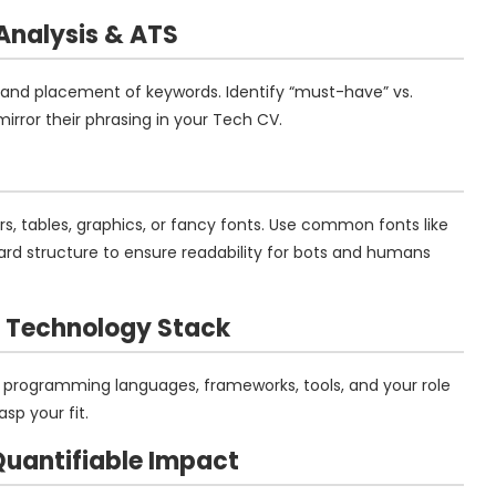
Analysis
& ATS
and placement of keywords. Identify “must-have” vs.
irror their phrasing in your Tech CV.
rs, tables, graphics, or fancy fonts. Use common fonts like
rward structure to ensure readability for bots and humans
d Technology Stack
: programming languages, frameworks, tools, and your role
sp your fit.
 Quantifiable Impact