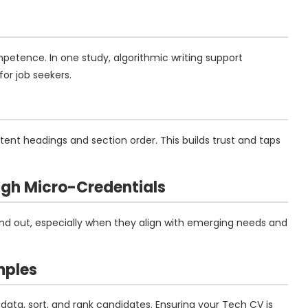
petence. In one study, algorithmic writing support
or job seekers.
ent headings and section order. This builds trust and taps
ough Micro-Credentials
tand out, especially when they align with emerging needs and
mples
data, sort, and rank candidates. Ensuring your Tech CV is