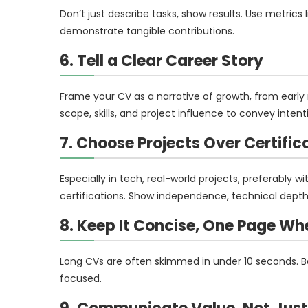
Don’t just describe tasks, show results. Use metrics 
demonstrate tangible contributions.
6. Tell a Clear Career Story
Frame your CV as a narrative of growth, from early r
scope, skills, and project influence to convey inte
7. Choose Projects Over Certific
Especially in tech, real-world projects, preferably w
certifications. Show independence, technical depth
8. Keep It Concise, One Page Wh
Long CVs are often skimmed in under 10 seconds. Be
focused.