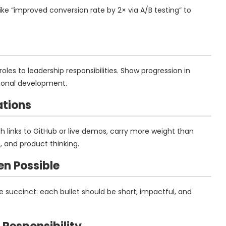
like “improved conversion rate by 2× via A/B testing” to
oles to leadership responsibilities. Show progression in
ntional development.
ations
ith links to GitHub or live demos, carry more weight than
, and product thinking.
en Possible
 succinct: each bullet should be short, impactful, and