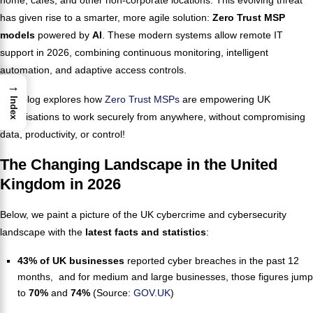
has given rise to a smarter, more agile solution:
Zero Trust MSP
models
powered by
AI
. These modern systems allow remote IT
support in 2026, combining continuous monitoring, intelligent
automation, and adaptive access controls.
→
This blog explores how
Zero Trust MSPs
are empowering UK
Index
organisations to work securely from anywhere, without compromising
data, productivity, or control!
The Changing Landscape in the United
Kingdom in 2026
Below, we paint a picture of the UK cybercrime and cybersecurity
landscape with the
latest
facts and statistics
:
43% of UK businesses
reported cyber breaches in the past 12
months, and for medium and large businesses, those figures jump
to
70%
and
74%
(Source:
GOV.UK
)