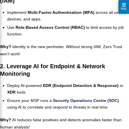
(IAM)
☰
TOC
Implement
Multi-Factor Authentication (MFA)
across all users,
devices, and apps.
Use
Role-Based Access Control (RBAC)
to limit access by job
function.
Why?
Identity is the new perimeter. Without strong IAM, Zero Trust
won’t work!
2. Leverage AI for Endpoint & Network
Monitoring
Deploy AI-powered
EDR (Endpoint Detection & Response)
or
XDR
tools.
Ensure your MSP runs a
Security Operations Centre (SOC)
using AI to correlate and respond to threats in real time.
Why?
AI reduces false positives and detects anomalies faster than
human analysts!