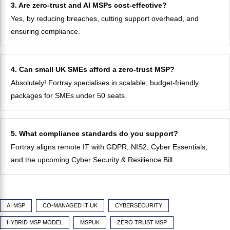
3. Are zero-trust and AI MSPs cost-effective?
Yes, by reducing breaches, cutting support overhead, and
ensuring compliance.
4. Can small UK SMEs afford a zero-trust MSP?
Absolutely! Fortray specialises in scalable, budget-friendly
packages for SMEs under 50 seats.
5. What compliance standards do you support?
Fortray aligns remote IT with GDPR, NIS2, Cyber Essentials,
and the upcoming Cyber Security & Resilience Bill.
AI MSP
CO-MANAGED IT UK
CYBERSECURITY
HYBRID MSP MODEL
MSPUK
ZERO TRUST MSP