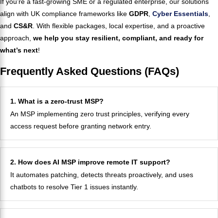
If you’re a fast-growing SME or a regulated enterprise, our solutions
align with UK compliance frameworks like
GDPR
,
Cyber Essentials
,
and
CS&R
. With flexible packages, local expertise, and a proactive
approach,
we help you stay resilient, compliant, and ready for
what’s next
!
Frequently Asked Questions (FAQs)
1. What is a zero-trust MSP?
An MSP implementing zero trust principles, verifying every
access request before granting network entry.
2. How does AI MSP improve remote IT support?
It automates patching, detects threats proactively, and uses
chatbots to resolve Tier 1 issues instantly.