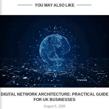
YOU MAY ALSO LIKE
DIGITAL NETWORK ARCHITECTURE: PRACTICAL GUIDE
FOR UK BUSINESSES
August 5, 2026