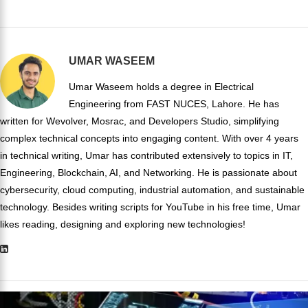
UMAR WASEEM
Umar Waseem holds a degree in Electrical
Engineering from FAST NUCES, Lahore. He has
written for Wevolver, Mosrac, and Developers Studio, simplifying
complex technical concepts into engaging content. With over 4 years
in technical writing, Umar has contributed extensively to topics in IT,
Engineering, Blockchain, AI, and Networking. He is passionate about
cybersecurity, cloud computing, industrial automation, and sustainable
technology. Besides writing scripts for YouTube in his free time, Umar
likes reading, designing and exploring new technologies!