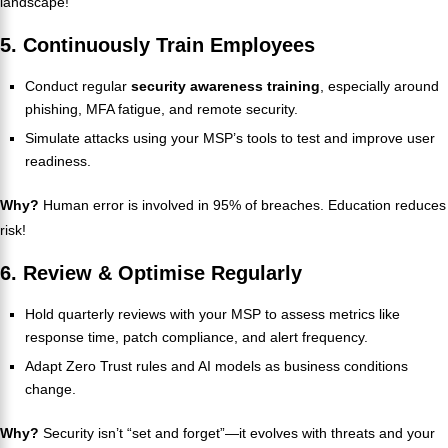
landscape!
5. Continuously Train Employees
Conduct regular
security awareness training
, especially around
phishing, MFA fatigue, and remote security.
Simulate attacks using your MSP’s tools to test and improve user
readiness.
Why?
Human error is involved in 95% of breaches. Education reduces
risk!
6. Review & Optimise Regularly
Hold quarterly reviews with your MSP to assess metrics like
response time, patch compliance, and alert frequency.
Adapt Zero Trust rules and AI models as business conditions
change.
Why?
Security isn’t “set and forget”—it evolves with threats and your