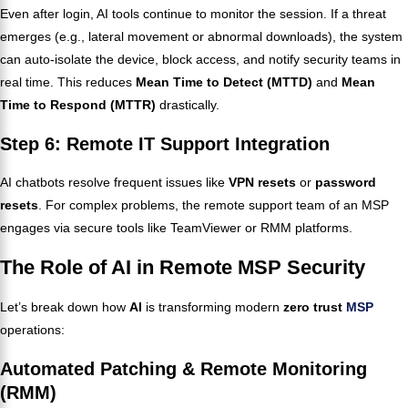
Even after login, AI tools continue to monitor the session. If a threat
emerges (e.g., lateral movement or abnormal downloads), the system
can auto-isolate the device, block access, and notify security teams in
real time. This reduces
Mean Time to Detect (MTTD)
and
Mean
Time to Respond (MTTR)
drastically.
Step 6: Remote IT Support Integration
AI chatbots resolve frequent issues like
VPN resets
or
password
resets
. For complex problems, the remote support team of an MSP
engages via secure tools like TeamViewer or RMM platforms.
The Role of AI in Remote MSP Security
Let’s break down how
AI
is transforming modern
zero trust
MSP
operations:
Automated Patching & Remote Monitoring
(RMM)