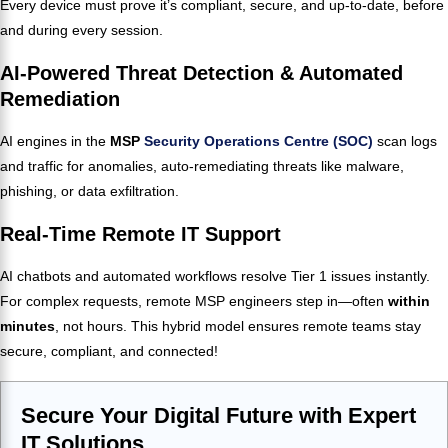
Every device must prove it’s compliant, secure, and up-to-date, before
and during every session.
AI-Powered Threat Detection & Automated
Remediation
AI engines in the
MSP
Security Operations Centre (SOC)
scan logs
and traffic for anomalies, auto-remediating threats like malware,
phishing, or data exfiltration.
Real-Time Remote IT Support
AI chatbots and automated workflows resolve Tier 1 issues instantly.
For complex requests, remote MSP engineers step in—often
within
minutes
, not hours. This hybrid model ensures remote teams stay
secure, compliant, and connected!
Secure Your Digital Future with Expert
IT Solutions