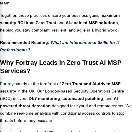
team!
Together, these practices ensure your business gains
maximum
security ROI
from
Zero Trust
and
AI-enabled MSP solutions
,
helping you stay compliant, resilient, and agile in a hybrid world.
Recommended Reading:
What are Interpersonal Skills for IT
Professionals?
Why Fortray Leads in Zero Trust AI MSP
Services?
Fortray
stands at the forefront of
Zero Trust and AI-driven MSP
security
in the UK. Our London-based Security Operations Centre
(SOC) delivers
24/7 monitoring
,
automated patching
, and
AI-
powered threat detection
designed for hybrid and remote teams. We
combine real-time analytics with conditional access controls to stop
threats before they escalate.