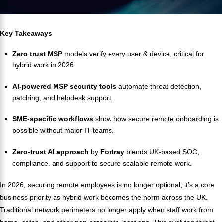
Key Takeaways
Zero trust MSP
models verify every user & device, critical for
hybrid work in 2026.
AI-powered MSP security tools
automate threat detection,
patching, and helpdesk support.
SME-specific workflows
show how secure remote onboarding is
possible without major IT teams.
Zero-trust AI approach
by
Fortray
blends UK-based SOC,
compliance, and support to secure scalable remote work.
In 2026, securing remote employees is no longer optional; it’s a core
business priority as hybrid work becomes the norm across the UK.
Traditional network perimeters no longer apply when staff work from
home, cafes, and other non-corporate locations. This evolving threat