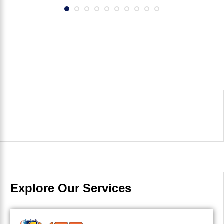
Explore Our Services