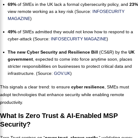
69%
of SMEs in the UK lack a formal cybersecurity policy, and
23%
view remote working as a key risk (Source:
INFOSECURITY
MAGAZINE
)
49%
of SMEs admitted they would not know how to respond to a
cyber-attack (Source:
INFOSECURITY MAGAZINE
)
The new Cyber Security and Resilience Bill
(CS&R) by the
UK
government
, expected to come into force anytime soon, places
stricter responsibilities on businesses to protect critical data and
infrastructure. (Source:
GOV.UK
)
This signals a clear trend: to ensure
cyber resilience
, SMEs must
adopt technologies that enhance security while enabling remote
productivity.
What Is Zero Trust & AI-Enabled MSP
Security?
Zero Trust centres on “
never trust, always verify
,” validating every