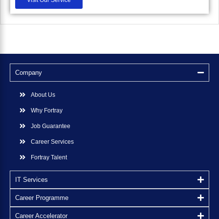
Company
About Us
Why Fortray
Job Guarantee
Career Services
Fortray Talent
IT Services
Career Programme
Career Accelerator