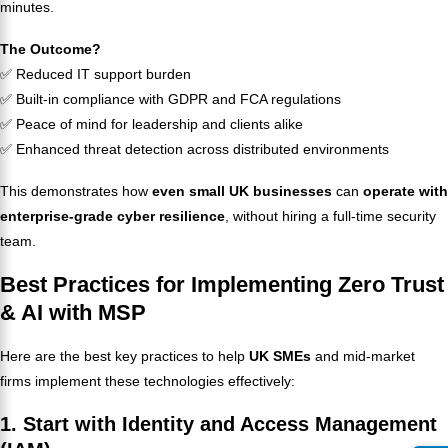
minutes.
The Outcome?
✅ Reduced IT support burden
✅ Built-in compliance with GDPR and FCA regulations
✅ Peace of mind for leadership and clients alike
✅ Enhanced threat detection across distributed environments
This demonstrates how
even small UK businesses
can
operate with
enterprise-grade cyber resilience
, without hiring a full-time security
team.
Best Practices for Implementing Zero Trust
& AI with MSP
Here are the best key practices to help
UK SMEs
and mid-market
firms implement these technologies effectively:
1. Start with Identity and Access Management