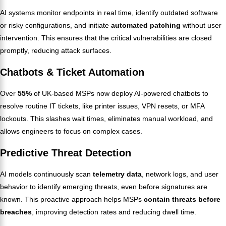
AI systems monitor endpoints in real time, identify outdated software
or risky configurations, and initiate
automated patching
without user
intervention. This ensures that the critical vulnerabilities are closed
promptly, reducing attack surfaces.
Chatbots & Ticket Automation
Over
55%
of UK-based MSPs now deploy AI-powered chatbots to
resolve routine IT tickets, like printer issues, VPN resets, or MFA
lockouts. This slashes wait times, eliminates manual workload, and
allows engineers to focus on complex cases.
Predictive Threat Detection
AI models continuously scan
telemetry data
, network logs, and user
behavior to identify emerging threats, even before signatures are
known. This proactive approach helps MSPs
contain threats before
breaches
, improving detection rates and reducing dwell time.