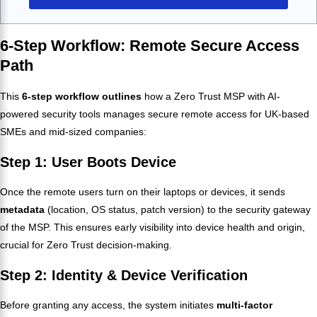
6-Step Workflow: Remote Secure Access
Path
This
6-step workflow outlines
how a Zero Trust MSP with AI-
powered security tools manages secure remote access for UK-based
SMEs and mid-sized companies:
Step 1: User Boots Device
Once the remote users turn on their laptops or devices, it sends
metadata
(location, OS status, patch version) to the security gateway
of the MSP. This ensures early visibility into device health and origin,
crucial for Zero Trust decision-making.
Step 2: Identity & Device Verification
Before granting any access, the system initiates
multi-factor