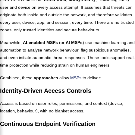
user and device on every access attempt. It assumes that threats can
originate both inside and outside the network, and therefore validates
every user, device, app, and session, every time. There are no trusted
zones, only trusted identities and secure behaviours.
Meanwhile,
AI-enabled MSPs
(or
AI MSPs
) use machine learning and
automation to analyse network behaviour, flag suspicious anomalies,
and even initiate automatic threat responses. These tools support real-
time protection while reducing strain on human engineers.
Combined, these
approaches
allow
MSPs
to deliver:
Identity-Driven Access Controls
Access is based on user roles, permissions, and context (device,
location, behaviour), with no blanket access.
Continuous Endpoint Verification