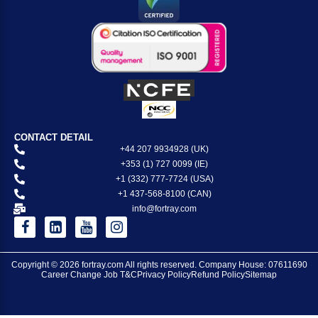
CONTACT DETAIL
+44 207 9934928 (UK)
+353 (1) 727 0099 (IE)
+1 (332) 777-7724 (USA)
+1 437-568-8100 (CAN)
info@fortray.com
Copyright © 2026
fortray.com
All rights reserved. Company House: 07611690
Career Change Job T&C
Privacy Policy
Refund Policy
Sitemap