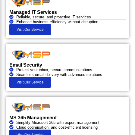
Managed IT Services
Reliable, secure, and proactive IT services
Enhance business efficiency without disruption
Visit Our Service
Email Security
Protect your inbox, secure communications
Seamless email delivery with advanced solutions
Visit Our Service
MS 365 Management
Simplify Microsoft 365 with expert management
Cloud optimisation, and cost-efficient licensing
Visit Our Service