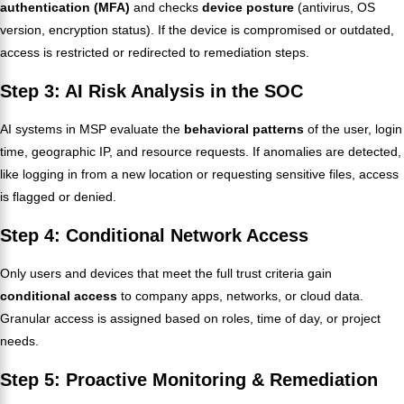
authentication (MFA)
and checks
device posture
(antivirus, OS
version, encryption status). If the device is compromised or outdated,
access is restricted or redirected to remediation steps.
Step 3: AI Risk Analysis in the SOC
AI systems in MSP evaluate the
behavioral patterns
of the user, login
time, geographic IP, and resource requests. If anomalies are detected,
like logging in from a new location or requesting sensitive files, access
is flagged or denied.
Step 4: Conditional Network Access
Only users and devices that meet the full trust criteria gain
conditional access
to company apps, networks, or cloud data.
Granular access is assigned based on roles, time of day, or project
needs.
Step 5: Proactive Monitoring & Remediation