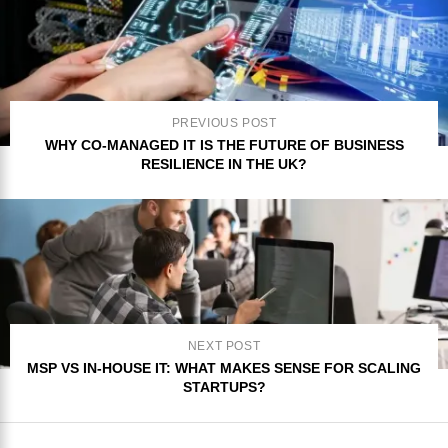
PREVIOUS POST
WHY CO-MANAGED IT IS THE FUTURE OF BUSINESS
RESILIENCE IN THE UK?
NEXT POST
MSP VS IN-HOUSE IT: WHAT MAKES SENSE FOR SCALING
STARTUPS?