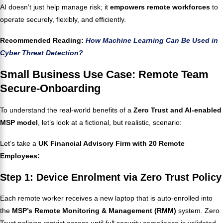
AI doesn’t just help manage risk; it
empowers remote workforces
to
operate securely, flexibly, and efficiently.
Recommended Reading:
How Machine Learning Can Be Used in
Cyber Threat Detection?
Small Business Use Case: Remote Team
Secure-Onboarding
To understand the real-world benefits of a
Zero Trust and AI-enabled
MSP model
, let’s look at a fictional, but realistic, scenario:
Let’s take a
UK Financial Advisory Firm with 20 Remote
Employees:
Step 1: Device Enrolment via Zero Trust Policy
Each remote worker receives a new laptop that is auto-enrolled into
the
MSP’s Remote Monitoring & Management (RMM)
system. Zero
Trust policies restrict access until full security compliance is validated.