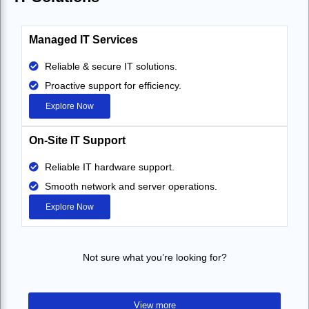
Managed IT Services
Reliable & secure IT solutions.
Proactive support for efficiency.
Explore Now
On-Site IT Support
Reliable IT hardware support.
Smooth network and server operations.
Explore Now
Not sure what you’re looking for?
View more