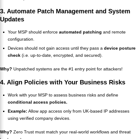
3. Automate Patch Management and System
Updates
Your MSP should enforce
automated patching
and remote
configuration.
Devices should not gain access until they pass a
device posture
check
(i.e. up-to-date, encrypted, and secured).
Why?
Unpatched systems are the #1 entry point for attackers!
4. Align Policies with Your Business Risks
Work with your MSP to assess business risks and define
conditional access policies.
Example:
Allow app access only from UK-based IP addresses
using verified company devices.
Why?
Zero Trust must match your real-world workflows and threat