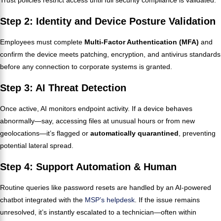
Step 2: Identity and Device Posture Validation
Employees must complete
Multi-Factor Authentication (MFA)
and
confirm the device meets patching, encryption, and antivirus standards
before any connection to corporate systems is granted.
Step 3: AI Threat Detection
Once active, AI monitors endpoint activity. If a device behaves
abnormally—say, accessing files at unusual hours or from new
geolocations—it’s flagged or
automatically quarantined
, preventing
potential lateral spread.
Step 4: Support Automation & Human
Routine queries like password resets are handled by an AI-powered
chatbot integrated with the
MSP’s helpdesk
. If the issue remains
unresolved, it’s instantly escalated to a technician—often within