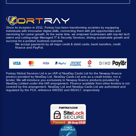
Since its inception in 2011, Fortray has been transforming societies by equipping
individuals with innovative digital skills, connecting them with job opportunities and
mentoring for career growth. At the same time, we empower businesses with top-tier tech
talent and cutting-edge Managed IT & Security Services, driving sustainable growth and
success for a positive business outcome.
We accept payments by all major credit & debit cards, bank transfers, credit
finance and PayPal.
Fortray Global Services Ltd is an IAR of NewDay Cards Ltd for the Newpay finance
product provided by NewDay Ltd. NewDay Cards Ltd acts as a credit broker, not a
lender. We will introduce you exclusively to Newpay finance products provided by
NewDay Limited under this IAR arrangement. Finance available from other lenders is not
covered by this arrangement. NewDay Ltd and Newday Cards Ltd are authorised and
regulated by the FCA, reference 690292 and 682417, respectively