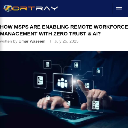
Home
»
IT Services Solutions
»
How MSPs Are Enabling Remote
Workforce Management with Zero Trust & AI?
HOW MSPS ARE ENABLING REMOTE WORKFORCE
MANAGEMENT WITH ZERO TRUST & AI?
written by
Umar Waseem
July 25, 2025