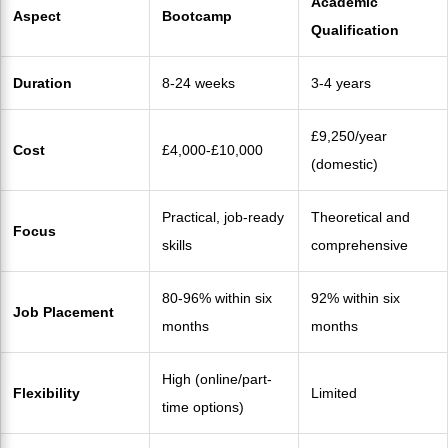
Academic
Aspect
Bootcamp
Qualification
Duration
8-24 weeks
3-4 years
£9,250/year
Cost
£4,000-£10,000
(domestic)
Practical, job-ready
Theoretical and
Focus
skills
comprehensive
80-96% within six
92% within six
Job Placement
months
months
High (online/part-
Flexibility
Limited
time options)