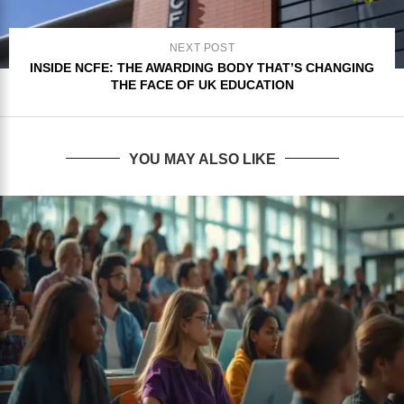
NEXT POST
INSIDE NCFE: THE AWARDING BODY THAT’S CHANGING
THE FACE OF UK EDUCATION
YOU MAY ALSO LIKE