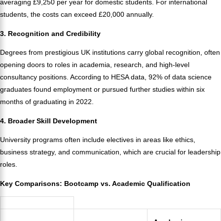
averaging £9,250 per year for domestic students. For international
students, the costs can exceed £20,000 annually.
3. Recognition and Credibility
Degrees from prestigious UK institutions carry global recognition, often
opening doors to roles in academia, research, and high-level
consultancy positions. According to HESA data, 92% of data science
graduates found employment or pursued further studies within six
months of graduating in 2022.
4. Broader Skill Development
University programs often include electives in areas like ethics,
business strategy, and communication, which are crucial for leadership
roles.
Key Comparisons: Bootcamp vs. Academic Qualification