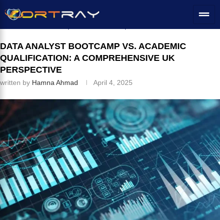
Home
»
IT Education
»
Data Analyst Bootcamp vs. Academic
Qualification: A Comprehensive UK Perspective
DATA ANALYST BOOTCAMP VS. ACADEMIC
QUALIFICATION: A COMPREHENSIVE UK
PERSPECTIVE
written by
Hamna Ahmad
April 4, 2025