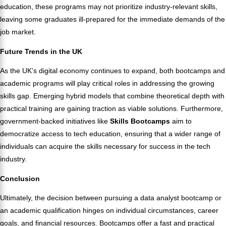
education, these programs may not prioritize industry-relevant skills,
leaving some graduates ill-prepared for the immediate demands of the
job market.
Future Trends in the UK
As the UK’s digital economy continues to expand, both bootcamps and
academic programs will play critical roles in addressing the growing
skills gap. Emerging hybrid models that combine theoretical depth with
practical training are gaining traction as viable solutions. Furthermore,
government-backed initiatives like
Skills Bootcamps
aim to
democratize access to tech education, ensuring that a wider range of
individuals can acquire the skills necessary for success in the tech
industry.
Conclusion
Ultimately, the decision between pursuing a data analyst bootcamp or
an academic qualification hinges on individual circumstances, career
goals, and financial resources. Bootcamps offer a fast and practical