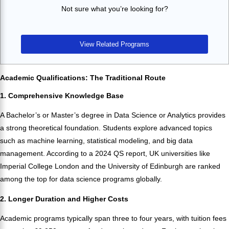
Not sure what you’re looking for?
View Related Programs
Academic Qualifications: The Traditional Route
1. Comprehensive Knowledge Base
A Bachelor’s or Master’s degree in Data Science or Analytics provides
a strong theoretical foundation. Students explore advanced topics
such as machine learning, statistical modeling, and big data
management. According to a 2024 QS report, UK universities like
Imperial College London and the University of Edinburgh are ranked
among the top for data science programs globally.
2. Longer Duration and Higher Costs
Academic programs typically span three to four years, with tuition fees