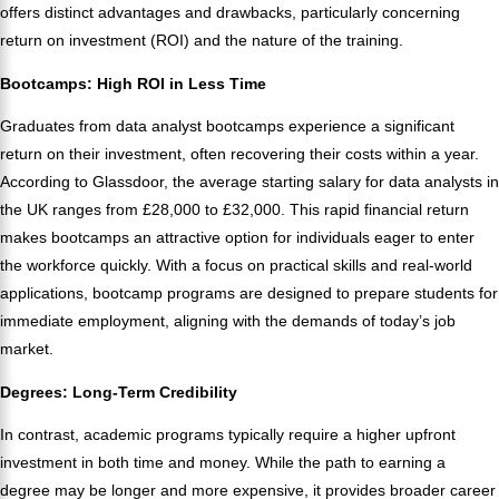
offers distinct advantages and drawbacks, particularly concerning
return on investment (ROI) and the nature of the training.
Bootcamps: High ROI in Less Time
Graduates from data analyst bootcamps experience a significant
return on their investment, often recovering their costs within a year.
According to Glassdoor, the average starting salary for data analysts in
the UK ranges from £28,000 to £32,000. This rapid financial return
makes bootcamps an attractive option for individuals eager to enter
the workforce quickly. With a focus on practical skills and real-world
applications, bootcamp programs are designed to prepare students for
immediate employment, aligning with the demands of today’s job
market.
Degrees: Long-Term Credibility
In contrast, academic programs typically require a higher upfront
investment in both time and money. While the path to earning a
degree may be longer and more expensive, it provides broader career