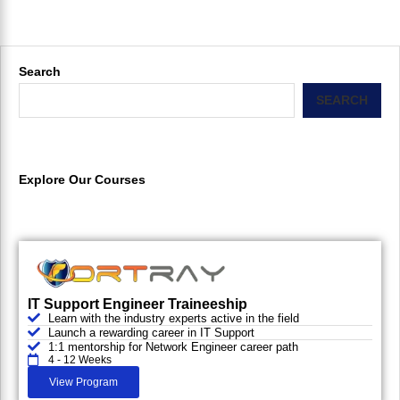
Search
SEARCH
Explore Our Courses
IT Support Engineer Traineeship
Learn with the industry experts active in the field
Launch a rewarding career in IT Support
1:1 mentorship for Network Engineer career path
4 - 12 Weeks
View Program