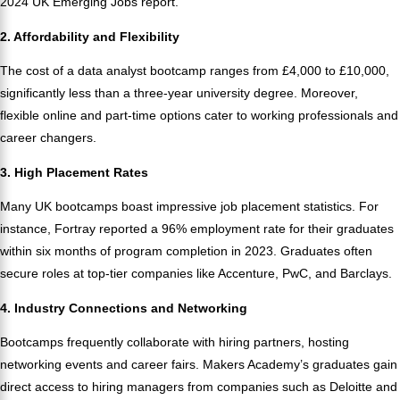
2024 UK Emerging Jobs report.
2. Affordability and Flexibility
The cost of a data analyst bootcamp ranges from £4,000 to £10,000,
significantly less than a three-year university degree. Moreover,
flexible online and part-time options cater to working professionals and
career changers.
3. High Placement Rates
Many UK bootcamps boast impressive job placement statistics. For
instance, Fortray reported a 96% employment rate for their graduates
within six months of program completion in 2023. Graduates often
secure roles at top-tier companies like Accenture, PwC, and Barclays.
4. Industry Connections and Networking
Bootcamps frequently collaborate with hiring partners, hosting
networking events and career fairs. Makers Academy’s graduates gain
direct access to hiring managers from companies such as Deloitte and