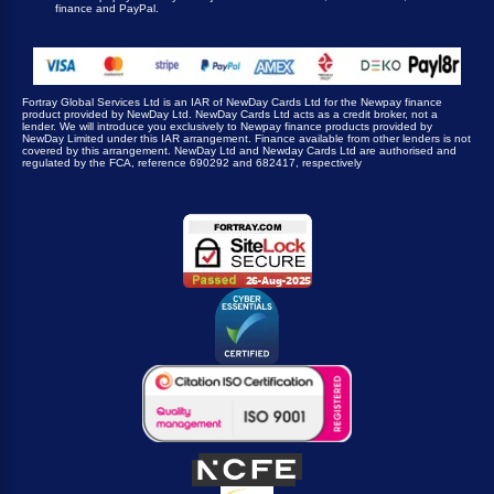
finance and PayPal.
Fortray Global Services Ltd is an IAR of NewDay Cards Ltd for the Newpay finance
product provided by NewDay Ltd. NewDay Cards Ltd acts as a credit broker, not a
lender. We will introduce you exclusively to Newpay finance products provided by
NewDay Limited under this IAR arrangement. Finance available from other lenders is not
covered by this arrangement. NewDay Ltd and Newday Cards Ltd are authorised and
regulated by the FCA, reference 690292 and 682417, respectively