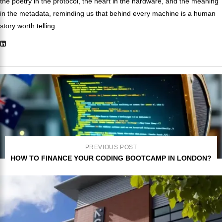
the poetry in the protocol, the heart in the hardware, and the meaning
in the metadata, reminding us that behind every machine is a human
story worth telling.
PREVIOUS POST
HOW TO FINANCE YOUR CODING BOOTCAMP IN LONDON?