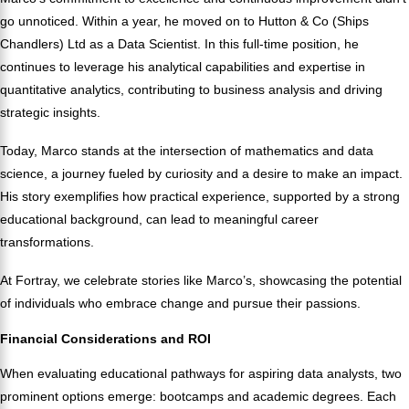
go unnoticed. Within a year, he moved on to Hutton & Co (Ships
Chandlers) Ltd as a Data Scientist. In this full-time position, he
continues to leverage his analytical capabilities and expertise in
quantitative analytics, contributing to business analysis and driving
strategic insights.
Today, Marco stands at the intersection of mathematics and data
science, a journey fueled by curiosity and a desire to make an impact.
His story exemplifies how practical experience, supported by a strong
educational background, can lead to meaningful career
transformations.
At Fortray, we celebrate stories like Marco’s, showcasing the potential
of individuals who embrace change and pursue their passions.
Financial Considerations and ROI
When evaluating educational pathways for aspiring data analysts, two
prominent options emerge: bootcamps and academic degrees. Each