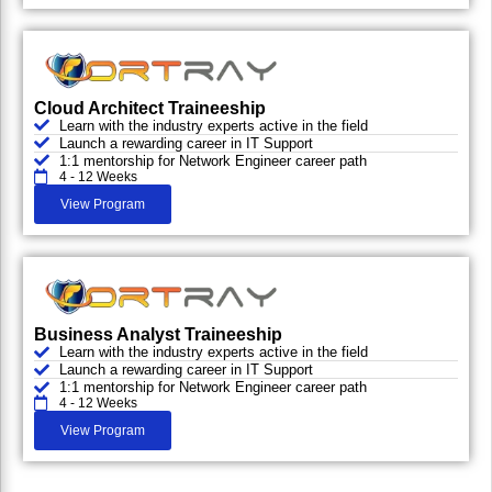
Cloud Architect Traineeship
Learn with the industry experts active in the field
Launch a rewarding career in IT Support
1:1 mentorship for Network Engineer career path
4 - 12 Weeks
View Program
Business Analyst Traineeship
Learn with the industry experts active in the field
Launch a rewarding career in IT Support
1:1 mentorship for Network Engineer career path
4 - 12 Weeks
View Program