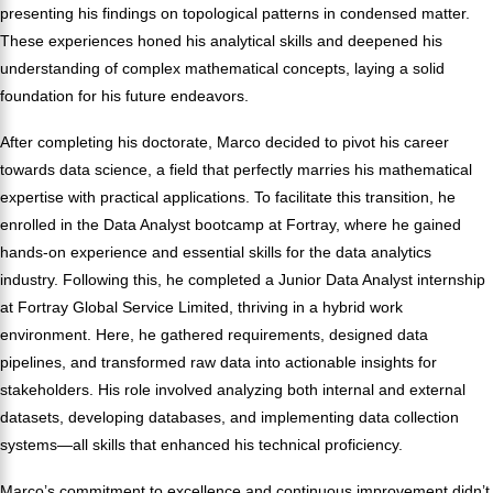
presenting his findings on topological patterns in condensed matter.
These experiences honed his analytical skills and deepened his
understanding of complex mathematical concepts, laying a solid
foundation for his future endeavors.
After completing his doctorate, Marco decided to pivot his career
towards data science, a field that perfectly marries his mathematical
expertise with practical applications. To facilitate this transition, he
enrolled in the Data Analyst bootcamp at Fortray, where he gained
hands-on experience and essential skills for the data analytics
industry. Following this, he completed a Junior Data Analyst internship
at Fortray Global Service Limited, thriving in a hybrid work
environment. Here, he gathered requirements, designed data
pipelines, and transformed raw data into actionable insights for
stakeholders. His role involved analyzing both internal and external
datasets, developing databases, and implementing data collection
systems—all skills that enhanced his technical proficiency.
Marco’s commitment to excellence and continuous improvement didn’t