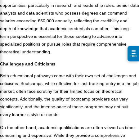
opportunities, particularly in research and leadership roles. Senior data
analysts and data scientists who possess degrees can command
salaries exceeding £50,000 annually, reflecting the credibility and
depth of knowledge that academic credentials can offer. This long-
term perspective is essential for those seeking to advance into
specialized positions or pursue roles that require comprehensive
☰
theoretical understanding.
TOC
Challenges and Criticisms
Both educational pathways come with their own set of challenges and
criticisms. Bootcamps, while effective for fast-tracking entry into the job
market, often face scrutiny for their limited focus on theoretical
concepts. Additionally, the quality of bootcamp providers can vary
significantly, and the intense pace of these programs may not suit
every learner’s style or needs.
On the other hand, academic qualifications are often viewed as time-
consuming and expensive. While they provide a comprehensive