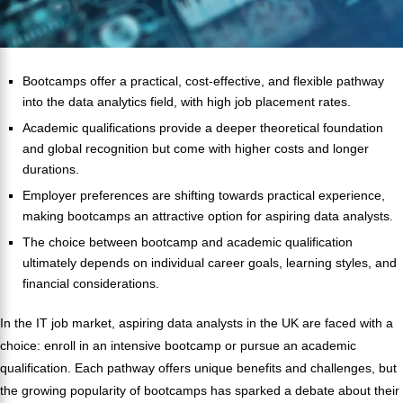
Bootcamps offer a practical, cost-effective, and flexible pathway
into the data analytics field, with high job placement rates.
Academic qualifications provide a deeper theoretical foundation
and global recognition but come with higher costs and longer
durations.
Employer preferences are shifting towards practical experience,
making bootcamps an attractive option for aspiring data analysts.
The choice between bootcamp and academic qualification
ultimately depends on individual career goals, learning styles, and
financial considerations.
In the IT job market, aspiring data analysts in the UK are faced with a
choice: enroll in an intensive bootcamp or pursue an academic
qualification. Each pathway offers unique benefits and challenges, but
the growing popularity of bootcamps has sparked a debate about their