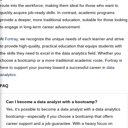
route into the workforce, making them ideal for those who want to
quickly acquire job-ready skills. In contrast, academic programs
provide a deeper, more traditional education, suitable for those looking
to engage in long-term career advancement.
At
Fortray,
we recognize the unique needs of each learner and strive
to provide high-quality, practical education that equips students with
the skills they need to excel in the data analytics field. Whether you
choose a bootcamp or a more traditional academic route, Fortray is
here to support your journey toward a successful career in
data
analytics.
FAQ
Can I become a data analyst with a bootcamp?
Yes, it’s possible to become a data analyst with a data analytics
bootcamp—especially if you choose a bootcamp that offers
career support and a job guarantee. With a heavy focus on