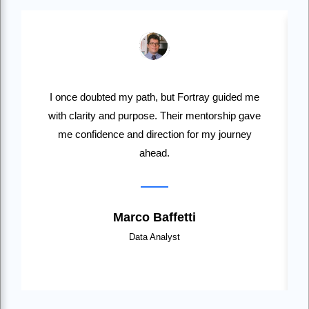
I once doubted my path, but Fortray guided me
with clarity and purpose. Their mentorship gave
me confidence and direction for my journey
ahead.
Marco Baffetti
Data Analyst