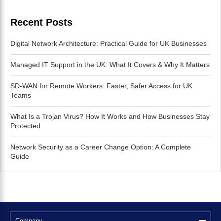
Recent Posts
Digital Network Architecture: Practical Guide for UK Businesses
Managed IT Support in the UK: What It Covers & Why It Matters
SD-WAN for Remote Workers: Faster, Safer Access for UK
Teams
What Is a Trojan Virus? How It Works and How Businesses Stay
Protected
Network Security as a Career Change Option: A Complete
Guide
Company