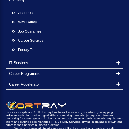
About Us
Why Fortray
Job Guarantee
Career Services
Fortray Talent
IT Services
Career Programme
Career Accelerator
Since its inception in 2011, Fortray has been transforming societies by equipping
individuals with innovative digital skills, connecting them with job opportunities and
mentoring for career growth. At the same time, we empower businesses with top-tier tech
talent and cutting-edge Managed IT & Security Services, driving sustainable growth and
success for a positive business outcome.
We accept payments by all major credit & debit cards, bank transfers, credit