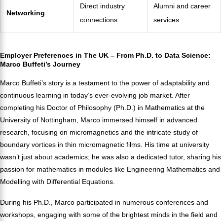
Direct industry
Alumni and career
Networking
connections
services
Employer Preferences in The UK – From Ph.D. to Data Science:
Marco Buffeti’s Journey
Marco Buffeti’s story is a testament to the power of adaptability and
continuous learning in today’s ever-evolving job market. After
completing his Doctor of Philosophy (Ph.D.) in Mathematics at the
University of Nottingham, Marco immersed himself in advanced
research, focusing on micromagnetics and the intricate study of
boundary vortices in thin micromagnetic films. His time at university
wasn’t just about academics; he was also a dedicated tutor, sharing his
passion for mathematics in modules like Engineering Mathematics and
Modelling with Differential Equations.
During his Ph.D., Marco participated in numerous conferences and
workshops, engaging with some of the brightest minds in the field and