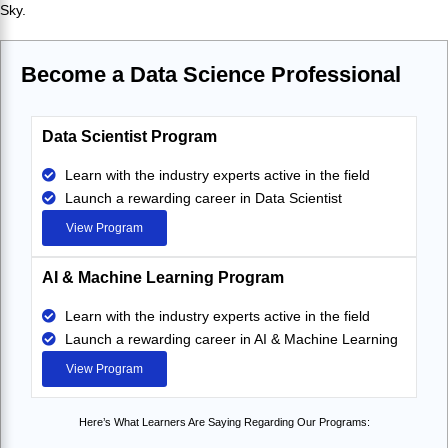
Sky.
Become a Data Science Professional
Data Scientist Program
Learn with the industry experts active in the field
Launch a rewarding career in Data Scientist
View Program
AI & Machine Learning Program
Learn with the industry experts active in the field
Launch a rewarding career in AI & Machine Learning
View Program
Here’s What Learners Are Saying Regarding Our Programs: