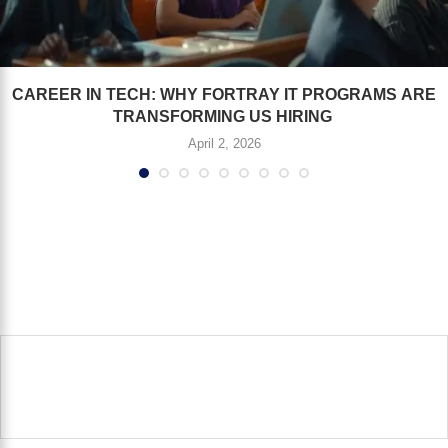
CAREER IN TECH: WHY FORTRAY IT PROGRAMS ARE
TRANSFORMING US HIRING
April 2, 2026