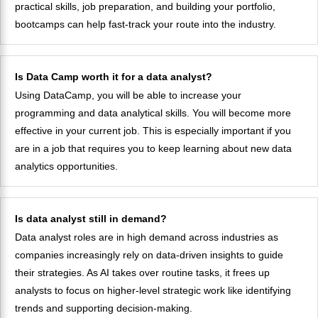
practical skills, job preparation, and building your portfolio,
bootcamps can help fast-track your route into the industry.
Is Data Camp worth it for a data analyst?
Using DataCamp, you will be able to increase your
programming and data analytical skills. You will become more
effective in your current job. This is especially important if you
are in a job that requires you to keep learning about new data
analytics opportunities.
Is data analyst still in demand?
Data analyst roles are in high demand across industries as
companies increasingly rely on data-driven insights to guide
their strategies. As AI takes over routine tasks, it frees up
analysts to focus on higher-level strategic work like identifying
trends and supporting decision-making.