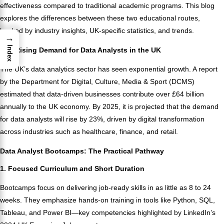
effectiveness compared to traditional academic programs. This blog
explores the differences between these two educational routes,
backed by industry insights, UK-specific statistics, and trends.
→
Index
The Rising Demand for Data Analysts in the UK
The UK’s data analytics sector has seen exponential growth. A report
by the Department for Digital, Culture, Media & Sport (DCMS)
estimated that data-driven businesses contribute over £64 billion
annually to the UK economy. By 2025, it is projected that the demand
for data analysts will rise by 23%, driven by digital transformation
across industries such as healthcare, finance, and retail.
Data Analyst Bootcamps: The Practical Pathway
1. Focused Curriculum and Short Duration
Bootcamps focus on delivering job-ready skills in as little as 8 to 24
weeks. They emphasize hands-on training in tools like Python, SQL,
Tableau, and Power BI—key competencies highlighted by LinkedIn’s