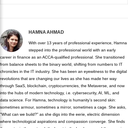
HAMNA AHMAD
With over 13 years of professional experience, Hamna
stepped into the professional world with an early
career in finance as an ACCA-qualified professional. She transitioned
from balance sheets to the binary world, shifting from numbers to IT
chronicles in the IT industry. She has been an eyewitness to the digital
revolutions that are changing our lives as she has made her way
through SaaS, blockchain, cryptocurrencies, the Metaverse, and now
into the hubs of modern technology, i.e. cybersecurity, AI, ML, and
data science. For Hamna, technology is humanity’s second skin:
sometimes armour, sometimes a mirror, sometimes a cage. She asks,
"What can we build?" as she digs into the eerie, electric dimension
where technological aspirations and compassion converge. She finds